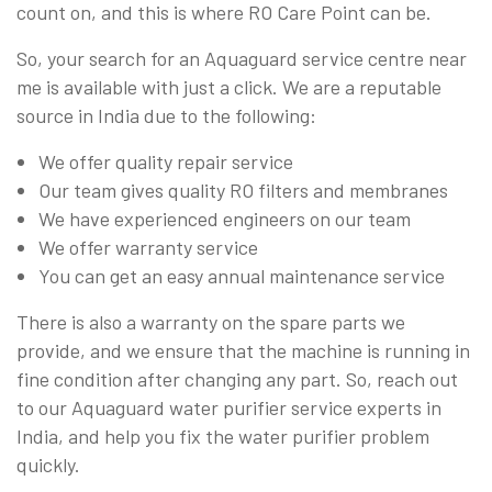
count on, and this is where RO Care Point can be.
So, your search for an Aquaguard service centre near
me is available with just a click. We are a reputable
source in India due to the following:
We offer quality repair service
Our team gives quality RO filters and membranes
We have experienced engineers on our team
We offer warranty service
You can get an easy annual maintenance service
There is also a warranty on the spare parts we
provide, and we ensure that the machine is running in
fine condition after changing any part. So, reach out
to our Aquaguard water purifier service experts in
India, and help you fix the water purifier problem
quickly.