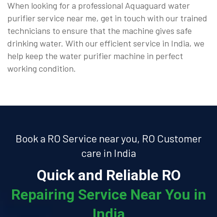
When looking for a professional Aquaguard water
purifier service near me, get in touch with our trained
technicians to ensure that the machine gives safe
drinking water. With our efficient service in India, we
help keep the water purifier machine in perfect
working condition.
Book a RO Service near you, RO Customer
care in India
Quick and Reliable RO
Repairing Service Near You in
India