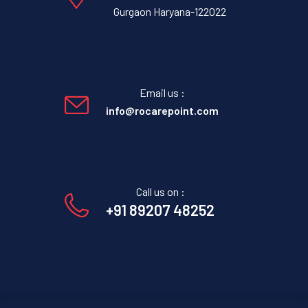
Gurgaon Haryana-122022
Email us :
info@rocarepoint.com
Call us on :
+91 89207 48252