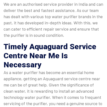
We are an authorised service provider in India and can
deliver the best and fastest assistance. As our team
has dealt with various top water purifier brands in the
past, it has developed in-depth ideas. With this, we
can cater to efficient repair service and ensure that
the purifier is in sound condition.
Timely
Aquaguard Service
Centre Near Me
Is
Necessary
As a water purifier has become an essential home
appliance, getting an Aquaguard service centre near
me can be of great help. Given the significance of
clean water, it is rewarding to install an advanced
technology water purifier. When it comes to frequent
servicing of the purifier, you need a genuine source to