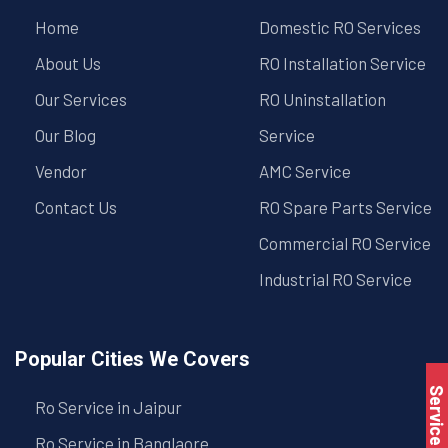
Home
Domestic RO Services
About Us
RO Installation Service
Our Services
RO Uninstallation
Our Blog
Service
Vendor
AMC Service
Contact Us
RO Spare Parts Service
Commercial RO Service
Industrial RO Service
Popular Cities We Covers
Service Book
Ro Service in Jaipur
Ro Service in Banglaore