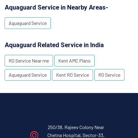
Aquaguard Service in Nearby Areas-
Aquaguard Service
Aquaguard Related Service in India
RO Service Near me
Kent AMC Plans
Aquaguard Service
Kent RO Service
RO Service
250/38, Rajeev Colony Near
Chetna Hospital, Sector-33,