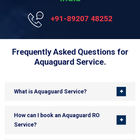
+91-89207 48252
Frequently Asked Questions for
Aquaguard Service.
What is Aquaguard Service?
How can I book an Aquaguard RO
Service?