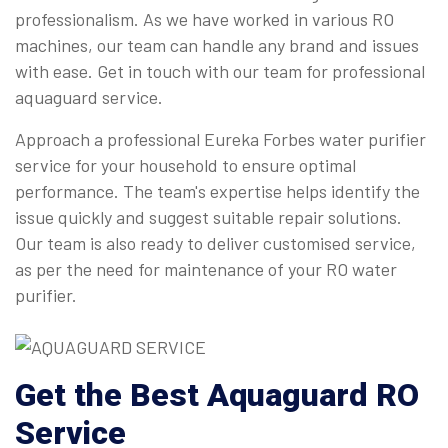
professionalism. As we have worked in various RO
machines, our team can handle any brand and issues
with ease. Get in touch with our team for professional
aquaguard service.
Approach a professional Eureka Forbes water purifier
service for your household to ensure optimal
performance. The team's expertise helps identify the
issue quickly and suggest suitable repair solutions.
Our team is also ready to deliver customised service,
as per the need for maintenance of your RO water
purifier.
Get the Best Aquaguard RO
Service