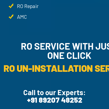
RO Repair
AMC
RO SERVICE WITH JU
ONE CLICK
RO UN-INSTALLATION SER
Call to our Experts:
+91 89207 48252