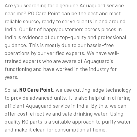
Are you searching for a genuine Aquaguard service
near me? RO Care Point can be the best and most
reliable source, ready to serve clients in and around
India. Our list of happy customers across places in
India is evidence of our top-quality and professional
guidance. This is mostly due to our hassle-free
operations by our verified experts. We have well-
trained experts who are aware of Aquaguard's
functioning and have worked in the industry for
years.
So, at
RO Care Point
, we use cutting-edge technology
to provide advanced units. It is also helpful in offering
efficient Aquaguard service in India. By this, we can
offer cost-effective and safe drinking water. Using
quality RO parts is a suitable approach to purify water
and make it clean for consumption at home.