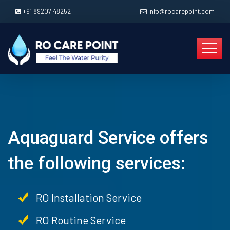
+91 89207 48252
info@rocarepoint.com
Aquaguard Service offers
the following services:
RO Installation Service
RO Routine Service