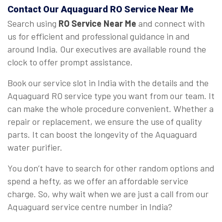
Contact Our Aquaguard
RO Service Near Me
Search using
RO Service Near Me
and connect with
us for efficient and professional guidance in and
around India. Our executives are available round the
clock to offer prompt assistance.
Book our service slot in India with the details and the
Aquaguard RO service type you want from our team. It
can make the whole procedure convenient. Whether a
repair or replacement, we ensure the use of quality
parts. It can boost the longevity of the Aquaguard
water purifier.
You don’t have to search for other random options and
spend a hefty, as we offer an affordable service
charge. So, why wait when we are just a call from our
Aquaguard service centre number in India?