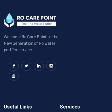
Welcome Ro Care Point to the
New Generation of Ro water
purifier service.
Useful Links
Services