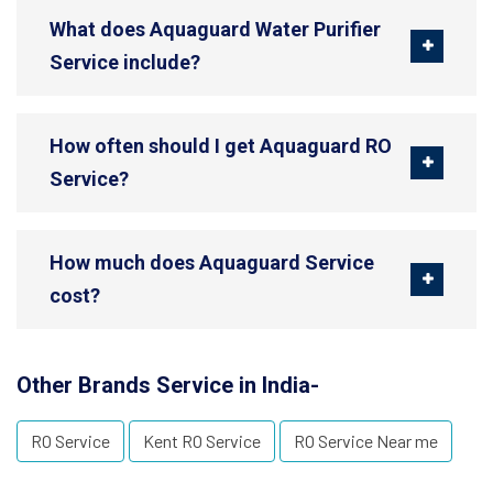
What does Aquaguard Water Purifier
Service include?
How often should I get Aquaguard RO
Service?
How much does Aquaguard Service
cost?
Other Brands Service in India-
RO Service
Kent RO Service
RO Service Near me