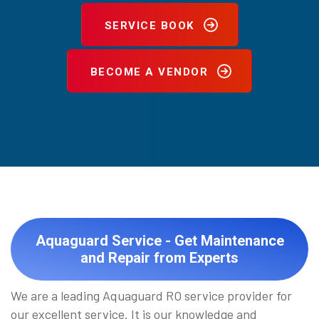
SERVICE BOOK
BECOME A VENDOR
Aquaguard Service - Get Maintenance
and Repair from Experts
We are a leading Aquaguard RO service provider for
our excellent service. It is our knowledge and