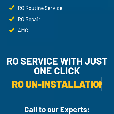
RO Routine Service
RO Repair
AMC
RO SERVICE WITH JU
ONE CLICK
RO UN-INSTALLATION SER
Call to our Experts: