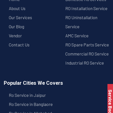
About Us
RO Installation Service
Our Services
RO Uninstallation
Our Blog
Service
Vendor
AMC Service
Contact Us
RO Spare Parts Service
Commercial RO Service
Industrial RO Service
Popular Cities We Covers
Service Book
Ro Service in Jaipur
Ro Service in Banglaore