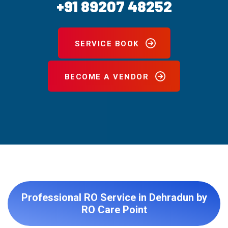
+91 89207 48252
SERVICE BOOK
BECOME A VENDOR
Professional RO Service in Dehradun by
RO Care Point