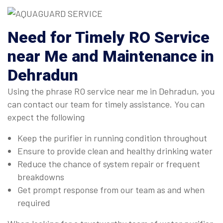
Need for Timely RO Service
near Me and Maintenance in
Dehradun
Using the phrase RO service near me in Dehradun, you
can contact our team for timely assistance. You can
expect the following
Keep the purifier in running condition throughout
Ensure to provide clean and healthy drinking water
Reduce the chance of system repair or frequent
breakdowns
Get prompt response from our team as and when
required