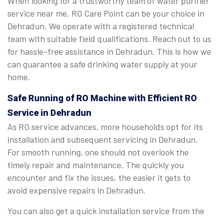
When looking for a trustworthy team of water purifier
service near me, RO Care Point can be your choice in
Dehradun. We operate with a registered technical
team with suitable field qualifications. Reach out to us
for hassle-free assistance in Dehradun. This is how we
can guarantee a safe drinking water supply at your
home.
Safe Running of RO Machine with Efficient RO
Service in Dehradun
As RO service advances, more households opt for its
installation and subsequent servicing in Dehradun.
For smooth running, one should not overlook the
timely repair and maintenance. The quickly you
encounter and fix the issues, the easier it gets to
avoid expensive repairs in Dehradun.
You can also get a quick installation service from the