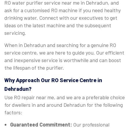
RO water purifier service near me in Dehradun, and
ask for a customised RO machine if you need healthy
drinking water. Connect with our executives to get
ideas on the latest machine and the subsequent
servicing.
When in Dehradun and searching for a genuine RO
service centre, we are here to guide you. Our efficient
and inexpensive service is worthwhile and can boost
the lifespan of the purifier.
Why Approach Our RO Service Centre in
Dehradun?
Use RO repair near me, and we are a preferable choice
for dwellers in and around Dehradun for the following
factors:
Guaranteed Commitment:
Our professional