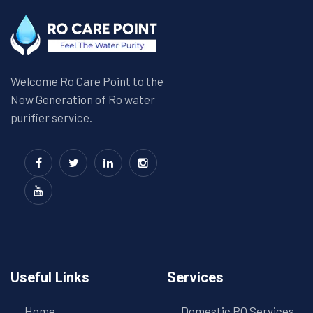
Welcome Ro Care Point to the
New Generation of Ro water
purifier service.
Useful Links
Services
Home
Domestic RO Services