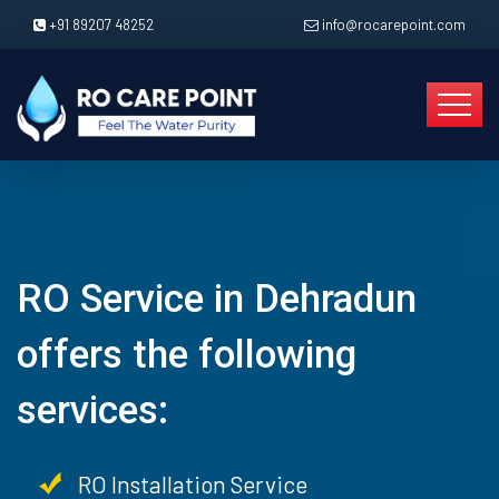
+91 89207 48252
info@rocarepoint.com
RO Service in Dehradun
offers the following
services:
RO Installation Service