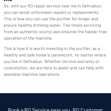
So, with our RO repair service near me in Dehradun,
you can avoid unforeseen repairs or replacements.
This is how you can use the purifier for longer and
ensure healthy drinking water. The timely servicing
from an authentic source also ensures the hassle-free
operation of the machine.
This is how it is worth investing in the purifier, as a
healthy and safe home is paramount, no matter where
you live in Dehradun. Whether service warranty or
consultation, we are here to assist and can help with
seamless machine operations.
Book a RO Service near you, RO Customer