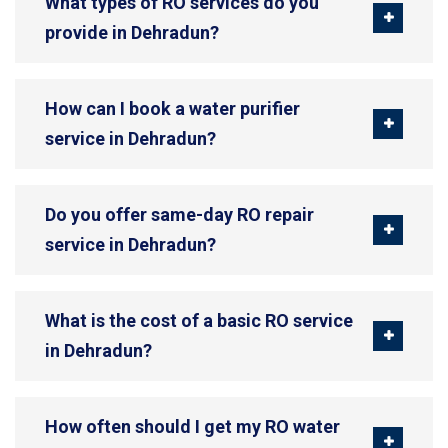
What types of RO services do you
provide in Dehradun?
How can I book a water purifier
service in Dehradun?
Do you offer same-day RO repair
service in Dehradun?
What is the cost of a basic RO service
in Dehradun?
How often should I get my RO water