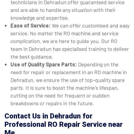
technicians in Dehradun offer guaranteed service
and are able to handle any situation with their
knowledge and expertise.
Ease of Service:
We can offer customised and easy
service. No matter the RO machine and service
complication, we are here to guide you. Our RO
team in Dehradun has specialised training to deliver
the best guidance.
Use of Quality Spare Parts:
Depending on the
need for repair or replacement in an RO machine in
Dehradun, we ensure the use of top-quality spare
parts. It is sure to boost the machine's lifespan,
cutting on the need for frequent or sudden
breakdowns or repairs in the future.
Contact Us in Dehradun for
Professional RO Repair Service near
Me