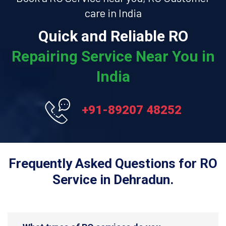
care in India
Quick and Reliable RO
Repairing Service Near You in
India
+91-89207 48252
Frequently Asked Questions for RO
Service in Dehradun.