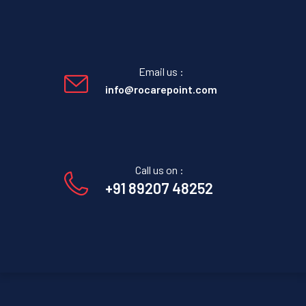
Email us :
info@rocarepoint.com
Call us on :
+91 89207 48252