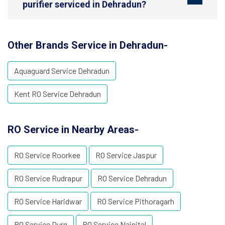
purifier serviced in Dehradun?
Other Brands Service in Dehradun-
Aquaguard Service Dehradun
Kent RO Service Dehradun
RO Service in Nearby Areas-
RO Service Roorkee
RO Service Jaspur
RO Service Rudrapur
RO Service Dehradun
RO Service Haridwar
RO Service Pithoragarh
RO Service Durg
RO Service Nainital