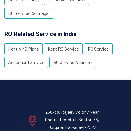
RO Service Ramnagar
RO Related Service in India
Kent AMC Plans
Kent RO Service
RO Service
Aquaguard Service
RO Service Near me
250/38, Rajeev Colony Near
Chetna Hospital, Sector-33,
Gurgaon Haryana-122022