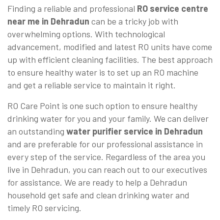
Finding a reliable and professional
RO service centre
near me in Dehradun
can be a tricky job with
overwhelming options. With technological
advancement, modified and latest RO units have come
up with efficient cleaning facilities. The best approach
to ensure healthy water is to set up an RO machine
and get a reliable service to maintain it right.
RO Care Point is one such option to ensure healthy
drinking water for you and your family. We can deliver
an outstanding
water purifier service in Dehradun
and are preferable for our professional assistance in
every step of the service. Regardless of the area you
live in Dehradun, you can reach out to our executives
for assistance. We are ready to help a Dehradun
household get safe and clean drinking water and
timely RO servicing.