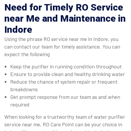
Need for Timely RO Service
near Me and Maintenance in
Indore
Using the phrase RO service near me in Indore, you
can contact our team for timely assistance. You can
expect the following
Keep the purifier in running condition throughout
Ensure to provide clean and healthy drinking water
Reduce the chance of system repair or frequent
breakdowns
Get prompt response from our team as and when
required
When looking for a trustworthy team of water purifier
service near me, RO Care Point can be your choice in