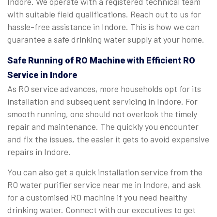
Indore. We operate with a registered technical team
with suitable field qualifications. Reach out to us for
hassle-free assistance in Indore. This is how we can
guarantee a safe drinking water supply at your home.
Safe Running of RO Machine with Efficient RO
Service in Indore
As RO service advances, more households opt for its
installation and subsequent servicing in Indore. For
smooth running, one should not overlook the timely
repair and maintenance. The quickly you encounter
and fix the issues, the easier it gets to avoid expensive
repairs in Indore.
You can also get a quick installation service from the
RO water purifier service near me in Indore, and ask
for a customised RO machine if you need healthy
drinking water. Connect with our executives to get