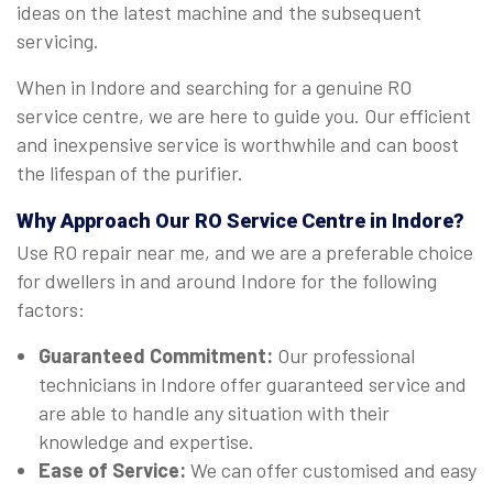
ideas on the latest machine and the subsequent
servicing.
When in Indore and searching for a genuine RO
service centre, we are here to guide you. Our efficient
and inexpensive service is worthwhile and can boost
the lifespan of the purifier.
Why Approach Our RO Service Centre in Indore?
Use RO repair near me, and we are a preferable choice
for dwellers in and around Indore for the following
factors:
Guaranteed Commitment:
Our professional
technicians in Indore offer guaranteed service and
are able to handle any situation with their
knowledge and expertise.
Ease of Service:
We can offer customised and easy