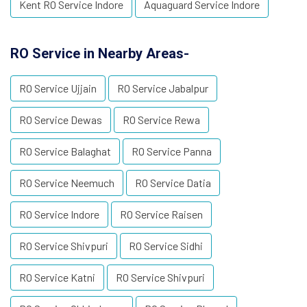
Kent RO Service Indore
Aquaguard Service Indore
RO Service in Nearby Areas-
RO Service Ujjain
RO Service Jabalpur
RO Service Dewas
RO Service Rewa
RO Service Balaghat
RO Service Panna
RO Service Neemuch
RO Service Datia
RO Service Indore
RO Service Raisen
RO Service Shivpuri
RO Service Sidhi
RO Service Katni
RO Service Shivpuri