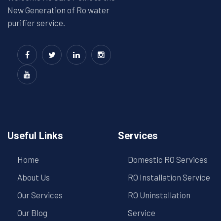
New Generation of Ro water
purifier service.
Useful Links
Services
Home
Domestic RO Services
About Us
RO Installation Service
Our Services
RO Uninstallation
Our Blog
Service