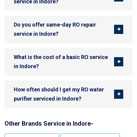
service in Indore?
Do you offer same-day RO repair
service in Indore?
What is the cost of a basic RO service
in Indore?
How often should I get my RO water
purifier serviced in Indore?
Other Brands Service in Indore-