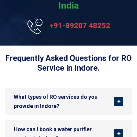
India
+91-89207 48252
Frequently Asked Questions for RO
Service in Indore.
What types of RO services do you
provide in Indore?
How can I book a water purifier