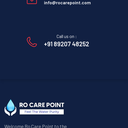
info@rocarepoint.com
Call us on :
+91 89207 48252
Welcome Ro Care Point to the