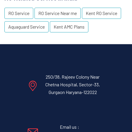
RO Service
RO Service Near me
Kent RO Service
Aquaguard Service
Kent AMC Plans
250/38, Rajeev Colony Near
Chetna Hospital, Sector-33,
Gurgaon Haryana-122022
Email us :