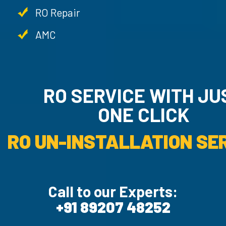
RO Repair
AMC
RO SERVICE WITH JU
ONE CLICK
RO UN-INSTALLATION SER
Call to our Experts:
+91 89207 48252