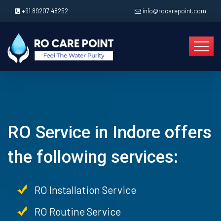
+91 89207 48252
info@rocarepoint.com
RO Service in Indore offers
the following services:
RO Installation Service
RO Routine Service