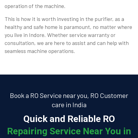
operation of the machine.
This is how it is worth investing in the purifier, as a
healthy and safe home is paramount, no matter where
you live in Indore. Whether service warranty or
consultation, we are here to assist and can help with
seamless machine operations.
Book a RO Service near you, RO Customer
care in India
Quick and Reliable RO
Repairing Service Near You in