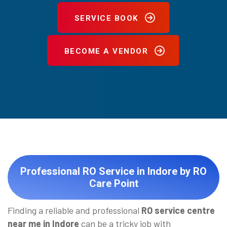
SERVICE BOOK
BECOME A VENDOR
Professional RO Service in Indore by RO
Care Point
Finding a reliable and professional
RO service centre
near me in Indore
can be a tricky job with