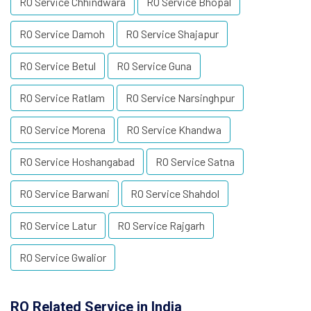
RO Service Chhindwara
RO Service Bhopal
RO Service Damoh
RO Service Shajapur
RO Service Betul
RO Service Guna
RO Service Ratlam
RO Service Narsinghpur
RO Service Morena
RO Service Khandwa
RO Service Hoshangabad
RO Service Satna
RO Service Barwani
RO Service Shahdol
RO Service Latur
RO Service Rajgarh
RO Service Gwalior
RO Related Service in India