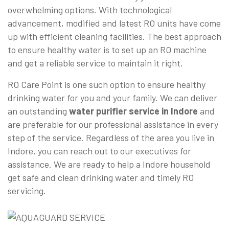
overwhelming options. With technological
advancement, modified and latest RO units have come
up with efficient cleaning facilities. The best approach
to ensure healthy water is to set up an RO machine
and get a reliable service to maintain it right.
RO Care Point is one such option to ensure healthy
drinking water for you and your family. We can deliver
an outstanding
water purifier service in Indore
and
are preferable for our professional assistance in every
step of the service. Regardless of the area you live in
Indore, you can reach out to our executives for
assistance. We are ready to help a Indore household
get safe and clean drinking water and timely RO
servicing.