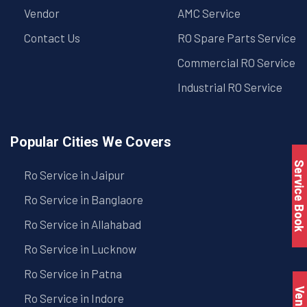
Vendor
AMC Service
Contact Us
RO Spare Parts Service
Commercial RO Service
Industrial RO Service
Popular Cities We Covers
Service Book
Ro Service in Jaipur
Ro Service in Banglaore
Ro Service in Allahabad
Ro Service in Lucknow
Ro Service in Patna
Vendo
Ro Service in Indore