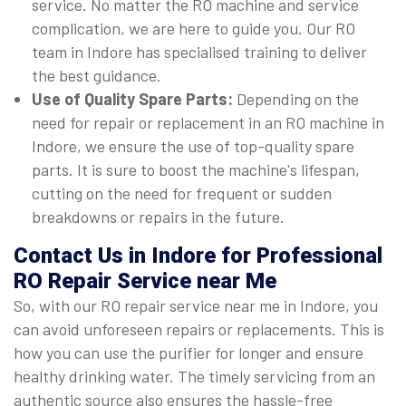
service. No matter the RO machine and service
complication, we are here to guide you. Our RO
team in Indore has specialised training to deliver
the best guidance.
Use of Quality Spare Parts:
Depending on the
need for repair or replacement in an RO machine in
Indore, we ensure the use of top-quality spare
parts. It is sure to boost the machine's lifespan,
cutting on the need for frequent or sudden
breakdowns or repairs in the future.
Contact Us in Indore for Professional
RO Repair Service near Me
So, with our RO repair service near me in Indore, you
can avoid unforeseen repairs or replacements. This is
how you can use the purifier for longer and ensure
healthy drinking water. The timely servicing from an
authentic source also ensures the hassle-free