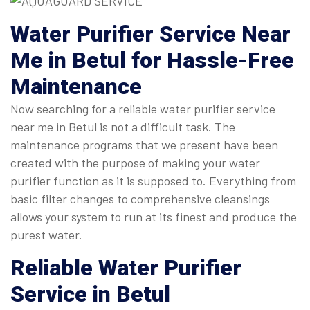
Water Purifier Service Near
Me
in Betul for Hassle-Free
Maintenance
Now searching for a reliable water purifier service
near me in Betul is not a difficult task. The
maintenance programs that we present have been
created with the purpose of making your water
purifier function as it is supposed to. Everything from
basic filter changes to comprehensive cleansings
allows your system to run at its finest and produce the
purest water.
Reliable
Water Purifier
Service in Betul