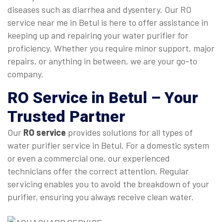
diseases such as diarrhea and dysentery. Our RO
service near me in Betul is here to offer assistance in
keeping up and repairing your water purifier for
proficiency. Whether you require minor support, major
repairs, or anything in between, we are your go-to
company.
RO Service in Betul
– Your
Trusted Partner
Our
RO service
provides solutions for all types of
water purifier service in Betul. For a domestic system
or even a commercial one, our experienced
technicians offer the correct attention. Regular
servicing enables you to avoid the breakdown of your
purifier, ensuring you always receive clean water.