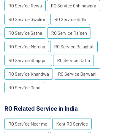
RO Service Rewa
RO Service Chhindwara
RO Service Gwalior
RO Service Sidhi
RO Service Satna
RO Service Raisen
RO Service Morena
RO Service Balaghat
RO Service Shajapur
RO Service Datia
RO Service Khandwa
RO Service Barwani
RO Service Guna
RO Related Service in India
RO Service Near me
Kent RO Service