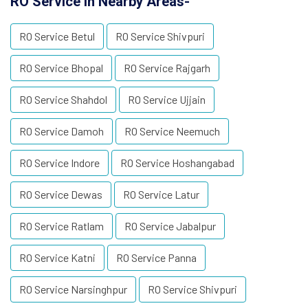
RO Service in Nearby Areas-
RO Service Betul
RO Service Shivpuri
RO Service Bhopal
RO Service Rajgarh
RO Service Shahdol
RO Service Ujjain
RO Service Damoh
RO Service Neemuch
RO Service Indore
RO Service Hoshangabad
RO Service Dewas
RO Service Latur
RO Service Ratlam
RO Service Jabalpur
RO Service Katni
RO Service Panna
RO Service Narsinghpur
RO Service Shivpuri