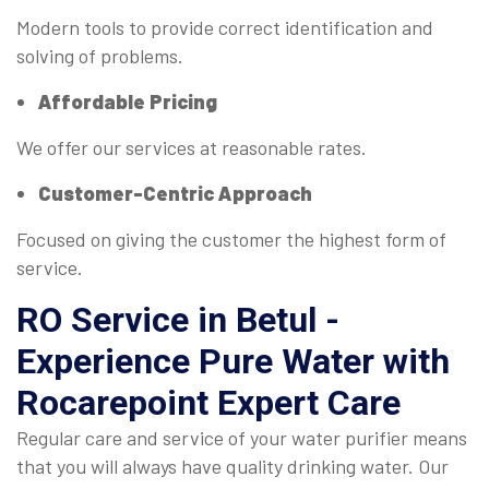
Modern tools to provide correct identification and
solving of problems.
Affordable Pricing
We offer our services at reasonable rates.
Customer-Centric Approach
Focused on giving the customer the highest form of
service.
RO Service in Betul -
Experience Pure Water with
Rocarepoint Expert Care
Regular care and service of your water purifier means
that you will always have quality drinking water. Our