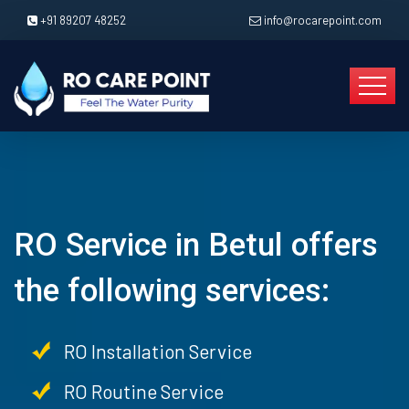
+91 89207 48252
info@rocarepoint.com
RO Service in Betul offers
the following services:
RO Installation Service
RO Routine Service