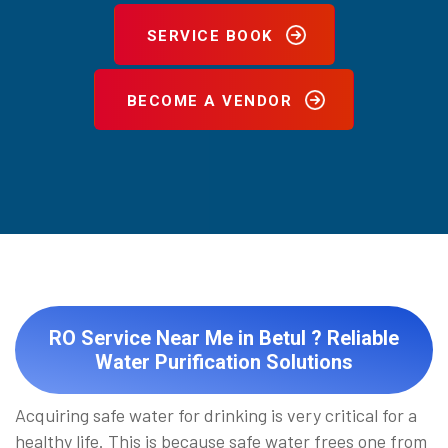
SERVICE BOOK
BECOME A VENDOR
RO Service Near Me in Betul ? Reliable
Water Purification Solutions
Acquiring safe water for drinking is very critical for a
healthy life. This is because safe water frees one from