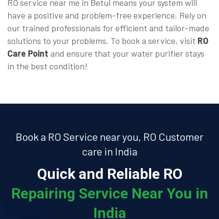
RO service near me in Betul means your system will
have a positive and problem-free experience. Rely on
our trained professionals for efficient and tailor-made
solutions to your problems. To book a service, visit
RO
Care Point
and ensure that your water purifier stays
in the best condition!
Book a RO Service near you, RO Customer
care in India
Quick and Reliable RO
Repairing Service Near You in
India