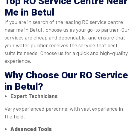
Top
RO Service Centre Near
Me in Betul
If you are in search of the leading RO service centre
near me in Betul , choose us as your go-to partner. Our
services are cheap and dependable, and ensure that
your water purifier receives the service that best
suits its needs. Choose us for a quick and high-quality
experience.
Why Choose Our
RO Service
in Betul
?
Expert Technicians
Very experienced personnel with vast experience in
the field.
Advanced Tools