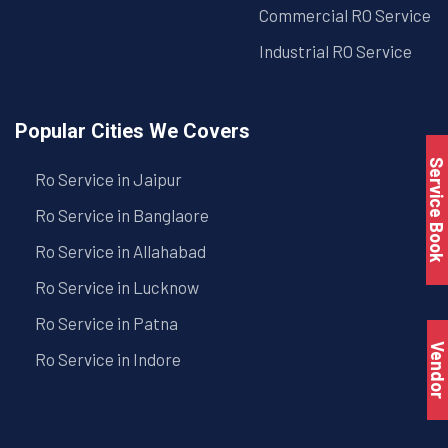
Commercial RO Service
Industrial RO Service
Popular Cities We Covers
Service Book
Ro Service in Jaipur
Ro Service in Banglaore
Ro Service in Allahabad
Ro Service in Lucknow
Ro Service in Patna
Vendo
Ro Service in Indore