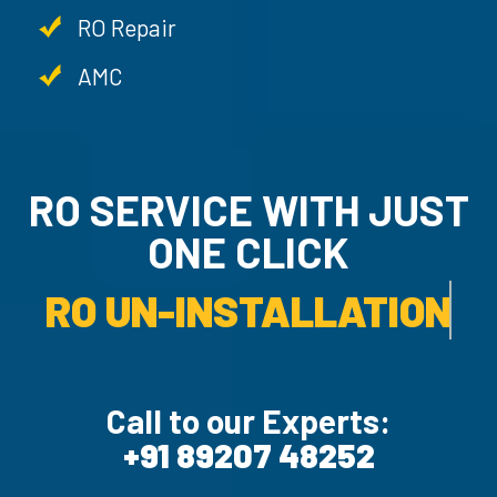
RO Repair
AMC
RO SERVICE WITH JU
ONE CLICK
RO UN-INSTALLATION SER
Call to our Experts:
+91 89207 48252