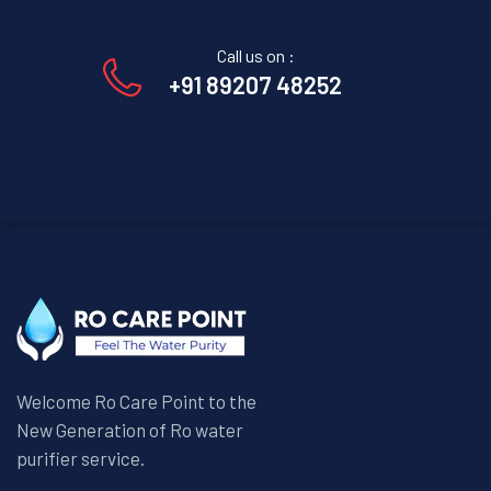
Call us on :
+91 89207 48252
Welcome Ro Care Point to the
New Generation of Ro water
purifier service.