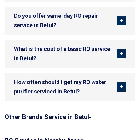
Do you offer same-day RO repair
service in Betul?
What is the cost of a basic RO service
in Betul?
How often should I get my RO water
purifier serviced in Betul?
Other Brands Service in Betul-