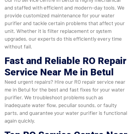
and staffed with efficient and modern-day tools. We
provide customized maintenance for your water
purifier and tackle certain problems that affect your
unit. Whether it is filter replacement or system
upgrades, our experts do this efficiently every time
without fail.
Fast and Reliable
RO Repair
Service Near Me in Betul
Need urgent repairs? Hire our RO repair service near
me in Betul for the best and fast fixes for your water
purifier. We troubleshoot problems such as
inadequate water flow, peculiar sounds, or faulty
parts, and guarantee your water purifier is functional
again quickly.