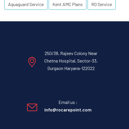
Aquaguard Service
Kent AMC Plans
RO Service
250/38, Rajeev Colony Near
Chetna Hospital, Sector-33,
Gurgaon Haryana-122022
Email us :
info@rocarepoint.com