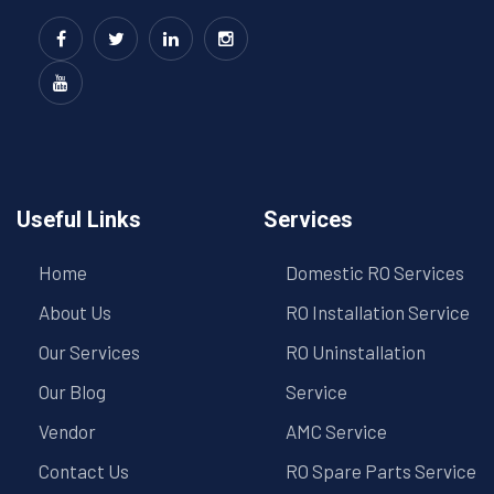
Useful Links
Services
Home
Domestic RO Services
About Us
RO Installation Service
Our Services
RO Uninstallation
Our Blog
Service
Vendor
AMC Service
Contact Us
RO Spare Parts Service