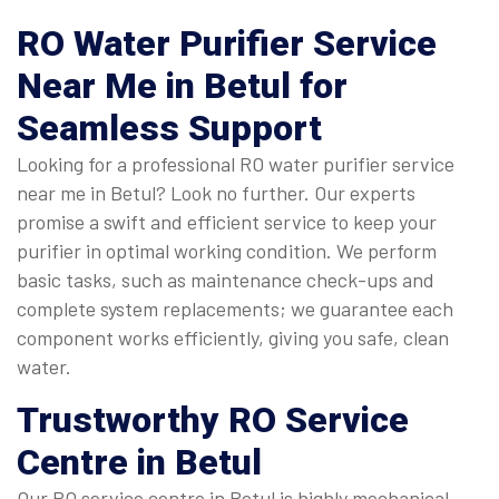
RO Water Purifier Service
Near Me
in Betul for
Seamless Support
Looking for a professional RO water purifier service
near me in Betul? Look no further. Our experts
promise a swift and efficient service to keep your
purifier in optimal working condition. We perform
basic tasks, such as maintenance check-ups and
complete system replacements; we guarantee each
component works efficiently, giving you safe, clean
water.
Trustworthy
RO Service
Centre in Betul
Our RO service centre in Betul is highly mechanical