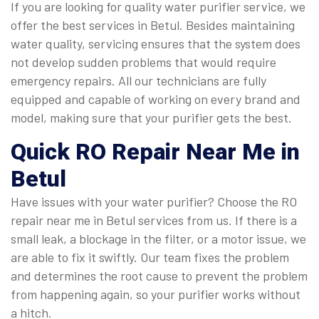
If you are looking for quality water purifier service, we
offer the best services in Betul. Besides maintaining
water quality, servicing ensures that the system does
not develop sudden problems that would require
emergency repairs. All our technicians are fully
equipped and capable of working on every brand and
model, making sure that your purifier gets the best.
Quick
RO Repair Near Me in
Betul
Have issues with your water purifier? Choose the RO
repair near me in Betul services from us. If there is a
small leak, a blockage in the filter, or a motor issue, we
are able to fix it swiftly. Our team fixes the problem
and determines the root cause to prevent the problem
from happening again, so your purifier works without
a hitch.