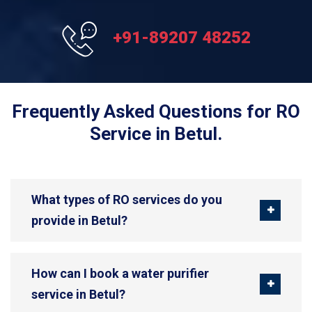
+91-89207 48252
Frequently Asked Questions for RO
Service in Betul.
What types of RO services do you
provide in Betul?
How can I book a water purifier
service in Betul?