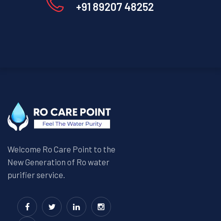
+91 89207 48252
Welcome Ro Care Point to the
New Generation of Ro water
purifier service.