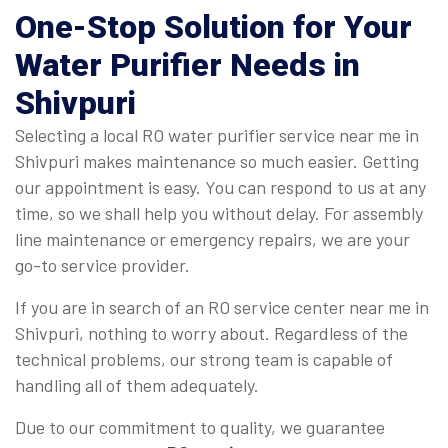
One-Stop Solution for Your
Water Purifier Needs in
Shivpuri
Selecting a local RO water purifier service near me in
Shivpuri makes maintenance so much easier. Getting
our appointment is easy. You can respond to us at any
time, so we shall help you without delay. For assembly
line maintenance or emergency repairs, we are your
go-to service provider.
If you are in search of an RO service center near me in
Shivpuri, nothing to worry about. Regardless of the
technical problems, our strong team is capable of
handling all of them adequately.
Due to our commitment to quality, we guarantee