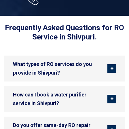
Frequently Asked Questions for RO
Service in Shivpuri.
What types of RO services do you
provide in Shivpuri?
How can I book a water purifier
service in Shivpuri?
Do you offer same-day RO repair