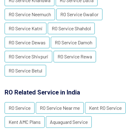
RO Service Khandwa
RO Service Datia
RO Service Neemuch
RO Service Gwalior
RO Service Katni
RO Service Shahdol
RO Service Dewas
RO Service Damoh
RO Service Shivpuri
RO Service Rewa
RO Service Betul
RO Related Service in India
RO Service
RO Service Near me
Kent RO Service
Kent AMC Plans
Aquaguard Service