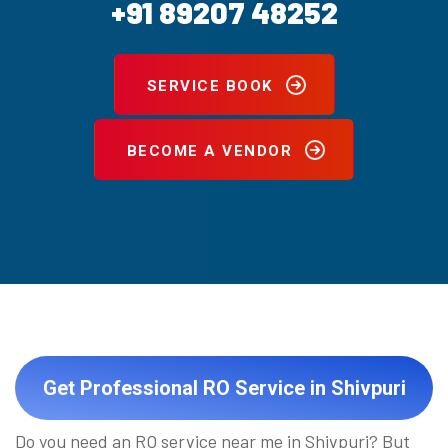
+91 89207 48252
SERVICE BOOK
BECOME A VENDOR
Get Professional RO Service in Shivpuri
Do you need an RO service near me in Shivpuri? But