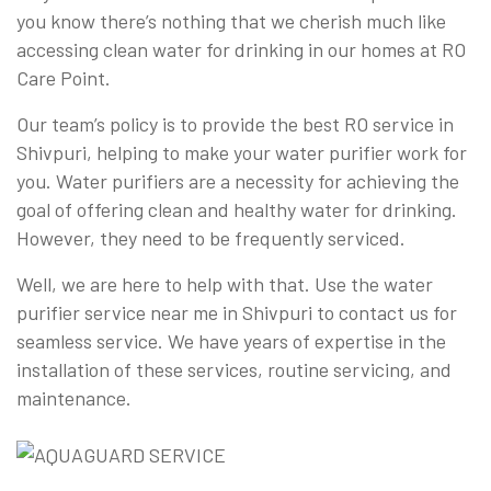
you know there’s nothing that we cherish much like
accessing clean water for drinking in our homes at RO
Care Point.
Our team’s policy is to provide the best RO service in
Shivpuri, helping to make your water purifier work for
you. Water purifiers are a necessity for achieving the
goal of offering clean and healthy water for drinking.
However, they need to be frequently serviced.
Well, we are here to help with that. Use the water
purifier service near me in Shivpuri to contact us for
seamless service. We have years of expertise in the
installation of these services, routine servicing, and
maintenance.