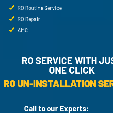
RO Routine Service
RO Repair
AMC
RO SERVICE WITH JU
ONE CLICK
RO UN-INSTALLATION SER
Call to our Experts: