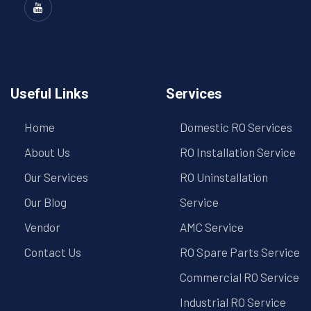
Useful Links
Services
Home
Domestic RO Services
About Us
RO Installation Service
Our Services
RO Uninstallation
Our Blog
Service
Vendor
AMC Service
Contact Us
RO Spare Parts Service
Commercial RO Service
Industrial RO Service