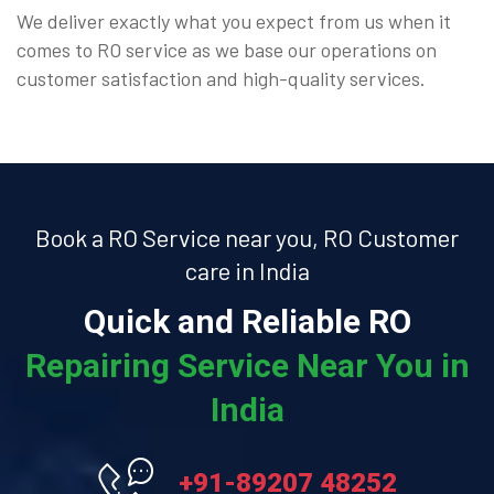
We deliver exactly what you expect from us when it
comes to RO service as we base our operations on
customer satisfaction and high-quality services.
Book a RO Service near you, RO Customer
care in India
Quick and Reliable RO
Repairing Service Near You in
India
+91-89207 48252