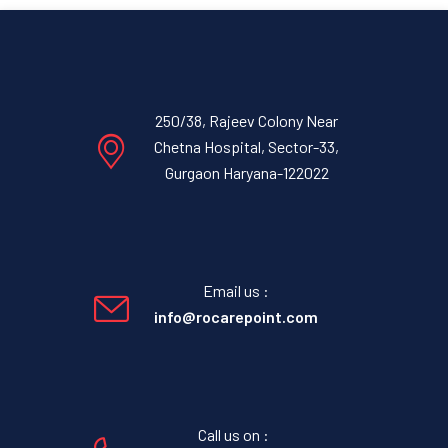
250/38, Rajeev Colony Near
Chetna Hospital, Sector-33,
Gurgaon Haryana-122022
Email us :
info@rocarepoint.com
Call us on :