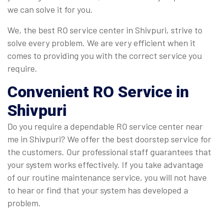
we can solve it for you.
We, the best RO service center in Shivpuri, strive to
solve every problem. We are very efficient when it
comes to providing you with the correct service you
require.
Convenient
RO Service in
Shivpuri
Do you require a dependable RO service center near
me in Shivpuri? We offer the best doorstep service for
the customers. Our professional staff guarantees that
your system works effectively. If you take advantage
of our routine maintenance service, you will not have
to hear or find that your system has developed a
problem.