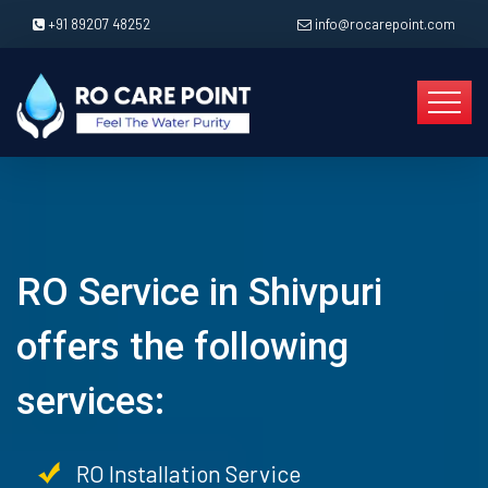
+91 89207 48252
info@rocarepoint.com
RO Service in Shivpuri
offers the following
services:
RO Installation Service