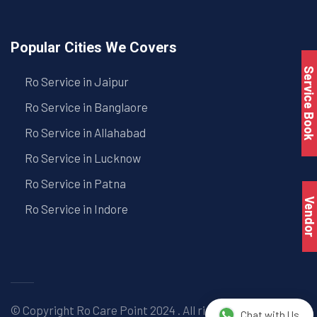
Popular Cities We Covers
Service Book
Ro Service in Jaipur
Ro Service in Banglaore
Ro Service in Allahabad
Ro Service in Lucknow
Ro Service in Patna
Vendo
Ro Service in Indore
© Copyright
Ro Care Point
2024 . All right reserved. |
Chat with Us