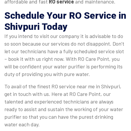
affordable and fast
RO service
and maintenance.
Schedule Your
RO Service in
Shivpuri
Today
If you intend to visit our company it is advisable to do
so soon because our services do not disappoint. Don’t
let our technicians have a fully scheduled service slot
– book it with us right now. With RO Care Point, you
will be confident your water purifier is performing its
duty of providing you with pure water.
To avail of the finest RO service near me in Shivpuri,
get in touch with us. Here at RO Care Point, our
talented and experienced technicians are always
ready to assist and sustain the working of your water
purifier so that you can have the purest drinking
water each day.