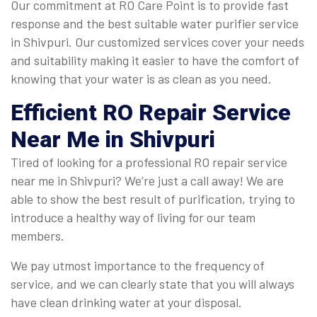
Our commitment at RO Care Point is to provide fast
response and the best suitable water purifier service
in Shivpuri. Our customized services cover your needs
and suitability making it easier to have the comfort of
knowing that your water is as clean as you need.
Efficient
RO Repair Service
Near Me in Shivpuri
Tired of looking for a professional RO repair service
near me in Shivpuri? We’re just a call away! We are
able to show the best result of purification, trying to
introduce a healthy way of living for our team
members.
We pay utmost importance to the frequency of
service, and we can clearly state that you will always
have clean drinking water at your disposal.