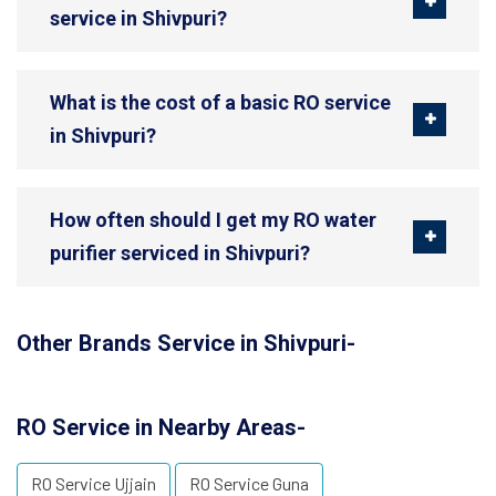
service in Shivpuri?
What is the cost of a basic RO service
in Shivpuri?
How often should I get my RO water
purifier serviced in Shivpuri?
Other Brands Service in Shivpuri-
RO Service in Nearby Areas-
RO Service Ujjain
RO Service Guna