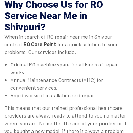
Why Choose Us for
RO
Service Near Me in
Shivpuri
?
When in search of RO repair near me in Shivpuri,
contact
RO Care Point
for a quick solution to your
problems. Our services include:
Original RO machine spare for all kinds of repair
works.
Annual Maintenance Contracts (AMC) for
convenient services.
Rapid works of installation and repair.
This means that our trained professional healthcare
providers are always ready to attend to you no matter
where you are. No matter the age of your purifier or if
you bought a new model, if there is always a problem