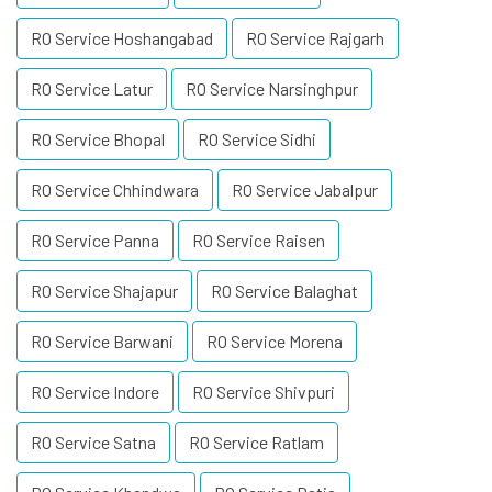
RO Service Hoshangabad
RO Service Rajgarh
RO Service Latur
RO Service Narsinghpur
RO Service Bhopal
RO Service Sidhi
RO Service Chhindwara
RO Service Jabalpur
RO Service Panna
RO Service Raisen
RO Service Shajapur
RO Service Balaghat
RO Service Barwani
RO Service Morena
RO Service Indore
RO Service Shivpuri
RO Service Satna
RO Service Ratlam