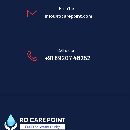
Email us :
info@rocarepoint.com
Call us on :
+91 89207 48252