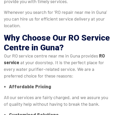
provide you with timely services.
Whenever you search for ‘RO repair near me in Guna’
you can hire us for efficient service delivery at your
location.
Why Choose Our
RO Service
Centre
in Guna?
Our RO service centre near me in Guna provides
RO
service
at your doorstep. It is the perfect place for
every water purifier-related service. We are a
preferred choice for these reasons:
Affordable Pricing
All our services are fairly charged, and we assure you
of quality help without having to break the bank.
Customised Solutions