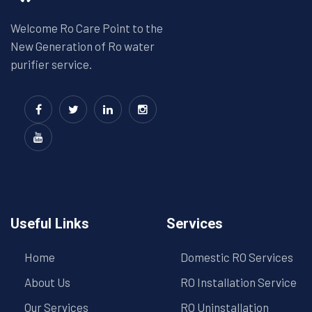
Welcome Ro Care Point to the
New Generation of Ro water
purifier service.
Useful Links
Services
Home
Domestic RO Services
About Us
RO Installation Service
Our Services
RO Uninstallation