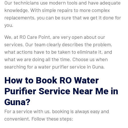
Our technicians use modern tools and have adequate
knowledge. With simple repairs to more complex
replacements, you can be sure that we get it done for
you.
We, at RO Care Point, are very open about our
services. Our team clearly describes the problem,
what actions have to be taken to eliminate it, and
what we are doing all the time. Choose us when
searching for a water purifier service in Guna.
How to Book
RO Water
Purifier Service Near Me in
Guna
?
For a service with us, booking is always easy and
convenient. Follow these steps: