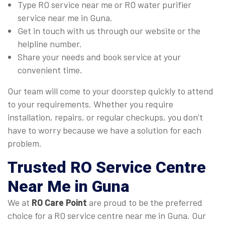
Type RO service near me or RO water purifier
service near me in Guna.
Get in touch with us through our website or the
helpline number.
Share your needs and book service at your
convenient time.
Our team will come to your doorstep quickly to attend
to your requirements. Whether you require
installation, repairs, or regular checkups, you don’t
have to worry because we have a solution for each
problem.
Trusted
RO Service Centre
Near Me
in Guna
We at
RO Care Point
are proud to be the preferred
choice for a RO service centre near me in Guna. Our