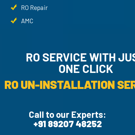
RO Repair
AMC
RO SERVICE WITH JU
ONE CLICK
RO UN-INSTALLATION SER
Call to our Experts:
+91 89207 48252