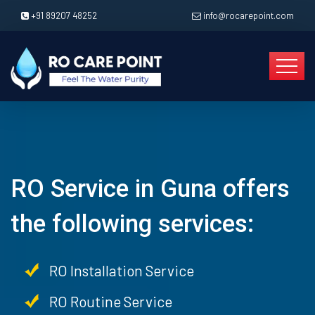
+91 89207 48252
info@rocarepoint.com
RO Service in Guna offers
the following services:
RO Installation Service
RO Routine Service