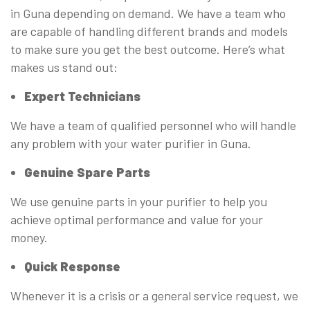
in Guna depending on demand. We have a team who
are capable of handling different brands and models
to make sure you get the best outcome. Here’s what
makes us stand out:
Expert Technicians
We have a team of qualified personnel who will handle
any problem with your water purifier in Guna.
Genuine Spare Parts
We use genuine parts in your purifier to help you
achieve optimal performance and value for your
money.
Quick Response
Whenever it is a crisis or a general service request, we