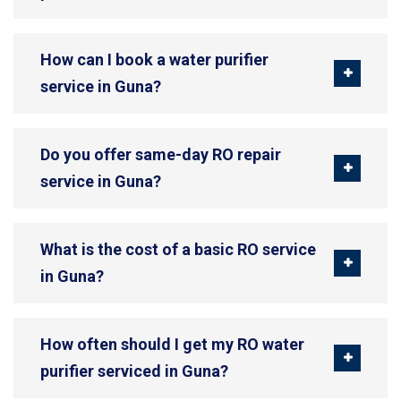
How can I book a water purifier
service in Guna?
Do you offer same-day RO repair
service in Guna?
What is the cost of a basic RO service
in Guna?
How often should I get my RO water
purifier serviced in Guna?