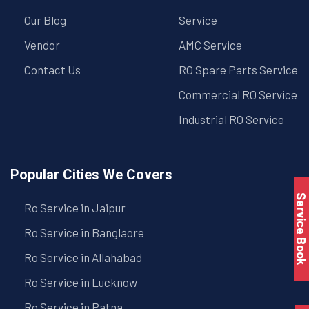
Our Blog
Service
Vendor
AMC Service
Contact Us
RO Spare Parts Service
Commercial RO Service
Industrial RO Service
Popular Cities We Covers
Service Book
Ro Service in Jaipur
Ro Service in Banglaore
Ro Service in Allahabad
Ro Service in Lucknow
Ro Service in Patna