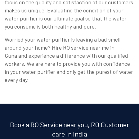
focus on the quality and satisfaction of our customers
makes us unique. Evaluating the condition of your
water purifier is our ultimate goal so that the water
you consume is both healthy and pure.
Worried your water purifier is leaving a bad smell
around your home? Hire RO service near me in
Guna and experience a difference with our qualified
workers. We are here to provide you with confidence
in your water purifier and only get the purest of water
every day.
Book a RO Service near you, RO Customer
care in India