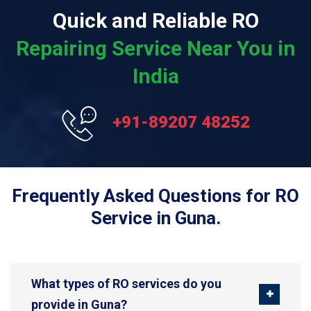
Quick and Reliable RO
Repairing Service Near You in
India
+91-89207 48252
Frequently Asked Questions for RO
Service in Guna.
What types of RO services do you
provide in Guna?