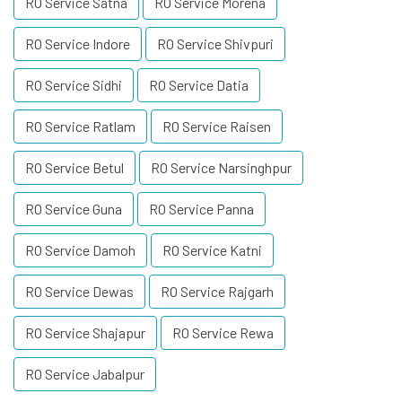
RO Service Satna
RO Service Morena
RO Service Indore
RO Service Shivpuri
RO Service Sidhi
RO Service Datia
RO Service Ratlam
RO Service Raisen
RO Service Betul
RO Service Narsinghpur
RO Service Guna
RO Service Panna
RO Service Damoh
RO Service Katni
RO Service Dewas
RO Service Rajgarh
RO Service Shajapur
RO Service Rewa
RO Service Jabalpur