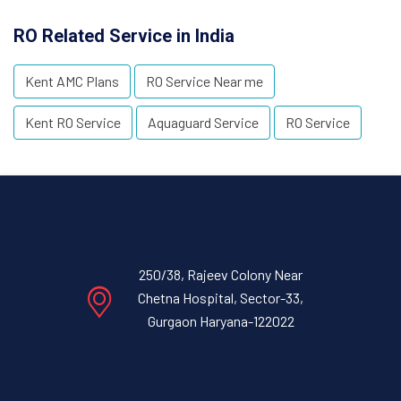
RO Related Service in India
Kent AMC Plans
RO Service Near me
Kent RO Service
Aquaguard Service
RO Service
250/38, Rajeev Colony Near
Chetna Hospital, Sector-33,
Gurgaon Haryana-122022