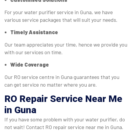
For your water purifier service in Guna, we have
various service packages that will suit your needs.
Timely Assistance
Our team appreciates your time, hence we provide you
with our services on time.
Wide Coverage
Our RO service centre in Guna guarantees that you
can get service no matter where you are.
RO
Repair Service Near Me
in Guna
If you have some problem with your water purifier, do
not wait! Contact RO repair service near me in Guna.