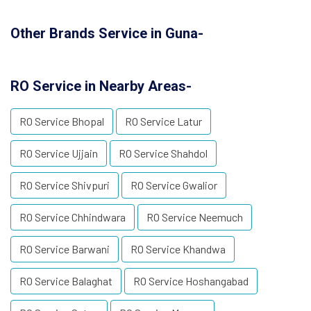
Other Brands Service in Guna-
RO Service in Nearby Areas-
RO Service Bhopal
RO Service Latur
RO Service Ujjain
RO Service Shahdol
RO Service Shivpuri
RO Service Gwalior
RO Service Chhindwara
RO Service Neemuch
RO Service Barwani
RO Service Khandwa
RO Service Balaghat
RO Service Hoshangabad