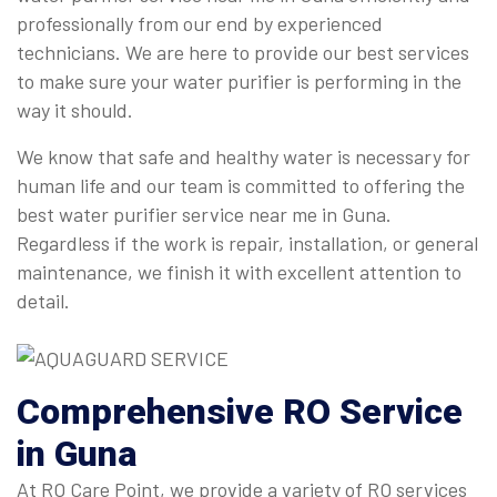
professionally from our end by experienced
technicians. We are here to provide our best services
to make sure your water purifier is performing in the
way it should.
We know that safe and healthy water is necessary for
human life and our team is committed to offering the
best water purifier service near me in Guna.
Regardless if the work is repair, installation, or general
maintenance, we finish it with excellent attention to
detail.
Comprehensive
RO Service
in Guna
At RO Care Point, we provide a variety of RO services