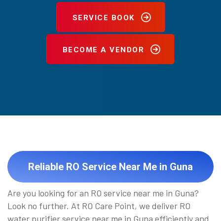
SERVICE BOOK
BECOME A VENDOR
Reliable RO Service Near Me in Guna
Are you looking for an RO service near me in Guna?
Look no further. At RO Care Point, we deliver RO
water purifier service near me in Guna efficiently and