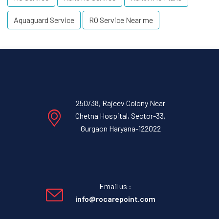
Aquaguard Service
RO Service Near me
250/38, Rajeev Colony Near
Chetna Hospital, Sector-33,
Gurgaon Haryana-122022
Email us :
info@rocarepoint.com