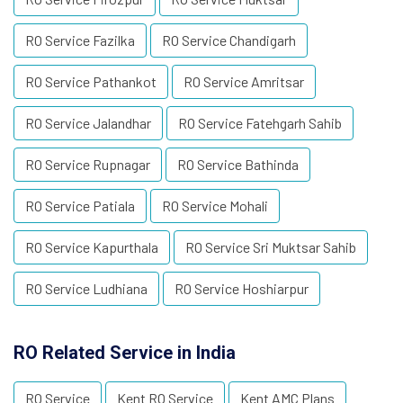
RO Service Fazilka
RO Service Chandigarh
RO Service Pathankot
RO Service Amritsar
RO Service Jalandhar
RO Service Fatehgarh Sahib
RO Service Rupnagar
RO Service Bathinda
RO Service Patiala
RO Service Mohali
RO Service Kapurthala
RO Service Sri Muktsar Sahib
RO Service Ludhiana
RO Service Hoshiarpur
RO Related Service in India
RO Service
Kent RO Service
Kent AMC Plans