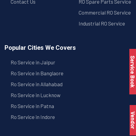
Contact Us
RO Spare Parts Service
Commercial RO Service
Industrial RO Service
Popular Cities We Covers
Service Book
Ro Service in Jaipur
Ro Service in Banglaore
Ro Service in Allahabad
Ro Service in Lucknow
Ro Service in Patna
Vendo
Ro Service in Indore