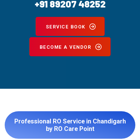
+91 89207 48252
SERVICE BOOK
BECOME A VENDOR
Professional RO Service in Chandigarh
by RO Care Point