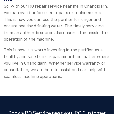
So, with our RO repair service near me in Chandigarh,
you can avoid unforeseen repairs or replacements.
This is how you can use the purifier for longer and
ensure healthy drinking water. The timely servicing
from an authentic source also ensures the hassle-free
operation of the machine.
This is how it is worth investing in the purifier, as a
healthy and safe home is paramount, no matter where
you live in Chandigarh. Whether service warranty or
consultation, we are here to assist and can help with
seamless machine operations.
Book a RO Service near you, RO Customer