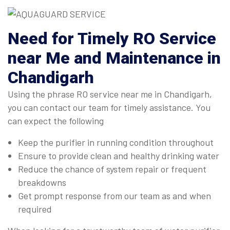
Need for Timely RO Service
near Me and Maintenance in
Chandigarh
Using the phrase RO service near me in Chandigarh,
you can contact our team for timely assistance. You
can expect the following
Keep the purifier in running condition throughout
Ensure to provide clean and healthy drinking water
Reduce the chance of system repair or frequent
breakdowns
Get prompt response from our team as and when
required