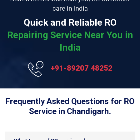
care in India
Quick and Reliable RO
Repairing Service Near You in
India
+91-89207 48252
Frequently Asked Questions for RO
Service in Chandigarh.