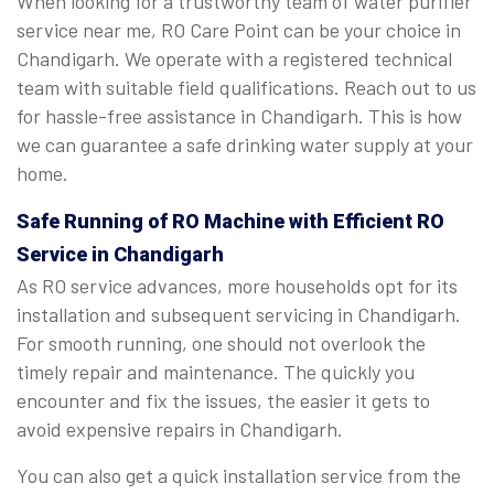
When looking for a trustworthy team of water purifier
service near me, RO Care Point can be your choice in
Chandigarh. We operate with a registered technical
team with suitable field qualifications. Reach out to us
for hassle-free assistance in Chandigarh. This is how
we can guarantee a safe drinking water supply at your
home.
Safe Running of RO Machine with Efficient RO
Service in Chandigarh
As RO service advances, more households opt for its
installation and subsequent servicing in Chandigarh.
For smooth running, one should not overlook the
timely repair and maintenance. The quickly you
encounter and fix the issues, the easier it gets to
avoid expensive repairs in Chandigarh.
You can also get a quick installation service from the