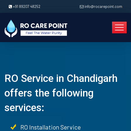
+91 89207 48252
info@rocarepoint.com
RO Service in Chandigarh
offers the following
services:
RO Installation Service