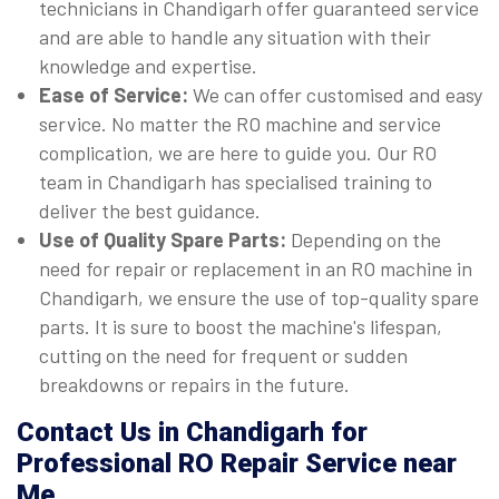
technicians in Chandigarh offer guaranteed service
and are able to handle any situation with their
knowledge and expertise.
Ease of Service:
We can offer customised and easy
service. No matter the RO machine and service
complication, we are here to guide you. Our RO
team in Chandigarh has specialised training to
deliver the best guidance.
Use of Quality Spare Parts:
Depending on the
need for repair or replacement in an RO machine in
Chandigarh, we ensure the use of top-quality spare
parts. It is sure to boost the machine's lifespan,
cutting on the need for frequent or sudden
breakdowns or repairs in the future.
Contact Us in Chandigarh for
Professional RO Repair Service near
Me