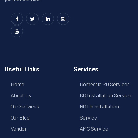
Useful Links
Services
Home
Domestic RO Services
About Us
RO Installation Service
Our Services
RO Uninstallation
Our Blog
Service
Vendor
AMC Service