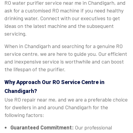
RO water purifier service near me in Chandigarh, and
ask for a customised RO machine if you need healthy
drinking water. Connect with our executives to get
ideas on the latest machine and the subsequent
servicing.
When in Chandigarh and searching for a genuine RO
service centre, we are here to guide you. Our efficient
and inexpensive service is worthwhile and can boost
the lifespan of the purifier.
Why Approach Our RO Service Centre in
Chandigarh?
Use RO repair near me, and we are a preferable choice
for dwellers in and around Chandigarh for the
following factors:
Guaranteed Commitment:
Our professional