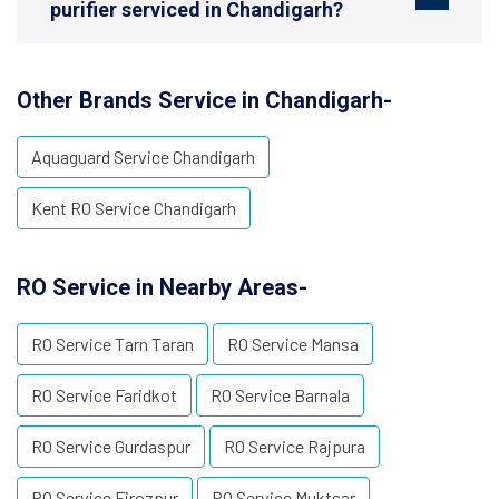
purifier serviced in Chandigarh?
Other Brands Service in Chandigarh-
Aquaguard Service Chandigarh
Kent RO Service Chandigarh
RO Service in Nearby Areas-
RO Service Tarn Taran
RO Service Mansa
RO Service Faridkot
RO Service Barnala
RO Service Gurdaspur
RO Service Rajpura
RO Service Firozpur
RO Service Muktsar