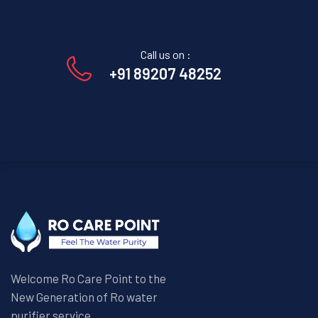
Call us on :
+91 89207 48252
Welcome Ro Care Point to the
New Generation of Ro water
purifier service.