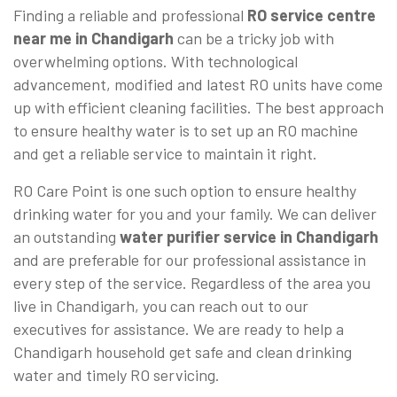
Finding a reliable and professional
RO service centre
near me in Chandigarh
can be a tricky job with
overwhelming options. With technological
advancement, modified and latest RO units have come
up with efficient cleaning facilities. The best approach
to ensure healthy water is to set up an RO machine
and get a reliable service to maintain it right.
RO Care Point is one such option to ensure healthy
drinking water for you and your family. We can deliver
an outstanding
water purifier service in Chandigarh
and are preferable for our professional assistance in
every step of the service. Regardless of the area you
live in Chandigarh, you can reach out to our
executives for assistance. We are ready to help a
Chandigarh household get safe and clean drinking
water and timely RO servicing.