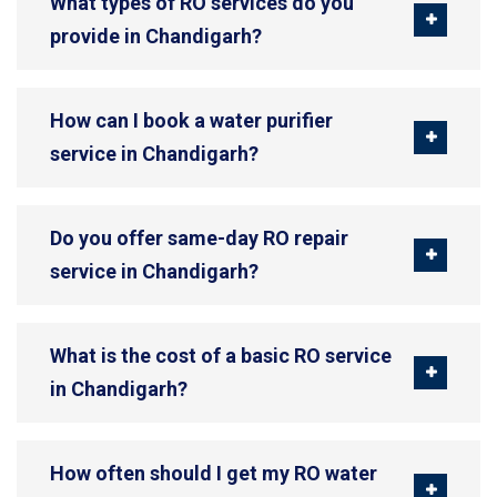
What types of RO services do you
provide in Chandigarh?
How can I book a water purifier
service in Chandigarh?
Do you offer same-day RO repair
service in Chandigarh?
What is the cost of a basic RO service
in Chandigarh?
How often should I get my RO water