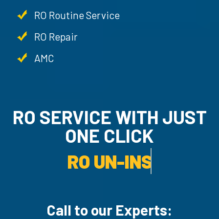
RO Routine Service
RO Repair
AMC
RO SERVICE WITH JU
ONE CLICK
RO UN-INSTALLATION SER
Call to our Experts: