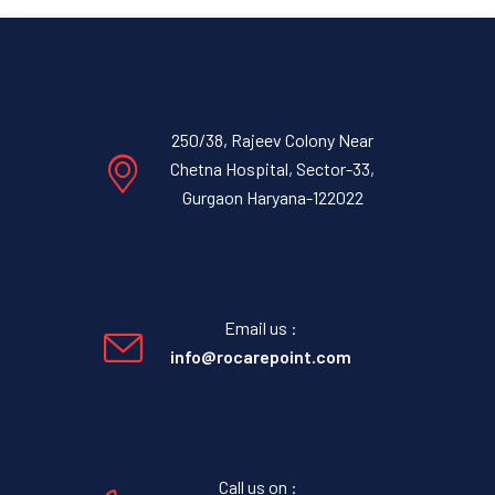
250/38, Rajeev Colony Near
Chetna Hospital, Sector-33,
Gurgaon Haryana-122022
Email us :
info@rocarepoint.com
Call us on :