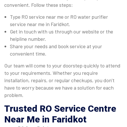
convenient. Follow these steps:
Type RO service near me or RO water purifier
service near me in Faridkot.
Get in touch with us through our website or the
helpline number.
Share your needs and book service at your
convenient time.
Our team will come to your doorstep quickly to attend
to your requirements. Whether you require
installation, repairs, or regular checkups, you don’t
have to worry because we have a solution for each
problem.
Trusted
RO Service Centre
Near Me
in Faridkot