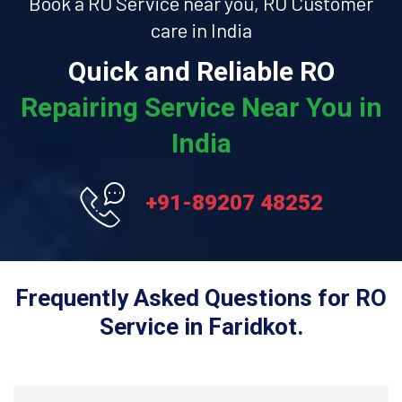
Book a RO Service near you, RO Customer
care in India
Quick and Reliable RO
Repairing Service Near You in
India
+91-89207 48252
Frequently Asked Questions for RO
Service in Faridkot.