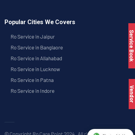
Popular Cities We Covers
Service Book
Ro Service in Jaipur
Ro Service in Banglaore
Ro Service in Allahabad
Ro Service in Lucknow
Ro Service in Patna
Vendo
Ro Service in Indore
© Copyright
Ro Care Point
2024 . All right reserved. |