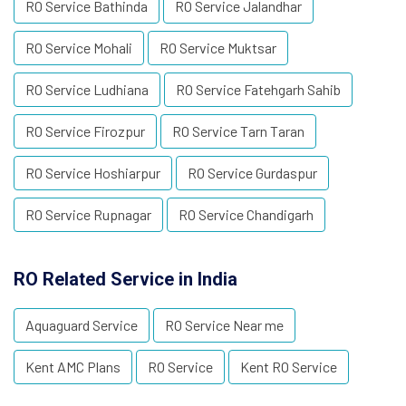
RO Service Bathinda
RO Service Jalandhar
RO Service Mohali
RO Service Muktsar
RO Service Ludhiana
RO Service Fatehgarh Sahib
RO Service Firozpur
RO Service Tarn Taran
RO Service Hoshiarpur
RO Service Gurdaspur
RO Service Rupnagar
RO Service Chandigarh
RO Related Service in India
Aquaguard Service
RO Service Near me
Kent AMC Plans
RO Service
Kent RO Service