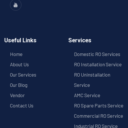
Useful Links
Services
Home
Domestic RO Services
About Us
RO Installation Service
Our Services
RO Uninstallation
Our Blog
Service
Vendor
AMC Service
Contact Us
RO Spare Parts Service
Commercial RO Service
Industrial RO Service