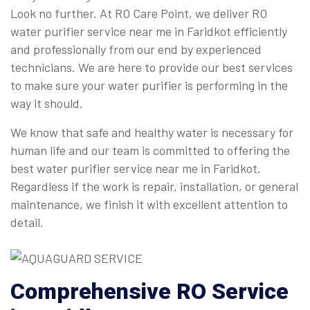
Look no further. At RO Care Point, we deliver RO
water purifier service near me in Faridkot efficiently
and professionally from our end by experienced
technicians. We are here to provide our best services
to make sure your water purifier is performing in the
way it should.
We know that safe and healthy water is necessary for
human life and our team is committed to offering the
best water purifier service near me in Faridkot.
Regardless if the work is repair, installation, or general
maintenance, we finish it with excellent attention to
detail.
Comprehensive
RO Service