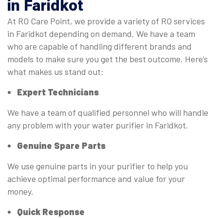
in Faridkot
At RO Care Point, we provide a variety of RO services
in Faridkot depending on demand. We have a team
who are capable of handling different brands and
models to make sure you get the best outcome. Here’s
what makes us stand out:
Expert Technicians
We have a team of qualified personnel who will handle
any problem with your water purifier in Faridkot.
Genuine Spare Parts
We use genuine parts in your purifier to help you
achieve optimal performance and value for your
money.
Quick Response