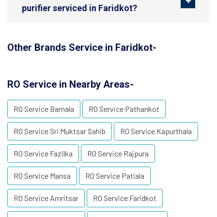
purifier serviced in Faridkot?
Other Brands Service in Faridkot-
RO Service in Nearby Areas-
RO Service Barnala
RO Service Pathankot
RO Service Sri Muktsar Sahib
RO Service Kapurthala
RO Service Fazilka
RO Service Rajpura
RO Service Mansa
RO Service Patiala
RO Service Amritsar
RO Service Faridkot