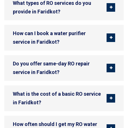
What types of RO services do you
provide in Faridkot?
How can I book a water purifier
service in Faridkot?
Do you offer same-day RO repair
service in Faridkot?
What is the cost of a basic RO service
in Faridkot?
How often should I get my RO water