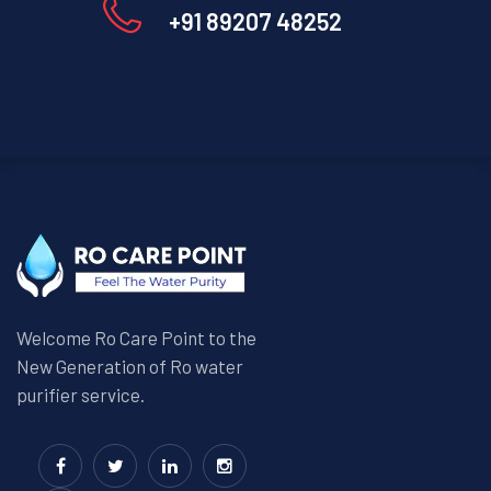
+91 89207 48252
Welcome Ro Care Point to the
New Generation of Ro water
purifier service.