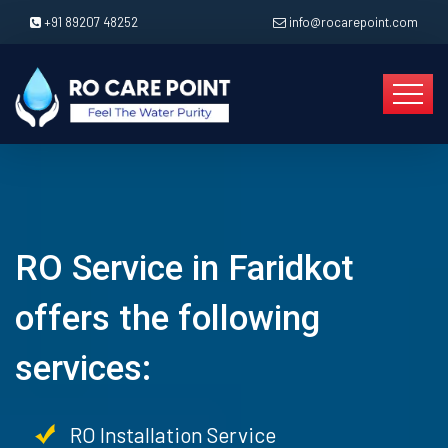
+91 89207 48252
info@rocarepoint.com
RO Service in Faridkot
offers the following
services:
RO Installation Service