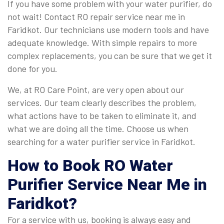
If you have some problem with your water purifier, do
not wait! Contact RO repair service near me in
Faridkot. Our technicians use modern tools and have
adequate knowledge. With simple repairs to more
complex replacements, you can be sure that we get it
done for you.
We, at RO Care Point, are very open about our
services. Our team clearly describes the problem,
what actions have to be taken to eliminate it, and
what we are doing all the time. Choose us when
searching for a water purifier service in Faridkot.
How to Book
RO Water
Purifier Service Near Me in
Faridkot
?
For a service with us, booking is always easy and