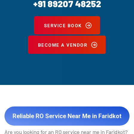
+91 89207 48252
SERVICE BOOK
BECOME A VENDOR
Reliable RO Service Near Me in Faridkot
Are you looking for an RO service near me in Faridkot?