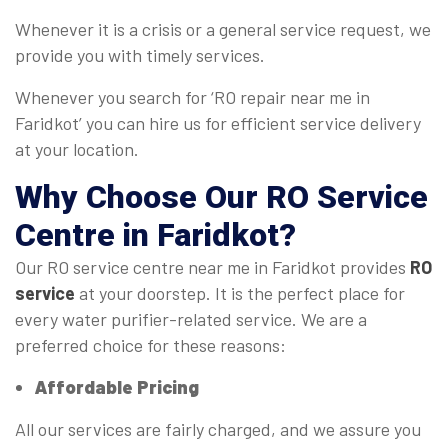
Whenever it is a crisis or a general service request, we
provide you with timely services.
Whenever you search for ‘RO repair near me in
Faridkot’ you can hire us for efficient service delivery
at your location.
Why Choose Our
RO Service
Centre
in Faridkot?
Our RO service centre near me in Faridkot provides
RO
service
at your doorstep. It is the perfect place for
every water purifier-related service. We are a
preferred choice for these reasons:
Affordable Pricing
All our services are fairly charged, and we assure you