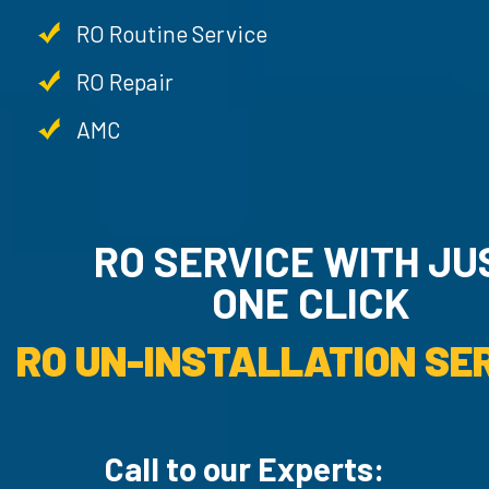
RO Routine Service
RO Repair
AMC
RO SERVICE WITH JU
ONE CLICK
RO UN-INSTALLATION SER
Call to our Experts: