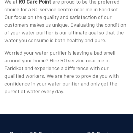
We at
RO Care Point
are proud to be the preferred
choice for a RO service centre near me in Faridkot.
Our focus on the quality and satisfaction of our
customers makes us unique. Evaluating the condition
of your water purifier is our ultimate goal so that the
water you consume is both healthy and pure.
Worried your water purifier is leaving a bad smell
around your home? Hire RO service near me in
Faridkot and experience a difference with our
qualified workers. We are here to provide you with
confidence in your water purifier and only get the
purest of water every day.