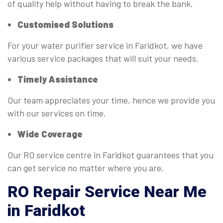
of quality help without having to break the bank.
Customised Solutions
For your water purifier service in Faridkot, we have
various service packages that will suit your needs.
Timely Assistance
Our team appreciates your time, hence we provide you
with our services on time.
Wide Coverage
Our RO service centre in Faridkot guarantees that you
can get service no matter where you are.
RO
Repair Service Near Me
in Faridkot