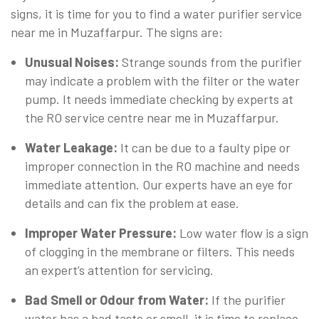
signs, it is time for you to find a water purifier service
near me in Muzaffarpur. The signs are:
Unusual Noises:
Strange sounds from the purifier
may indicate a problem with the filter or the water
pump. It needs immediate checking by experts at
the RO service centre near me in Muzaffarpur.
Water Leakage:
It can be due to a faulty pipe or
improper connection in the RO machine and needs
immediate attention. Our experts have an eye for
details and can fix the problem at ease.
Improper Water Pressure:
Low water flow is a sign
of clogging in the membrane or filters. This needs
an expert’s attention for servicing.
Bad Smell or Odour from Water:
If the purifier
water has a bad taste or smell, it is time to replace