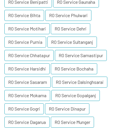
RO Service Benipatti
RO Service Gaunaha
RO Service Bihta
RO Service Phulwari
RO Service Motihari
RO Service Dehri
RO Service Purnia
RO Service Sultanganj
RO Service Chhatapur
RO Service Samastipur
RO Service Harsidhi
RO Service Bochaha
RO Service Sasaram
RO Service Dalsinghsarai
RO Service Mokama
RO Service Gopalganj
RO Service Gogri
RO Service Dinapur
RO Service Dagarua
RO Service Munger