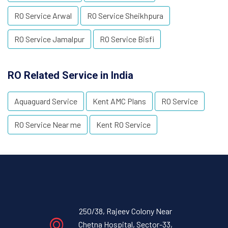
RO Service Arwal
RO Service Sheikhpura
RO Service Jamalpur
RO Service Bisfi
RO Related Service in India
Aquaguard Service
Kent AMC Plans
RO Service
RO Service Near me
Kent RO Service
250/38, Rajeev Colony Near
Chetna Hospital, Sector-33,