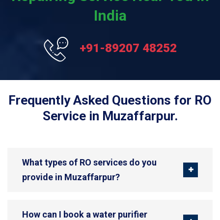
India
+91-89207 48252
Frequently Asked Questions for RO
Service in Muzaffarpur.
What types of RO services do you
provide in Muzaffarpur?
How can I book a water purifier