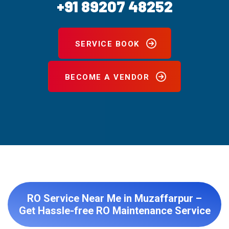
+91 89207 48252
SERVICE BOOK
BECOME A VENDOR
RO Service Near Me in Muzaffarpur –
Get Hassle-free RO Maintenance Service