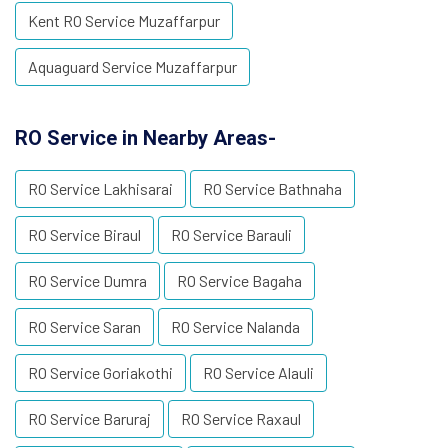
Kent RO Service Muzaffarpur
Aquaguard Service Muzaffarpur
RO Service in Nearby Areas-
RO Service Lakhisarai
RO Service Bathnaha
RO Service Biraul
RO Service Barauli
RO Service Dumra
RO Service Bagaha
RO Service Saran
RO Service Nalanda
RO Service Goriakothi
RO Service Alauli
RO Service Baruraj
RO Service Raxaul