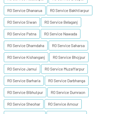
RO Service Dhanarua
RO Service Bakhtiarpur
RO Service Siwan
RO Service Belaganj
RO Service Patna
RO Service Nawada
RO Service Dhamdaha
RO Service Saharsa
RO Service Kishanganj
RO Service Bhojpur
RO Service Jamui
RO Service Muzaffarpur
RO Service Barharia
RO Service Darbhanga
RO Service Bibhutpur
RO Service Dumraon
RO Service Sheohar
RO Service Amour