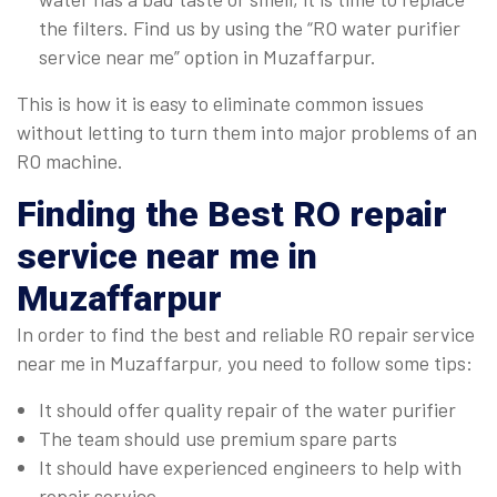
the filters. Find us by using the “RO water purifier
service near me” option in Muzaffarpur.
This is how it is easy to eliminate common issues
without letting to turn them into major problems of an
RO machine.
Finding the Best RO repair
service near me in
Muzaffarpur
In order to find the best and reliable RO repair service
near me in Muzaffarpur, you need to follow some tips:
It should offer quality repair of the water purifier
The team should use premium spare parts
It should have experienced engineers to help with
repair service