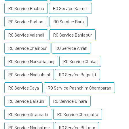
RO Service Bhabua
RO Service Kaimur
RO Service Barhara
RO Service Barh
RO Service Vaishali
RO Service Baniapur
RO Service Chainpur
RO Service Arrah
RO Service Narkatiaganj
RO Service Chakai
RO Service Madhubani
RO Service Bajpatti
RO Service Gaya
RO Service Pashchim Champaran
RO Service Barauni
RO Service Dinara
RO Service Sitamarhi
RO Service Chanpatia
RO Service Naubatpur
RO Service Bidupur