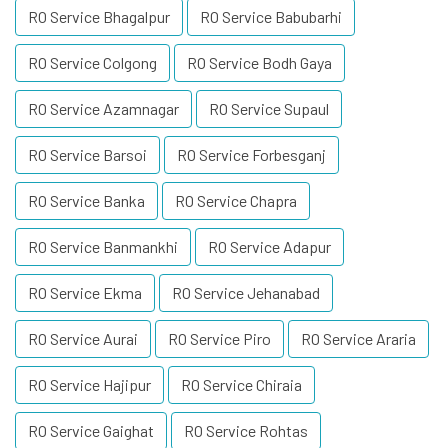
RO Service Bhagalpur
RO Service Babubarhi
RO Service Colgong
RO Service Bodh Gaya
RO Service Azamnagar
RO Service Supaul
RO Service Barsoi
RO Service Forbesganj
RO Service Banka
RO Service Chapra
RO Service Banmankhi
RO Service Adapur
RO Service Ekma
RO Service Jehanabad
RO Service Aurai
RO Service Piro
RO Service Araria
RO Service Hajipur
RO Service Chiraia
RO Service Gaighat
RO Service Rohtas