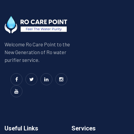
Welcome Ro Care Point to the
New Generation of Ro water
purifier service.
Useful Links
Services