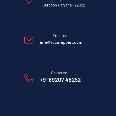
Gurgaon Haryana-122022
Email us :
info@rocarepoint.com
Call us on :
+91 89207 48252