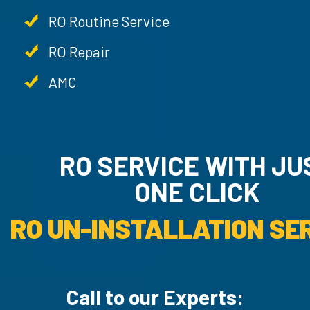
RO Routine Service
RO Repair
AMC
RO SERVICE WITH JUST
ONE CLICK
RO UN-INSTALLATION SE
Call to our Experts: