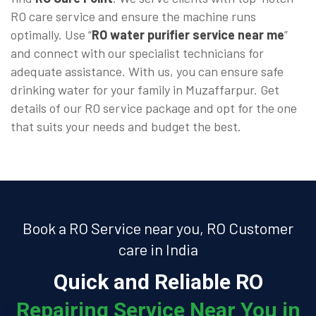
RO care service and ensure the machine runs
optimally. Use “
RO water purifier service near me
”
and connect with our specialist technicians for
adequate assistance. With us, you can ensure safe
drinking water for your family in Muzaffarpur. Get
details of our RO service package and opt for the one
that suits your needs and budget the best.
Book a RO Service near you, RO Customer
care in India
Quick and Reliable RO
Repairing Service Near You in