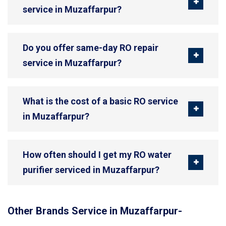
service in Muzaffarpur?
Do you offer same-day RO repair
service in Muzaffarpur?
What is the cost of a basic RO service
in Muzaffarpur?
How often should I get my RO water
purifier serviced in Muzaffarpur?
Other Brands Service in Muzaffarpur-