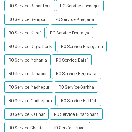
RO Service Basantpur
RO Service Jaynagar
RO Service Benipur
RO Service Khagaria
RO Service Kanti
RO Service Dhuraiya
RO Service Dighalbank
RO Service Bhargama
RO Service Mohania
RO Service Baisi
RO Service Danapur
RO Service Begusarai
RO Service Madhepur
RO Service Garkha
RO Service Madhepura
RO Service Bettiah
RO Service Katihar
RO Service Bihar Sharif
RO Service Chakia
RO Service Buxar