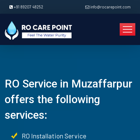
+91 89207 48252
info@rocarepoint.com
RO Service in Muzaffarpur
offers the following
services:
RO Installation Service