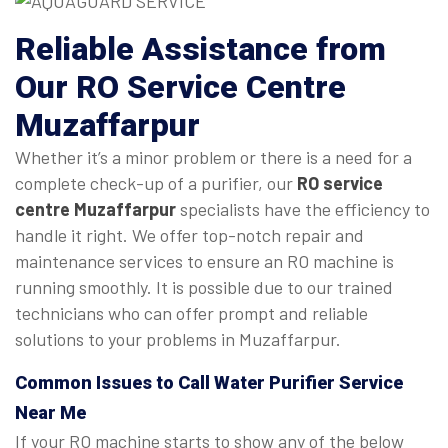
Reliable Assistance from
Our RO Service Centre
Muzaffarpur
Whether it’s a minor problem or there is a need for a
complete check-up of a purifier, our
RO service
centre Muzaffarpur
specialists have the efficiency to
handle it right. We offer top-notch repair and
maintenance services to ensure an RO machine is
running smoothly. It is possible due to our trained
technicians who can offer prompt and reliable
solutions to your problems in Muzaffarpur.
Common Issues to Call Water Purifier Service
Near Me
If your RO machine starts to show any of the below