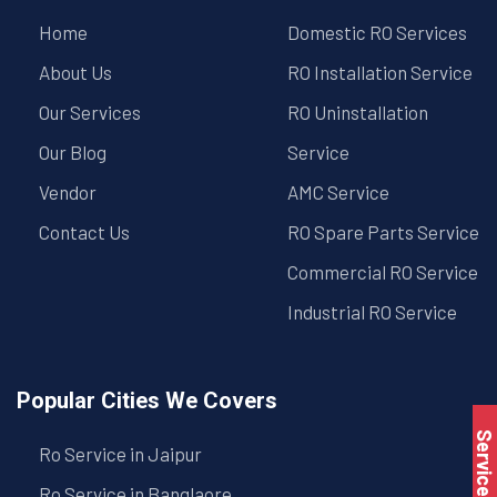
Home
Domestic RO Services
About Us
RO Installation Service
Our Services
RO Uninstallation
Our Blog
Service
Vendor
AMC Service
Contact Us
RO Spare Parts Service
Commercial RO Service
Industrial RO Service
Popular Cities We Covers
Service Book
Ro Service in Jaipur
Ro Service in Banglaore