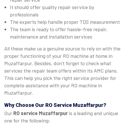
It should offer quality repair service by
professionals
The experts help handle proper TDS measurement
The team is ready to offer hassle-free repair,
maintenance and installation services
All these make us a genuine source to rely on with the
proper functioning of your RO machine at home in
Muzaffarpur. Besides, don’t forget to check what
services the repair team offers within its AMC plans.
This can help you pick the right service provider for
complete assistance with your RO machine in
Muzaffarpur.
Why Choose Our RO Service Muzaffarpur?
Our
RO service Muzaffarpur
is a leading and unique
one for the following: