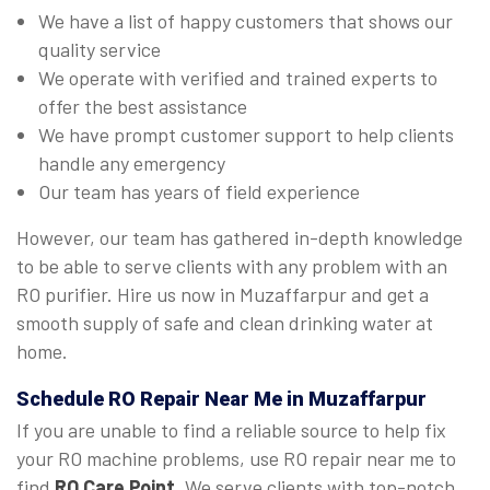
We have a list of happy customers that shows our
quality service
We operate with verified and trained experts to
offer the best assistance
We have prompt customer support to help clients
handle any emergency
Our team has years of field experience
However, our team has gathered in-depth knowledge
to be able to serve clients with any problem with an
RO purifier. Hire us now in Muzaffarpur and get a
smooth supply of safe and clean drinking water at
home.
Schedule RO Repair Near Me in Muzaffarpur
If you are unable to find a reliable source to help fix
your RO machine problems, use RO repair near me to
find
RO Care Point
. We serve clients with top-notch