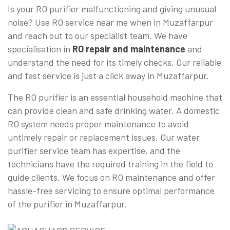
Is your RO purifier malfunctioning and giving unusual
noise? Use RO service near me when in Muzaffarpur
and reach out to our specialist team. We have
specialisation in
RO repair and maintenance
and
understand the need for its timely checks. Our reliable
and fast service is just a click away in Muzaffarpur.
The RO purifier is an essential household machine that
can provide clean and safe drinking water. A domestic
RO system needs proper maintenance to avoid
untimely repair or replacement issues. Our water
purifier service team has expertise, and the
technicians have the required training in the field to
guide clients. We focus on RO maintenance and offer
hassle-free servicing to ensure optimal performance
of the purifier in Muzaffarpur.