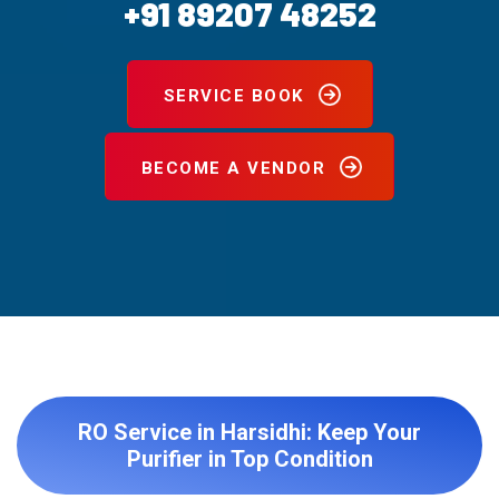
+91 89207 48252
SERVICE BOOK
BECOME A VENDOR
RO Service in Harsidhi: Keep Your
Purifier in Top Condition