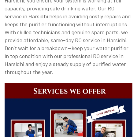
Harsidhi, you ensure your system is working at full
capacity, providing safe drinking water. Our RO
service in Harsidhi helps in avoiding costly repairs and
keeps the purifier functioning without interruptions.
With skilled technicians and genuine spare parts, we
provide affordable, same-day RO service in Harsidhi.
Don’t wait for a breakdown—keep your water purifier
in top condition with our professional RO service in
Harsidhi and enjoy a steady supply of purified water
throughout the year.