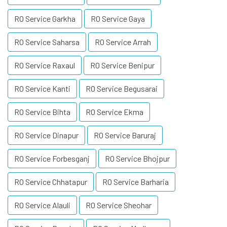
RO Service Garkha
RO Service Gaya
RO Service Saharsa
RO Service Arrah
RO Service Raxaul
RO Service Benipur
RO Service Kanti
RO Service Begusarai
RO Service Bihta
RO Service Ekma
RO Service Dinapur
RO Service Baruraj
RO Service Forbesganj
RO Service Bhojpur
RO Service Chhatapur
RO Service Barharia
RO Service Alauli
RO Service Sheohar