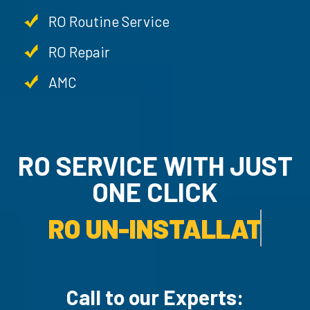
RO Routine Service
RO Repair
AMC
RO SERVICE WITH JU
ONE CLICK
RO UN-INSTALLATION SER
Call to our Experts: