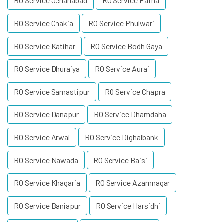
RO Service Jehanabad
RO Service Patna
RO Service Chakia
RO Service Phulwari
RO Service Katihar
RO Service Bodh Gaya
RO Service Dhuraiya
RO Service Aurai
RO Service Samastipur
RO Service Chapra
RO Service Danapur
RO Service Dhamdaha
RO Service Arwal
RO Service Dighalbank
RO Service Nawada
RO Service Baisi
RO Service Khagaria
RO Service Azamnagar
RO Service Baniapur
RO Service Harsidhi