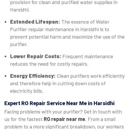
provision for clean and purified water supplies in
Harsidhi.
Extended Lifespan:
The essence of Water
Purifier regular maintenance in Harsidhi is to
prevent potential harm and maximize the use of the
purifier.
Lower Repair Costs:
Frequent maintenance
reduces the need for costly repairs.
Energy Efficiency:
Clean purifiers work efficiently
and therefore help in cutting down costs of
electricity bills.
Expert
RO Repair Service Near Me in Harsidhi
Facing problems with your purifier? Get in touch with
us for the fastest
RO repair near me
. From a small
problem to a more significant breakdown, our workers