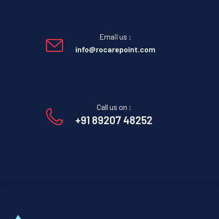
Email us :
info@rocarepoint.com
Call us on :
+91 89207 48252