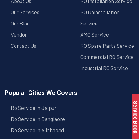
About Us
RO Installation Service
Our Services
RO Uninstallation
Our Blog
Service
Vendor
AMC Service
Contact Us
RO Spare Parts Service
Commercial RO Service
Industrial RO Service
Popular Cities We Covers
Service Book
Ro Service in Jaipur
Ro Service in Banglaore
Ro Service in Allahabad