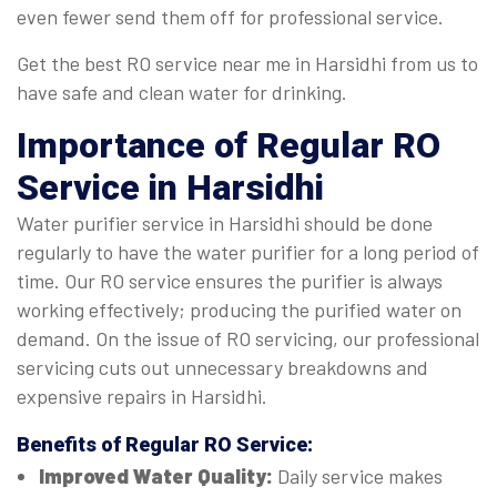
even fewer send them off for professional service.
Get the best RO service near me in Harsidhi from us to
have safe and clean water for drinking.
Importance of Regular
RO
Service in Harsidhi
Water purifier service in Harsidhi should be done
regularly to have the water purifier for a long period of
time. Our RO service ensures the purifier is always
working effectively; producing the purified water on
demand. On the issue of RO servicing, our professional
servicing cuts out unnecessary breakdowns and
expensive repairs in Harsidhi.
Benefits of Regular
RO Service
:
Improved Water Quality:
Daily service makes