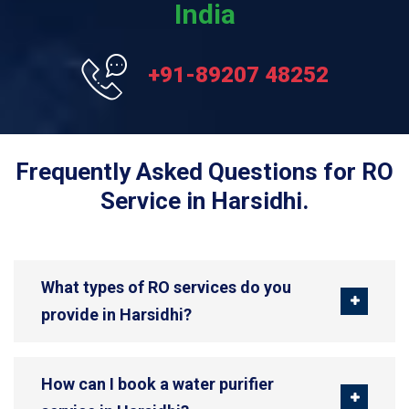
India
+91-89207 48252
Frequently Asked Questions for RO
Service in Harsidhi.
What types of RO services do you
provide in Harsidhi?
How can I book a water purifier