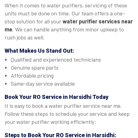
When it comes to water purifiers, servicing of these
units must be done on time. Our team offers a one-
stop solution for all your
water purifier services near
me
. We can handle anything from minor upkeep to
rush jobs as well.
What Makes Us Stand Out:
Qualified and experienced technicians
Genuine spare parts
Affordable pricing
Same-day service available
Book Your
RO Service in Harsidhi
Today
It is easy to book a water purifier service near me.
Follow these steps to schedule your service and keep
your water purifier working efficiently:
Steps to Book Your
RO Service in Harsidhi
: