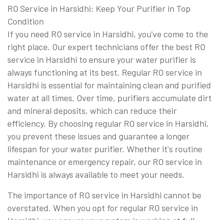
RO Service in Harsidhi: Keep Your Purifier in Top
Condition
If you need RO service in Harsidhi, you've come to the
right place. Our expert technicians offer the best RO
service in Harsidhi to ensure your water purifier is
always functioning at its best. Regular RO service in
Harsidhi is essential for maintaining clean and purified
water at all times. Over time, purifiers accumulate dirt
and mineral deposits, which can reduce their
efficiency. By choosing regular RO service in Harsidhi,
you prevent these issues and guarantee a longer
lifespan for your water purifier. Whether it's routine
maintenance or emergency repair, our RO service in
Harsidhi is always available to meet your needs.
The importance of RO service in Harsidhi cannot be
overstated. When you opt for regular RO service in