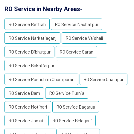
RO Service in Nearby Areas-
RO Service Bettiah
RO Service Naubatpur
RO Service Narkatiaganj
RO Service Vaishali
RO Service Bibhutpur
RO Service Saran
RO Service Bakhtiarpur
RO Service Pashchim Champaran
RO Service Chainpur
RO Service Barh
RO Service Purnia
RO Service Motihari
RO Service Dagarua
RO Service Jamui
RO Service Belaganj