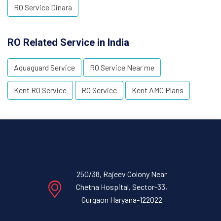
RO Service Dinara
RO Related Service in India
Aquaguard Service
RO Service Near me
Kent RO Service
RO Service
Kent AMC Plans
250/38, Rajeev Colony Near
Chetna Hospital, Sector-33,
Gurgaon Haryana-122022