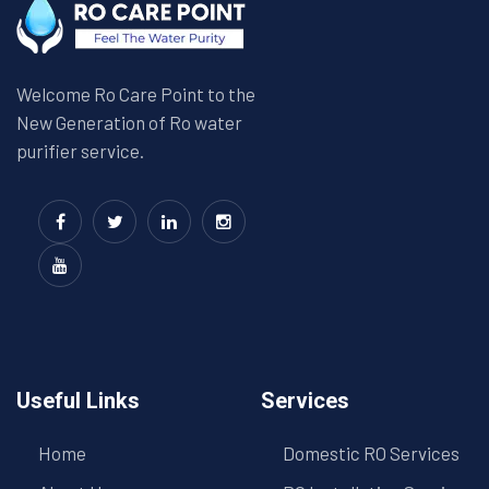
Welcome Ro Care Point to the
New Generation of Ro water
purifier service.
Useful Links
Services
Home
Domestic RO Services