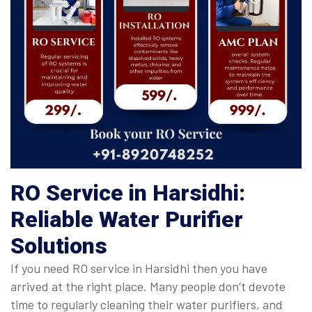
RO Service in Harsidhi:
Reliable Water Purifier
Solutions
If you need RO service in Harsidhi then you have
arrived at the right place. Many people don’t devote
time to regularly cleaning their water purifiers, and