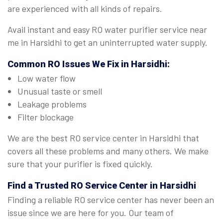
are experienced with all kinds of repairs.
Avail instant and easy RO water purifier service near
me in Harsidhi to get an uninterrupted water supply.
Common RO Issues We Fix in Harsidhi:
Low water flow
Unusual taste or smell
Leakage problems
Filter blockage
We are the best RO service center in Harsidhi that
covers all these problems and many others. We make
sure that your purifier is fixed quickly.
Find a Trusted
RO Service Center in Harsidhi
Finding a reliable RO service center has never been an
issue since we are here for you. Our team of