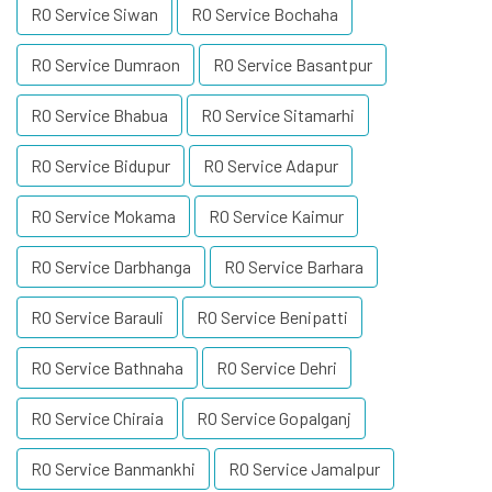
RO Service Siwan
RO Service Bochaha
RO Service Dumraon
RO Service Basantpur
RO Service Bhabua
RO Service Sitamarhi
RO Service Bidupur
RO Service Adapur
RO Service Mokama
RO Service Kaimur
RO Service Darbhanga
RO Service Barhara
RO Service Barauli
RO Service Benipatti
RO Service Bathnaha
RO Service Dehri
RO Service Chiraia
RO Service Gopalganj
RO Service Banmankhi
RO Service Jamalpur