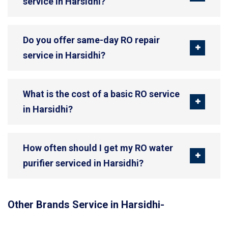
service in Harsidhi?
Do you offer same-day RO repair
service in Harsidhi?
What is the cost of a basic RO service
in Harsidhi?
How often should I get my RO water
purifier serviced in Harsidhi?
Other Brands Service in Harsidhi-