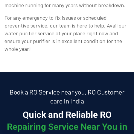
machine running for many years without breakdown.
For any emergency to fix issues or scheduled
preventive service, our team is here to help. Avail our
water purifier service at your place right now and
ensure your purifier is in excellent condition for the
whole year!
Book a RO Service near you, RO Customer
care in India
Quick and Reliable RO
Repairing Service Near You in