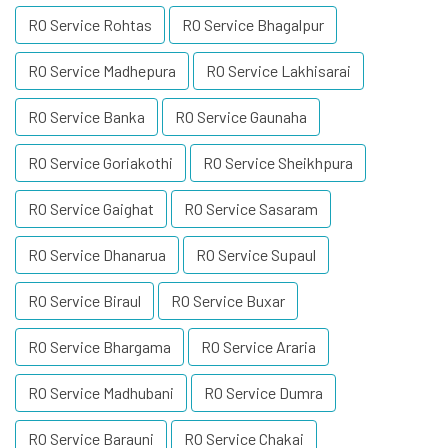
RO Service Rohtas
RO Service Bhagalpur
RO Service Madhepura
RO Service Lakhisarai
RO Service Banka
RO Service Gaunaha
RO Service Goriakothi
RO Service Sheikhpura
RO Service Gaighat
RO Service Sasaram
RO Service Dhanarua
RO Service Supaul
RO Service Biraul
RO Service Buxar
RO Service Bhargama
RO Service Araria
RO Service Madhubani
RO Service Dumra
RO Service Barauni
RO Service Chakai