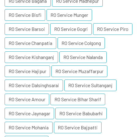
RO Service Bagaha
RO Service Madhepur
RO Service Bisfi
RO Service Munger
RO Service Barsoi
RO Service Gogri
RO Service Piro
RO Service Chanpatia
RO Service Colgong
RO Service Kishanganj
RO Service Nalanda
RO Service Hajipur
RO Service Muzaffarpur
RO Service Dalsinghsarai
RO Service Sultanganj
RO Service Amour
RO Service Bihar Sharif
RO Service Jaynagar
RO Service Babubarhi
RO Service Mohania
RO Service Bajpatti