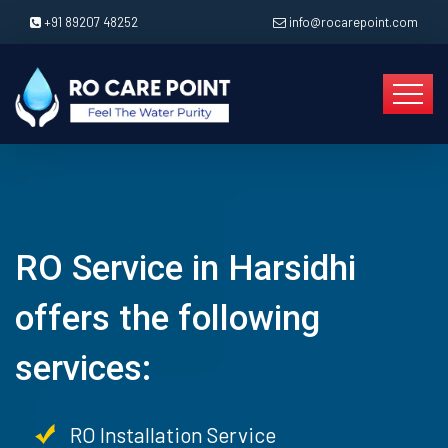
+91 89207 48252
info@rocarepoint.com
RO Service in Harsidhi
offers the following
services:
RO Installation Service