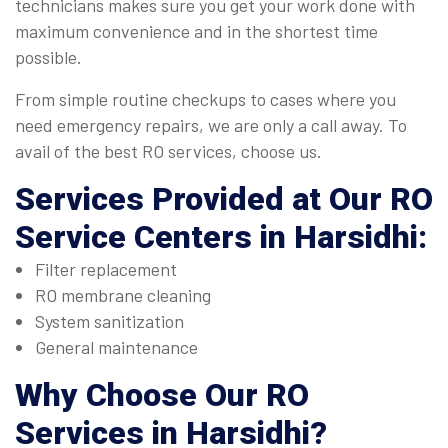
technicians makes sure you get your work done with
maximum convenience and in the shortest time
possible.
From simple routine checkups to cases where you
need emergency repairs, we are only a call away. To
avail of the best RO services, choose us.
Services Provided at Our
RO
Service Centers in Harsidhi
:
Filter replacement
RO membrane cleaning
System sanitization
General maintenance
Why Choose Our
RO
Services in Harsidhi
?