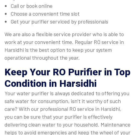
Call or book online
Choose a convenient time slot
Get your purifier serviced by professionals
We are also a flexible service provider who is able to
work at your convenient time. Regular RO service in
Harsidhi is the best option to keep your system
operational throughout the year.
Keep Your RO Purifier in Top
Condition in Harsidhi
Your water purifier is always dedicated to offering you
safe water for consumption, isn’t it worthy of such
care? With our professional RO service in Harsidhi,
you can be sure that your purifier is effectively
delivering clean water to your household. Maintenance
helps to avoid emergencies and keep the wheel of your