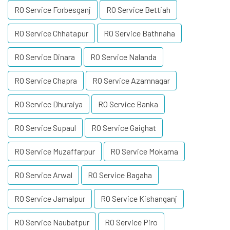
RO Service Forbesganj
RO Service Bettiah
RO Service Chhatapur
RO Service Bathnaha
RO Service Dinara
RO Service Nalanda
RO Service Chapra
RO Service Azamnagar
RO Service Dhuraiya
RO Service Banka
RO Service Supaul
RO Service Gaighat
RO Service Muzaffarpur
RO Service Mokama
RO Service Arwal
RO Service Bagaha
RO Service Jamalpur
RO Service Kishanganj
RO Service Naubatpur
RO Service Piro