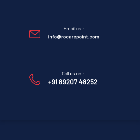
Email us :
info@rocarepoint.com
Call us on :
+91 89207 48252