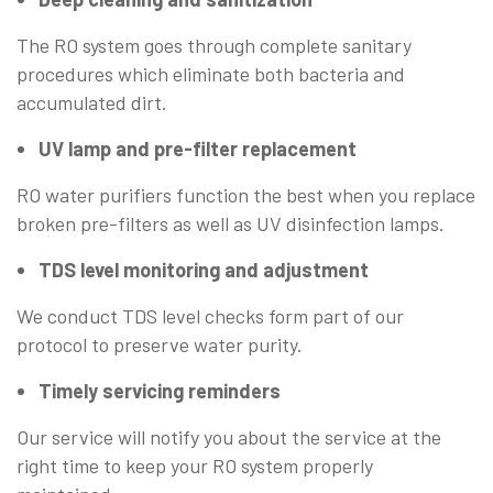
The RO system goes through complete sanitary
procedures which eliminate both bacteria and
accumulated dirt.
UV lamp and pre-filter replacement
RO water purifiers function the best when you replace
broken pre-filters as well as UV disinfection lamps.
TDS level monitoring and adjustment
We conduct TDS level checks form part of our
protocol to preserve water purity.
Timely servicing reminders
Our service will notify you about the service at the
right time to keep your RO system properly