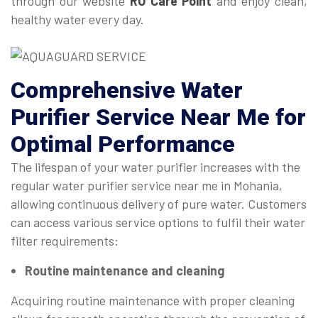
through our website
RO Care Point
and enjoy clean,
healthy water every day.
Comprehensive
Water
Purifier Service Near Me
for
Optimal Performance
The lifespan of your water purifier increases with the
regular water purifier service near me in Mohania,
allowing continuous delivery of pure water. Customers
can access various service options to fulfil their water
filter requirements:
Routine maintenance and cleaning
Acquiring routine maintenance with proper cleaning