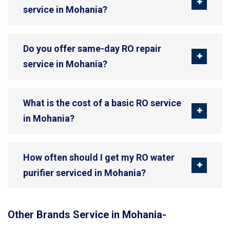
service in Mohania?
Do you offer same-day RO repair
service in Mohania?
What is the cost of a basic RO service
in Mohania?
How often should I get my RO water
purifier serviced in Mohania?
Other Brands Service in Mohania-