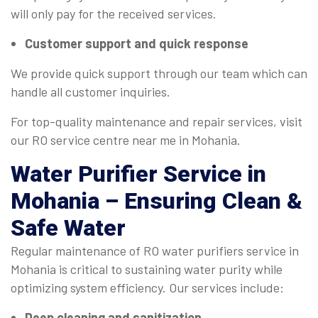
will only pay for the received services.
Customer support and quick response
We provide quick support through our team which can
handle all customer inquiries.
For top-quality maintenance and repair services, visit
our RO service centre near me in Mohania.
Water Purifier Service
in
Mohania – Ensuring Clean &
Safe Water
Regular maintenance of RO water purifiers service in
Mohania is critical to sustaining water purity while
optimizing system efficiency. Our services include:
Deep cleaning and sanitization