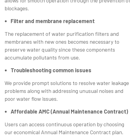
allows for smooth operation through the prevention of
blockages.
Filter and membrane replacement
The replacement of water purification filters and
membranes with new ones becomes necessary to
preserve water quality since these components
accumulate pollutants from use.
Troubleshooting common issues
We provide prompt solutions to resolve water leakage
problems along with addressing unusual noises and
poor water flow issues.
Affordable AMC (Annual Maintenance Contract)
Users can access continuous operation by choosing
our economical Annual Maintenance Contract plan.