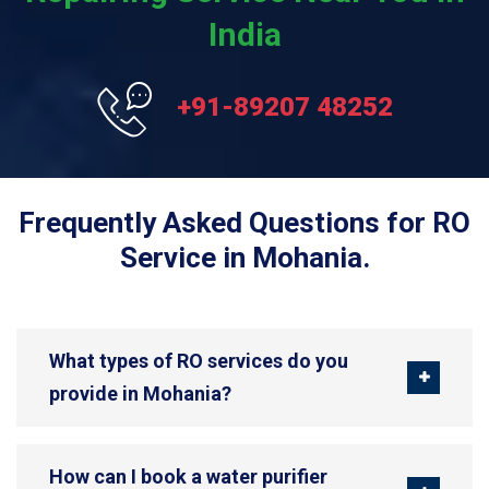
India
+91-89207 48252
Frequently Asked Questions for RO
Service in Mohania.
What types of RO services do you
provide in Mohania?
How can I book a water purifier