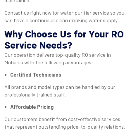
maintained.
Contact us right now for water purifier service so you
can have a continuous clean drinking water supply.
Why Choose Us for Your
RO
Service
Needs?
Our operation delivers top-quality RO service in
Mohania with the following advantages:
Certified Technicians
All brands and model types can be handled by our
professionally trained staff.
Affordable Pricing
Our customers benefit from cost-effective services
that represent outstanding price-to-quality relations.