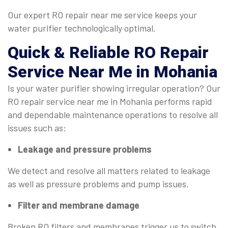
Our expert RO repair near me service keeps your
water purifier technologically optimal.
Quick & Reliable
RO Repair
Service Near Me
in Mohania
Is your water purifier showing irregular operation? Our
RO repair service near me in Mohania performs rapid
and dependable maintenance operations to resolve all
issues such as:
Leakage and pressure problems
We detect and resolve all matters related to leakage
as well as pressure problems and pump issues.
Filter and membrane damage
Broken RO filters and membranes trigger us to switch