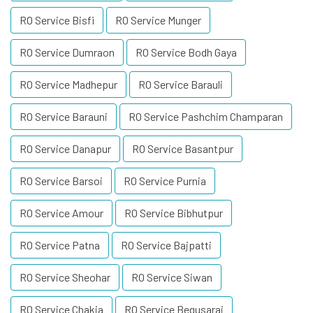
RO Service Bisfi
RO Service Munger
RO Service Dumraon
RO Service Bodh Gaya
RO Service Madhepur
RO Service Barauli
RO Service Barauni
RO Service Pashchim Champaran
RO Service Danapur
RO Service Basantpur
RO Service Barsoi
RO Service Purnia
RO Service Amour
RO Service Bibhutpur
RO Service Patna
RO Service Bajpatti
RO Service Sheohar
RO Service Siwan
RO Service Chakia
RO Service Begusarai