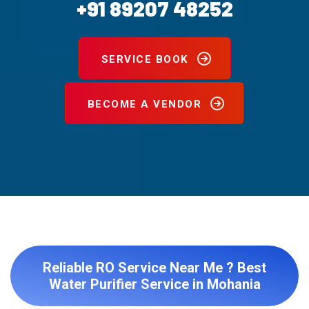
+91 89207 48252
SERVICE BOOK
BECOME A VENDOR
Reliable RO Service Near Me ? Best
Water Purifier Service in Mohania