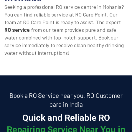
Seeking a professional RO service centre in Mohania?
You can find reliable service at RO Care Point. Our
team at RO Care Point is ready to assist. The expert
RO service
from our team provides pure and safe
water combined with top-notch support. Book our
service immediately to receive clean healthy drinking
water without interruptions!
Book a RO Service near you, RO Customer
care in India
Quick and Reliable RO
Repairing Service Near You in