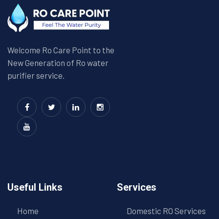
Welcome Ro Care Point to the
New Generation of Ro water
purifier service.
Useful Links
Services
Home
Domestic RO Services