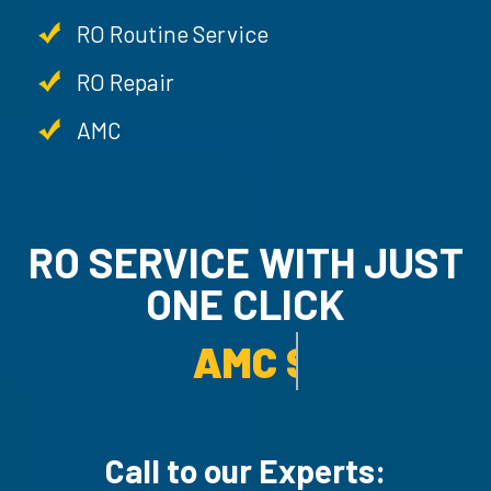
RO Routine Service
RO Repair
AMC
RO SERVICE WITH JUST
ONE CLICK
AMC SERVICE.
Call to our Experts: