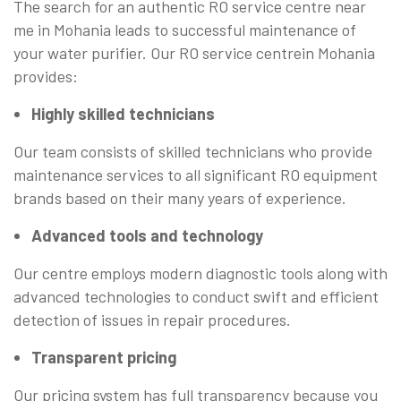
The search for an authentic RO service centre near
me in Mohania leads to successful maintenance of
your water purifier. Our RO service centrein Mohania
provides:
Highly skilled technicians
Our team consists of skilled technicians who provide
maintenance services to all significant RO equipment
brands based on their many years of experience.
Advanced tools and technology
Our centre employs modern diagnostic tools along with
advanced technologies to conduct swift and efficient
detection of issues in repair procedures.
Transparent pricing
Our pricing system has full transparency because you