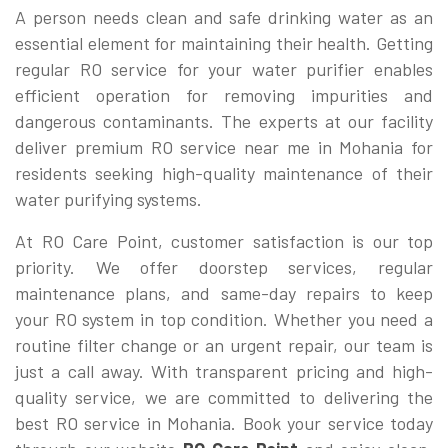
A person needs clean and safe drinking water as an
essential element for maintaining their health. Getting
regular RO service for your water purifier enables
efficient operation for removing impurities and
dangerous contaminants. The experts at our facility
deliver premium RO service near me in Mohania for
residents seeking high-quality maintenance of their
water purifying systems.
At RO Care Point, customer satisfaction is our top
priority. We offer doorstep services, regular
maintenance plans, and same-day repairs to keep
your RO system in top condition. Whether you need a
routine filter change or an urgent repair, our team is
just a call away. With transparent pricing and high-
quality service, we are committed to delivering the
best RO service in Mohania. Book your service today