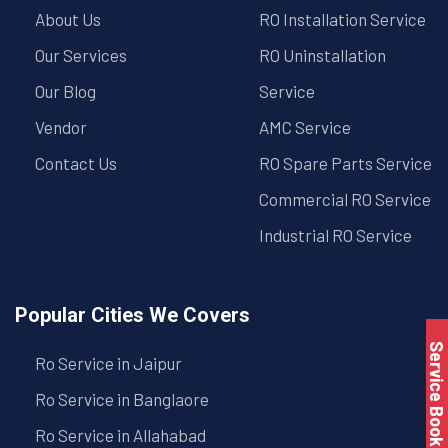
About Us
RO Installation Service
Our Services
RO Uninstallation
Our Blog
Service
Vendor
AMC Service
Contact Us
RO Spare Parts Service
Commercial RO Service
Industrial RO Service
Popular Cities We Covers
Service Book
Ro Service in Jaipur
Ro Service in Banglaore
Ro Service in Allahabad