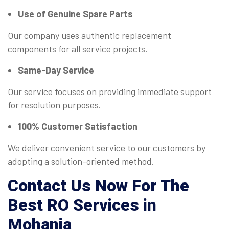
Use of Genuine Spare Parts
Our company uses authentic replacement
components for all service projects.
Same-Day Service
Our service focuses on providing immediate support
for resolution purposes.
100% Customer Satisfaction
We deliver convenient service to our customers by
adopting a solution-oriented method.
Contact Us Now For The
Best RO Services in
Mohania