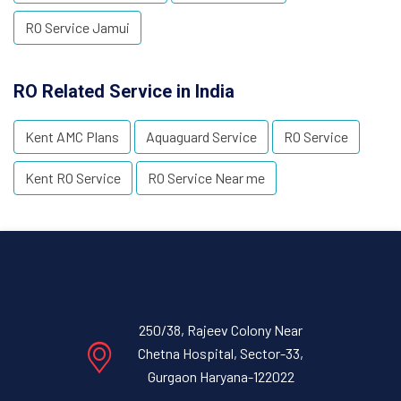
RO Service Jamui
RO Related Service in India
Kent AMC Plans
Aquaguard Service
RO Service
Kent RO Service
RO Service Near me
250/38, Rajeev Colony Near
Chetna Hospital, Sector-33,
Gurgaon Haryana-122022