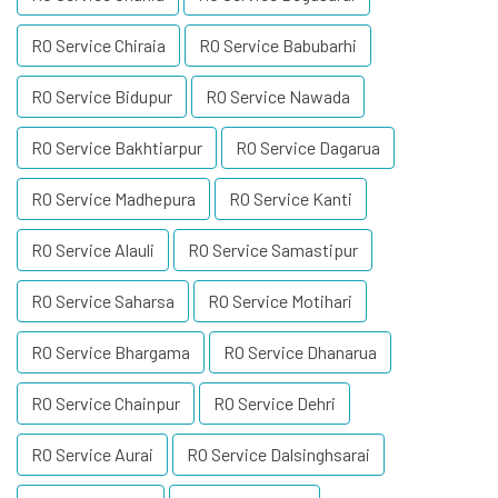
RO Service Chiraia
RO Service Babubarhi
RO Service Bidupur
RO Service Nawada
RO Service Bakhtiarpur
RO Service Dagarua
RO Service Madhepura
RO Service Kanti
RO Service Alauli
RO Service Samastipur
RO Service Saharsa
RO Service Motihari
RO Service Bhargama
RO Service Dhanarua
RO Service Chainpur
RO Service Dehri
RO Service Aurai
RO Service Dalsinghsarai