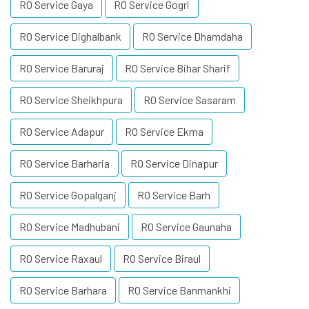
RO Service Gaya
RO Service Gogri
RO Service Dighalbank
RO Service Dhamdaha
RO Service Baruraj
RO Service Bihar Sharif
RO Service Sheikhpura
RO Service Sasaram
RO Service Adapur
RO Service Ekma
RO Service Barharia
RO Service Dinapur
RO Service Gopalganj
RO Service Barh
RO Service Madhubani
RO Service Gaunaha
RO Service Raxaul
RO Service Biraul
RO Service Barhara
RO Service Banmankhi