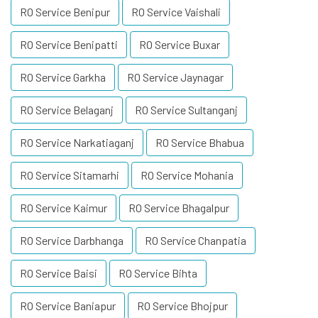
RO Service Benipur
RO Service Vaishali
RO Service Benipatti
RO Service Buxar
RO Service Garkha
RO Service Jaynagar
RO Service Belaganj
RO Service Sultanganj
RO Service Narkatiaganj
RO Service Bhabua
RO Service Sitamarhi
RO Service Mohania
RO Service Kaimur
RO Service Bhagalpur
RO Service Darbhanga
RO Service Chanpatia
RO Service Baisi
RO Service Bihta
RO Service Baniapur
RO Service Bhojpur