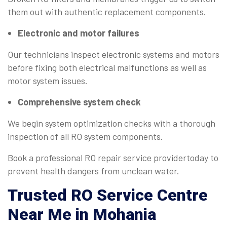
them out with authentic replacement components.
Electronic and motor failures
Our technicians inspect electronic systems and motors
before fixing both electrical malfunctions as well as
motor system issues.
Comprehensive system check
We begin system optimization checks with a thorough
inspection of all RO system components.
Book a professional RO repair service providertoday to
prevent health dangers from unclean water.
Trusted
RO Service Centre
Near Me
in Mohania