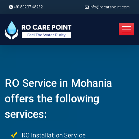
+91 89207 48252
info@rocarepoint.com
RO Service in Mohania
offers the following
services:
RO Installation Service