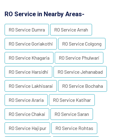
RO Service in Nearby Areas-
RO Service Dumra
RO Service Arrah
RO Service Goriakothi
RO Service Colgong
RO Service Khagaria
RO Service Phulwari
RO Service Harsidhi
RO Service Jehanabad
RO Service Lakhisarai
RO Service Bochaha
RO Service Araria
RO Service Katihar
RO Service Chakai
RO Service Saran
RO Service Hajipur
RO Service Rohtas