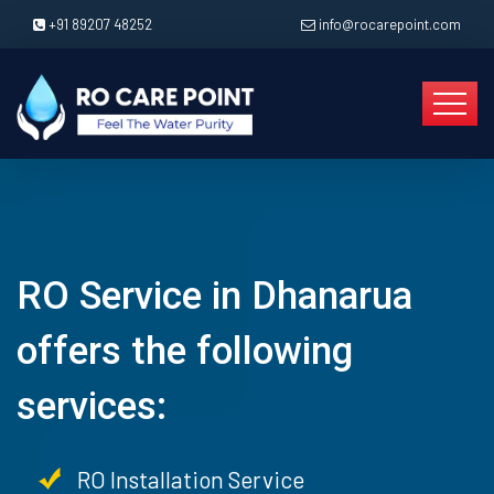
+91 89207 48252
info@rocarepoint.com
RO Service in Dhanarua
offers the following
services:
RO Installation Service