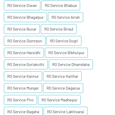
RO Service Siwan
RO Service Bhabua
RO Service Bhagalpur
RO Service Arrah
RO Service Buxar
RO Service Biraul
RO Service Dumraon
RO Service Gogri
RO Service Harsidhi
RO Service Bibhutpur
RO Service Goriakothi
RO Service Dhamdaha
RO Service Kaimur
RO Service Katihar
RO Service Munger
RO Service Dagarua
RO Service Piro
RO Service Madhepur
RO Service Bagaha
RO Service Lakhisarai