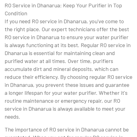
RO Service in Dhanarua: Keep Your Purifier in Top
Condition
If you need RO service in Dhanarua, you've come to
the right place. Our expert technicians offer the best
RO service in Dhanarua to ensure your water purifier
is always functioning at its best. Regular RO service in
Dhanarua is essential for maintaining clean and
purified water at all times. Over time, purifiers
accumulate dirt and mineral deposits, which can
reduce their efficiency. By choosing regular RO service
in Dhanarua, you prevent these issues and guarantee
a longer lifespan for your water purifier. Whether it's
routine maintenance or emergency repair, our RO
service in Dhanarua is always available to meet your
needs.
The importance of RO service in Dhanarua cannot be