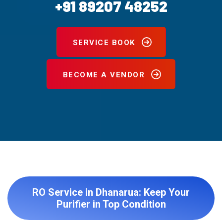
+91 89207 48252
SERVICE BOOK
BECOME A VENDOR
RO Service in Dhanarua: Keep Your
Purifier in Top Condition