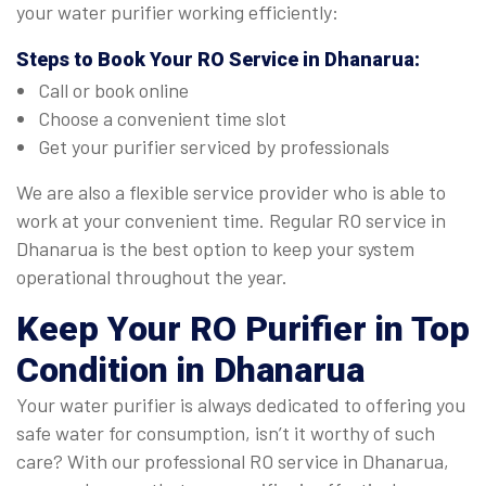
your water purifier working efficiently:
Steps to Book Your
RO Service in Dhanarua
:
Call or book online
Choose a convenient time slot
Get your purifier serviced by professionals
We are also a flexible service provider who is able to
work at your convenient time. Regular RO service in
Dhanarua is the best option to keep your system
operational throughout the year.
Keep Your RO Purifier in Top
Condition in Dhanarua
Your water purifier is always dedicated to offering you
safe water for consumption, isn’t it worthy of such
care? With our professional RO service in Dhanarua,