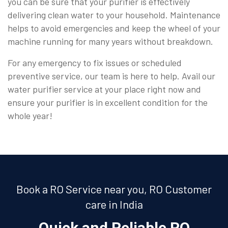
you can be sure that your purifier is effectively
delivering clean water to your household. Maintenance
helps to avoid emergencies and keep the wheel of your
machine running for many years without breakdown.
For any emergency to fix issues or scheduled
preventive service, our team is here to help. Avail our
water purifier service at your place right now and
ensure your purifier is in excellent condition for the
whole year!
Book a RO Service near you, RO Customer
care in India
Quick and Reliable RO