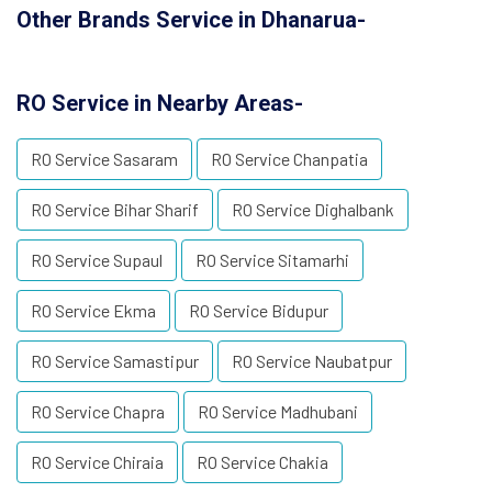
Other Brands Service in Dhanarua-
RO Service in Nearby Areas-
RO Service Sasaram
RO Service Chanpatia
RO Service Bihar Sharif
RO Service Dighalbank
RO Service Supaul
RO Service Sitamarhi
RO Service Ekma
RO Service Bidupur
RO Service Samastipur
RO Service Naubatpur
RO Service Chapra
RO Service Madhubani
RO Service Chiraia
RO Service Chakia