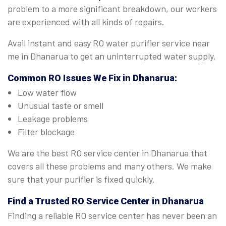
problem to a more significant breakdown, our workers
are experienced with all kinds of repairs.
Avail instant and easy RO water purifier service near
me in Dhanarua to get an uninterrupted water supply.
Common RO Issues We Fix in Dhanarua:
Low water flow
Unusual taste or smell
Leakage problems
Filter blockage
We are the best RO service center in Dhanarua that
covers all these problems and many others. We make
sure that your purifier is fixed quickly.
Find a Trusted
RO Service Center in Dhanarua
Finding a reliable RO service center has never been an