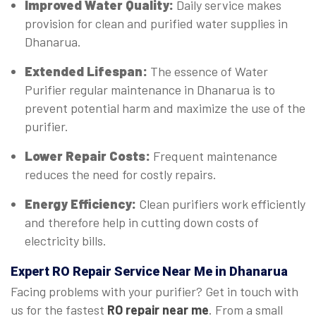
Improved Water Quality:
Daily service makes
provision for clean and purified water supplies in
Dhanarua.
Extended Lifespan:
The essence of Water
Purifier regular maintenance in Dhanarua is to
prevent potential harm and maximize the use of the
purifier.
Lower Repair Costs:
Frequent maintenance
reduces the need for costly repairs.
Energy Efficiency:
Clean purifiers work efficiently
and therefore help in cutting down costs of
electricity bills.
Expert
RO Repair Service Near Me in Dhanarua
Facing problems with your purifier? Get in touch with
us for the fastest
RO repair near me
. From a small