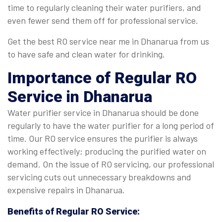
time to regularly cleaning their water purifiers, and
even fewer send them off for professional service.
Get the best RO service near me in Dhanarua from us
to have safe and clean water for drinking.
Importance of Regular
RO
Service in Dhanarua
Water purifier service in Dhanarua should be done
regularly to have the water purifier for a long period of
time. Our RO service ensures the purifier is always
working effectively; producing the purified water on
demand. On the issue of RO servicing, our professional
servicing cuts out unnecessary breakdowns and
expensive repairs in Dhanarua.
Benefits of Regular
RO Service
: