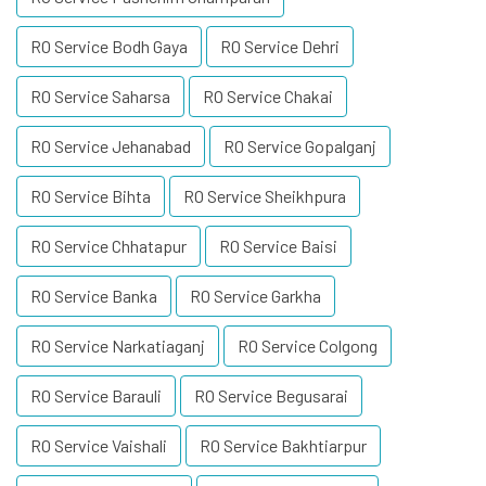
RO Service Bodh Gaya
RO Service Dehri
RO Service Saharsa
RO Service Chakai
RO Service Jehanabad
RO Service Gopalganj
RO Service Bihta
RO Service Sheikhpura
RO Service Chhatapur
RO Service Baisi
RO Service Banka
RO Service Garkha
RO Service Narkatiaganj
RO Service Colgong
RO Service Barauli
RO Service Begusarai
RO Service Vaishali
RO Service Bakhtiarpur