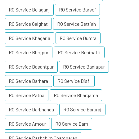
RO Service Belaganj
RO Service Barsoi
RO Service Gaighat
RO Service Bettiah
RO Service Khagaria
RO Service Dumra
RO Service Bhojpur
RO Service Benipatti
RO Service Basantpur
RO Service Baniapur
RO Service Barhara
RO Service Bisfi
RO Service Patna
RO Service Bhargama
RO Service Darbhanga
RO Service Baruraj
RO Service Amour
RO Service Barh
RO Service Pashchim Champaran