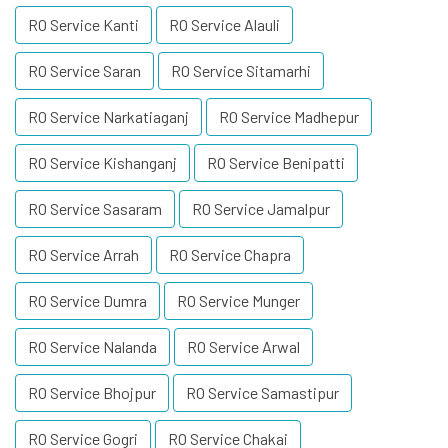
RO Service Kanti
RO Service Alauli
RO Service Saran
RO Service Sitamarhi
RO Service Narkatiaganj
RO Service Madhepur
RO Service Kishanganj
RO Service Benipatti
RO Service Sasaram
RO Service Jamalpur
RO Service Arrah
RO Service Chapra
RO Service Dumra
RO Service Munger
RO Service Nalanda
RO Service Arwal
RO Service Bhojpur
RO Service Samastipur
RO Service Gogri
RO Service Chakai