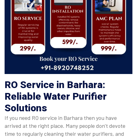
RO Service in Barhara:
Reliable Water Purifier
Solutions
If you need RO service in Barhara then you have
arrived at the right place. Many people don’t devote
time to regularly cleaning their water purifiers, and