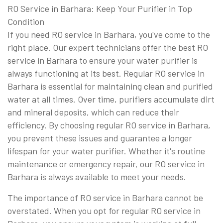
RO Service in Barhara: Keep Your Purifier in Top
Condition
If you need RO service in Barhara, you've come to the
right place. Our expert technicians offer the best RO
service in Barhara to ensure your water purifier is
always functioning at its best. Regular RO service in
Barhara is essential for maintaining clean and purified
water at all times. Over time, purifiers accumulate dirt
and mineral deposits, which can reduce their
efficiency. By choosing regular RO service in Barhara,
you prevent these issues and guarantee a longer
lifespan for your water purifier. Whether it's routine
maintenance or emergency repair, our RO service in
Barhara is always available to meet your needs.
The importance of RO service in Barhara cannot be
overstated. When you opt for regular RO service in