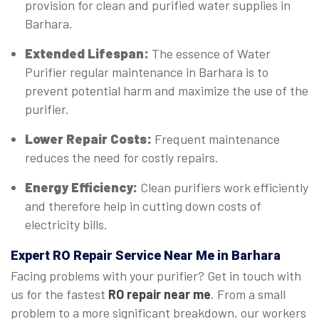
provision for clean and purified water supplies in
Barhara.
Extended Lifespan:
The essence of Water
Purifier regular maintenance in Barhara is to
prevent potential harm and maximize the use of the
purifier.
Lower Repair Costs:
Frequent maintenance
reduces the need for costly repairs.
Energy Efficiency:
Clean purifiers work efficiently
and therefore help in cutting down costs of
electricity bills.
Expert
RO Repair Service Near Me in Barhara
Facing problems with your purifier? Get in touch with
us for the fastest
RO repair near me
. From a small
problem to a more significant breakdown, our workers