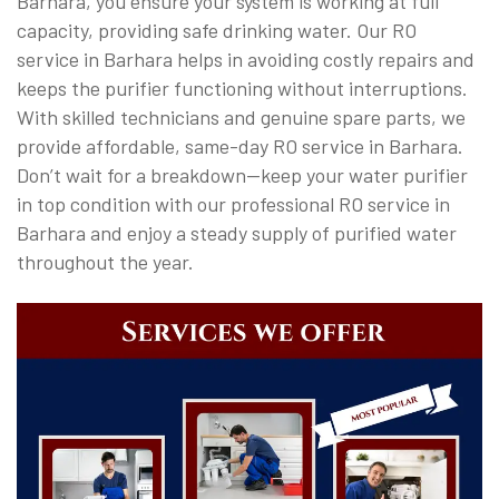
Barhara, you ensure your system is working at full
capacity, providing safe drinking water. Our RO
service in Barhara helps in avoiding costly repairs and
keeps the purifier functioning without interruptions.
With skilled technicians and genuine spare parts, we
provide affordable, same-day RO service in Barhara.
Don’t wait for a breakdown—keep your water purifier
in top condition with our professional RO service in
Barhara and enjoy a steady supply of purified water
throughout the year.