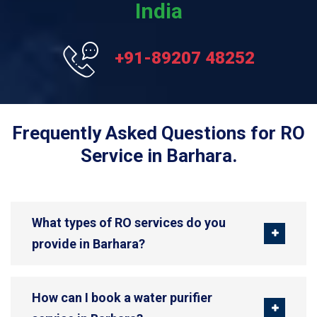
India
+91-89207 48252
Frequently Asked Questions for RO
Service in Barhara.
What types of RO services do you
provide in Barhara?
How can I book a water purifier