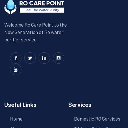
Welcome Ro Care Point to the
New Generation of Ro water
purifier service.
Useful Links
Services
Home
Domestic RO Services