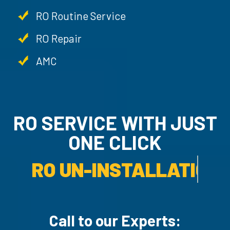
RO Routine Service
RO Repair
AMC
RO SERVICE WITH JU
ONE CLICK
RO UN-INSTALLATION SER
Call to our Experts: