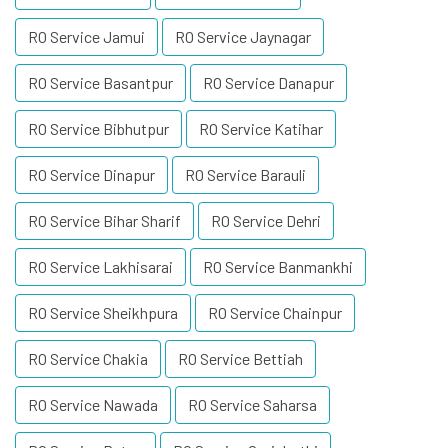
RO Service Jamui
RO Service Jaynagar
RO Service Basantpur
RO Service Danapur
RO Service Bibhutpur
RO Service Katihar
RO Service Dinapur
RO Service Barauli
RO Service Bihar Sharif
RO Service Dehri
RO Service Lakhisarai
RO Service Banmankhi
RO Service Sheikhpura
RO Service Chainpur
RO Service Chakia
RO Service Bettiah
RO Service Nawada
RO Service Saharsa