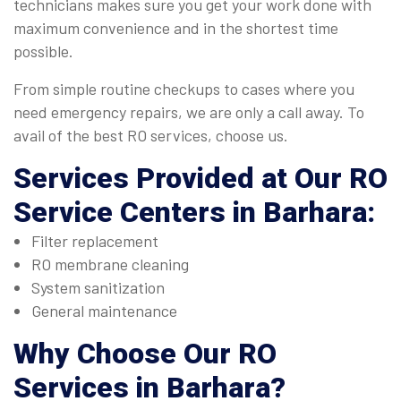
technicians makes sure you get your work done with
maximum convenience and in the shortest time
possible.
From simple routine checkups to cases where you
need emergency repairs, we are only a call away. To
avail of the best RO services, choose us.
Services Provided at Our
RO
Service Centers in Barhara
:
Filter replacement
RO membrane cleaning
System sanitization
General maintenance
Why Choose Our
RO
Services in Barhara
?