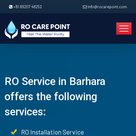
+91 89207 48252
info@rocarepoint.com
RO Service in Barhara
offers the following
services:
RO Installation Service