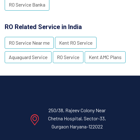
RO Service Banka
RO Related Service in India
RO Service Near me
Kent RO Service
Aquaguard Service
RO Service
Kent AMC Plans
250/38, Rajeev Colony Near
Chetna Hospital, Sector-33,
Gurgaon Haryana-122022