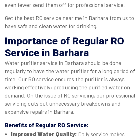
even fewer send them off for professional service.
Get the best RO service near me in Barhara from us to
have safe and clean water for drinking.
Importance of Regular
RO
Service in Barhara
Water purifier service in Barhara should be done
regularly to have the water purifier for a long period of
time. Our RO service ensures the purifier is always
working effectively; producing the purified water on
demand. On the issue of RO servicing, our professional
servicing cuts out unnecessary breakdowns and
expensive repairs in Barhara.
Benefits of Regular
RO Service
:
Improved Water Quality:
Daily service makes