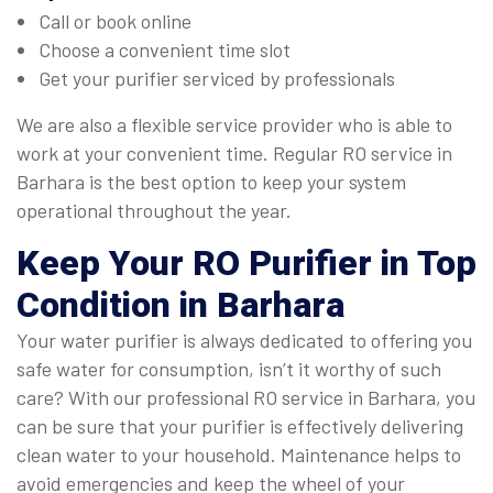
Call or book online
Choose a convenient time slot
Get your purifier serviced by professionals
We are also a flexible service provider who is able to
work at your convenient time. Regular RO service in
Barhara is the best option to keep your system
operational throughout the year.
Keep Your RO Purifier in Top
Condition in Barhara
Your water purifier is always dedicated to offering you
safe water for consumption, isn’t it worthy of such
care? With our professional RO service in Barhara, you
can be sure that your purifier is effectively delivering
clean water to your household. Maintenance helps to
avoid emergencies and keep the wheel of your