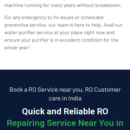
machine running for many years without breakdown.
For any emergency to fix issues or scheduled
preventive service, our team is here to help. Avail our
water purifier service at your place right now and
ensure your purifier is in excellent condition for the
whole year!
Book a RO Service near you, RO Customer
care in India
Quick and Reliable RO
Repairing Service Near You in