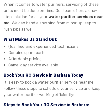
When it comes to water purifiers, servicing of these
units must be done on time. Our team offers a one-
stop solution for all your
water purifier services near
me
. We can handle anything from minor upkeep to
rush jobs as well.
What Makes Us Stand Out:
Qualified and experienced technicians
Genuine spare parts
Affordable pricing
Same-day service available
Book Your
RO Service in Barhara
Today
It is easy to book a water purifier service near me.
Follow these steps to schedule your service and keep
your water purifier working efficiently:
Steps to Book Your
RO Service in Barhara
: