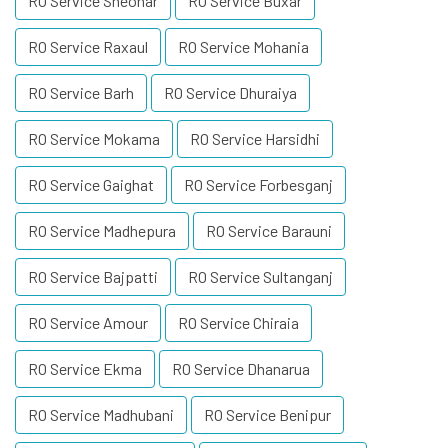
RO Service Sheohar
RO Service Buxar
RO Service Raxaul
RO Service Mohania
RO Service Barh
RO Service Dhuraiya
RO Service Mokama
RO Service Harsidhi
RO Service Gaighat
RO Service Forbesganj
RO Service Madhepura
RO Service Barauni
RO Service Bajpatti
RO Service Sultanganj
RO Service Amour
RO Service Chiraia
RO Service Ekma
RO Service Dhanarua
RO Service Madhubani
RO Service Benipur