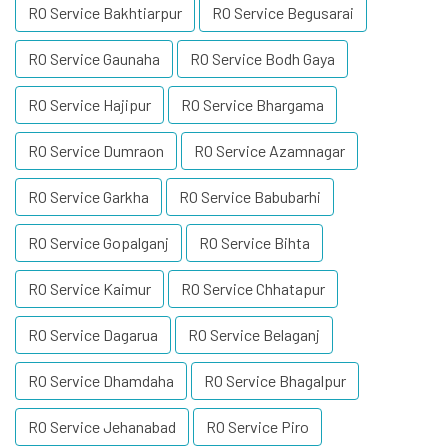
RO Service Bakhtiarpur
RO Service Begusarai
RO Service Gaunaha
RO Service Bodh Gaya
RO Service Hajipur
RO Service Bhargama
RO Service Dumraon
RO Service Azamnagar
RO Service Garkha
RO Service Babubarhi
RO Service Gopalganj
RO Service Bihta
RO Service Kaimur
RO Service Chhatapur
RO Service Dagarua
RO Service Belaganj
RO Service Dhamdaha
RO Service Bhagalpur
RO Service Jehanabad
RO Service Piro