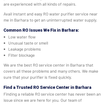
are experienced with all kinds of repairs.
Avail instant and easy RO water purifier service near
me in Barhara to get an uninterrupted water supply.
Common RO Issues We Fix in Barhara:
Low water flow
Unusual taste or smell
Leakage problems
Filter blockage
We are the best RO service center in Barhara that
covers all these problems and many others. We make
sure that your purifier is fixed quickly.
Find a Trusted
RO Service Center in Barhara
Finding a reliable RO service center has never been an
issue since we are here for you. Our team of