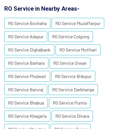
RO Service in Nearby Areas-
RO Service Bochaha
RO Service Muzaffarpur
RO Service Adapur
RO Service Colgong
RO Service Dighalbank
RO Service Motihari
RO Service Barhara
RO Service Siwan
RO Service Phulwari
RO Service Bidupur
RO Service Baruraj
RO Service Darbhanga
RO Service Bhabua
RO Service Purnia
RO Service Khagaria
RO Service Dinara