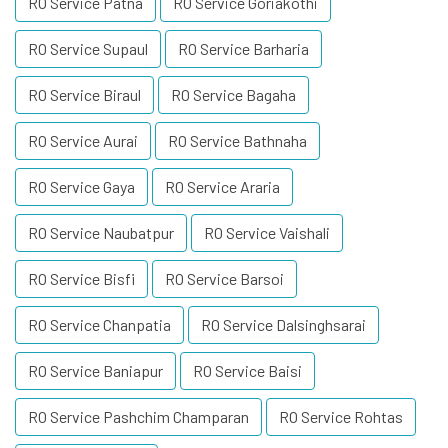
RO Service Patna
RO Service Goriakothi
RO Service Supaul
RO Service Barharia
RO Service Biraul
RO Service Bagaha
RO Service Aurai
RO Service Bathnaha
RO Service Gaya
RO Service Araria
RO Service Naubatpur
RO Service Vaishali
RO Service Bisfi
RO Service Barsoi
RO Service Chanpatia
RO Service Dalsinghsarai
RO Service Baniapur
RO Service Baisi
RO Service Pashchim Champaran
RO Service Rohtas