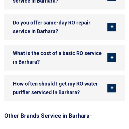
service in Barhara?
Do you offer same-day RO repair
service in Barhara?
What is the cost of a basic RO service
in Barhara?
How often should I get my RO water
purifier serviced in Barhara?
Other Brands Service in Barhara-