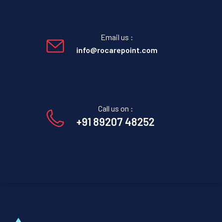
Email us :
info@rocarepoint.com
Call us on :
+91 89207 48252