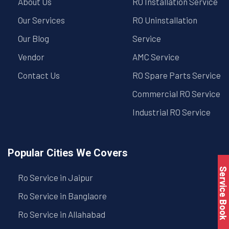
About Us
RO Installation Service
Our Services
RO Uninstallation
Our Blog
Service
Vendor
AMC Service
Contact Us
RO Spare Parts Service
Commercial RO Service
Industrial RO Service
Popular Cities We Covers
Service Book
Ro Service in Jaipur
Ro Service in Banglaore
Ro Service in Allahabad