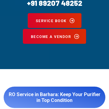
+91 89207 48252
SERVICE BOOK
BECOME A VENDOR
RO Service in Barhara: Keep Your Purifier
in Top Condition