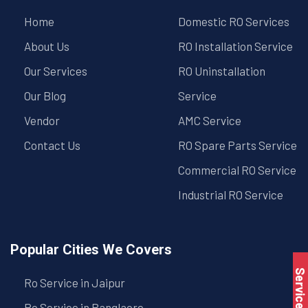
Home
Domestic RO Services
About Us
RO Installation Service
Our Services
RO Uninstallation
Our Blog
Service
Vendor
AMC Service
Contact Us
RO Spare Parts Service
Commercial RO Service
Industrial RO Service
Popular Cities We Covers
Service Book
Ro Service in Jaipur
Ro Service in Banglaore