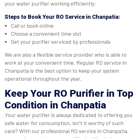
your water purifier working efficiently:
Steps to Book Your
RO Service in Chanpatia
:
Call or book online
Choose a convenient time slot
Get your purifier serviced by professionals
We are also a flexible service provider who is able to
work at your convenient time. Regular RO service in
Chanpatia is the best option to keep your system
operational throughout the year.
Keep Your RO Purifier in Top
Condition in Chanpatia
Your water purifier is always dedicated to offering you
safe water for consumption, isn’t it worthy of such
care? With our professional RO service in Chanpatia,