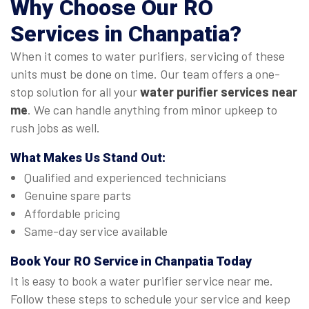
Why Choose Our
RO
Services in Chanpatia
?
When it comes to water purifiers, servicing of these
units must be done on time. Our team offers a one-
stop solution for all your
water purifier services near
me
. We can handle anything from minor upkeep to
rush jobs as well.
What Makes Us Stand Out:
Qualified and experienced technicians
Genuine spare parts
Affordable pricing
Same-day service available
Book Your
RO Service in Chanpatia
Today
It is easy to book a water purifier service near me.
Follow these steps to schedule your service and keep