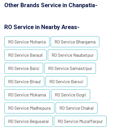
Other Brands Service in Chanpatia-
RO Service in Nearby Areas-
RO Service Mohania
RO Service Bhargama
RO Service Barauli
RO Service Naubatpur
RO Service Baisi
RO Service Samastipur
RO Service Biraul
RO Service Barsoi
RO Service Mokama
RO Service Gogri
RO Service Madhepura
RO Service Chakai
RO Service Begusarai
RO Service Muzaffarpur