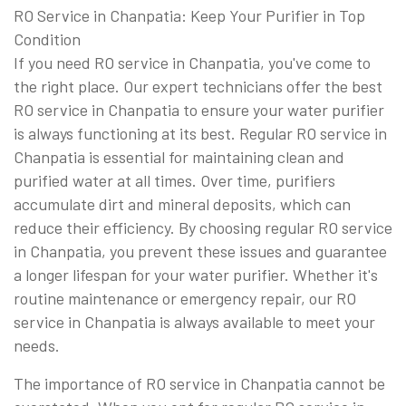
RO Service in Chanpatia: Keep Your Purifier in Top
Condition
If you need RO service in Chanpatia, you've come to
the right place. Our expert technicians offer the best
RO service in Chanpatia to ensure your water purifier
is always functioning at its best. Regular RO service in
Chanpatia is essential for maintaining clean and
purified water at all times. Over time, purifiers
accumulate dirt and mineral deposits, which can
reduce their efficiency. By choosing regular RO service
in Chanpatia, you prevent these issues and guarantee
a longer lifespan for your water purifier. Whether it's
routine maintenance or emergency repair, our RO
service in Chanpatia is always available to meet your
needs.
The importance of RO service in Chanpatia cannot be