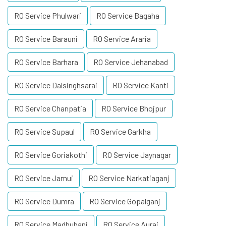
RO Service Phulwari
RO Service Bagaha
RO Service Barauni
RO Service Araria
RO Service Barhara
RO Service Jehanabad
RO Service Dalsinghsarai
RO Service Kanti
RO Service Chanpatia
RO Service Bhojpur
RO Service Supaul
RO Service Garkha
RO Service Goriakothi
RO Service Jaynagar
RO Service Jamui
RO Service Narkatiaganj
RO Service Dumra
RO Service Gopalganj
RO Service Madhubani
RO Service Aurai