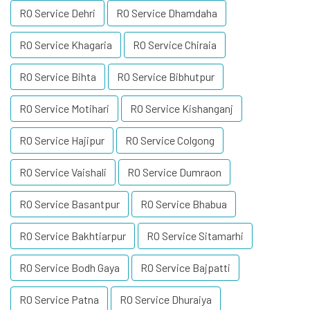
RO Service Dehri
RO Service Dhamdaha
RO Service Khagaria
RO Service Chiraia
RO Service Bihta
RO Service Bibhutpur
RO Service Motihari
RO Service Kishanganj
RO Service Hajipur
RO Service Colgong
RO Service Vaishali
RO Service Dumraon
RO Service Basantpur
RO Service Bhabua
RO Service Bakhtiarpur
RO Service Sitamarhi
RO Service Bodh Gaya
RO Service Bajpatti
RO Service Patna
RO Service Dhuraiya