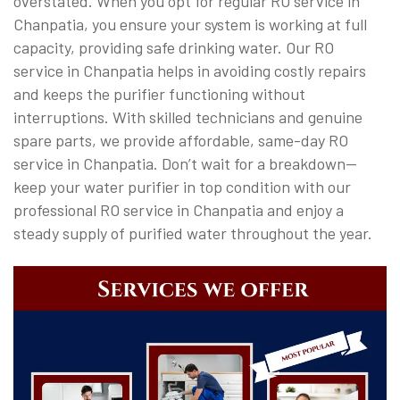
overstated. When you opt for regular RO service in
Chanpatia, you ensure your system is working at full
capacity, providing safe drinking water. Our RO
service in Chanpatia helps in avoiding costly repairs
and keeps the purifier functioning without
interruptions. With skilled technicians and genuine
spare parts, we provide affordable, same-day RO
service in Chanpatia. Don’t wait for a breakdown—
keep your water purifier in top condition with our
professional RO service in Chanpatia and enjoy a
steady supply of purified water throughout the year.