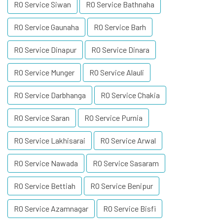
RO Service Siwan
RO Service Bathnaha
RO Service Gaunaha
RO Service Barh
RO Service Dinapur
RO Service Dinara
RO Service Munger
RO Service Alauli
RO Service Darbhanga
RO Service Chakia
RO Service Saran
RO Service Purnia
RO Service Lakhisarai
RO Service Arwal
RO Service Nawada
RO Service Sasaram
RO Service Bettiah
RO Service Benipur
RO Service Azamnagar
RO Service Bisfi