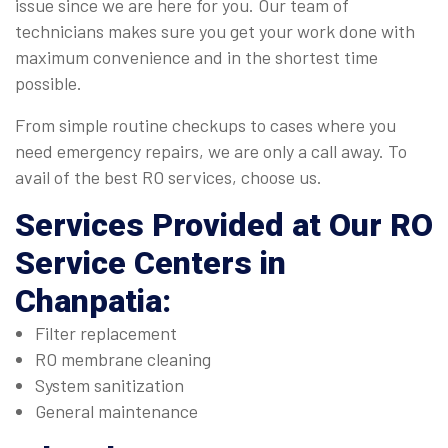
issue since we are here for you. Our team of
technicians makes sure you get your work done with
maximum convenience and in the shortest time
possible.
From simple routine checkups to cases where you
need emergency repairs, we are only a call away. To
avail of the best RO services, choose us.
Services Provided at Our
RO
Service Centers in
Chanpatia
:
Filter replacement
RO membrane cleaning
System sanitization
General maintenance