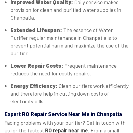
Improved Water Quality:
Daily service makes
provision for clean and purified water supplies in
Chanpatia.
Extended Lifespan:
The essence of Water
Purifier regular maintenance in Chanpatia is to
prevent potential harm and maximize the use of the
purifier.
Lower Repair Costs:
Frequent maintenance
reduces the need for costly repairs.
Energy Efficiency:
Clean purifiers work efficiently
and therefore help in cutting down costs of
electricity bills.
Expert
RO Repair Service Near Me in Chanpatia
Facing problems with your purifier? Get in touch with
us for the fastest
RO repair near me
. From a small