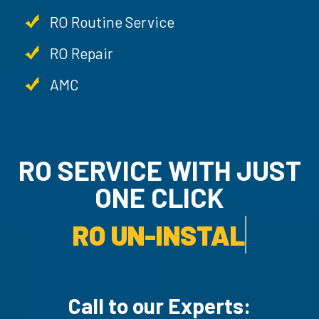
RO Routine Service
RO Repair
AMC
RO SERVICE WITH JU
ONE CLICK
RO UN-INSTALLATION SER
Call to our Experts: