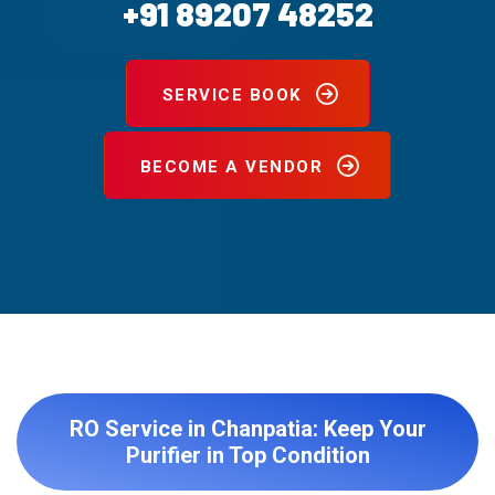
+91 89207 48252
SERVICE BOOK
BECOME A VENDOR
RO Service in Chanpatia: Keep Your
Purifier in Top Condition