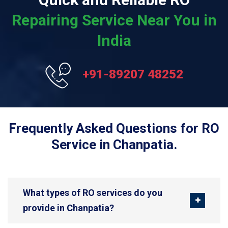
Repairing Service Near You in
India
+91-89207 48252
Frequently Asked Questions for RO
Service in Chanpatia.
What types of RO services do you
provide in Chanpatia?