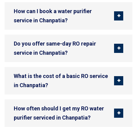
How can I book a water purifier
service in Chanpatia?
Do you offer same-day RO repair
service in Chanpatia?
What is the cost of a basic RO service
in Chanpatia?
How often should I get my RO water
purifier serviced in Chanpatia?