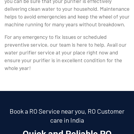
you can be sure that your purifier is effectively
delivering clean water to your household. Maintenance
helps to avoid emergencies and keep the wheel of your
machine running for many years without breakdown.
For any emergency to fix issues or scheduled
preventive service, our team is here to help. Avail our
water purifier service at your place right now and
ensure your purifier is in excellent condition for the
whole year!
Book a RO Service near you, RO Customer
care in India
Quick and Reliable RO