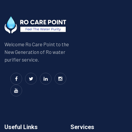
Welcome Ro Care Point to the
New Generation of Ro water
purifier service.
Useful Links
Services