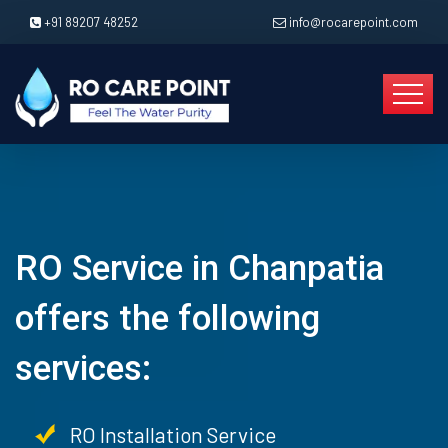
+91 89207 48252
info@rocarepoint.com
RO Service in Chanpatia
offers the following
services:
RO Installation Service