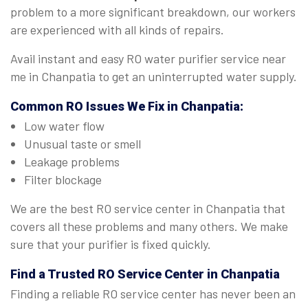
problem to a more significant breakdown, our workers
are experienced with all kinds of repairs.
Avail instant and easy RO water purifier service near
me in Chanpatia to get an uninterrupted water supply.
Common RO Issues We Fix in Chanpatia:
Low water flow
Unusual taste or smell
Leakage problems
Filter blockage
We are the best RO service center in Chanpatia that
covers all these problems and many others. We make
sure that your purifier is fixed quickly.
Find a Trusted
RO Service Center in Chanpatia
Finding a reliable RO service center has never been an