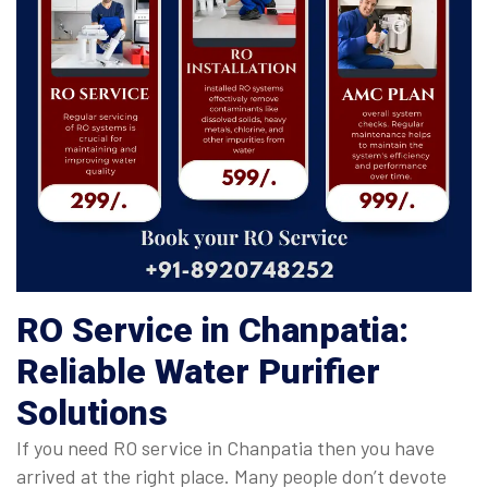
RO Service in Chanpatia:
Reliable Water Purifier
Solutions
If you need RO service in Chanpatia then you have
arrived at the right place. Many people don’t devote