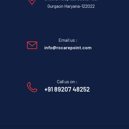
Gurgaon Haryana-122022
Email us :
info@rocarepoint.com
Call us on :
+91 89207 48252