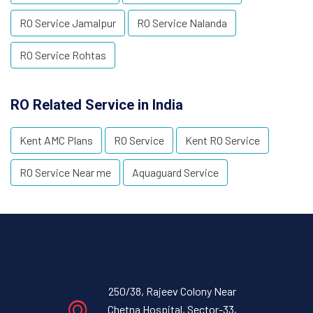
RO Service Jamalpur
RO Service Nalanda
RO Service Rohtas
RO Related Service in India
Kent AMC Plans
RO Service
Kent RO Service
RO Service Near me
Aquaguard Service
250/38, Rajeev Colony Near
Chetna Hospital, Sector-33,