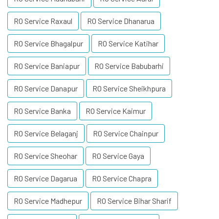
RO Service Raxaul
RO Service Dhanarua
RO Service Bhagalpur
RO Service Katihar
RO Service Baniapur
RO Service Babubarhi
RO Service Danapur
RO Service Sheikhpura
RO Service Banka
RO Service Kaimur
RO Service Belaganj
RO Service Chainpur
RO Service Sheohar
RO Service Gaya
RO Service Dagarua
RO Service Chapra
RO Service Madhepur
RO Service Bihar Sharif