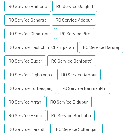
RO Service Barharia
RO Service Gaighat
RO Service Saharsa
RO Service Adapur
RO Service Chhatapur
RO Service Piro
RO Service Pashchim Champaran
RO Service Baruraj
RO Service Buxar
RO Service Benipatti
RO Service Dighalbank
RO Service Amour
RO Service Forbesganj
RO Service Banmankhi
RO Service Arrah
RO Service Bidupur
RO Service Ekma
RO Service Bochaha
RO Service Harsidhi
RO Service Sultanganj