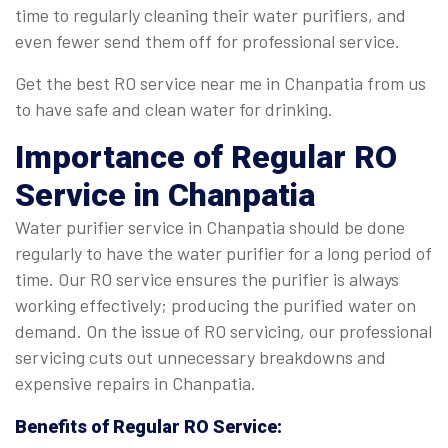
time to regularly cleaning their water purifiers, and
even fewer send them off for professional service.
Get the best RO service near me in Chanpatia from us
to have safe and clean water for drinking.
Importance of Regular
RO
Service in Chanpatia
Water purifier service in Chanpatia should be done
regularly to have the water purifier for a long period of
time. Our RO service ensures the purifier is always
working effectively; producing the purified water on
demand. On the issue of RO servicing, our professional
servicing cuts out unnecessary breakdowns and
expensive repairs in Chanpatia.
Benefits of Regular
RO Service
: