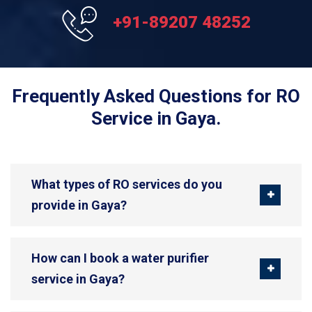
+91-89207 48252
Frequently Asked Questions for RO
Service in Gaya.
What types of RO services do you
provide in Gaya?
How can I book a water purifier
service in Gaya?