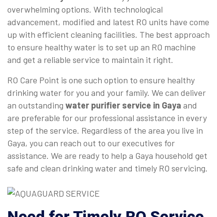
overwhelming options. With technological
advancement, modified and latest RO units have come
up with efficient cleaning facilities. The best approach
to ensure healthy water is to set up an RO machine
and get a reliable service to maintain it right.
RO Care Point is one such option to ensure healthy
drinking water for you and your family. We can deliver
an outstanding
water purifier service in Gaya
and
are preferable for our professional assistance in every
step of the service. Regardless of the area you live in
Gaya, you can reach out to our executives for
assistance. We are ready to help a Gaya household get
safe and clean drinking water and timely RO servicing.
Need for Timely RO Service