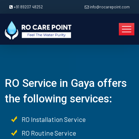
+91 89207 48252
info@rocarepoint.com
RO Service in Gaya offers
the following services:
RO Installation Service
RO Routine Service