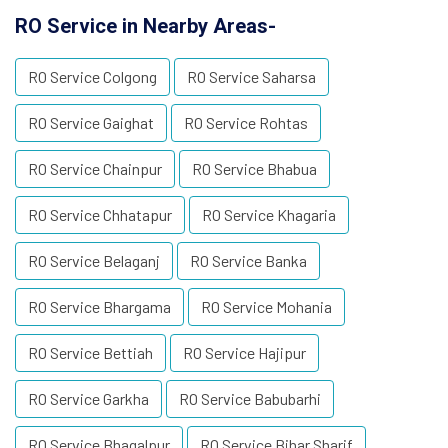
RO Service in Nearby Areas-
RO Service Colgong
RO Service Saharsa
RO Service Gaighat
RO Service Rohtas
RO Service Chainpur
RO Service Bhabua
RO Service Chhatapur
RO Service Khagaria
RO Service Belaganj
RO Service Banka
RO Service Bhargama
RO Service Mohania
RO Service Bettiah
RO Service Hajipur
RO Service Garkha
RO Service Babubarhi
RO Service Bhagalpur
RO Service Bihar Sharif