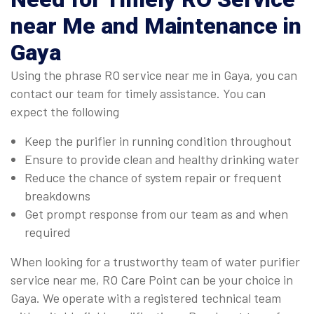
near Me and Maintenance in
Gaya
Using the phrase RO service near me in Gaya, you can
contact our team for timely assistance. You can
expect the following
Keep the purifier in running condition throughout
Ensure to provide clean and healthy drinking water
Reduce the chance of system repair or frequent
breakdowns
Get prompt response from our team as and when
required
When looking for a trustworthy team of water purifier
service near me, RO Care Point can be your choice in
Gaya. We operate with a registered technical team