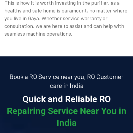
This is how it is worth investing in the purifier, as a
healthy and safe home is paramount, no matter where
you live in Gaya. Whether service warranty or
consultation, we are here to assist and can help with
seamless machine operations.
Book a RO Service near you, RO Customer
care in India
Quick and Reliable RO
Repairing Service Near You in
India