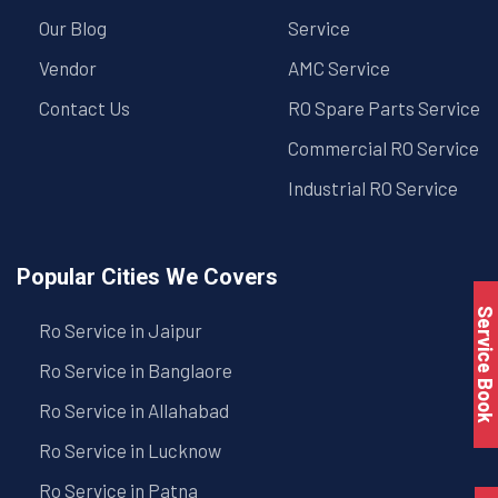
Our Blog
Service
Vendor
AMC Service
Contact Us
RO Spare Parts Service
Commercial RO Service
Industrial RO Service
Popular Cities We Covers
Service Book
Ro Service in Jaipur
Ro Service in Banglaore
Ro Service in Allahabad
Ro Service in Lucknow
Ro Service in Patna