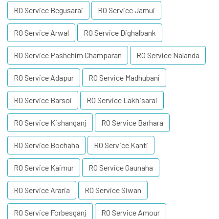
RO Service Begusarai
RO Service Jamui
RO Service Arwal
RO Service Dighalbank
RO Service Pashchim Champaran
RO Service Nalanda
RO Service Adapur
RO Service Madhubani
RO Service Barsoi
RO Service Lakhisarai
RO Service Kishanganj
RO Service Barhara
RO Service Bochaha
RO Service Kanti
RO Service Kaimur
RO Service Gaunaha
RO Service Araria
RO Service Siwan
RO Service Forbesganj
RO Service Amour