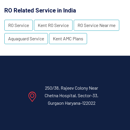
RO Related Service in India
RO Service
Kent RO Service
RO Service Near me
Aquaguard Service
Kent AMC Plans
250/38, Rajeev Colony Near
Chetna Hospital, Sector-33,
Gurgaon Haryana-122022