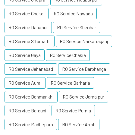
RO Service Chakai
RO Service Nawada
RO Service Danapur
RO Service Sheohar
RO Service Sitamarhi
RO Service Narkatiaganj
RO Service Gaya
RO Service Chakia
RO Service Jehanabad
RO Service Darbhanga
RO Service Aurai
RO Service Barharia
RO Service Banmankhi
RO Service Jamalpur
RO Service Barauni
RO Service Purnia
RO Service Madhepura
RO Service Arrah