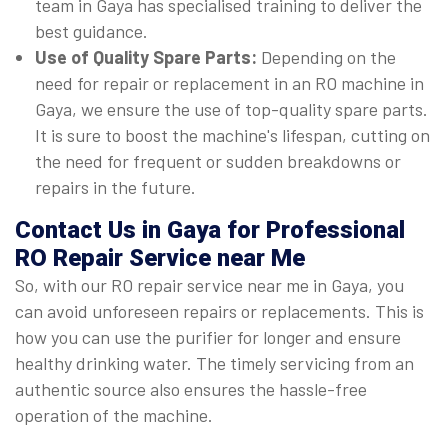
team in Gaya has specialised training to deliver the
best guidance.
Use of Quality Spare Parts:
Depending on the
need for repair or replacement in an RO machine in
Gaya, we ensure the use of top-quality spare parts.
It is sure to boost the machine's lifespan, cutting on
the need for frequent or sudden breakdowns or
repairs in the future.
Contact Us in Gaya for Professional
RO Repair Service near Me
So, with our RO repair service near me in Gaya, you
can avoid unforeseen repairs or replacements. This is
how you can use the purifier for longer and ensure
healthy drinking water. The timely servicing from an
authentic source also ensures the hassle-free
operation of the machine.