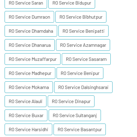
RO Service Saran
RO Service Bidupur
RO Service Dumraon
RO Service Bibhutpur
RO Service Dhamdaha
RO Service Benipatti
RO Service Dhanarua
RO Service Azamnagar
RO Service Muzaffarpur
RO Service Sasaram
RO Service Madhepur
RO Service Benipur
RO Service Mokama
RO Service Dalsinghsarai
RO Service Alauli
RO Service Dinapur
RO Service Buxar
RO Service Sultanganj
RO Service Harsidhi
RO Service Basantpur