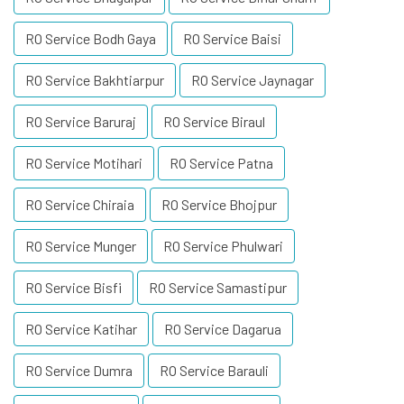
RO Service Bodh Gaya
RO Service Baisi
RO Service Bakhtiarpur
RO Service Jaynagar
RO Service Baruraj
RO Service Biraul
RO Service Motihari
RO Service Patna
RO Service Chiraia
RO Service Bhojpur
RO Service Munger
RO Service Phulwari
RO Service Bisfi
RO Service Samastipur
RO Service Katihar
RO Service Dagarua
RO Service Dumra
RO Service Barauli