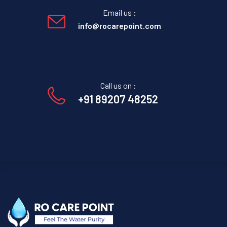
Email us :
info@rocarepoint.com
Call us on :
+91 89207 48252