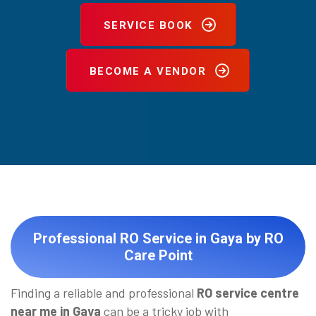
SERVICE BOOK
BECOME A VENDOR
Professional RO Service in Gaya by RO
Care Point
Finding a reliable and professional
RO service centre
near me in Gaya
can be a tricky job with