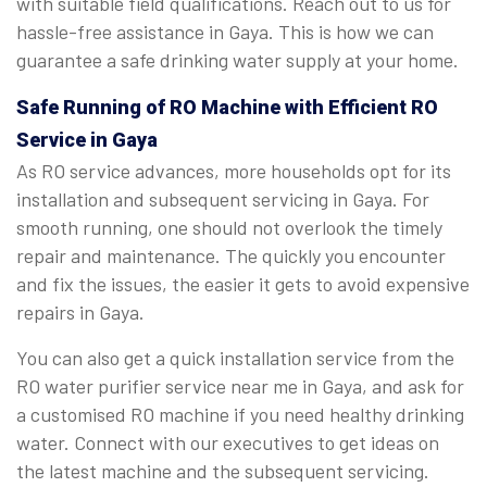
with suitable field qualifications. Reach out to us for
hassle-free assistance in Gaya. This is how we can
guarantee a safe drinking water supply at your home.
Safe Running of RO Machine with Efficient RO
Service in Gaya
As RO service advances, more households opt for its
installation and subsequent servicing in Gaya. For
smooth running, one should not overlook the timely
repair and maintenance. The quickly you encounter
and fix the issues, the easier it gets to avoid expensive
repairs in Gaya.
You can also get a quick installation service from the
RO water purifier service near me in Gaya, and ask for
a customised RO machine if you need healthy drinking
water. Connect with our executives to get ideas on
the latest machine and the subsequent servicing.