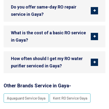
Do you offer same-day RO repair
service in Gaya?
What is the cost of a basic RO service
in Gaya?
How often should I get my RO water
purifier serviced in Gaya?
Other Brands Service in Gaya-
Aquaguard Service Gaya
Kent RO Service Gaya