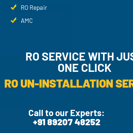
RO Repair
AMC
RO SERVICE WITH JU
ONE CLICK
RO UN-INSTALLATION SER
Call to our Experts:
+91 89207 48252