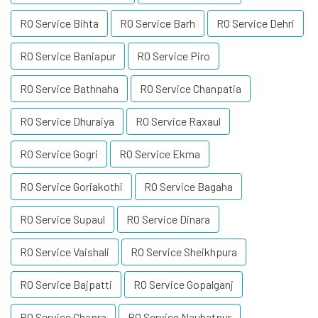
RO Service Bihta
RO Service Barh
RO Service Dehri
RO Service Baniapur
RO Service Piro
RO Service Bathnaha
RO Service Chanpatia
RO Service Dhuraiya
RO Service Raxaul
RO Service Gogri
RO Service Ekma
RO Service Goriakothi
RO Service Bagaha
RO Service Supaul
RO Service Dinara
RO Service Vaishali
RO Service Sheikhpura
RO Service Bajpatti
RO Service Gopalganj
RO Service Chapra
RO Service Naubatpur