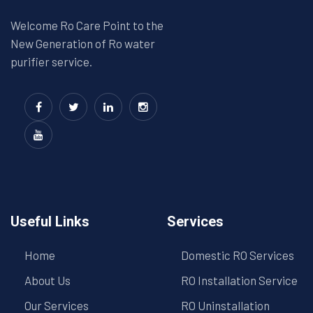
Welcome Ro Care Point to the
New Generation of Ro water
purifier service.
Useful Links
Services
Home
Domestic RO Services
About Us
RO Installation Service
Our Services
RO Uninstallation