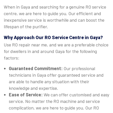
When in Gaya and searching for a genuine RO service
centre, we are here to guide you. Our efficient and
inexpensive service is worthwhile and can boost the
lifespan of the purifier.
Why Approach Our RO Service Centre in Gaya?
Use RO repair near me, and we are a preferable choice
for dwellers in and around Gaya for the following
factors:
Guaranteed Commitment:
Our professional
technicians in Gaya offer guaranteed service and
are able to handle any situation with their
knowledge and expertise.
Ease of Service:
We can offer customised and easy
service. No matter the RO machine and service
complication, we are here to guide you. Our RO