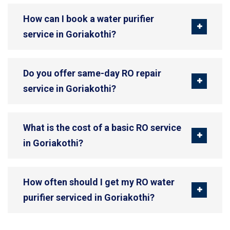
How can I book a water purifier
service in Goriakothi?
Do you offer same-day RO repair
service in Goriakothi?
What is the cost of a basic RO service
in Goriakothi?
How often should I get my RO water
purifier serviced in Goriakothi?