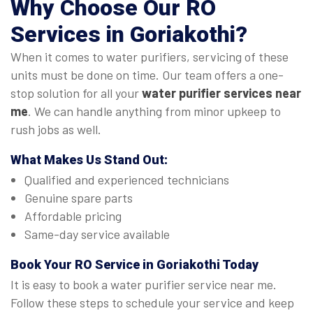
Why Choose Our
RO
Services in Goriakothi
?
When it comes to water purifiers, servicing of these
units must be done on time. Our team offers a one-
stop solution for all your
water purifier services near
me
. We can handle anything from minor upkeep to
rush jobs as well.
What Makes Us Stand Out:
Qualified and experienced technicians
Genuine spare parts
Affordable pricing
Same-day service available
Book Your
RO Service in Goriakothi
Today
It is easy to book a water purifier service near me.
Follow these steps to schedule your service and keep