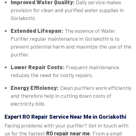
Improved Water Quality:
Daily service makes
provision for clean and purified water supplies in
Goriakothi.
Extended Lifespan:
The essence of Water
Purifier regular maintenance in Goriakothi is to
prevent potential harm and maximize the use of the
purifier.
Lower Repair Costs:
Frequent maintenance
reduces the need for costly repairs.
Energy Efficiency:
Clean purifiers work efficiently
and therefore help in cutting down costs of
electricity bills.
Expert
RO Repair Service Near Me in Goriakothi
Facing problems with your purifier? Get in touch with
us for the fastest
RO repair near me
. From a small