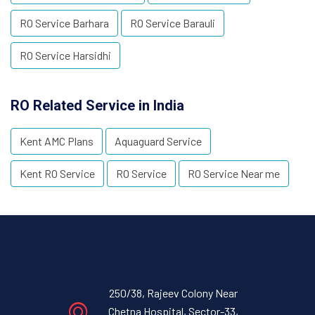
RO Service Barhara
RO Service Barauli
RO Service Harsidhi
RO Related Service in India
Kent AMC Plans
Aquaguard Service
Kent RO Service
RO Service
RO Service Near me
250/38, Rajeev Colony Near
Chetna Hospital, Sector-33,