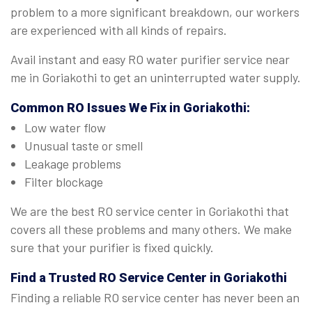
problem to a more significant breakdown, our workers
are experienced with all kinds of repairs.
Avail instant and easy RO water purifier service near
me in Goriakothi to get an uninterrupted water supply.
Common RO Issues We Fix in Goriakothi:
Low water flow
Unusual taste or smell
Leakage problems
Filter blockage
We are the best RO service center in Goriakothi that
covers all these problems and many others. We make
sure that your purifier is fixed quickly.
Find a Trusted
RO Service Center in Goriakothi
Finding a reliable RO service center has never been an