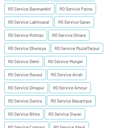
RO Service Banmankhi
RO Service Patna
RO Service Lakhisarai
RO Service Saran
RO Service Rohtas
RO Service Dinara
RO Service Dhuraiya
RO Service Muzaffarpur
RO Service Dehri
RO Service Munger
RO Service Raxaul
RO Service Arrah
RO Service Dinapur
RO Service Amour
RO Service Dumra
RO Service Basantpur
RO Service Bihta
RO Service Siwan
RO Service Colgong
RO Service Alauli