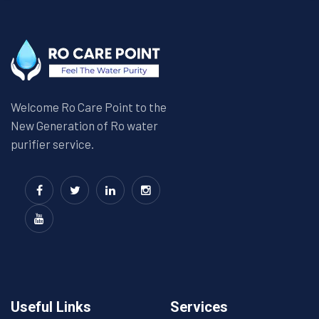
Welcome Ro Care Point to the
New Generation of Ro water
purifier service.
Useful Links
Services