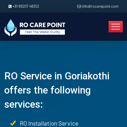
+91 89207 48252
info@rocarepoint.com
RO Service in Goriakothi
offers the following
services:
RO Installation Service