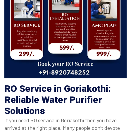
RO Service in Goriakothi:
Reliable Water Purifier
Solutions
If you need RO service in Goriakothi then you have
arrived at the right place. Many people don’t devote