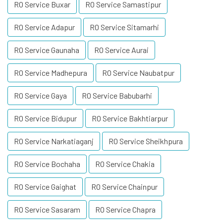
RO Service Buxar
RO Service Samastipur
RO Service Adapur
RO Service Sitamarhi
RO Service Gaunaha
RO Service Aurai
RO Service Madhepura
RO Service Naubatpur
RO Service Gaya
RO Service Babubarhi
RO Service Bidupur
RO Service Bakhtiarpur
RO Service Narkatiaganj
RO Service Sheikhpura
RO Service Bochaha
RO Service Chakia
RO Service Gaighat
RO Service Chainpur
RO Service Sasaram
RO Service Chapra