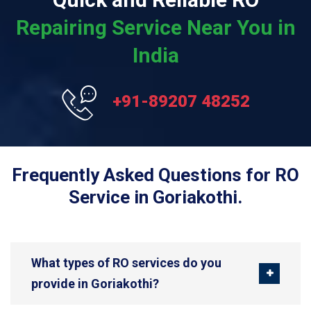
Repairing Service Near You in
India
+91-89207 48252
Frequently Asked Questions for RO
Service in Goriakothi.
What types of RO services do you
provide in Goriakothi?