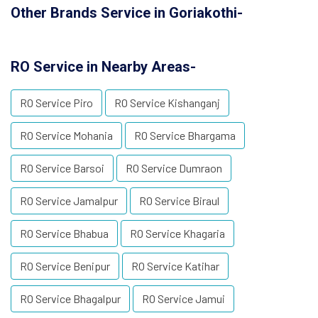
Other Brands Service in Goriakothi-
RO Service in Nearby Areas-
RO Service Piro
RO Service Kishanganj
RO Service Mohania
RO Service Bhargama
RO Service Barsoi
RO Service Dumraon
RO Service Jamalpur
RO Service Biraul
RO Service Bhabua
RO Service Khagaria
RO Service Benipur
RO Service Katihar
RO Service Bhagalpur
RO Service Jamui