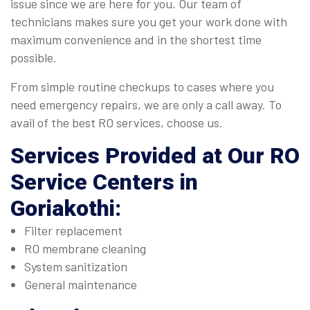
issue since we are here for you. Our team of
technicians makes sure you get your work done with
maximum convenience and in the shortest time
possible.
From simple routine checkups to cases where you
need emergency repairs, we are only a call away. To
avail of the best RO services, choose us.
Services Provided at Our
RO
Service Centers in
Goriakothi
:
Filter replacement
RO membrane cleaning
System sanitization
General maintenance