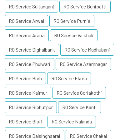
RO Service Sultanganj
RO Service Benipatti
RO Service Arwal
RO Service Purnia
RO Service Araria
RO Service Vaishali
RO Service Dighalbank
RO Service Madhubani
RO Service Phulwari
RO Service Azamnagar
RO Service Barh
RO Service Ekma
RO Service Kaimur
RO Service Goriakothi
RO Service Bibhutpur
RO Service Kanti
RO Service Bisfi
RO Service Nalanda
RO Service Dalsinghsarai
RO Service Chakai