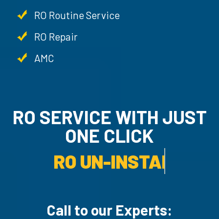
RO Routine Service
RO Repair
AMC
RO SERVICE WITH JU
ONE CLICK
RO UN-INSTALLATION SER
Call to our Experts: