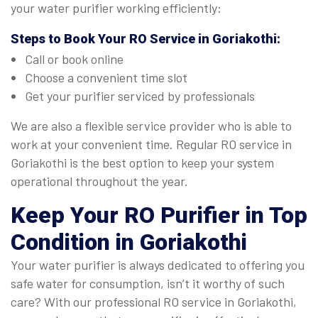
your water purifier working efficiently:
Steps to Book Your
RO Service in Goriakothi
:
Call or book online
Choose a convenient time slot
Get your purifier serviced by professionals
We are also a flexible service provider who is able to
work at your convenient time. Regular RO service in
Goriakothi is the best option to keep your system
operational throughout the year.
Keep Your RO Purifier in Top
Condition in Goriakothi
Your water purifier is always dedicated to offering you
safe water for consumption, isn’t it worthy of such
care? With our professional RO service in Goriakothi,