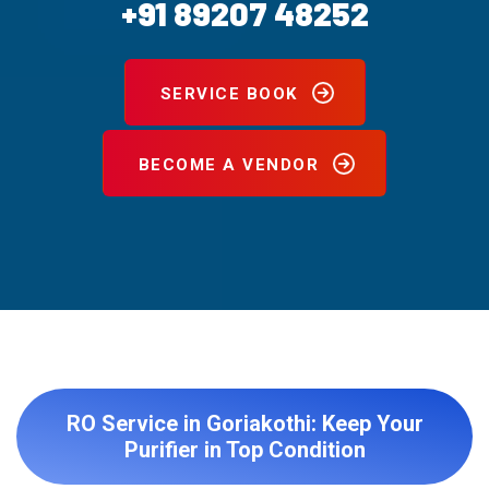
+91 89207 48252
SERVICE BOOK
BECOME A VENDOR
RO Service in Goriakothi: Keep Your
Purifier in Top Condition