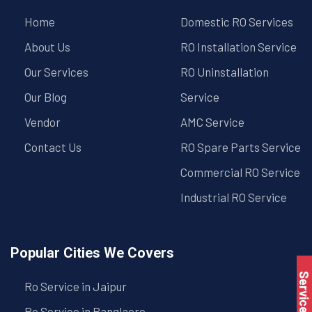
Home
Domestic RO Services
About Us
RO Installation Service
Our Services
RO Uninstallation
Our Blog
Service
Vendor
AMC Service
Contact Us
RO Spare Parts Service
Commercial RO Service
Industrial RO Service
Popular Cities We Covers
Service Book
Ro Service in Jaipur
Ro Service in Banglaore