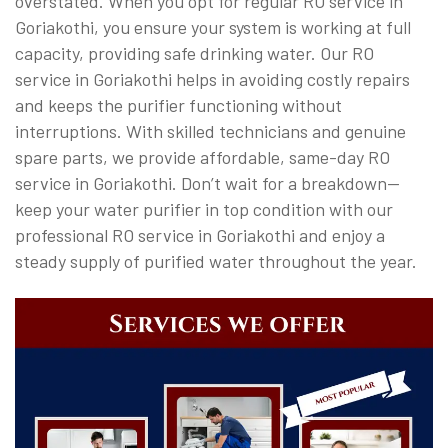
overstated. When you opt for regular RO service in
Goriakothi, you ensure your system is working at full
capacity, providing safe drinking water. Our RO
service in Goriakothi helps in avoiding costly repairs
and keeps the purifier functioning without
interruptions. With skilled technicians and genuine
spare parts, we provide affordable, same-day RO
service in Goriakothi. Don’t wait for a breakdown—
keep your water purifier in top condition with our
professional RO service in Goriakothi and enjoy a
steady supply of purified water throughout the year.