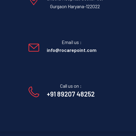
Gurgaon Haryana-122022
Email us :
info@rocarepoint.com
Call us on :
+91 89207 48252