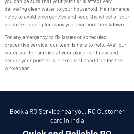
you can be sure that your purifier is effectively
delivering clean water to your household. Maintenance
helps to avoid emergencies and keep the wheel of your
machine running for many years without breakdown.
For any emergency to fix issues or scheduled
preventive service, our team is here to help. Avail our
water purifier service at your place right now and
ensure your purifier is in excellent condition for the
whole year!
Book a RO Service near you, RO Customer
care in India
Quick and Reliable RO