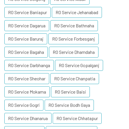
RO Service Baniapur
RO Service Jehanabad
RO Service Dagarua
RO Service Bathnaha
RO Service Baruraj
RO Service Forbesganj
RO Service Bagaha
RO Service Dhamdaha
RO Service Darbhanga
RO Service Gopalganj
RO Service Sheohar
RO Service Chanpatia
RO Service Mokama
RO Service Baisi
RO Service Gogri
RO Service Bodh Gaya
RO Service Dhanarua
RO Service Chhatapur