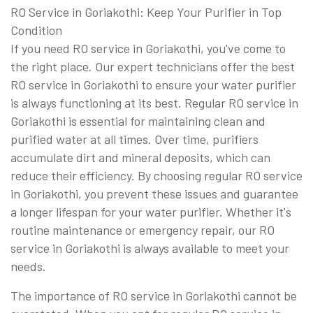
RO Service in Goriakothi: Keep Your Purifier in Top
Condition
If you need RO service in Goriakothi, you've come to
the right place. Our expert technicians offer the best
RO service in Goriakothi to ensure your water purifier
is always functioning at its best. Regular RO service in
Goriakothi is essential for maintaining clean and
purified water at all times. Over time, purifiers
accumulate dirt and mineral deposits, which can
reduce their efficiency. By choosing regular RO service
in Goriakothi, you prevent these issues and guarantee
a longer lifespan for your water purifier. Whether it's
routine maintenance or emergency repair, our RO
service in Goriakothi is always available to meet your
needs.
The importance of RO service in Goriakothi cannot be