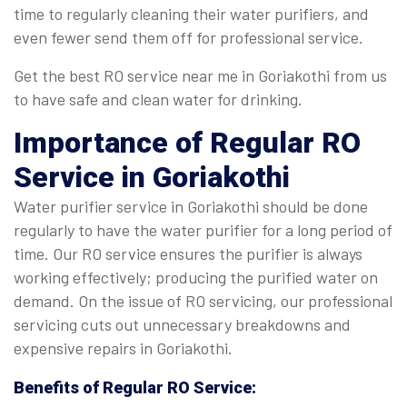
time to regularly cleaning their water purifiers, and
even fewer send them off for professional service.
Get the best RO service near me in Goriakothi from us
to have safe and clean water for drinking.
Importance of Regular
RO
Service in Goriakothi
Water purifier service in Goriakothi should be done
regularly to have the water purifier for a long period of
time. Our RO service ensures the purifier is always
working effectively; producing the purified water on
demand. On the issue of RO servicing, our professional
servicing cuts out unnecessary breakdowns and
expensive repairs in Goriakothi.
Benefits of Regular
RO Service
: