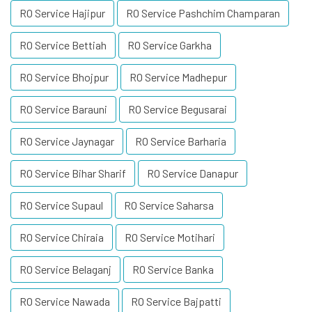
RO Service Hajipur
RO Service Pashchim Champaran
RO Service Bettiah
RO Service Garkha
RO Service Bhojpur
RO Service Madhepur
RO Service Barauni
RO Service Begusarai
RO Service Jaynagar
RO Service Barharia
RO Service Bihar Sharif
RO Service Danapur
RO Service Supaul
RO Service Saharsa
RO Service Chiraia
RO Service Motihari
RO Service Belaganj
RO Service Banka
RO Service Nawada
RO Service Bajpatti