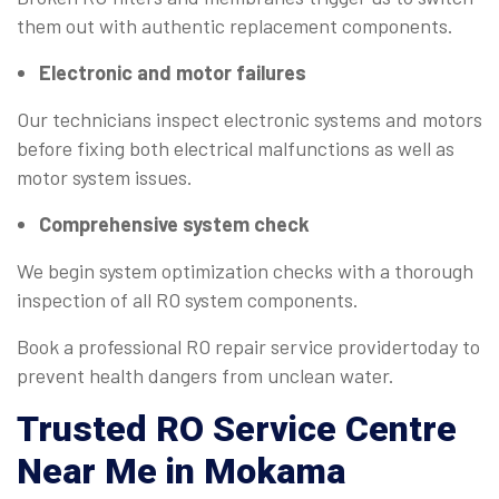
them out with authentic replacement components.
Electronic and motor failures
Our technicians inspect electronic systems and motors
before fixing both electrical malfunctions as well as
motor system issues.
Comprehensive system check
We begin system optimization checks with a thorough
inspection of all RO system components.
Book a professional RO repair service providertoday to
prevent health dangers from unclean water.
Trusted
RO Service Centre
Near Me
in Mokama