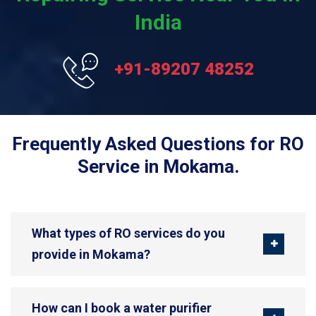
India
+91-89207 48252
Frequently Asked Questions for RO
Service in Mokama.
What types of RO services do you
provide in Mokama?
How can I book a water purifier