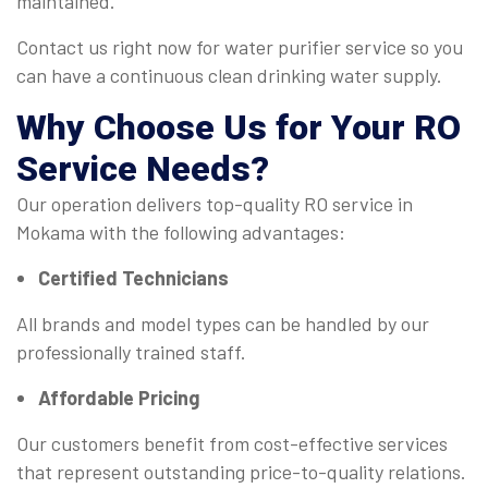
maintained.
Contact us right now for water purifier service so you
can have a continuous clean drinking water supply.
Why Choose Us for Your
RO
Service
Needs?
Our operation delivers top-quality RO service in
Mokama with the following advantages:
Certified Technicians
All brands and model types can be handled by our
professionally trained staff.
Affordable Pricing
Our customers benefit from cost-effective services
that represent outstanding price-to-quality relations.