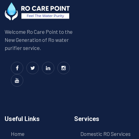
Welcome Ro Care Point to the
New Generation of Ro water
purifier service.
Useful Links
Services
Home
Domestic RO Services