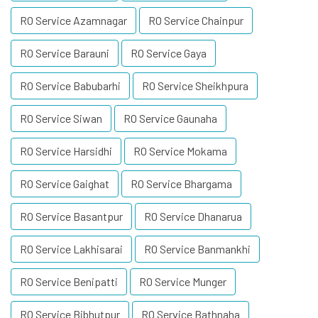
RO Service Azamnagar
RO Service Chainpur
RO Service Barauni
RO Service Gaya
RO Service Babubarhi
RO Service Sheikhpura
RO Service Siwan
RO Service Gaunaha
RO Service Harsidhi
RO Service Mokama
RO Service Gaighat
RO Service Bhargama
RO Service Basantpur
RO Service Dhanarua
RO Service Lakhisarai
RO Service Banmankhi
RO Service Benipatti
RO Service Munger
RO Service Bibhutpur
RO Service Bathnaha