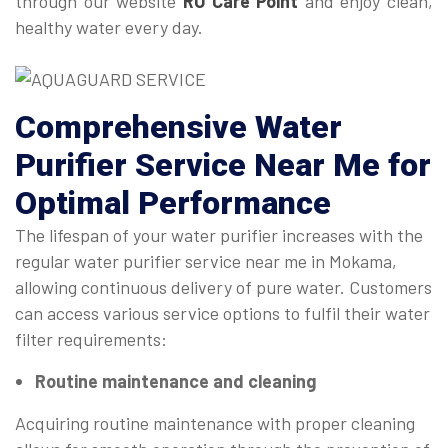
through our website
RO Care Point
and enjoy clean,
healthy water every day.
Comprehensive
Water
Purifier Service Near Me
for
Optimal Performance
The lifespan of your water purifier increases with the
regular water purifier service near me in Mokama,
allowing continuous delivery of pure water. Customers
can access various service options to fulfil their water
filter requirements:
Routine maintenance and cleaning
Acquiring routine maintenance with proper cleaning