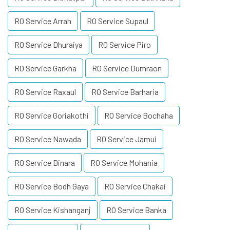
RO Service Arrah
RO Service Supaul
RO Service Dhuraiya
RO Service Piro
RO Service Garkha
RO Service Dumraon
RO Service Raxaul
RO Service Barharia
RO Service Goriakothi
RO Service Bochaha
RO Service Nawada
RO Service Jamui
RO Service Dinara
RO Service Mohania
RO Service Bodh Gaya
RO Service Chakai
RO Service Kishanganj
RO Service Banka