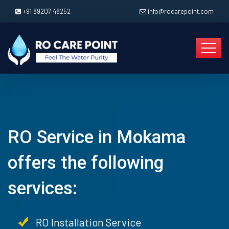
+91 89207 48252
info@rocarepoint.com
RO Service in Mokama
offers the following
services:
RO Installation Service