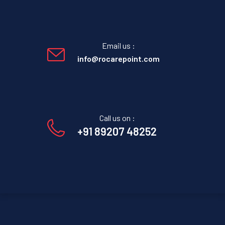
Email us :
info@rocarepoint.com
Call us on :
+91 89207 48252