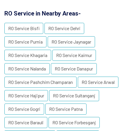
RO Service in Nearby Areas-
RO Service Bisfi
RO Service Dehri
RO Service Purnia
RO Service Jaynagar
RO Service Khagaria
RO Service Kaimur
RO Service Nalanda
RO Service Danapur
RO Service Pashchim Champaran
RO Service Arwal
RO Service Hajipur
RO Service Sultanganj
RO Service Gogri
RO Service Patna
RO Service Barauli
RO Service Forbesganj