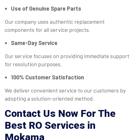
Use of Genuine Spare Parts
Our company uses authentic replacement
components for all service projects.
Same-Day Service
Our service focuses on providing immediate support
for resolution purposes.
100% Customer Satisfaction
We deliver convenient service to our customers by
adopting a solution-oriented method.
Contact Us Now For The
Best RO Services in
Mokama