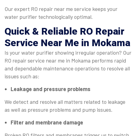
Our expert RO repair near me service keeps your
water purifier technologically optimal.
Quick & Reliable
RO Repair
Service Near Me
in Mokama
Is your water purifier showing irregular operation? Our
RO repair service near me in Mokama performs rapid
and dependable maintenance operations to resolve all
issues such as:
Leakage and pressure problems
We detect and resolve all matters related to leakage
as well as pressure problems and pump issues.
Filter and membrane damage
Broken RO filters and membranes trigger us to switch