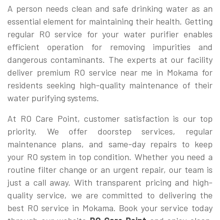
A person needs clean and safe drinking water as an
essential element for maintaining their health. Getting
regular RO service for your water purifier enables
efficient operation for removing impurities and
dangerous contaminants. The experts at our facility
deliver premium RO service near me in Mokama for
residents seeking high-quality maintenance of their
water purifying systems.
At RO Care Point, customer satisfaction is our top
priority. We offer doorstep services, regular
maintenance plans, and same-day repairs to keep
your RO system in top condition. Whether you need a
routine filter change or an urgent repair, our team is
just a call away. With transparent pricing and high-
quality service, we are committed to delivering the
best RO service in Mokama. Book your service today