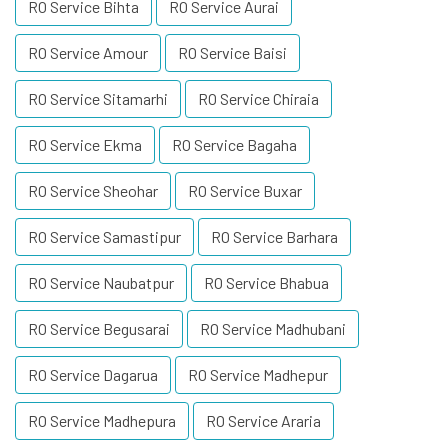
RO Service Bihta
RO Service Aurai
RO Service Amour
RO Service Baisi
RO Service Sitamarhi
RO Service Chiraia
RO Service Ekma
RO Service Bagaha
RO Service Sheohar
RO Service Buxar
RO Service Samastipur
RO Service Barhara
RO Service Naubatpur
RO Service Bhabua
RO Service Begusarai
RO Service Madhubani
RO Service Dagarua
RO Service Madhepur
RO Service Madhepura
RO Service Araria