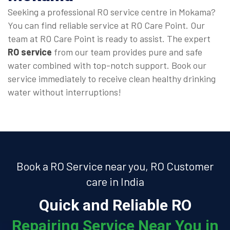
Seeking a professional RO service centre in Mokama?
You can find reliable service at RO Care Point. Our
team at RO Care Point is ready to assist. The expert
RO service
from our team provides pure and safe
water combined with top-notch support. Book our
service immediately to receive clean healthy drinking
water without interruptions!
Book a RO Service near you, RO Customer
care in India
Quick and Reliable RO
Repairing Service Near You in