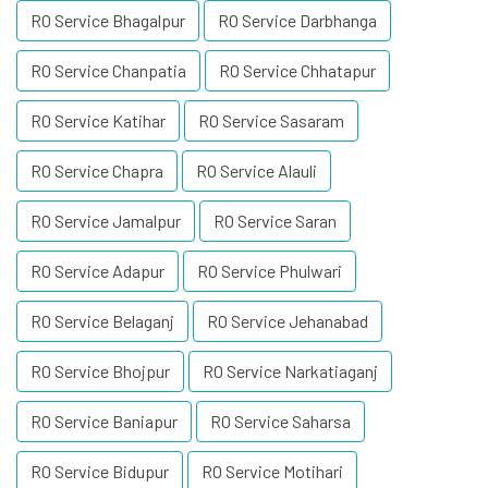
RO Service Bhagalpur
RO Service Darbhanga
RO Service Chanpatia
RO Service Chhatapur
RO Service Katihar
RO Service Sasaram
RO Service Chapra
RO Service Alauli
RO Service Jamalpur
RO Service Saran
RO Service Adapur
RO Service Phulwari
RO Service Belaganj
RO Service Jehanabad
RO Service Bhojpur
RO Service Narkatiaganj
RO Service Baniapur
RO Service Saharsa
RO Service Bidupur
RO Service Motihari