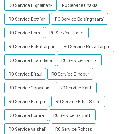
RO Service Dighalbank
RO Service Chakia
RO Service Bettiah
RO Service Dalsinghsarai
RO Service Barh
RO Service Barsoi
RO Service Bakhtiarpur
RO Service Muzaffarpur
RO Service Dhamdaha
RO Service Baruraj
RO Service Biraul
RO Service Dinapur
RO Service Gopalganj
RO Service Kanti
RO Service Benipur
RO Service Bihar Sharif
RO Service Dumra
RO Service Bajpatti
RO Service Vaishali
RO Service Rohtas