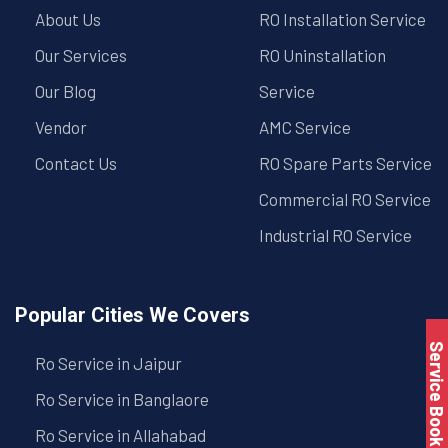
About Us
RO Installation Service
Our Services
RO Uninstallation
Our Blog
Service
Vendor
AMC Service
Contact Us
RO Spare Parts Service
Commercial RO Service
Industrial RO Service
Popular Cities We Covers
Service Book
Ro Service in Jaipur
Ro Service in Banglaore
Ro Service in Allahabad