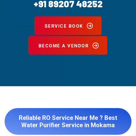
+91 89207 48252
SERVICE BOOK
BECOME A VENDOR
Reliable RO Service Near Me ? Best
Water Purifier Service in Mokama