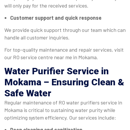
will only pay for the received services.
Customer support and quick response
We provide quick support through our team which can
handle all customer inquiries.
For top-quality maintenance and repair services, visit
our RO service centre near me in Mokama.
Water Purifier Service
in
Mokama – Ensuring Clean &
Safe Water
Regular maintenance of RO water purifiers service in
Mokama is critical to sustaining water purity while
optimizing system efficiency. Our services include:
Deep cleaning and sanitization