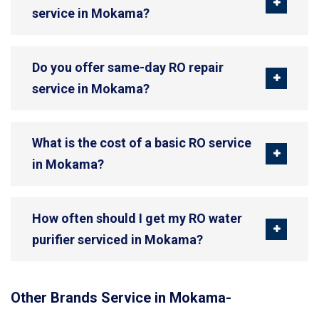
service in Mokama?
Do you offer same-day RO repair
service in Mokama?
What is the cost of a basic RO service
in Mokama?
How often should I get my RO water
purifier serviced in Mokama?
Other Brands Service in Mokama-