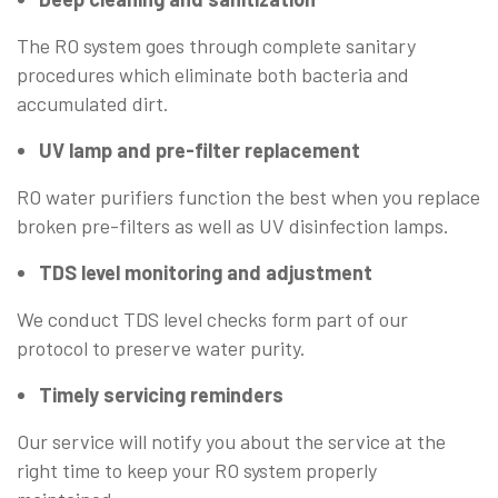
The RO system goes through complete sanitary
procedures which eliminate both bacteria and
accumulated dirt.
UV lamp and pre-filter replacement
RO water purifiers function the best when you replace
broken pre-filters as well as UV disinfection lamps.
TDS level monitoring and adjustment
We conduct TDS level checks form part of our
protocol to preserve water purity.
Timely servicing reminders
Our service will notify you about the service at the
right time to keep your RO system properly