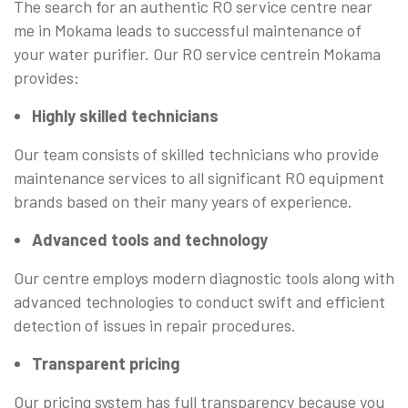
The search for an authentic RO service centre near
me in Mokama leads to successful maintenance of
your water purifier. Our RO service centrein Mokama
provides:
Highly skilled technicians
Our team consists of skilled technicians who provide
maintenance services to all significant RO equipment
brands based on their many years of experience.
Advanced tools and technology
Our centre employs modern diagnostic tools along with
advanced technologies to conduct swift and efficient
detection of issues in repair procedures.
Transparent pricing
Our pricing system has full transparency because you