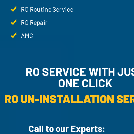
RO Routine Service
RO Repair
AMC
RO SERVICE WITH JU
ONE CLICK
RO UN-INSTALLATION SER
Call to our Experts: