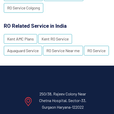
RO Service Colgong
RO Related Service in India
Kent AMC Plans
Kent RO Service
Aquaguard Service
RO Service Near me
RO Service
250/38, Rajeev Colony Near
Chetna Hospital, Sector-33,
Gurgaon Haryana-122022