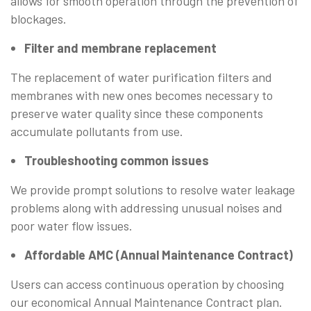
allows for smooth operation through the prevention of
blockages.
Filter and membrane replacement
The replacement of water purification filters and
membranes with new ones becomes necessary to
preserve water quality since these components
accumulate pollutants from use.
Troubleshooting common issues
We provide prompt solutions to resolve water leakage
problems along with addressing unusual noises and
poor water flow issues.
Affordable AMC (Annual Maintenance Contract)
Users can access continuous operation by choosing
our economical Annual Maintenance Contract plan.