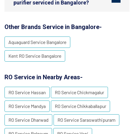
purifier serviced in Bangalore?
Other Brands Service in Bangalore-
Aquaguard Service Bangalore
Kent RO Service Bangalore
RO Service in Nearby Areas-
RO Service Hassan
RO Service Chickmagalur
RO Service Mandya
RO Service Chikkaballapur
RO Service Dharwad
RO Service Saraswathipuram
RO Service Belgaum
RO Service Vapi