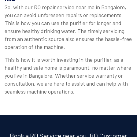
So, with our RO repair service near me in Bangalore,
you can avoid unforeseen repairs or replacements.
This is how you can use the purifier for longer and
ensure healthy drinking water. The timely servicing
from an authentic source also ensures the hassle-free
operation of the machine.
This is how it is worth investing in the purifier, as a
healthy and safe home is paramount, no matter where
you live in Bangalore. Whether service warranty or
consultation, we are here to assist and can help with
seamless machine operations.
Book a RO Service near you, RO Customer