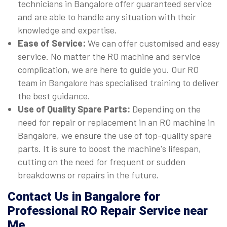
technicians in Bangalore offer guaranteed service
and are able to handle any situation with their
knowledge and expertise.
Ease of Service:
We can offer customised and easy
service. No matter the RO machine and service
complication, we are here to guide you. Our RO
team in Bangalore has specialised training to deliver
the best guidance.
Use of Quality Spare Parts:
Depending on the
need for repair or replacement in an RO machine in
Bangalore, we ensure the use of top-quality spare
parts. It is sure to boost the machine's lifespan,
cutting on the need for frequent or sudden
breakdowns or repairs in the future.
Contact Us in Bangalore for
Professional RO Repair Service near
Me