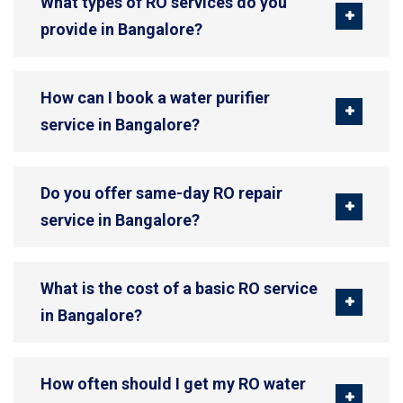
What types of RO services do you
provide in Bangalore?
How can I book a water purifier
service in Bangalore?
Do you offer same-day RO repair
service in Bangalore?
What is the cost of a basic RO service
in Bangalore?
How often should I get my RO water