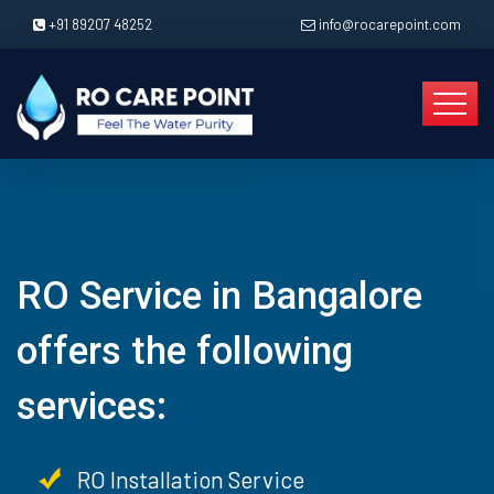
+91 89207 48252
info@rocarepoint.com
RO Service in Bangalore
offers the following
services:
RO Installation Service