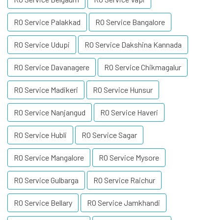
RO Service Palakkad
RO Service Bangalore
RO Service Udupi
RO Service Dakshina Kannada
RO Service Davanagere
RO Service Chikmagalur
RO Service Madikeri
RO Service Hunsur
RO Service Nanjangud
RO Service Haveri
RO Service Hubli
RO Service Sagar
RO Service Mangalore
RO Service Mysore
RO Service Gulbarga
RO Service Raichur
RO Service Bellary
RO Service Jamkhandi