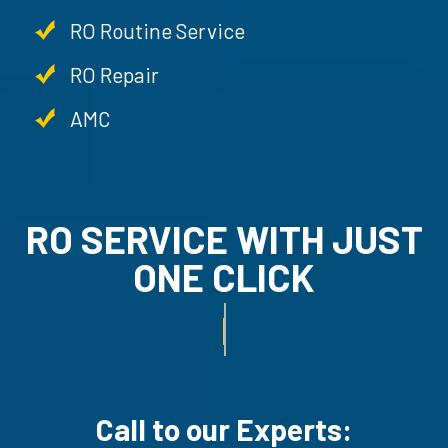
RO Routine Service
RO Repair
AMC
RO SERVICE WITH JU
ONE CLICK
RO UN-INSTALLATION SER
Call to our Experts: