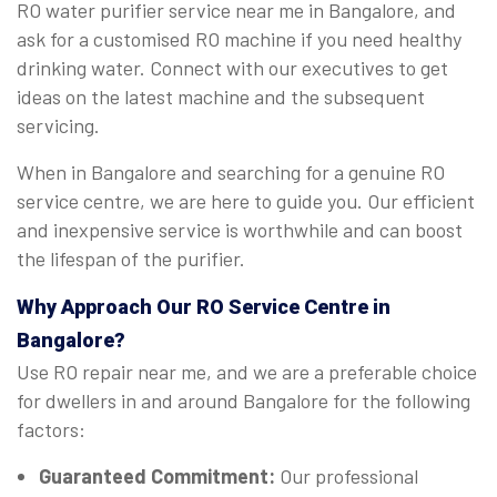
RO water purifier service near me in Bangalore, and
ask for a customised RO machine if you need healthy
drinking water. Connect with our executives to get
ideas on the latest machine and the subsequent
servicing.
When in Bangalore and searching for a genuine RO
service centre, we are here to guide you. Our efficient
and inexpensive service is worthwhile and can boost
the lifespan of the purifier.
Why Approach Our RO Service Centre in
Bangalore?
Use RO repair near me, and we are a preferable choice
for dwellers in and around Bangalore for the following
factors:
Guaranteed Commitment:
Our professional