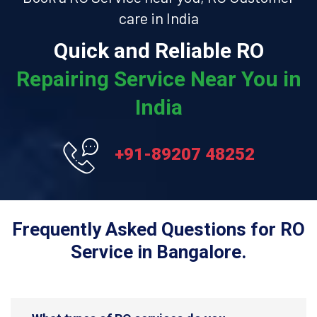
care in India
Quick and Reliable RO
Repairing Service Near You in
India
+91-89207 48252
Frequently Asked Questions for RO
Service in Bangalore.