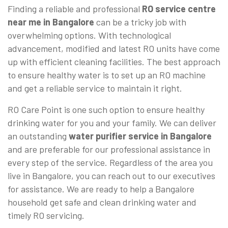
Finding a reliable and professional
RO service centre
near me in Bangalore
can be a tricky job with
overwhelming options. With technological
advancement, modified and latest RO units have come
up with efficient cleaning facilities. The best approach
to ensure healthy water is to set up an RO machine
and get a reliable service to maintain it right.
RO Care Point is one such option to ensure healthy
drinking water for you and your family. We can deliver
an outstanding
water purifier service in Bangalore
and are preferable for our professional assistance in
every step of the service. Regardless of the area you
live in Bangalore, you can reach out to our executives
for assistance. We are ready to help a Bangalore
household get safe and clean drinking water and
timely RO servicing.