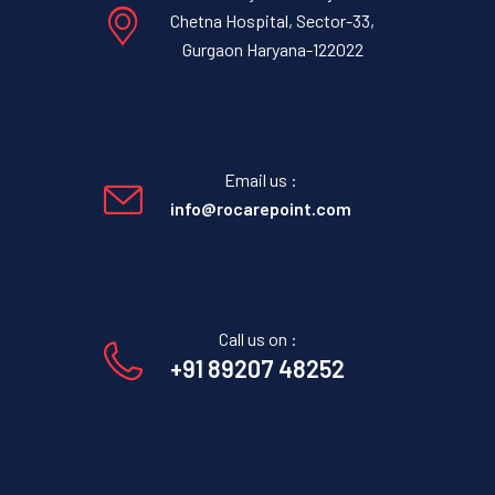
Chetna Hospital, Sector-33,
Gurgaon Haryana-122022
Email us :
info@rocarepoint.com
Call us on :
+91 89207 48252