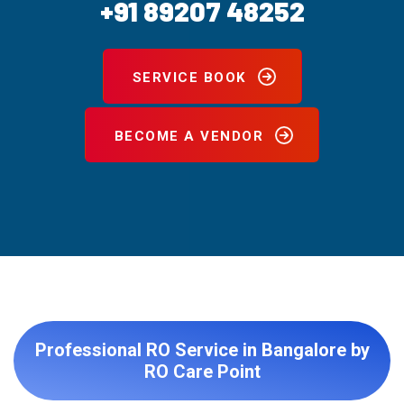
+91 89207 48252
SERVICE BOOK
BECOME A VENDOR
Professional RO Service in Bangalore by
RO Care Point