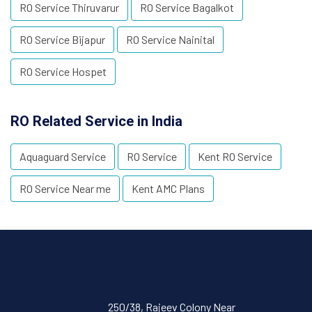
RO Service Thiruvarur
RO Service Bagalkot
RO Service Bijapur
RO Service Nainital
RO Service Hospet
RO Related Service in India
Aquaguard Service
RO Service
Kent RO Service
RO Service Near me
Kent AMC Plans
250/38, Rajeev Colony Near