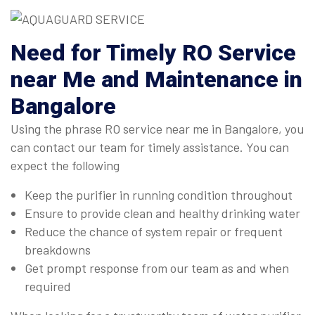
Need for Timely RO Service
near Me and Maintenance in
Bangalore
Using the phrase RO service near me in Bangalore, you
can contact our team for timely assistance. You can
expect the following
Keep the purifier in running condition throughout
Ensure to provide clean and healthy drinking water
Reduce the chance of system repair or frequent
breakdowns
Get prompt response from our team as and when
required