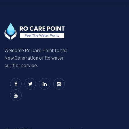
Welcome Ro Care Point to the
New Generation of Ro water
purifier service.