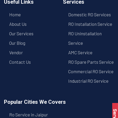
Useful Links
Services
Home
Domestic RO Services
About Us
RO Installation Service
Our Services
RO Uninstallation
Our Blog
Service
Vendor
AMC Service
Contact Us
RO Spare Parts Service
Commercial RO Service
Industrial RO Service
Popular Cities We Covers
Ro Service in Jaipur