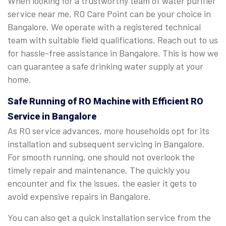
When looking for a trustworthy team of water purifier
service near me, RO Care Point can be your choice in
Bangalore. We operate with a registered technical
team with suitable field qualifications. Reach out to us
for hassle-free assistance in Bangalore. This is how we
can guarantee a safe drinking water supply at your
home.
Safe Running of RO Machine with Efficient RO
Service in Bangalore
As RO service advances, more households opt for its
installation and subsequent servicing in Bangalore.
For smooth running, one should not overlook the
timely repair and maintenance. The quickly you
encounter and fix the issues, the easier it gets to
avoid expensive repairs in Bangalore.
You can also get a quick installation service from the