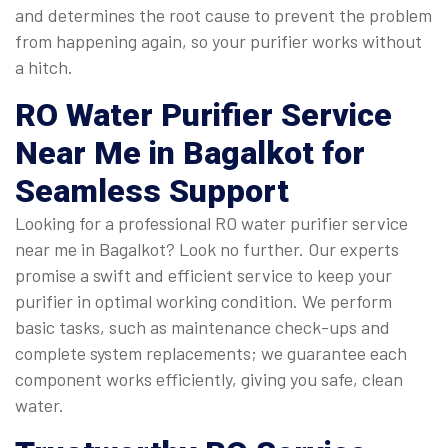
and determines the root cause to prevent the problem
from happening again, so your purifier works without
a hitch.
RO Water Purifier Service
Near Me
in Bagalkot for
Seamless Support
Looking for a professional RO water purifier service
near me in Bagalkot? Look no further. Our experts
promise a swift and efficient service to keep your
purifier in optimal working condition. We perform
basic tasks, such as maintenance check-ups and
complete system replacements; we guarantee each
component works efficiently, giving you safe, clean
water.