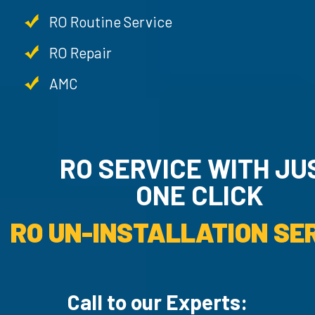
RO Routine Service
RO Repair
AMC
RO SERVICE WITH JU
ONE CLICK
RO UN-INSTALLATION SER
Call to our Experts: