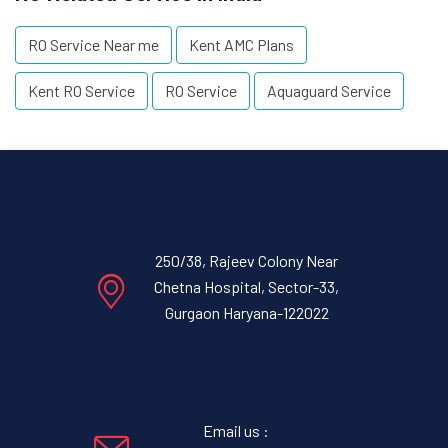
RO Service Near me
Kent AMC Plans
Kent RO Service
RO Service
Aquaguard Service
250/38, Rajeev Colony Near
Chetna Hospital, Sector-33,
Gurgaon Haryana-122022
Email us :