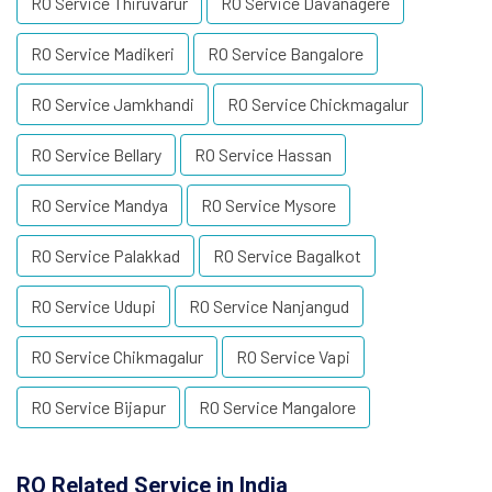
RO Service Thiruvarur
RO Service Davanagere
RO Service Madikeri
RO Service Bangalore
RO Service Jamkhandi
RO Service Chickmagalur
RO Service Bellary
RO Service Hassan
RO Service Mandya
RO Service Mysore
RO Service Palakkad
RO Service Bagalkot
RO Service Udupi
RO Service Nanjangud
RO Service Chikmagalur
RO Service Vapi
RO Service Bijapur
RO Service Mangalore
RO Related Service in India