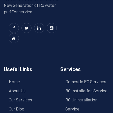
New Generation of Ro water
purifier service.
Useful Links
Services
Home
Domestic RO Services
About Us
RO Installation Service
Our Services
RO Uninstallation
Our Blog
Service