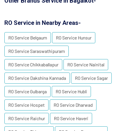
Other Brands Service in Bagalkot-
RO Service in Nearby Areas-
RO Service Belgaum
RO Service Hunsur
RO Service Saraswathipuram
RO Service Chikkaballapur
RO Service Nainital
RO Service Dakshina Kannada
RO Service Sagar
RO Service Gulbarga
RO Service Hubli
RO Service Hospet
RO Service Dharwad
RO Service Raichur
RO Service Haveri