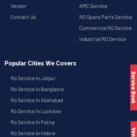
Vendor
AMC Service
Contact Us
RO Spare Parts Service
Commercial RO Service
Industrial RO Service
Popular Cities We Covers
Service Book
Ro Service in Jaipur
Ro Service in Banglaore
Ro Service in Allahabad
Ro Service in Lucknow
Ro Service in Patna
Vendo
Ro Service in Indore