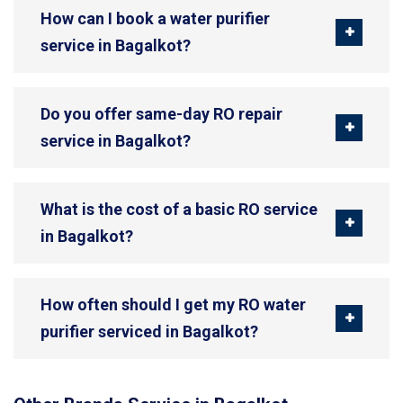
How can I book a water purifier
service in Bagalkot?
Do you offer same-day RO repair
service in Bagalkot?
What is the cost of a basic RO service
in Bagalkot?
How often should I get my RO water
purifier serviced in Bagalkot?