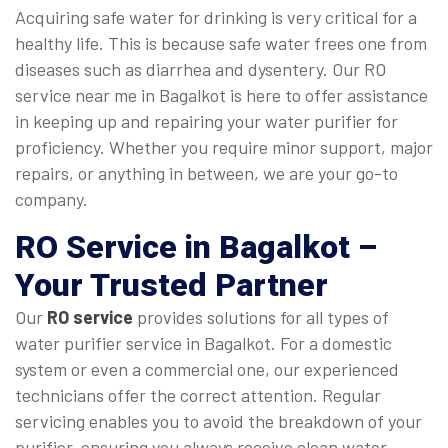
Acquiring safe water for drinking is very critical for a
healthy life. This is because safe water frees one from
diseases such as diarrhea and dysentery. Our RO
service near me in Bagalkot is here to offer assistance
in keeping up and repairing your water purifier for
proficiency. Whether you require minor support, major
repairs, or anything in between, we are your go-to
company.
RO Service in Bagalkot
–
Your Trusted Partner
Our
RO service
provides solutions for all types of
water purifier service in Bagalkot. For a domestic
system or even a commercial one, our experienced
technicians offer the correct attention. Regular
servicing enables you to avoid the breakdown of your
purifier, ensuring you always receive clean water.