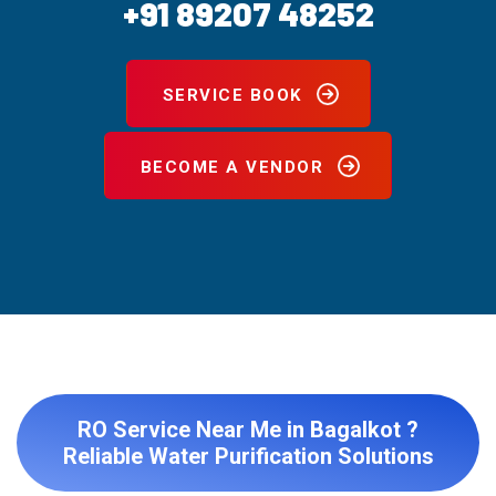
+91 89207 48252
SERVICE BOOK
BECOME A VENDOR
RO Service Near Me in Bagalkot ?
Reliable Water Purification Solutions