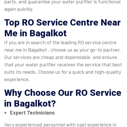
parts, and guarantee your water purifier is functional
again quickly.
Top
RO Service Centre Near
Me in Bagalkot
If you are in search of the leading RO service centre
near me in Bagalkot , choose us as your go-to partner.
Our services are cheap and dependable, and ensure
that your water purifier receives the service that best
suits its needs. Choose us for a quick and high-quality
experience.
Why Choose Our
RO Service
in Bagalkot
?
Expert Technicians
Very experienced personnel with vast experience in