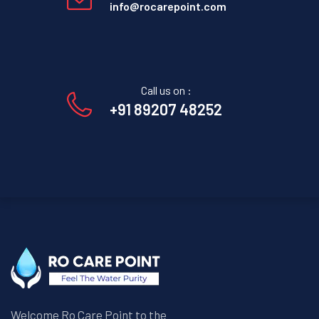
info@rocarepoint.com
Call us on :
+91 89207 48252
Welcome Ro Care Point to the