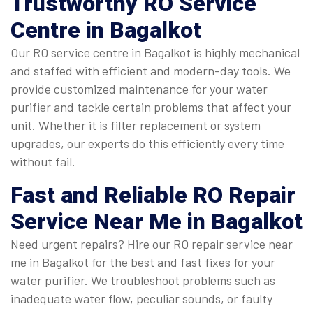
Trustworthy
RO Service
Centre in Bagalkot
Our RO service centre in Bagalkot is highly mechanical
and staffed with efficient and modern-day tools. We
provide customized maintenance for your water
purifier and tackle certain problems that affect your
unit. Whether it is filter replacement or system
upgrades, our experts do this efficiently every time
without fail.
Fast and Reliable
RO Repair
Service Near Me in Bagalkot
Need urgent repairs? Hire our RO repair service near
me in Bagalkot for the best and fast fixes for your
water purifier. We troubleshoot problems such as
inadequate water flow, peculiar sounds, or faulty