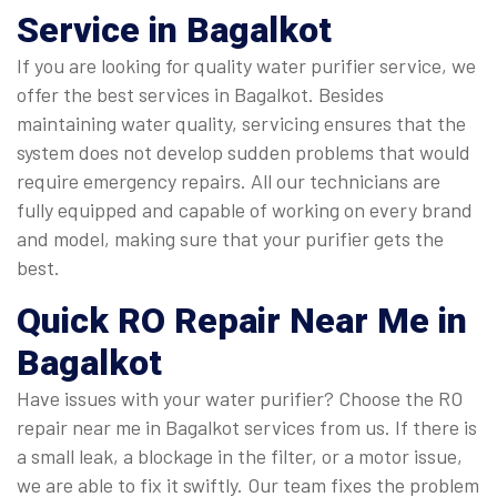
Service in Bagalkot
If you are looking for quality water purifier service, we
offer the best services in Bagalkot. Besides
maintaining water quality, servicing ensures that the
system does not develop sudden problems that would
require emergency repairs. All our technicians are
fully equipped and capable of working on every brand
and model, making sure that your purifier gets the
best.
Quick
RO Repair Near Me in
Bagalkot
Have issues with your water purifier? Choose the RO
repair near me in Bagalkot services from us. If there is
a small leak, a blockage in the filter, or a motor issue,
we are able to fix it swiftly. Our team fixes the problem