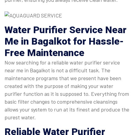
Water Purifier Service Near
Me
in Bagalkot for Hassle-
Free Maintenance
Now searching for a reliable water purifier service
near me in Bagalkot is not a difficult task. The
maintenance programs that we present have been
created with the purpose of making your water
purifier function as it is supposed to. Everything from
basic filter changes to comprehensive cleansings
allows your system to run at its finest and produce the
purest water.
Reliable
Water Purifier