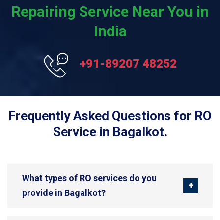
Repairing Service Near You in
India
+91-89207 48252
Frequently Asked Questions for RO
Service in Bagalkot.
What types of RO services do you
provide in Bagalkot?