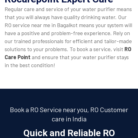
Regular care and service of your water purifier means
that you will always have quality drinking water. Our
RO service near me in Bagalkot means your system will
have a positive and problem-free experience. Rely on
our trained professionals for efficient and tailor-made
solutions to your problems. To book a service, visit
RO
Care Point
and ensure that your water purifier stays
in the best condition!
Book a RO Service near you, RO Customer
care in India
Quick and Reliable RO