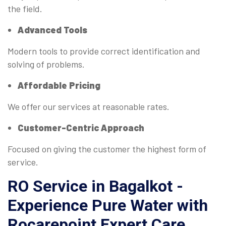
the field.
Advanced Tools
Modern tools to provide correct identification and
solving of problems.
Affordable Pricing
We offer our services at reasonable rates.
Customer-Centric Approach
Focused on giving the customer the highest form of
service.
RO Service in Bagalkot -
Experience Pure Water with
Rocarepoint Expert Care