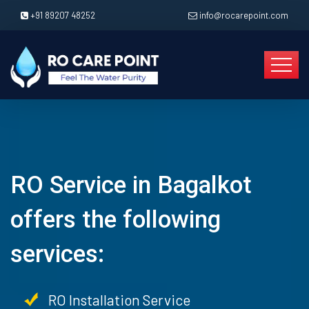
+91 89207 48252
info@rocarepoint.com
RO Service in Bagalkot
offers the following
services:
RO Installation Service