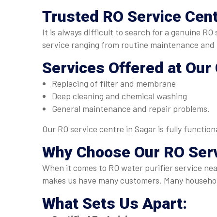
Trusted
RO Service Cent
It is always difficult to search for a genuine R
service ranging from routine maintenance and p
Services Offered at Our
Replacing of filter and membrane
Deep cleaning and chemical washing
General maintenance and repair problems.
Our RO service centre in Sagar is fully functio
Why Choose Our
RO Ser
When it comes to RO water purifier service near
makes us have many customers. Many household
What Sets Us Apart: