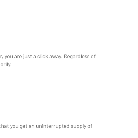
, you are just a click away. Regardless of
orily.
 that you get an uninterrupted supply of