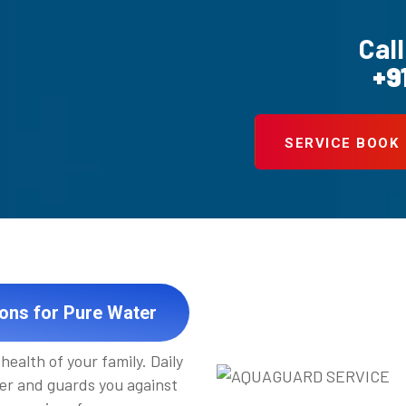
Call
+9
SERVICE BOOK
ions for Pure Water
health of your family. Daily
er and guards you against