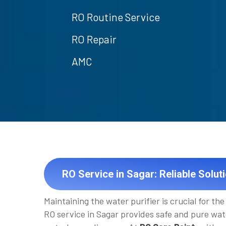
RO Routine Service
RO Repair
AMC
RO Service in Sagar: Reliable Solut
Maintaining the water purifier is crucial for the 
RO service in Sagar provides safe and pure wat