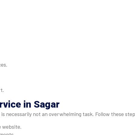
ces.
t.
vice in Sagar
r is necessarily not an overwhelming task. Follow these step
e website.
ements.