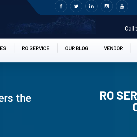
Call
CES
RO SERVICE
OUR BLOG
VENDOR
RO SER
ers the
RO UN-INS