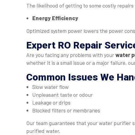
The likelihood of getting to some costly repair
Energy Efficiency
Optimized system power lowers the power con
Expert
RO Repair Servic
Are you facing any problems with your
water pu
whether it is a small issue or a major failure, 
Common Issues We Han
Slow water flow
Unpleasant taste or odour
Leakage or drips
Blocked filters or membranes
Our team guarantees that your water purifier se
purified water.