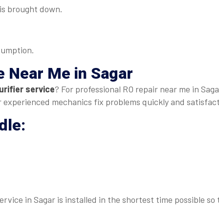
s is brought down.
sumption.
e Near Me
in Sagar
rifier service
? For professional RO repair near me in Sagar
our experienced mechanics fix problems quickly and satisfact
dle:
rvice in Sagar is installed in the shortest time possible so