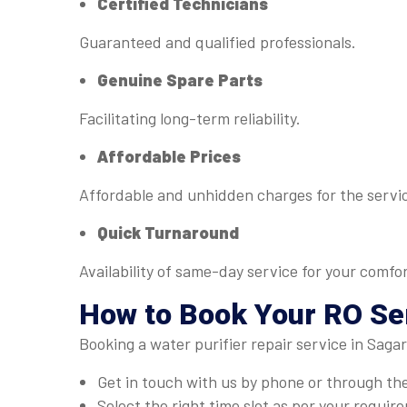
Certified Technicians
Guaranteed and qualified professionals.
Genuine Spare Parts
Facilitating long-term reliability.
Affordable Prices
Affordable and unhidden charges for the servi
Quick Turnaround
Availability of same-day service for your comfor
How to Book Your RO Ser
Booking a water purifier repair service in Saga
Get in touch with us by phone or through th
Select the right time slot as per your requir