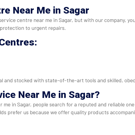
re Near Me in Sagar
O service centre near me in Sagar, but with our company, yo
rotection to urgent repairs.
 Centres:
nal and stocked with state-of-the-art tools and skilled, o
vice Near Me
in Sagar?
 me in Sagar, people search for a reputed and reliable one
s prefer us because we offer quality products accompani