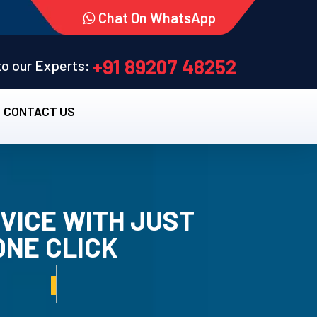
Chat On WhatsApp
+91 89207 48252
 to our Experts:
CONTACT US
VICE WITH JUST
ONE CLICK
TALLATION SERVICE.