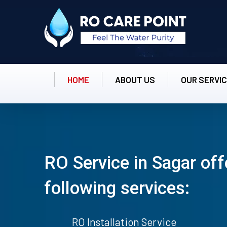
HOME
ABOUT US
OUR SERVI
RO Service in Sagar off
following services:
RO Installation Service