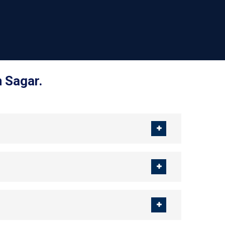
 Sagar.