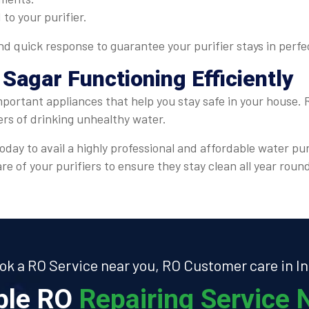
 to your purifier.
 quick response to guarantee your purifier stays in perfe
 Sagar Functioning Efficiently
mportant appliances that help you stay safe in your house.
ers of drinking unhealthy water.
oday to avail a highly professional and affordable water pur
e of your purifiers to ensure they stay clean all year roun
ok a RO Service near you, RO Customer care in In
able RO
Repairing Service N