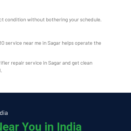
ct condition without bothering your schedule.
 RO service near me in Sagar helps operate the
ifier repair service in Sagar and get clean
d.
dia
ear You in India