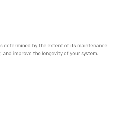
 is determined by the extent of its maintenance.
, and improve the longevity of your system.