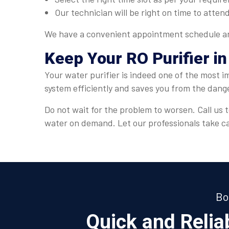
Our technician will be right on time to attend
We have a convenient appointment schedule and
Keep Your RO Purifier in
Your water purifier is indeed one of the most i
system efficiently and saves you from the dang
Do not wait for the problem to worsen. Call us t
water on demand. Let our professionals take car
Bo
Quick and Reli