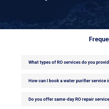
Freque
What types of RO services do you provid
How can I book a water purifier service 
Do you offer same-day RO repair service