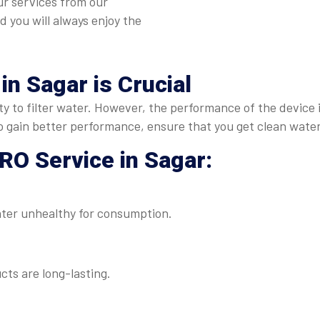
ur services from our
nd you will always enjoy the
 in Sagar
is Crucial
duty to filter water. However, the performance of the device
to gain better performance, ensure that you get clean water
RO Service in Sagar
:
ater unhealthy for consumption.
ts are long-lasting.