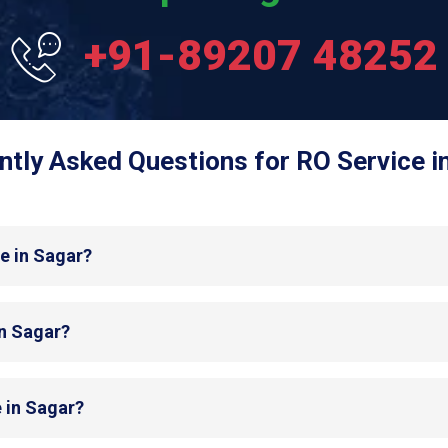
+91-89207 48252
ntly Asked Questions for RO Service in
e in Sagar?
in Sagar?
 in Sagar?