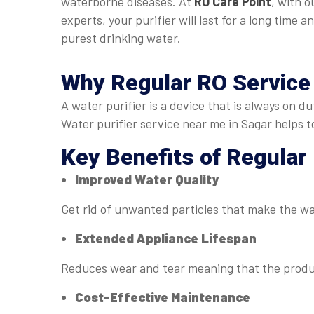
waterborne diseases. At
RO Care Point
, with o
experts, your purifier will last for a long time a
purest drinking water.
Why Regular
RO Service
A water purifier is a device that is always on 
Water purifier service near me in Sagar helps 
Key Benefits of Regular
Improved Water Quality
Get rid of unwanted particles that make the w
Extended Appliance Lifespan
Reduces wear and tear meaning that the produc
Cost-Effective Maintenance