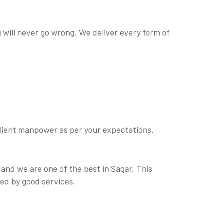
u will never go wrong. We deliver every form of
bedient manpower as per your expectations.
 and we are one of the best in Sagar. This
ed by good services.