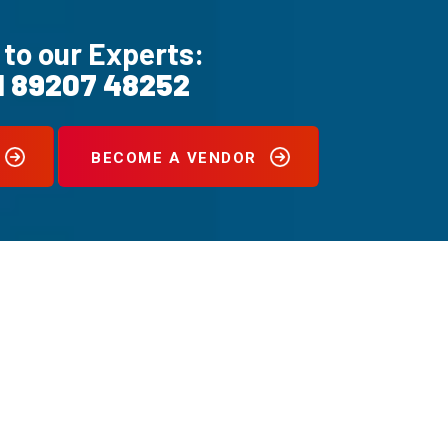
 to our Experts:
1 89207 48252
BECOME A VENDOR