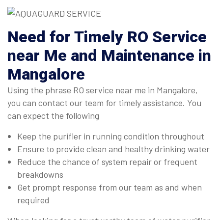
Need for Timely RO Service
near Me and Maintenance in
Mangalore
Using the phrase RO service near me in Mangalore,
you can contact our team for timely assistance. You
can expect the following
Keep the purifier in running condition throughout
Ensure to provide clean and healthy drinking water
Reduce the chance of system repair or frequent
breakdowns
Get prompt response from our team as and when
required