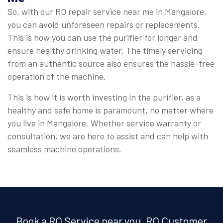
So, with our RO repair service near me in Mangalore,
you can avoid unforeseen repairs or replacements.
This is how you can use the purifier for longer and
ensure healthy drinking water. The timely servicing
from an authentic source also ensures the hassle-free
operation of the machine.
This is how it is worth investing in the purifier, as a
healthy and safe home is paramount, no matter where
you live in Mangalore. Whether service warranty or
consultation, we are here to assist and can help with
seamless machine operations.
Book a RO Service near you, RO Customer