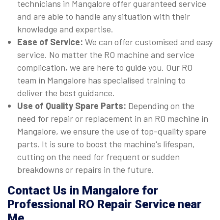
technicians in Mangalore offer guaranteed service
and are able to handle any situation with their
knowledge and expertise.
Ease of Service:
We can offer customised and easy
service. No matter the RO machine and service
complication, we are here to guide you. Our RO
team in Mangalore has specialised training to
deliver the best guidance.
Use of Quality Spare Parts:
Depending on the
need for repair or replacement in an RO machine in
Mangalore, we ensure the use of top-quality spare
parts. It is sure to boost the machine's lifespan,
cutting on the need for frequent or sudden
breakdowns or repairs in the future.
Contact Us in Mangalore for
Professional RO Repair Service near
Me