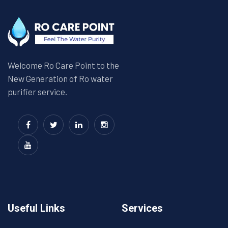
Welcome Ro Care Point to the
New Generation of Ro water
purifier service.
Useful Links
Services