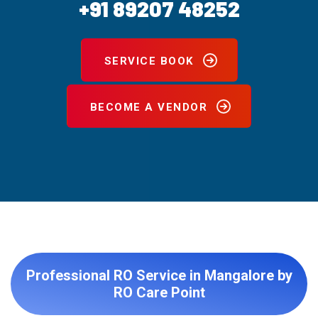
+91 89207 48252
SERVICE BOOK
BECOME A VENDOR
Professional RO Service in Mangalore by
RO Care Point