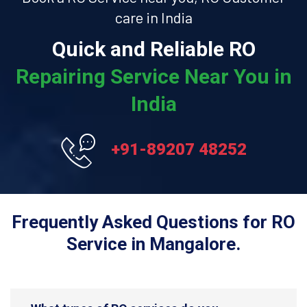
care in India
Quick and Reliable RO
Repairing Service Near You in
India
+91-89207 48252
Frequently Asked Questions for RO
Service in Mangalore.