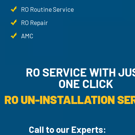
RO Routine Service
RO Repair
AMC
RO SERVICE WITH JU
ONE CLICK
RO UN-INSTALLATION SER
Call to our Experts: