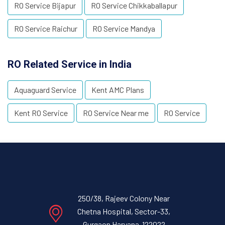
RO Service Bijapur
RO Service Chikkaballapur
RO Service Raichur
RO Service Mandya
RO Related Service in India
Aquaguard Service
Kent AMC Plans
Kent RO Service
RO Service Near me
RO Service
250/38, Rajeev Colony Near
Chetna Hospital, Sector-33,
Gurgaon Haryana-122022