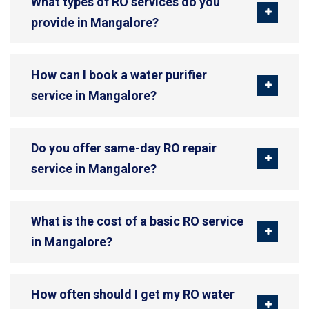
What types of RO services do you
provide in Mangalore?
How can I book a water purifier
service in Mangalore?
Do you offer same-day RO repair
service in Mangalore?
What is the cost of a basic RO service
in Mangalore?
How often should I get my RO water