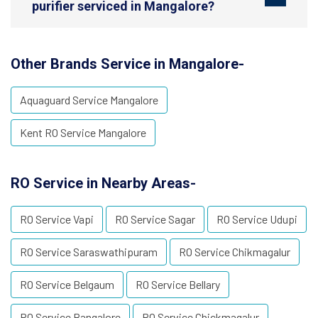
purifier serviced in Mangalore?
Other Brands Service in Mangalore-
Aquaguard Service Mangalore
Kent RO Service Mangalore
RO Service in Nearby Areas-
RO Service Vapi
RO Service Sagar
RO Service Udupi
RO Service Saraswathipuram
RO Service Chikmagalur
RO Service Belgaum
RO Service Bellary
RO Service Bangalore
RO Service Chickmagalur