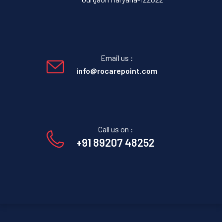
Email us :
info@rocarepoint.com
Call us on :
+91 89207 48252