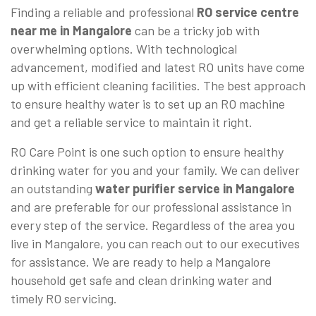
Finding a reliable and professional
RO service centre
near me in Mangalore
can be a tricky job with
overwhelming options. With technological
advancement, modified and latest RO units have come
up with efficient cleaning facilities. The best approach
to ensure healthy water is to set up an RO machine
and get a reliable service to maintain it right.
RO Care Point is one such option to ensure healthy
drinking water for you and your family. We can deliver
an outstanding
water purifier service in Mangalore
and are preferable for our professional assistance in
every step of the service. Regardless of the area you
live in Mangalore, you can reach out to our executives
for assistance. We are ready to help a Mangalore
household get safe and clean drinking water and
timely RO servicing.