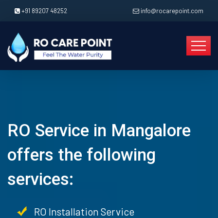
+91 89207 48252
info@rocarepoint.com
RO Service in Mangalore
offers the following
services:
RO Installation Service