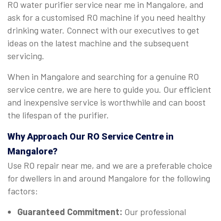
RO water purifier service near me in Mangalore, and
ask for a customised RO machine if you need healthy
drinking water. Connect with our executives to get
ideas on the latest machine and the subsequent
servicing.
When in Mangalore and searching for a genuine RO
service centre, we are here to guide you. Our efficient
and inexpensive service is worthwhile and can boost
the lifespan of the purifier.
Why Approach Our RO Service Centre in
Mangalore?
Use RO repair near me, and we are a preferable choice
for dwellers in and around Mangalore for the following
factors:
Guaranteed Commitment:
Our professional