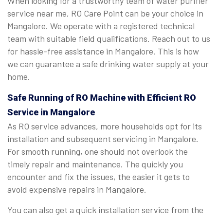
When looking for a trustworthy team of water purifier
service near me, RO Care Point can be your choice in
Mangalore. We operate with a registered technical
team with suitable field qualifications. Reach out to us
for hassle-free assistance in Mangalore. This is how
we can guarantee a safe drinking water supply at your
home.
Safe Running of RO Machine with Efficient RO
Service in Mangalore
As RO service advances, more households opt for its
installation and subsequent servicing in Mangalore.
For smooth running, one should not overlook the
timely repair and maintenance. The quickly you
encounter and fix the issues, the easier it gets to
avoid expensive repairs in Mangalore.
You can also get a quick installation service from the