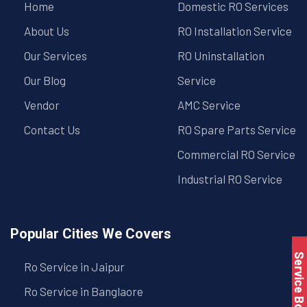
Home
Domestic RO Services
About Us
RO Installation Service
Our Services
RO Uninstallation
Our Blog
Service
Vendor
AMC Service
Contact Us
RO Spare Parts Service
Commercial RO Service
Industrial RO Service
Popular Cities We Covers
Service Book
Ro Service in Jaipur
Ro Service in Banglaore