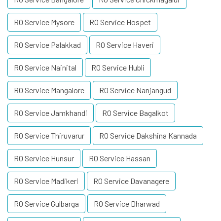
RO Service Mysore
RO Service Hospet
RO Service Palakkad
RO Service Haveri
RO Service Nainital
RO Service Hubli
RO Service Mangalore
RO Service Nanjangud
RO Service Jamkhandi
RO Service Bagalkot
RO Service Thiruvarur
RO Service Dakshina Kannada
RO Service Hunsur
RO Service Hassan
RO Service Madikeri
RO Service Davanagere
RO Service Gulbarga
RO Service Dharwad