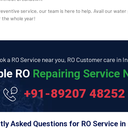
eventive service, our team is here to help. Avail our water 
r the whole year!
ok a RO Service near you, RO Customer care in In
able RO
Repairing Service N
+91-89207 48252
tly Asked Questions for RO Service in 