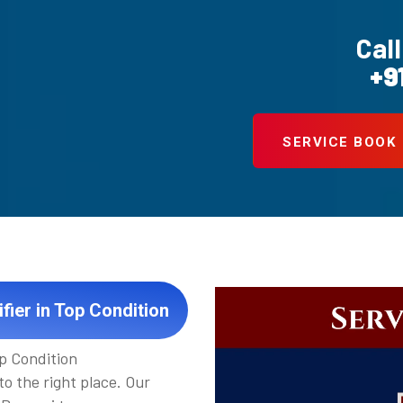
Call
+9
SERVICE BOOK
fier in Top Condition
op Condition
to the right place. Our