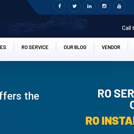
Call
CES
RO SERVICE
OUR BLOG
VENDOR
RO SER
ffers the