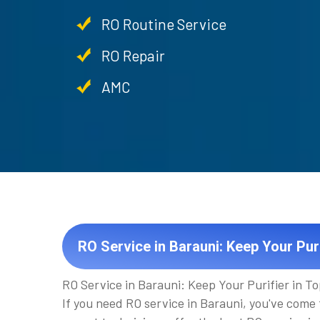
RO Routine Service
RO Repair
AMC
RO Service in Barauni: Keep Your Puri
RO Service in Barauni: Keep Your Purifier in T
If you need RO service in Barauni, you've come 