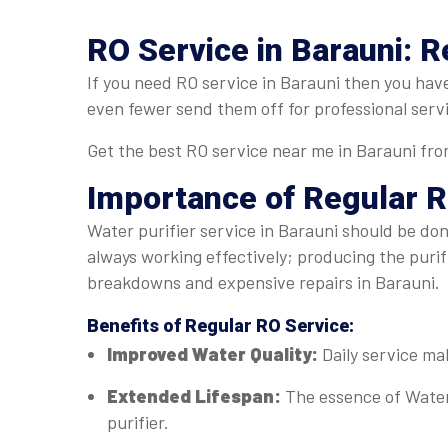
RO Service in Barauni: R
If you need RO service in Barauni then you have
even fewer send them off for professional serv
Get the best RO service near me in Barauni from
Importance of Regular
R
Water purifier service in Barauni should be done
always working effectively; producing the puri
breakdowns and expensive repairs in Barauni.
Benefits of Regular
RO Service
:
Improved Water Quality:
Daily service ma
Extended Lifespan:
The essence of Water
purifier.