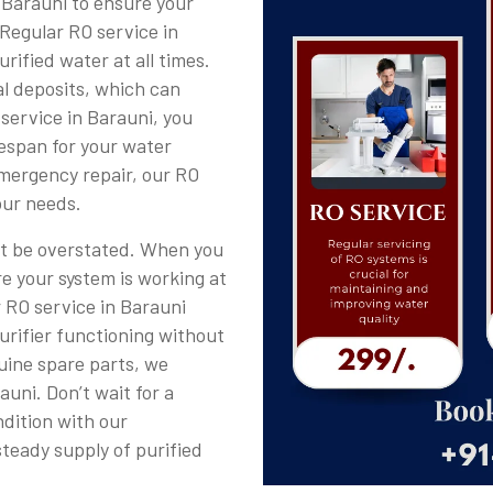
 Barauni to ensure your
 Regular RO service in
rified water at all times.
al deposits, which can
 service in Barauni, you
fespan for your water
emergency repair, our RO
our needs.
ot be overstated. When you
re your system is working at
r RO service in Barauni
purifier functioning without
uine spare parts, we
uni. Don’t wait for a
dition with our
steady supply of purified