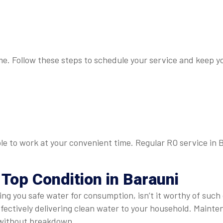
 me. Follow these steps to schedule your service and keep yo
able to work at your convenient time. Regular RO service in 
 Top Condition in Barauni
ring you safe water for consumption, isn’t it worthy of such
effectively delivering clean water to your household. Main
 without breakdown.