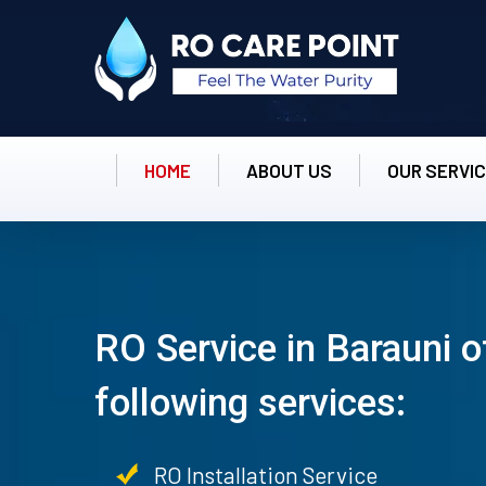
HOME
ABOUT US
OUR SERVI
RO Service in Barauni o
following services:
RO Installation Service