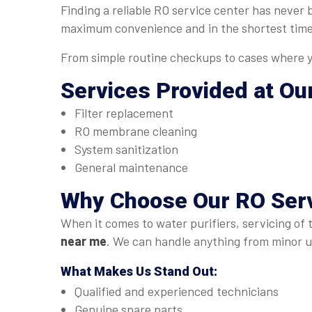
Finding a reliable RO service center has never
maximum convenience and in the shortest time
From simple routine checkups to cases where yo
Services Provided at Ou
Filter replacement
RO membrane cleaning
System sanitization
General maintenance
Why Choose Our
RO Serv
When it comes to water purifiers, servicing of 
near me
. We can handle anything from minor up
What Makes Us Stand Out:
Qualified and experienced technicians
Genuine spare parts