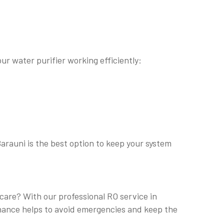
ur water purifier working efficiently:
Barauni is the best option to keep your system
 care? With our professional RO service in
tenance helps to avoid emergencies and keep the