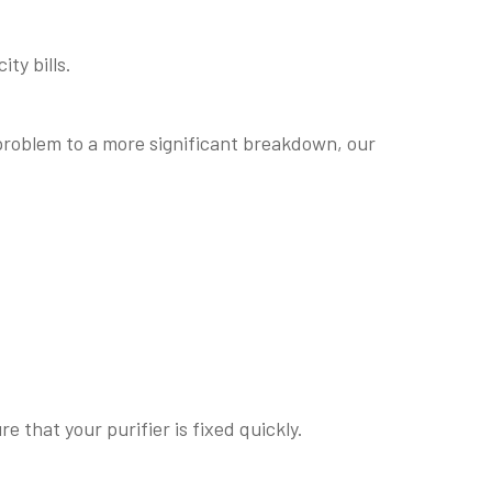
ty bills.
 problem to a more significant breakdown, our
 that your purifier is fixed quickly.