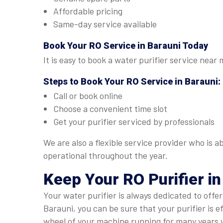
Affordable pricing
Same-day service available
Book Your
RO Service in Barauni
Today
It is easy to book a water purifier service near
Steps to Book Your
RO Service in Barauni
:
Call or book online
Choose a convenient time slot
Get your purifier serviced by professionals
We are also a flexible service provider who is 
operational throughout the year.
Keep Your RO Purifier in
Your water purifier is always dedicated to offe
Barauni, you can be sure that your purifier is 
wheel of your machine running for many years