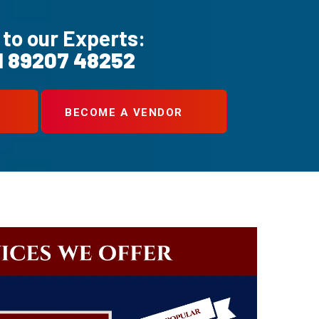
 to our Experts:
1 89207 48252
BECOME A VENDOR