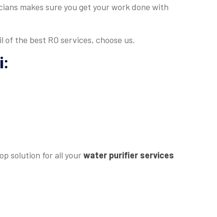
nicians makes sure you get your work done with
l of the best RO services, choose us.
i
:
p solution for all your
water purifier services