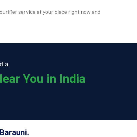
purifier service at your place right now and
dia
ear You in India
Barauni.