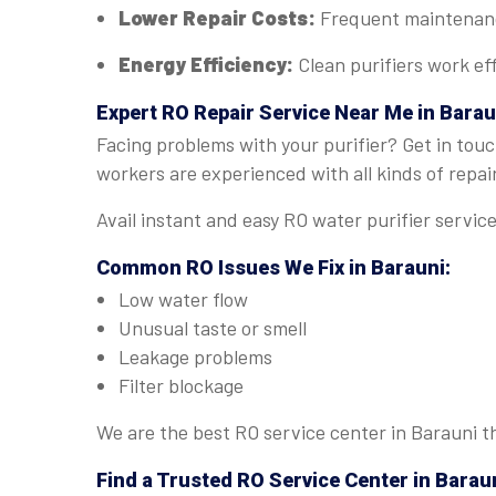
Lower Repair Costs:
Frequent maintenance
Energy Efficiency:
Clean purifiers work eff
Expert
RO Repair Service Near Me in Barau
Facing problems with your purifier? Get in touc
workers are experienced with all kinds of repai
Avail instant and easy RO water purifier servic
Common RO Issues We Fix in Barauni:
Low water flow
Unusual taste or smell
Leakage problems
Filter blockage
We are the best RO service center in Barauni th
Find a Trusted
RO Service Center in Barau