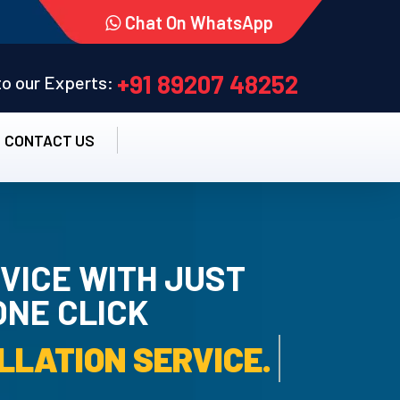
Chat On WhatsApp
+91 89207 48252
 to our Experts:
CONTACT US
VICE WITH JUST
ONE CLICK
RO UN-INSTALLATION SE