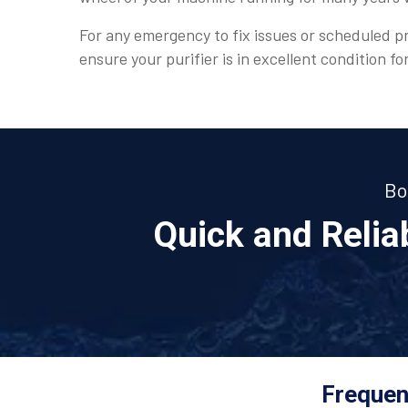
For any emergency to fix issues or scheduled pr
ensure your purifier is in excellent condition fo
Bo
Quick and Reli
Frequen