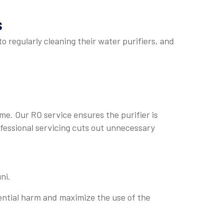
s
o regularly cleaning their water purifiers, and
ime. Our RO service ensures the purifier is
ofessional servicing cuts out unnecessary
ni.
ential harm and maximize the use of the