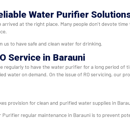
eliable Water Purifier Solution
 arrived at the right place. Many people don’t devote time t
ice.
 us to have safe and clean water for drinking.
O Service in Barauni
 regularly to have the water purifier for a long period of t
fied water on demand. On the issue of RO servicing, our pr
kes provision for clean and purified water supplies in Barau
 Purifier regular maintenance in Barauni is to prevent pot