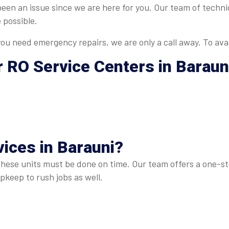
 been an issue since we are here for you. Our team of tech
 possible.
u need emergency repairs, we are only a call away. To avai
r
RO Service Centers in Baraun
ices in Barauni
?
these units must be done on time. Our team offers a one-sto
keep to rush jobs as well.