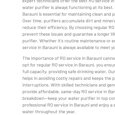
expert technicians offer the best RO service in
water purifier is always functioning at its best.
Barauni is essential for maintaining clean and pu
Over time, purifiers accumulate dirt and miner
reduce their efficiency. By choosing regular RO
prevent these issues and guarantee a longer li
purifier. Whether it's routine maintenance or 
service in Barauni is always available to meet y
The importance of RO service in Barauni cann
opt for regular RO service in Barauni, you ensu
full capacity, providing safe drinking water. Ou
helps in avoiding costly repairs and keeps the 
interruptions. With skilled technicians and gen
provide affordable, same-day RO service in Bara
breakdown—keep your water purifier in top con
professional RO service in Barauni and enjoy a 
water throughout the year.