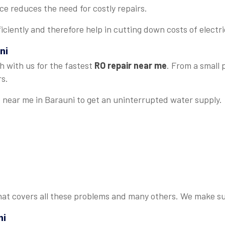
 reduces the need for costly repairs.
iciently and therefore help in cutting down costs of electrici
ni
h with us for the fastest
RO repair near me
. From a small
rs.
e near me in Barauni to get an uninterrupted water supply.
at covers all these problems and many others. We make sure
ni