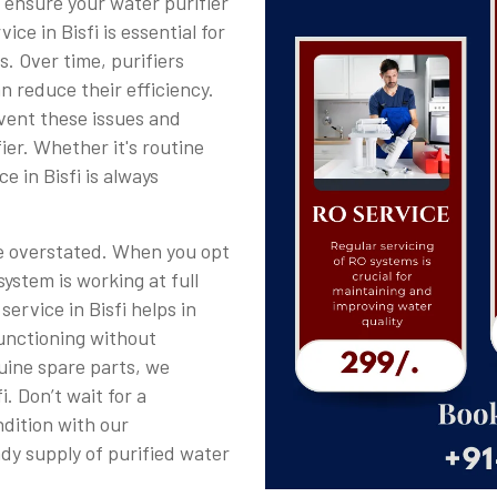
o ensure your water purifier
ice in Bisfi is essential for
s. Over time, purifiers
n reduce their efficiency.
event these issues and
ier. Whether it's routine
 in Bisfi is always
be overstated. When you opt
system is working at full
service in Bisfi helps in
functioning without
uine spare parts, we
. Don’t wait for a
dition with our
ady supply of purified water