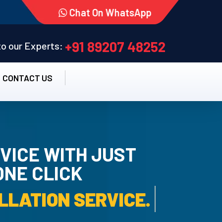
Chat On WhatsApp
+91 89207 48252
 to our Experts:
CONTACT US
VICE WITH JUST
ONE CLICK
RO INSTALLATION SER