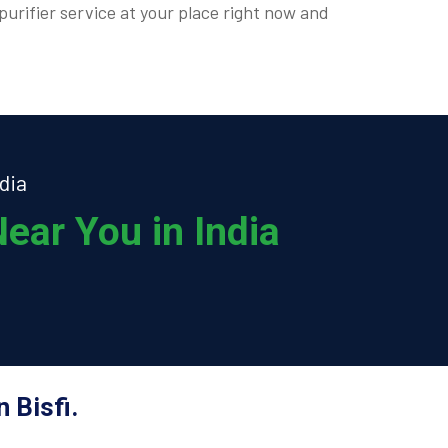
purifier service at your place right now and
dia
ear You in India
 Bisfi.