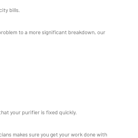
ty bills.
 problem to a more significant breakdown, our
at your purifier is fixed quickly.
nicians makes sure you get your work done with