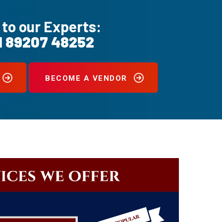
 to our Experts:
1 89207 48252
BECOME A VENDOR