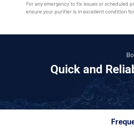
For any emergency to fix issues or scheduled pr
ensure your purifier is in excellent condition fo
Bo
Quick and Reli
Freque