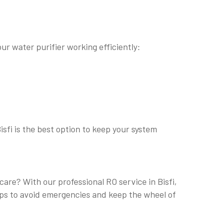
ur water purifier working efficiently:
isfi is the best option to keep your system
care? With our professional RO service in Bisfi,
elps to avoid emergencies and keep the wheel of