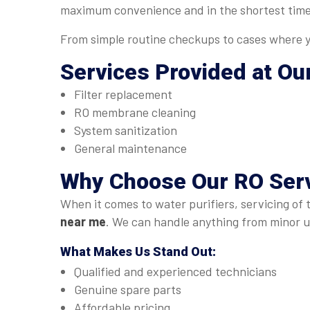
maximum convenience and in the shortest time
From simple routine checkups to cases where yo
Services Provided at Ou
Filter replacement
RO membrane cleaning
System sanitization
General maintenance
Why Choose Our
RO Serv
When it comes to water purifiers, servicing of 
near me
. We can handle anything from minor up
What Makes Us Stand Out:
Qualified and experienced technicians
Genuine spare parts
Affordable pricing