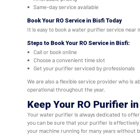
Same-day service available
Book Your
RO Service in Bisfi
Today
It is easy to book a water purifier service near
Steps to Book Your
RO Service in Bisfi
:
Call or book online
Choose a convenient time slot
Get your purifier serviced by professionals
We are also a flexible service provider who is a
operational throughout the year.
Keep Your RO Purifier in 
Your water purifier is always dedicated to offer
you can be sure that your purifier is effective
your machine running for many years without