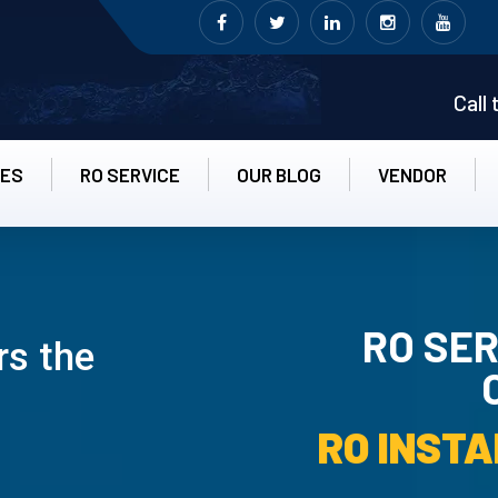
Call
CES
RO SERVICE
OUR BLOG
VENDOR
RO SER
rs the