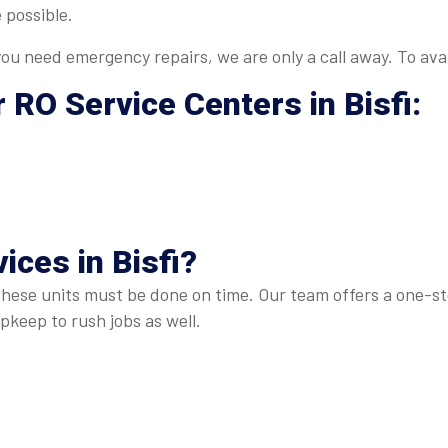
 possible.
u need emergency repairs, we are only a call away. To avai
r
RO Service Centers in Bisfi
:
ices in Bisfi
?
these units must be done on time. Our team offers a one-sto
keep to rush jobs as well.