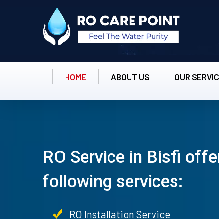
HOME
ABOUT US
OUR SERVI
RO Service in Bisfi offe
following services:
RO Installation Service