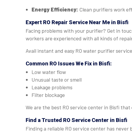
Energy Efficiency:
Clean purifiers work eff
Expert
RO Repair Service Near Me in Bisfi
Facing problems with your purifier? Get in touc
workers are experienced with all kinds of repai
Avail instant and easy RO water purifier servic
Common RO Issues We Fix in Bisfi:
Low water flow
Unusual taste or smell
Leakage problems
Filter blockage
We are the best RO service center in Bisfi that
Find a Trusted
RO Service Center in Bisfi
Finding a reliable RO service center has never