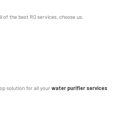
l of the best RO services, choose us.
p solution for all your
water purifier services