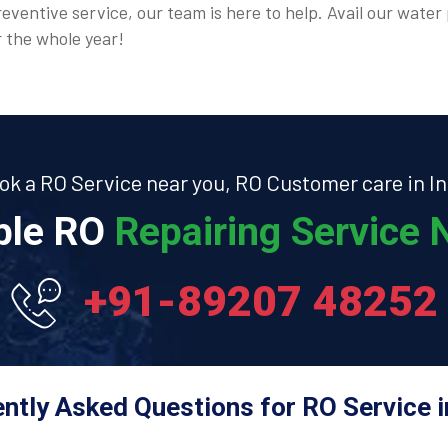
eventive service, our team is here to help. Avail our water 
r the whole year!
ok a RO Service near you, RO Customer care in In
able RO
Repairing Service N
+91-89207 48252
ntly Asked Questions for RO Service in