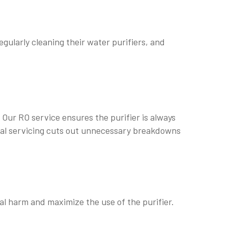
egularly cleaning their water purifiers, and
. Our RO service ensures the purifier is always
onal servicing cuts out unnecessary breakdowns
al harm and maximize the use of the purifier.