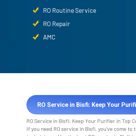
RO Routine Service
RO Repair
AMC
RO Service in Bisfi: Keep Your Purif
RO Service in Bisfi: Keep Your Purifier in Top C
If you need RO service in Bisfi, you've come to 