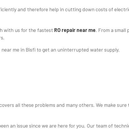
iciently and therefore help in cutting down costs of electrici
h with us for the fastest
RO repair near me
. From a small
rs.
e near me in Bisfi to get an uninterrupted water supply.
 covers all these problems and many others. We make sure th
 been an issue since we are here for you. Our team of tech