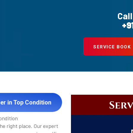
Call
+9
SERVICE BOOK
ier in Top Condition
ondition
the right place. Our expert