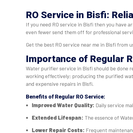
RO Service in Bisfi: Reli
If you need RO service in Bisfi then you have ar
even fewer send them off for professional serv
Get the best RO service near me in Bisfi from u
Importance of Regular
R
Water purifier service in Bisfi should be done r
working effectively; producing the purified wa
and expensive repairs in Bisfi.
Benefits of Regular
RO Service
:
Improved Water Quality:
Daily service mak
Extended Lifespan:
The essence of Water 
Lower Repair Costs:
Frequent maintenance