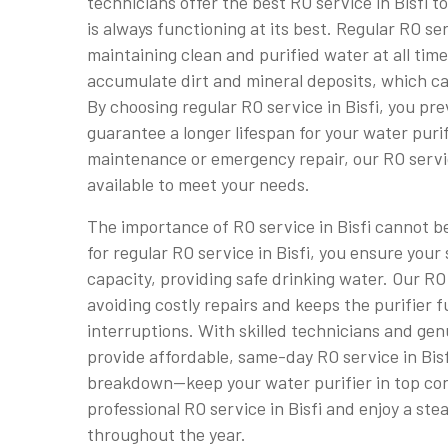
technicians offer the best RO service in Bisfi t
is always functioning at its best. Regular RO serv
maintaining clean and purified water at all time
accumulate dirt and mineral deposits, which ca
By choosing regular RO service in Bisfi, you pr
guarantee a longer lifespan for your water purif
maintenance or emergency repair, our RO service
available to meet your needs.
The importance of RO service in Bisfi cannot 
for regular RO service in Bisfi, you ensure your 
capacity, providing safe drinking water. Our RO 
avoiding costly repairs and keeps the purifier 
interruptions. With skilled technicians and gen
provide affordable, same-day RO service in Bisfi
breakdown—keep your water purifier in top con
professional RO service in Bisfi and enjoy a ste
throughout the year.