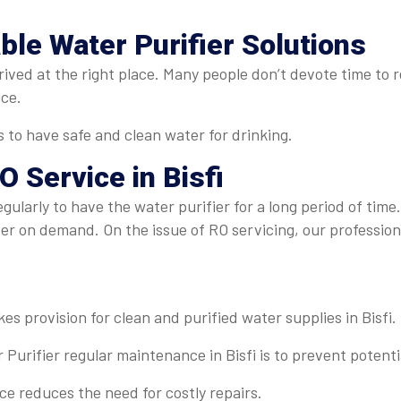
able Water Purifier Solutions
rived at the right place. Many people don’t devote time to r
ice.
s to have safe and clean water for drinking.
O Service in Bisfi
egularly to have the water purifier for a long period of time
ter on demand. On the issue of RO servicing, our professi
es provision for clean and purified water supplies in Bisfi.
Purifier regular maintenance in Bisfi is to prevent potenti
 reduces the need for costly repairs.