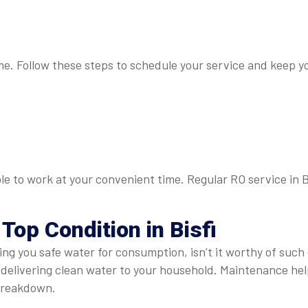
 me. Follow these steps to schedule your service and keep yo
ble to work at your convenient time. Regular RO service in B
Top Condition in Bisfi
ing you safe water for consumption, isn’t it worthy of such 
ly delivering clean water to your household. Maintenance h
 breakdown.