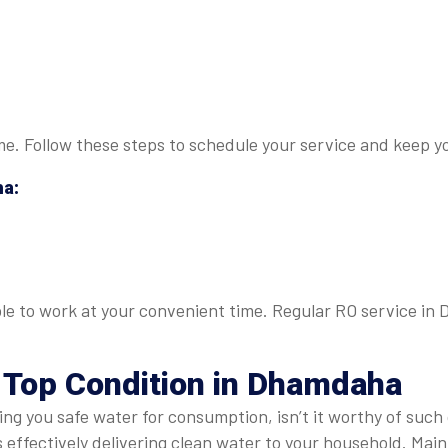
 me. Follow these steps to schedule your service and keep yo
ha
:
able to work at your convenient time. Regular RO service in
n Top Condition in Dhamdaha
ring you safe water for consumption, isn’t it worthy of such
s effectively delivering clean water to your household. Ma