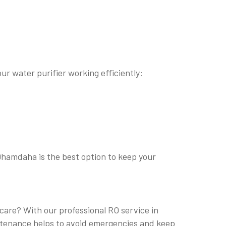
ur water purifier working efficiently:
 Dhamdaha is the best option to keep your
 care? With our professional RO service in
intenance helps to avoid emergencies and keep