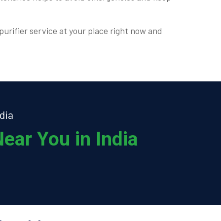
purifier service at your place right now and
dia
ear You in India