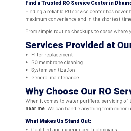
Find a Trusted
RO Service Center in Dham
Finding a reliable RO service center has never
maximum convenience and in the shortest time
From simple routine checkups to cases where yo
Services Provided at Ou
Filter replacement
RO membrane cleaning
System sanitization
General maintenance
Why Choose Our
RO Ser
When it comes to water purifiers, servicing of 
near me
. We can handle anything from minor up
What Makes Us Stand Out:
Qualified and experienced technicians