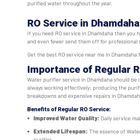
purified water throughout the year.
RO Service in Dhamdaha: 
If you need RO service in Dhamdaha then you hav
and even fewer send them off for professional 
Get the best RO service near me in Dhamdaha fr
Importance of Regular
R
Water purifier service in Dhamdaha should be do
always working effectively; producing the puri
breakdowns and expensive repairs in Dhamda
Benefits of Regular
RO Service
:
Improved Water Quality:
Daily service ma
Extended Lifespan:
The essence of Water
purifier.