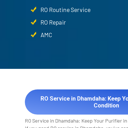
RO Routine Service
RO Repair
AMC
RO Service in Dhamdaha: Keep You
Condition
RO Service in Dhamdaha: Keep Your Purifier in