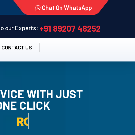
Chat On WhatsApp
+91 89207 48252
 to our Experts:
CONTACT US
VICE WITH JUST
ONE CLICK
TALLATION SERVICE.