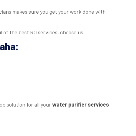
nicians makes sure you get your work done with
l of the best RO services, choose us.
daha
:
p solution for all your
water purifier services