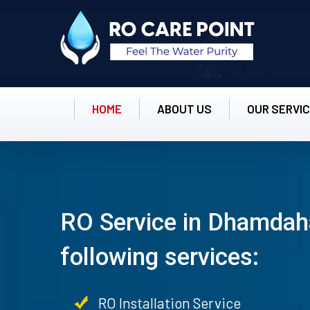
HOME
ABOUT US
OUR SERVI
RO Service in Dhamdaha
following services:
RO Installation Service