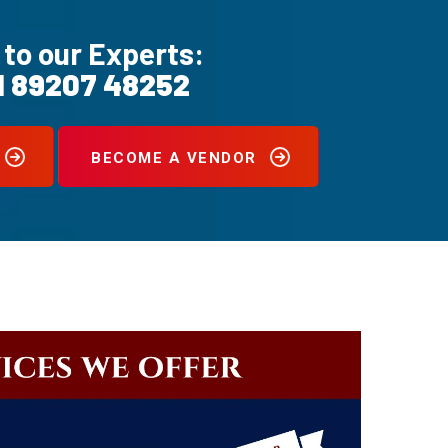
 to our Experts:
1 89207 48252
BECOME A VENDOR