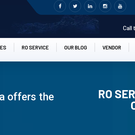
Call
CES
RO SERVICE
OUR BLOG
VENDOR
RO SER
 offers the
RO UN-INS