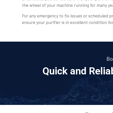
the wheel of your machine running for many y
For any emergency to fix issues or scheduled pr
ensure your purifier is in excellent condition fo
Bo
Quick and Reli