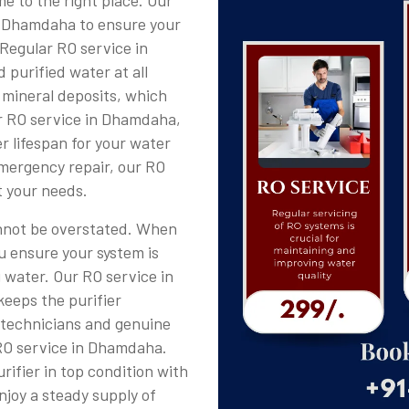
e to the right place. Our
in Dhamdaha to ensure your
 Regular RO service in
 purified water at all
 mineral deposits, which
ar RO service in Dhamdaha,
r lifespan for your water
emergency repair, our RO
t your needs.
nnot be overstated. When
u ensure your system is
g water. Our RO service in
keeps the purifier
d technicians and genuine
RO service in Dhamdaha.
ifier in top condition with
joy a steady supply of