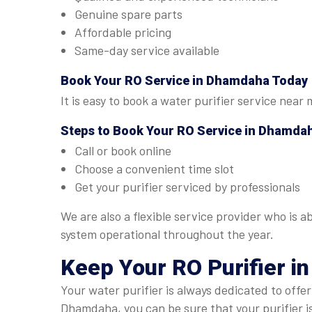
Genuine spare parts
Affordable pricing
Same-day service available
Book Your
RO Service in Dhamdaha
Today
It is easy to book a water purifier service near
Steps to Book Your
RO Service in Dhamda
Call or book online
Choose a convenient time slot
Get your purifier serviced by professionals
We are also a flexible service provider who is 
system operational throughout the year.
Keep Your RO Purifier i
Your water purifier is always dedicated to offe
Dhamdaha, you can be sure that your purifier i