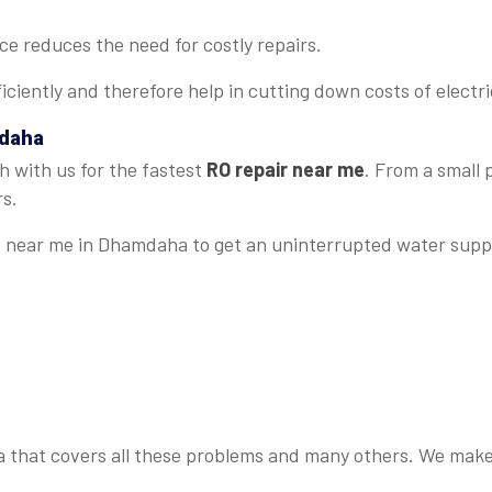
 reduces the need for costly repairs.
iciently and therefore help in cutting down costs of electrici
mdaha
h with us for the fastest
RO repair near me
. From a small
rs.
ce near me in Dhamdaha to get an uninterrupted water supp
that covers all these problems and many others. We make su