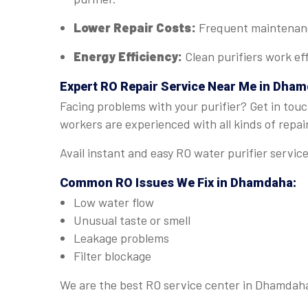
Lower Repair Costs:
Frequent maintenance
Energy Efficiency:
Clean purifiers work eff
Expert
RO Repair Service Near Me in Dha
Facing problems with your purifier? Get in touc
workers are experienced with all kinds of repai
Avail instant and easy RO water purifier servi
Common RO Issues We Fix in Dhamdaha:
Low water flow
Unusual taste or smell
Leakage problems
Filter blockage
We are the best RO service center in Dhamdaha 