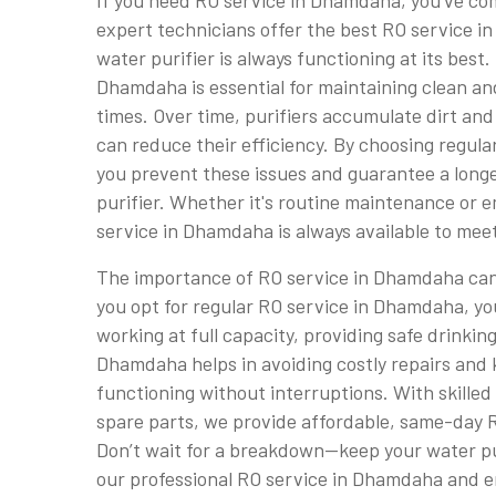
If you need RO service in Dhamdaha, you've com
expert technicians offer the best RO service 
water purifier is always functioning at its best.
Dhamdaha is essential for maintaining clean and
times. Over time, purifiers accumulate dirt and
can reduce their efficiency. By choosing regul
you prevent these issues and guarantee a longe
purifier. Whether it's routine maintenance or 
service in Dhamdaha is always available to mee
The importance of RO service in Dhamdaha ca
you opt for regular RO service in Dhamdaha, yo
working at full capacity, providing safe drinkin
Dhamdaha helps in avoiding costly repairs and 
functioning without interruptions. With skille
spare parts, we provide affordable, same-day 
Don’t wait for a breakdown—keep your water pur
our professional RO service in Dhamdaha and en