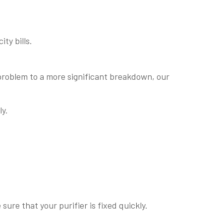
ty bills.
 problem to a more significant breakdown, our
ly.
re that your purifier is fixed quickly.