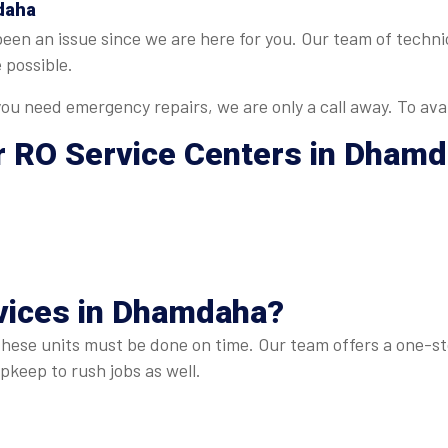
daha
 been an issue since we are here for you. Our team of tech
 possible.
u need emergency repairs, we are only a call away. To avai
r
RO Service Centers in Dham
vices in Dhamdaha
?
these units must be done on time. Our team offers a one-sto
keep to rush jobs as well.