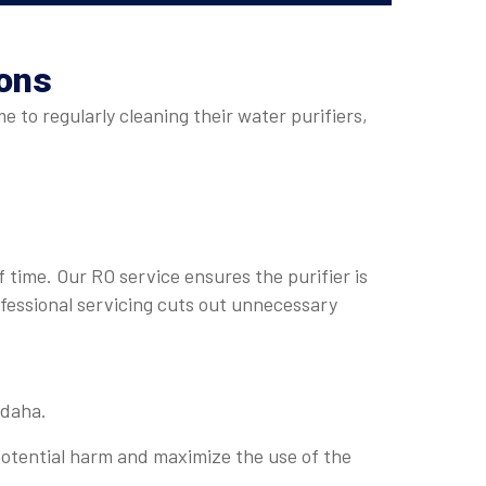
ions
 to regularly cleaning their water purifiers,
 time. Our RO service ensures the purifier is
ofessional servicing cuts out unnecessary
mdaha.
otential harm and maximize the use of the