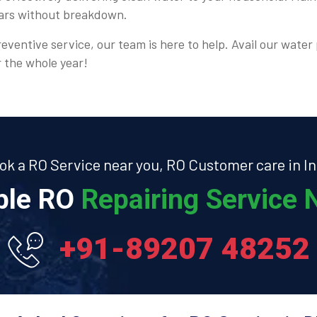
ears without breakdown.
eventive service, our team is here to help. Avail our water 
r the whole year!
ok a RO Service near you, RO Customer care in In
able RO
Repairing Service N
+91-89207 48252