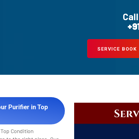
Call
+9
SERVICE BOOK
r Purifier in Top
 Top Condition