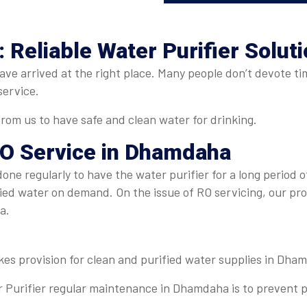
Reliable Water Purifier Solut
e arrived at the right place. Many people don’t devote time
service.
om us to have safe and clean water for drinking.
O Service in Dhamdaha
ne regularly to have the water purifier for a long period of
fied water on demand. On the issue of RO servicing, our pr
ha.
kes provision for clean and purified water supplies in Dha
 Purifier regular maintenance in Dhamdaha is to prevent p