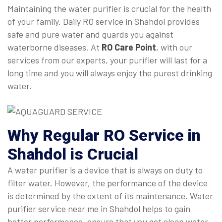
Maintaining the water purifier is crucial for the health
of your family. Daily RO service in Shahdol provides
safe and pure water and guards you against
waterborne diseases. At
RO Care Point
, with our
services from our experts, your purifier will last for a
long time and you will always enjoy the purest drinking
water.
Why Regular
RO Service in
Shahdol
is Crucial
A water purifier is a device that is always on duty to
filter water. However, the performance of the device
is determined by the extent of its maintenance. Water
purifier service near me in Shahdol helps to gain
better performance, ensure that you get clean water,