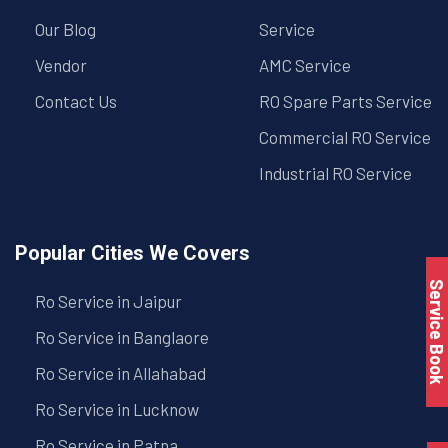
Our Blog
Service
Vendor
AMC Service
Contact Us
RO Spare Parts Service
Commercial RO Service
Industrial RO Service
Popular Cities We Covers
Service Book
Ro Service in Jaipur
Ro Service in Banglaore
Ro Service in Allahabad
Ro Service in Lucknow
Ro Service in Patna