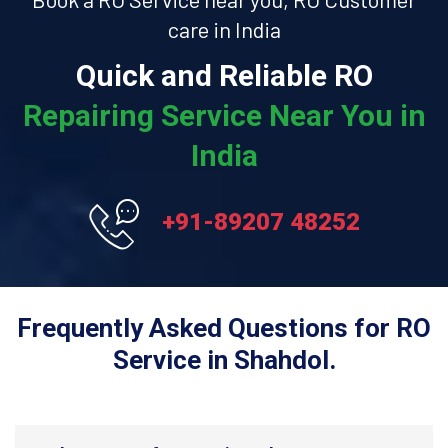
care in India
Quick and Reliable RO
Repairing Service Near You in
India
+91-89207 48252
Frequently Asked Questions for RO
Service in Shahdol.