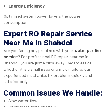
Energy Efficiency
Optimized system power lowers the power
consumption.
Expert
RO Repair Service
Near Me
in Shahdol
Are you facing any problems with your
water purifier
service
? For professional RO repair near me in
Shahdol, you are just a click away. Regardless of
whether it is a small issue or a major failure, our
experienced mechanics fix problems quickly and
satisfactorily.
Common Issues We Handle:
Slow water flow
Unpleasant taste or odour