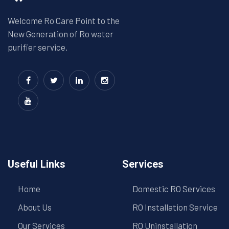
Welcome Ro Care Point to the
New Generation of Ro water
purifier service.
Useful Links
Services
Home
Domestic RO Services
About Us
RO Installation Service
Our Services
RO Uninstallation