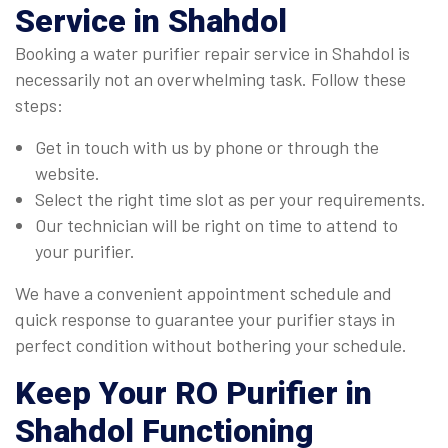
Service in Shahdol
Booking a water purifier repair service in Shahdol is
necessarily not an overwhelming task. Follow these
steps:
Get in touch with us by phone or through the
website.
Select the right time slot as per your requirements.
Our technician will be right on time to attend to
your purifier.
We have a convenient appointment schedule and
quick response to guarantee your purifier stays in
perfect condition without bothering your schedule.
Keep Your RO Purifier in
Shahdol Functioning