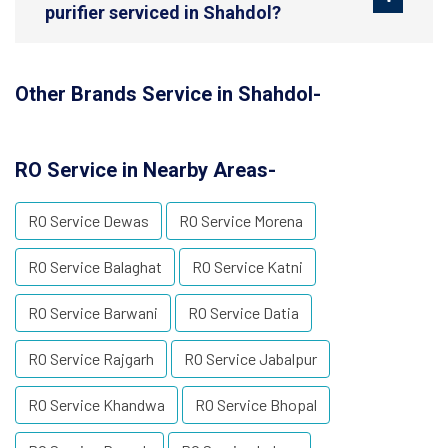
purifier serviced in Shahdol?
Other Brands Service in Shahdol-
RO Service in Nearby Areas-
RO Service Dewas
RO Service Morena
RO Service Balaghat
RO Service Katni
RO Service Barwani
RO Service Datia
RO Service Rajgarh
RO Service Jabalpur
RO Service Khandwa
RO Service Bhopal