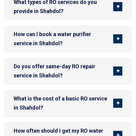
What types of RO services do you
provide in Shahdol?
How can I book a water purifier
service in Shahdol?
Do you offer same-day RO repair
service in Shahdol?
What is the cost of a basic RO service
in Shahdol?
How often should I get my RO water