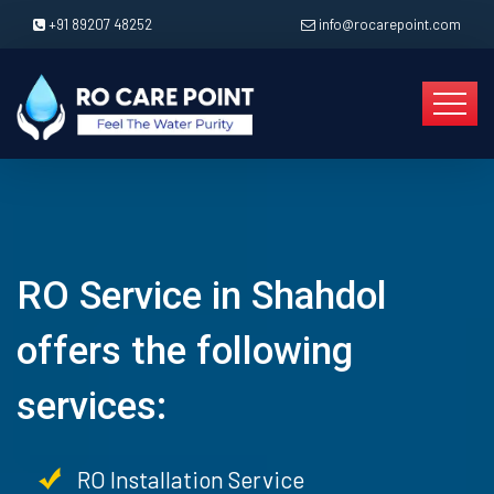
+91 89207 48252
info@rocarepoint.com
RO Service in Shahdol
offers the following
services:
RO Installation Service