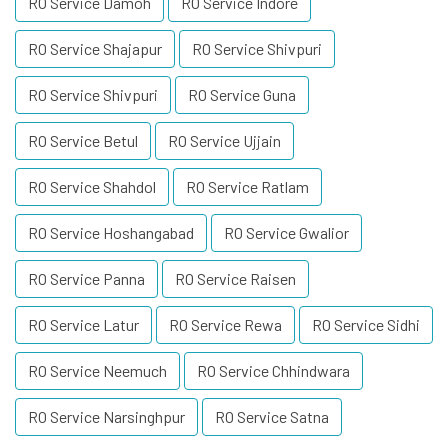
RO Service Damoh
RO Service Indore
RO Service Shajapur
RO Service Shivpuri
RO Service Shivpuri
RO Service Guna
RO Service Betul
RO Service Ujjain
RO Service Shahdol
RO Service Ratlam
RO Service Hoshangabad
RO Service Gwalior
RO Service Panna
RO Service Raisen
RO Service Latur
RO Service Rewa
RO Service Sidhi
RO Service Neemuch
RO Service Chhindwara
RO Service Narsinghpur
RO Service Satna