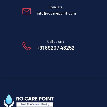
Email us :
info@rocarepoint.com
Call us on :
+91 89207 48252