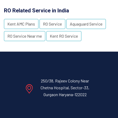
RO Related Service in India
Kent AMC Plans
RO Service
Aquaguard Service
RO Service Near me
Kent RO Service
250/38, Rajeev Colony Near
Chetna Hospital, Sector-33,
Gurgaon Haryana-122022