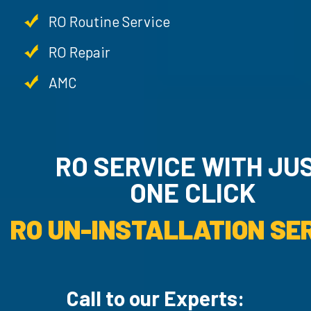
RO Routine Service
RO Repair
AMC
RO SERVICE WITH JU
ONE CLICK
RO UN-INSTALLATION SER
Call to our Experts: