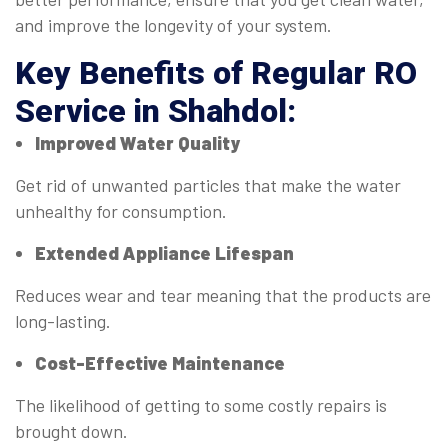
and improve the longevity of your system.
Key Benefits of Regular
RO
Service in Shahdol
:
Improved Water Quality
Get rid of unwanted particles that make the water
unhealthy for consumption.
Extended Appliance Lifespan
Reduces wear and tear meaning that the products are
long-lasting.
Cost-Effective Maintenance
The likelihood of getting to some costly repairs is
brought down.