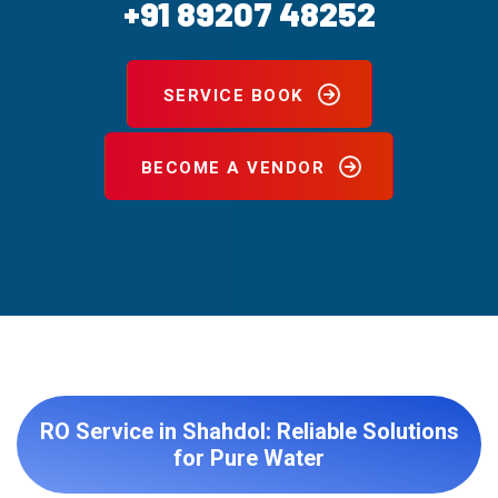
+91 89207 48252
SERVICE BOOK
BECOME A VENDOR
RO Service in Shahdol: Reliable Solutions
for Pure Water