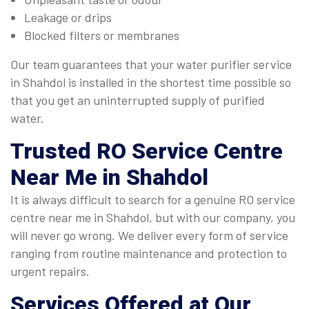
Leakage or drips
Blocked filters or membranes
Our team guarantees that your water purifier service
in Shahdol is installed in the shortest time possible so
that you get an uninterrupted supply of purified
water.
Trusted
RO Service Centre
Near Me in Shahdol
It is always difficult to search for a genuine RO service
centre near me in Shahdol, but with our company, you
will never go wrong. We deliver every form of service
ranging from routine maintenance and protection to
urgent repairs.
Services Offered at Our