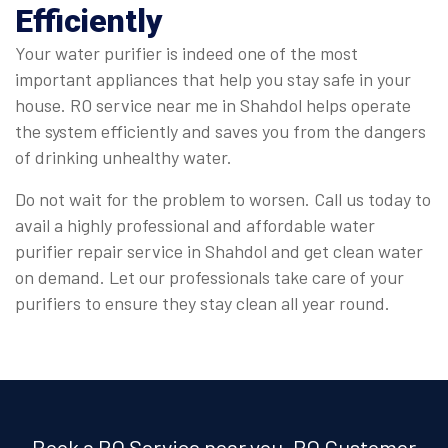
Efficiently
Your water purifier is indeed one of the most
important appliances that help you stay safe in your
house. RO service near me in Shahdol helps operate
the system efficiently and saves you from the dangers
of drinking unhealthy water.
Do not wait for the problem to worsen. Call us today to
avail a highly professional and affordable water
purifier repair service in Shahdol and get clean water
on demand. Let our professionals take care of your
purifiers to ensure they stay clean all year round.
Book a RO Service near you, RO Customer