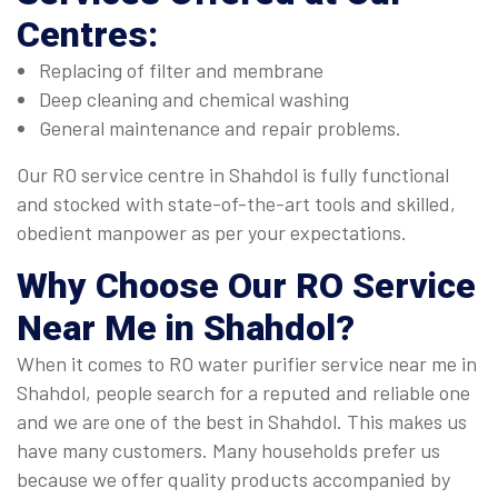
Centres:
Replacing of filter and membrane
Deep cleaning and chemical washing
General maintenance and repair problems.
Our RO service centre in Shahdol is fully functional
and stocked with state-of-the-art tools and skilled,
obedient manpower as per your expectations.
Why Choose Our
RO Service
Near Me
in Shahdol?
When it comes to RO water purifier service near me in
Shahdol, people search for a reputed and reliable one
and we are one of the best in Shahdol. This makes us
have many customers. Many households prefer us
because we offer quality products accompanied by