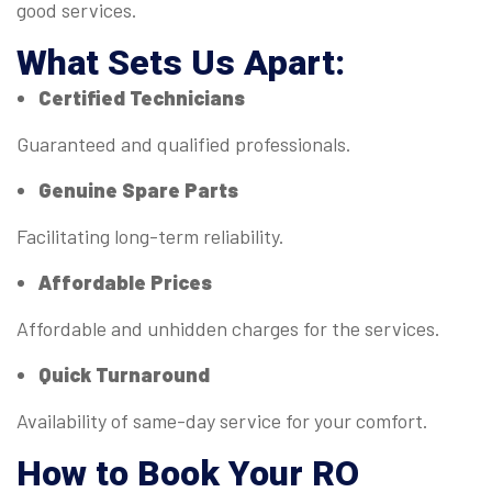
good services.
What Sets Us Apart:
Certified Technicians
Guaranteed and qualified professionals.
Genuine Spare Parts
Facilitating long-term reliability.
Affordable Prices
Affordable and unhidden charges for the services.
Quick Turnaround
Availability of same-day service for your comfort.
How to Book Your RO