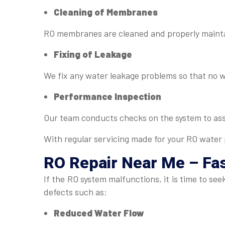
Cleaning of Membranes
RO membranes are cleaned and properly maintai
Fixing of Leakage
We fix any water leakage problems so that no 
Performance Inspection
Our team conducts checks on the system to as
With regular servicing made for your RO water p
RO Repair Near Me
– Fas
If the RO system malfunctions, it is time to s
defects such as:
Reduced Water Flow