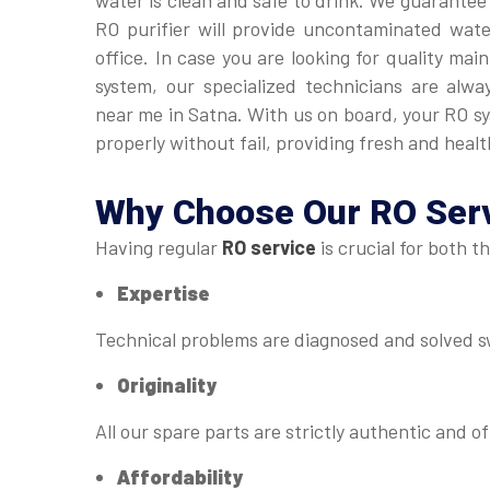
water is clean and safe to drink. We guarantee
RO purifier will provide uncontaminated wat
office. In case you are looking for quality ma
system, our specialized technicians are alwa
near me in Satna. With us on board, your RO s
properly without fail, providing fresh and healt
Why Choose Our
RO Serv
Having regular
RO service
is crucial for both t
Expertise
Technical problems are diagnosed and solved sw
Originality
All our spare parts are strictly authentic and of
Affordability