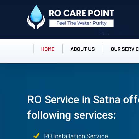
HOME
ABOUT US
OUR SERVI
RO Service in Satna off
following services:
RO Installation Service