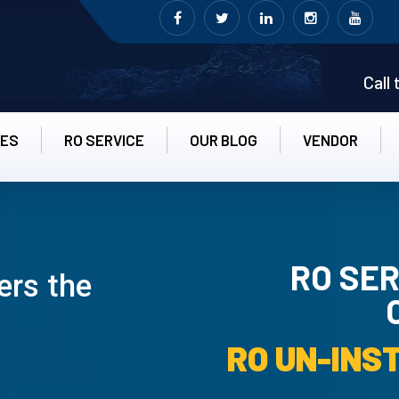
Call
CES
RO SERVICE
OUR BLOG
VENDOR
RO SER
ers the
RO UN-INS