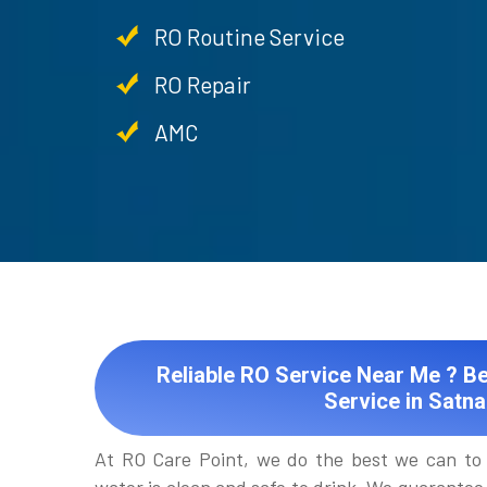
RO Routine Service
RO Repair
AMC
Reliable RO Service Near Me ? Be
Service in Satna
At RO Care Point, we do the best we can to 