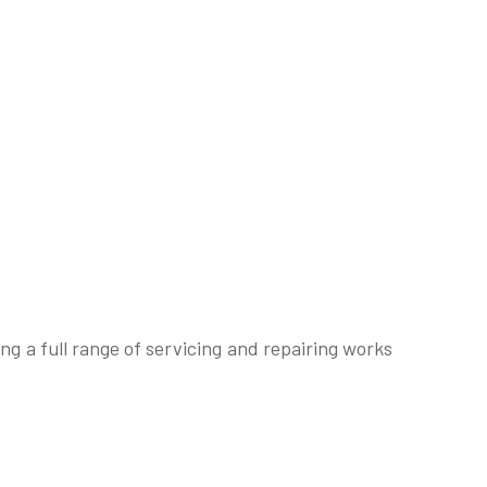
g a full range of servicing and repairing works