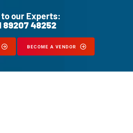
 to our Experts:
1 89207 48252
BECOME A VENDOR