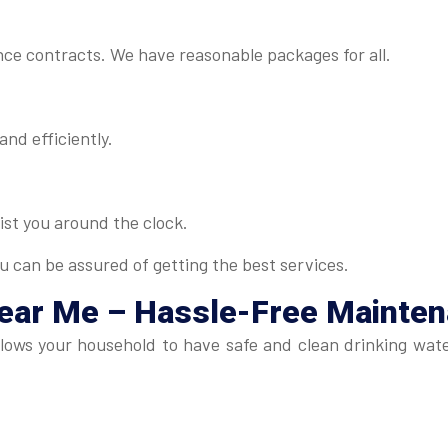
ance contracts. We have reasonable packages for all.
and efficiently.
ist you around the clock.
u can be assured of getting the best services.
Near Me
– Hassle-Free Mainte
lows your household to have safe and clean drinking wate