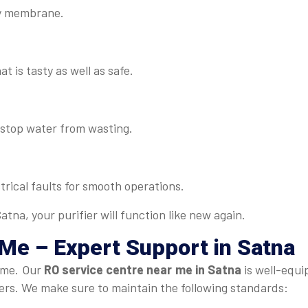
lty membrane.
t is tasty as well as safe.
d stop water from wasting.
rical faults for smooth operations.
tna, your purifier will function like new again.
 Me
– Expert Support in Satna
time. Our
RO service centre near me in Satna
is well-equi
fiers. We make sure to maintain the following standards: