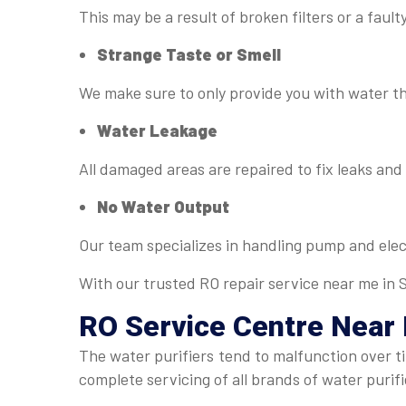
This may be a result of broken filters or a fau
Strange Taste or Smell
We make sure to only provide you with water tha
Water Leakage
All damaged areas are repaired to fix leaks an
No Water Output
Our team specializes in handling pump and elect
With our trusted RO repair service near me in Sa
RO Service Centre Near
The water purifiers tend to malfunction over 
complete servicing of all brands of water puri