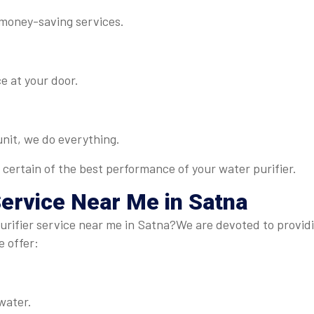
 money-saving services.
e at your door.
 unit, we do everything.
 certain of the best performance of your water purifier.
Service Near Me in Satna
rifier service near me in Satna?We are devoted to providin
e offer:
water.