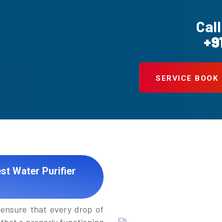
Call
+9
SERVICE BOOK
st Water Purifier
ensure that every drop of