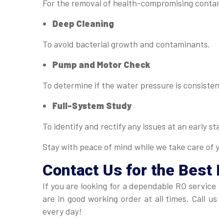
For the removal of health-compromising conta
Deep Cleaning
To avoid bacterial growth and contaminants.
Pump and Motor Check
To determine if the water pressure is consisten
Full-System Study
To identify and rectify any issues at an early st
Stay with peace of mind while we take care of 
Contact Us for the Best 
If you are looking for a dependable RO service
are in good working order at all times. Call 
every day!