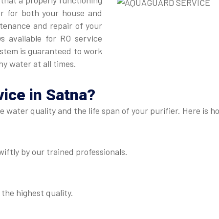
 that a properly functioning
er for both your house and
intenance and repair of your
ys available for RO service
ystem is guaranteed to work
hy water at all times.
ice in Satna
?
he water quality and the life span of your purifier. Here i
iftly by our trained professionals.
 the highest quality.