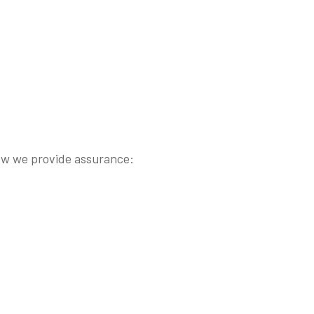
s how we provide assurance: