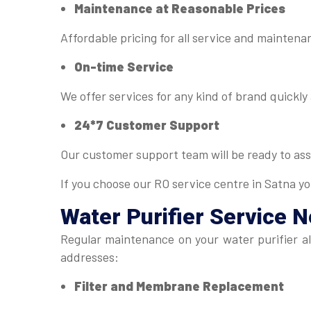
Maintenance at Reasonable Prices
Affordable pricing for all service and mainten
On-time Service
We offer services for any kind of brand quickly 
24*7 Customer Support
Our customer support team will be ready to ass
If you choose our RO service centre in Satna yo
Water Purifier Service 
Regular maintenance on your water purifier al
addresses:
Filter and Membrane Replacement