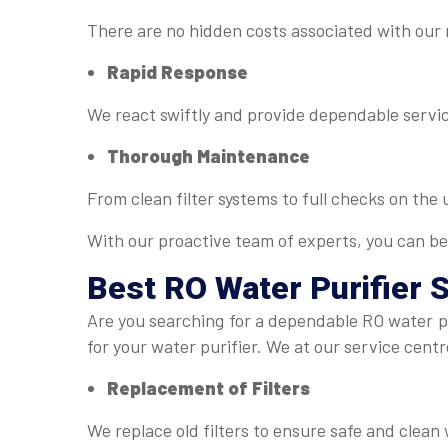
There are no hidden costs associated with our
Rapid Response
We react swiftly and provide dependable servic
Thorough Maintenance
From clean filter systems to full checks on the
With our proactive team of experts, you can be
Best
RO Water Purifier 
Are you searching for a dependable RO water pu
for your water purifier. We at our service centr
Replacement of Filters
We replace old filters to ensure safe and clean 