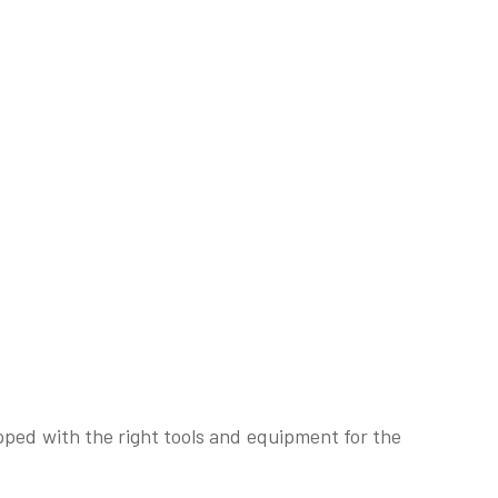
pped with the right tools and equipment for the