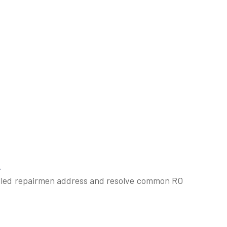
a
skilled repairmen address and resolve common RO