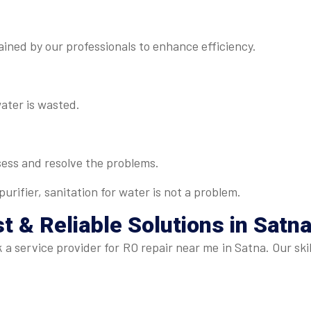
ned by our professionals to enhance efficiency.
water is wasted.
sess and resolve the problems.
urifier, sanitation for water is not a problem.
t & Reliable Solutions in Satn
eek a service provider for RO repair near me in Satna. Our 