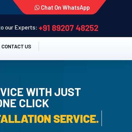
Chat On WhatsApp
+91 89207 48252
 to our Experts:
CONTACT US
VICE WITH JUST
ONE CLICK
TALLATION SERVICE.