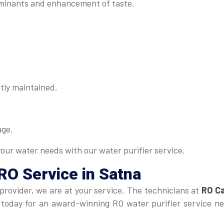
minants and enhancement of taste.
tly maintained.
age.
your water needs with our water purifier service.
RO Service in Satna
 provider, we are at your service. The technicians at
RO Ca
us today for an award-winning RO water purifier service n