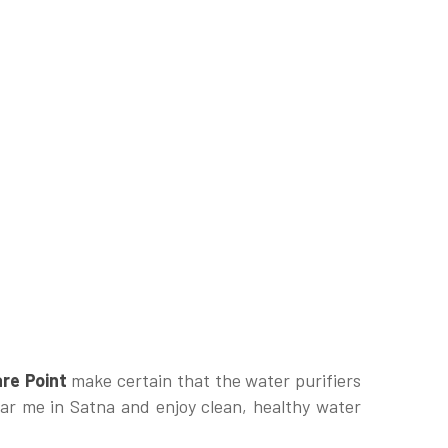
re Point
make certain that the water purifiers
ear me in Satna and enjoy clean, healthy water