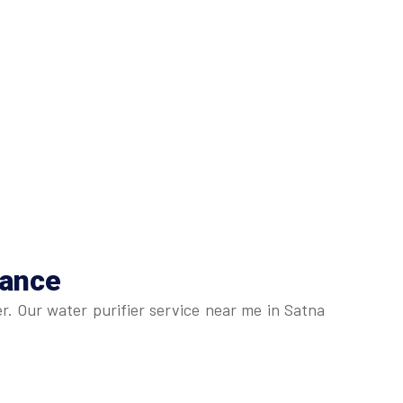
nance
r. Our water purifier service near me in Satna