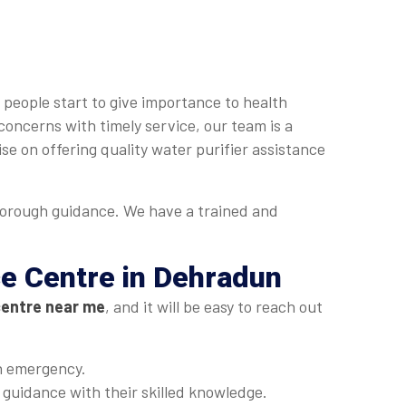
 people start to give importance to health
concerns with timely service, our team is a
se on offering quality water purifier assistance
horough guidance. We have a trained and
ce Centre in Dehradun
centre near me
, and it will be easy to reach out
an emergency.
t guidance with their skilled knowledge.