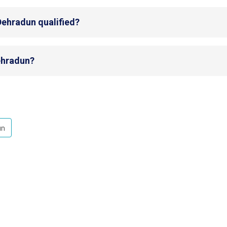
Dehradun qualified?
Dehradun?
un