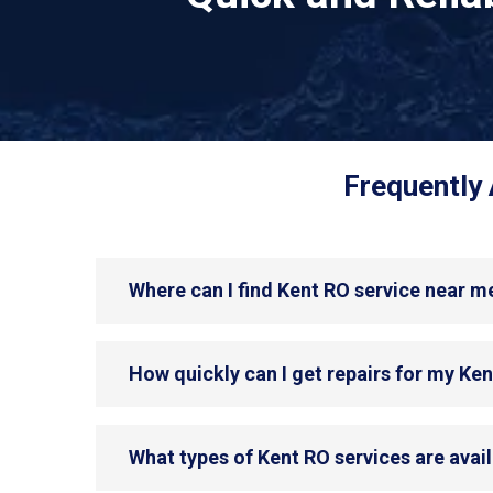
Frequently 
Where can I find Kent RO service near m
How quickly can I get repairs for my Ke
What types of Kent RO services are avai