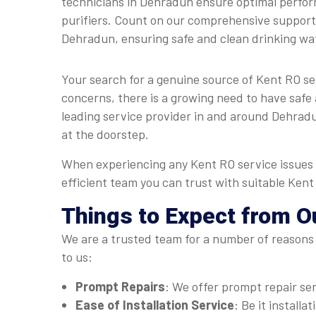
technicians in Dehradun ensure optimal perfo
purifiers. Count on our comprehensive support 
Dehradun, ensuring safe and clean drinking wa
Your search for a genuine source of Kent RO s
concerns, there is a growing need to have safe 
leading service provider in and around Dehradun
at the doorstep.
When experiencing any Kent RO service issues 
efficient team you can trust with suitable Ken
Things to Expect from O
We are a trusted team for a number of reasons 
to us:
Prompt Repairs
: We offer prompt repair se
Ease of Installation Service
: Be it install