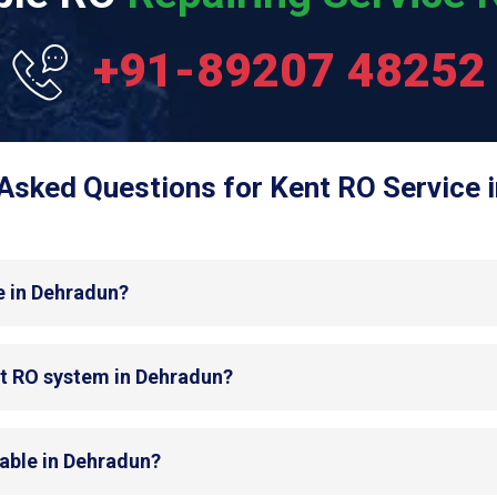
+91-89207 48252
Asked Questions for Kent RO Service 
e in Dehradun?
nt RO system in Dehradun?
lable in Dehradun?