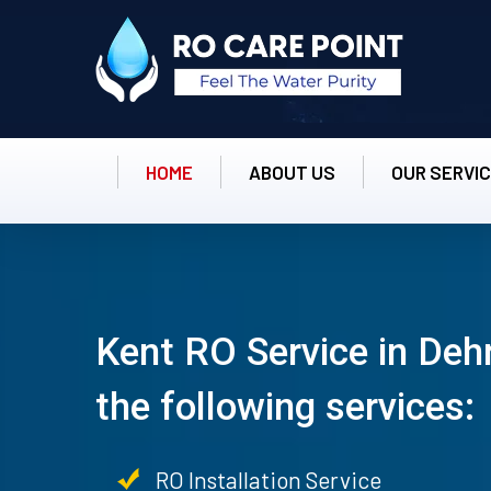
HOME
ABOUT US
OUR SERVI
Kent RO Service in Deh
the following services:
RO Installation Service