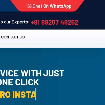
Chat On WhatsApp
+91 89207 48252
 to our Experts:
CONTACT US
VICE WITH JUST
ONE CLICK
TALLATION SERVICE.