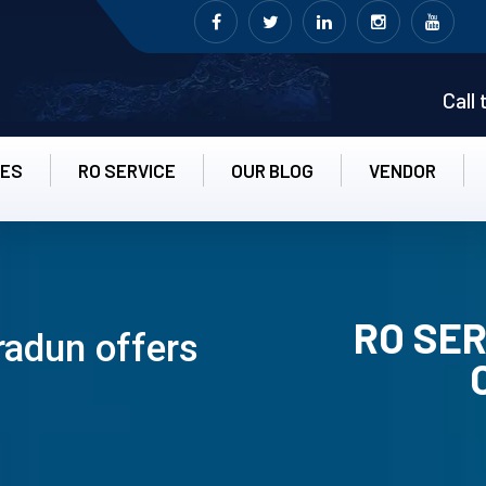
Call
CES
RO SERVICE
OUR BLOG
VENDOR
RO SER
radun offers
RO UN-INS