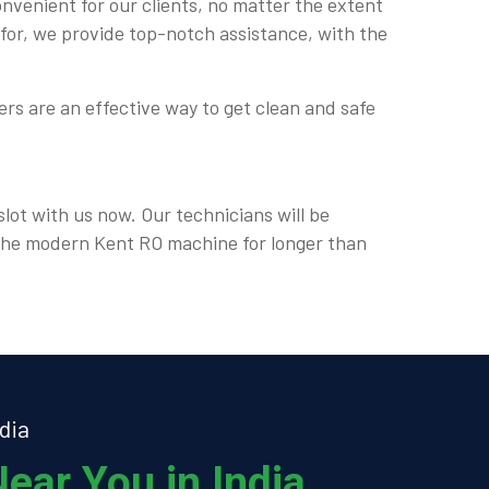
onvenient for our clients, no matter the extent
 for, we provide top-notch assistance, with the
rs are an effective way to get clean and safe
lot with us now. Our technicians will be
e the modern Kent RO machine for longer than
dia
ear You in India