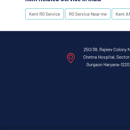
Kent RO Service
RO Service Near me
Kent A
250/38, Rajeev Colony 
Chetna Hospital, Sector
Gurgaon Haryana-1220