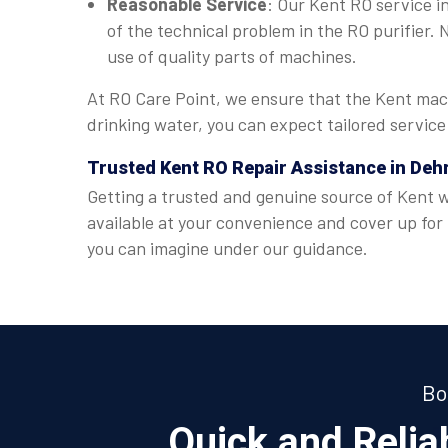
Reasonable Service
: Our Kent RO service in
of the technical problem in the RO purifier.
use of quality parts of machines.
At RO Care Point, we ensure that the Kent mach
drinking water, you can expect tailored servic
Trusted Kent RO Repair Assistance in De
Getting a trusted and genuine source of Kent wa
available at your convenience and cover up for
you can imagine under our guidance.
Bo
Quick and Reli