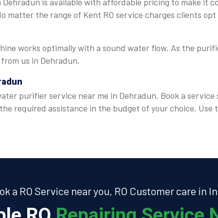
 Dehradun is available with affordable pricing to make it c
 No matter the range of Kent RO service charges clients opt
ine works optimally with a sound water flow. As the purifie
e from us in Dehradun.
hradun
ter purifier service near me in Dehradun. Book a service s
 the required assistance in the budget of your choice. Us
ok a RO Service near you, RO Customer care in In
able RO
Repairing Service N