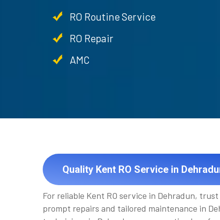
RO Routine Service
RO Repair
AMC
Quality Kent RO Service in Dehradu
For reliable Kent RO service in Dehradun, trus
prompt repairs and tailored maintenance in Deh