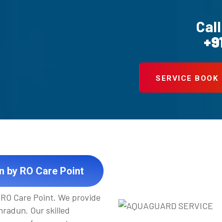
Call
+9
SERVICE BOOK
n by RO Care Point
t RO Care Point. We provide
radun. Our skilled