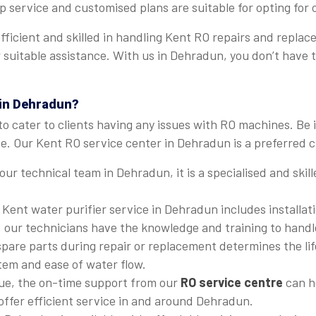
p service and customised plans are suitable for opting for
 efficient and skilled in handling Kent RO repairs and rep
fer suitable assistance. With us in Dehradun, you don’t hav
 in Dehradun?
to cater to clients having any issues with RO machines. Be 
. Our Kent RO service center in Dehradun is a preferred ch
 our technical team in Dehradun, it is a specialised and ski
 Kent water purifier service in Dehradun includes installat
, our technicians have the knowledge and training to handle
 spare parts during repair or replacement determines the li
stem and ease of water flow.
ssue, the on-time support from our
RO service centre
can he
 offer efficient service in and around Dehradun.