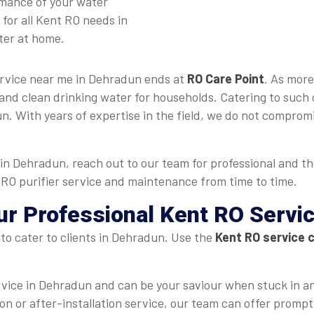
rmance of your water
for all Kent RO needs in
ter at home.
ervice near me in Dehradun ends at
RO Care Point
. As more
and clean drinking water for households. Catering to such 
. With years of expertise in the field, we do not compromi
in Dehradun, reach out to our team for professional and t
t RO purifier service and maintenance from time to time.
ur Professional Kent RO Servi
to cater to clients in Dehradun. Use the
Kent RO service 
rvice in Dehradun and can be your saviour when stuck in 
ation or after-installation service, our team can offer promp