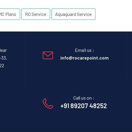
MC Plans
RO Service
Aquaguard Service
Near
Email us :
-33,
info@rocarepoint.com
22
Call us on :
+91 89207 48252