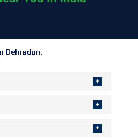
in Dehradun.