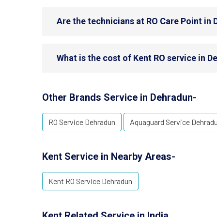
Are the technicians at RO Care Point in 
What is the cost of Kent RO service in 
Other Brands Service in Dehradun-
RO Service Dehradun
Aquaguard Service Dehrad
Kent Service in Nearby Areas-
Kent RO Service Dehradun
Kent Related Service in India