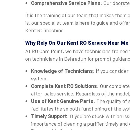
Comprehensive Service Plans
: Our doorste
It is the training of our team that makes them
is, our specialist team is here to guide and of
Kent RO machine.
Why Rely On Our Kent RO Service Near Me
At RO Care Point, we have technicians trained 
on technicians in Dehradun for prompt guidance
Knowledge of Technicians
: If you consider
system.
Complete Kent RO Solutions
: Our complete
after-sales service. Regardless of the model
Use of Kent Genuine Parts
: The quality of
facilitates the smooth functioning of the sy
Timely Support
: If you are stuck with an i
importance of cleaning a purifier timely and