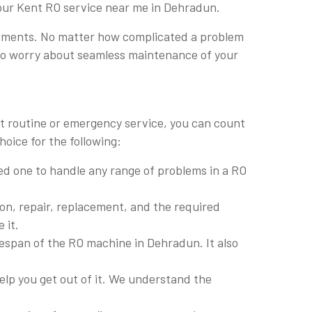
 our Kent RO service near me in Dehradun.
lacements. No matter how complicated a problem
e to worry about seamless maintenance of your
it routine or emergency service, you can count
oice for the following:
lled one to handle any range of problems in a RO
ion, repair, replacement, and the required
 it.
fespan of the RO machine in Dehradun. It also
lp you get out of it. We understand the