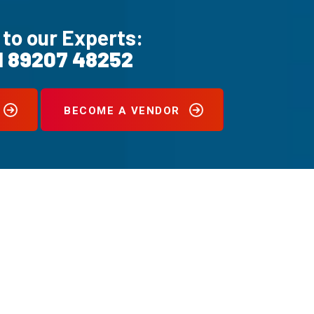
 to our Experts:
1 89207 48252
BECOME A VENDOR