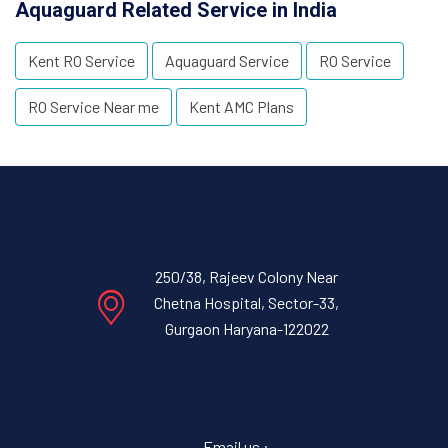
Aquaguard Related Service in India
Kent RO Service
Aquaguard Service
RO Service
RO Service Near me
Kent AMC Plans
250/38, Rajeev Colony Near
Chetna Hospital, Sector-33,
Gurgaon Haryana-122022
Email us :