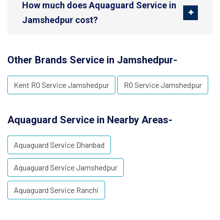
How much does Aquaguard Service in
Jamshedpur cost?
Other Brands Service in Jamshedpur-
Kent RO Service Jamshedpur
RO Service Jamshedpur
Aquaguard Service in Nearby Areas-
Aquaguard Service Dhanbad
Aquaguard Service Jamshedpur
Aquaguard Service Ranchi