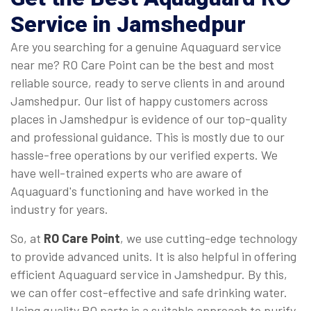
Service in Jamshedpur
Are you searching for a genuine Aquaguard service
near me? RO Care Point can be the best and most
reliable source, ready to serve clients in and around
Jamshedpur. Our list of happy customers across
places in Jamshedpur is evidence of our top-quality
and professional guidance. This is mostly due to our
hassle-free operations by our verified experts. We
have well-trained experts who are aware of
Aquaguard's functioning and have worked in the
industry for years.
So, at
RO Care Point
, we use cutting-edge technology
to provide advanced units. It is also helpful in offering
efficient Aquaguard service in Jamshedpur. By this,
we can offer cost-effective and safe drinking water.
Using quality RO parts is a suitable approach to purify