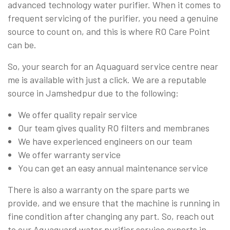
advanced technology water purifier. When it comes to
frequent servicing of the purifier, you need a genuine
source to count on, and this is where RO Care Point
can be.
So, your search for an Aquaguard service centre near
me is available with just a click. We are a reputable
source in Jamshedpur due to the following:
We offer quality repair service
Our team gives quality RO filters and membranes
We have experienced engineers on our team
We offer warranty service
You can get an easy annual maintenance service
There is also a warranty on the spare parts we
provide, and we ensure that the machine is running in
fine condition after changing any part. So, reach out
to our Aquaguard water purifier service experts in