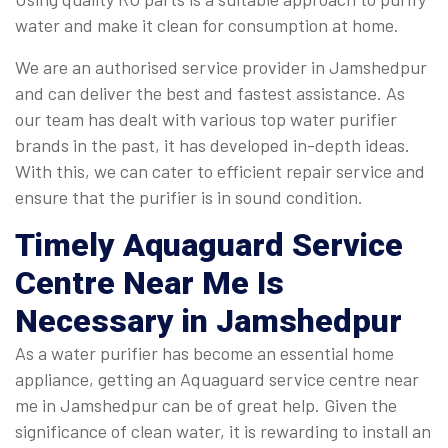
water and make it clean for consumption at home.
We are an authorised service provider in Jamshedpur
and can deliver the best and fastest assistance. As
our team has dealt with various top water purifier
brands in the past, it has developed in-depth ideas.
With this, we can cater to efficient repair service and
ensure that the purifier is in sound condition.
Timely
Aquaguard Service
Centre Near Me
Is
Necessary in Jamshedpur
As a water purifier has become an essential home
appliance, getting an Aquaguard service centre near
me in Jamshedpur can be of great help. Given the
significance of clean water, it is rewarding to install an