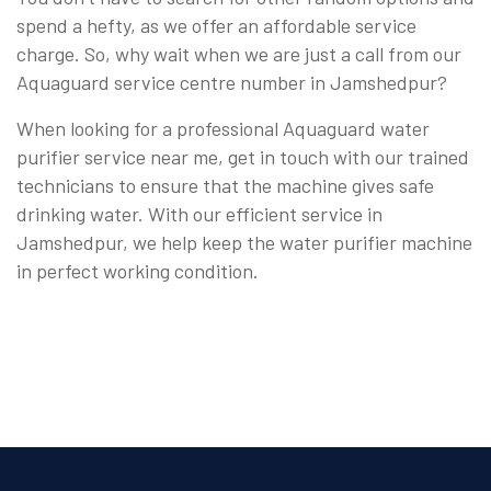
spend a hefty, as we offer an affordable service
charge. So, why wait when we are just a call from our
Aquaguard service centre number in Jamshedpur?
When looking for a professional Aquaguard water
purifier service near me, get in touch with our trained
technicians to ensure that the machine gives safe
drinking water. With our efficient service in
Jamshedpur, we help keep the water purifier machine
in perfect working condition.