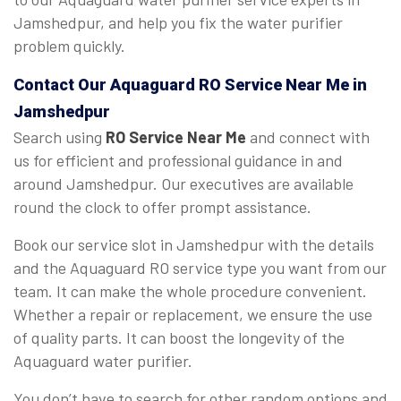
Jamshedpur, and help you fix the water purifier
problem quickly.
Contact Our Aquaguard
RO Service Near Me
in
Jamshedpur
Search using
RO Service Near Me
and connect with
us for efficient and professional guidance in and
around Jamshedpur. Our executives are available
round the clock to offer prompt assistance.
Book our service slot in Jamshedpur with the details
and the Aquaguard RO service type you want from our
team. It can make the whole procedure convenient.
Whether a repair or replacement, we ensure the use
of quality parts. It can boost the longevity of the
Aquaguard water purifier.
You don’t have to search for other random options and