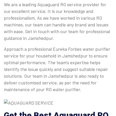
We are a leading Aquaguard RO service provider for
our excellent service. It is our knowledge and
professionalism. As we have worked in various RO
machines, our team can handle any brand and issues
with ease. Get in touch with our team for professional
guidance in Jamshedpur.
Approach a professional Eureka Forbes water purifier
service for your household in Jamshedpur to ensure
optimal performance. The team's expertise helps
identify the issue quickly and suggest suitable repair
solutions. Our team in Jamshedpur is also ready to
deliver customised service, as per the need for
maintenance of your RO water purifier.
Get the Best Aquaguard RO