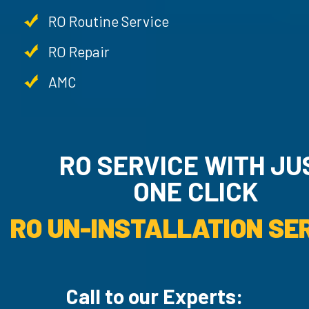
RO Routine Service
RO Repair
AMC
RO SERVICE WITH JU
ONE CLICK
RO UN-INSTALLATION SER
Call to our Experts: