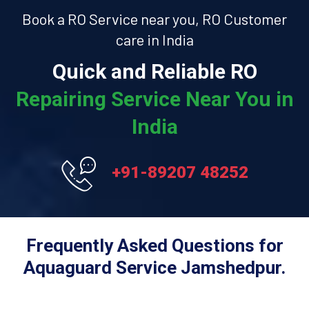
Book a RO Service near you, RO Customer
care in India
Quick and Reliable RO
Repairing Service Near You in
India
+91-89207 48252
Frequently Asked Questions for
Aquaguard Service Jamshedpur.