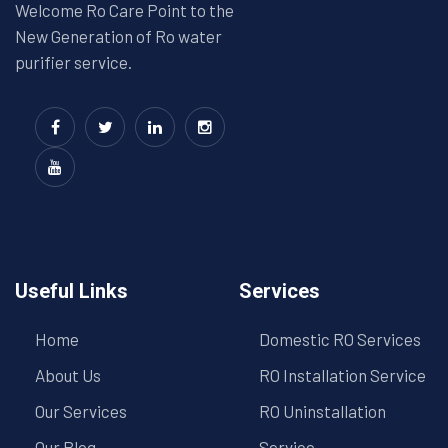
Welcome Ro Care Point to the
New Generation of Ro water
purifier service.
Useful Links
Services
Home
Domestic RO Services
About Us
RO Installation Service
Our Services
RO Uninstallation
Our Blog
Service