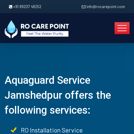
+91 89207 48252
info@rocarepoint.com
Aquaguard Service
Jamshedpur offers the
following services:
RO Installation Service