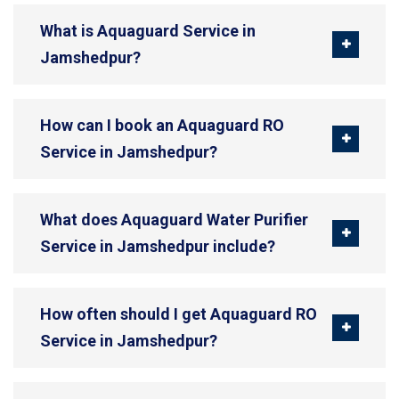
What is Aquaguard Service in
Jamshedpur?
How can I book an Aquaguard RO
Service in Jamshedpur?
What does Aquaguard Water Purifier
Service in Jamshedpur include?
How often should I get Aquaguard RO
Service in Jamshedpur?