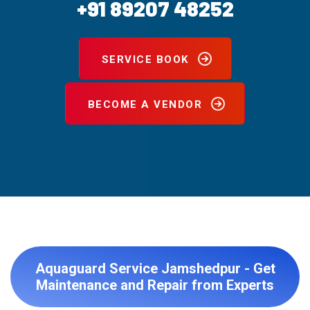
+91 89207 48252
SERVICE BOOK
BECOME A VENDOR
Aquaguard Service Jamshedpur - Get
Maintenance and Repair from Experts