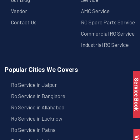
Vendor
AMC Service
Contact Us
RO Spare Parts Service
Commercial RO Service
Industrial RO Service
Popular Cities We Covers
Service Book
Ro Service in Jaipur
Ro Service in Banglaore
Ro Service in Allahabad
Ro Service in Lucknow
Ro Service in Patna