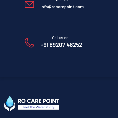
info@rocarepoint.com
Call us on :
+91 89207 48252