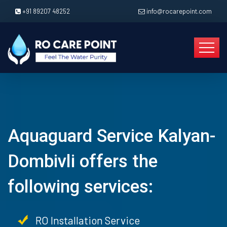
+91 89207 48252
info@rocarepoint.com
Aquaguard Service Kalyan-
Dombivli offers the
following services:
RO Installation Service