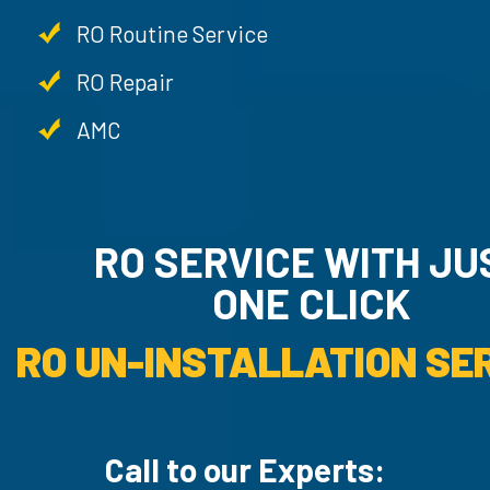
RO Routine Service
RO Repair
AMC
RO SERVICE WITH JU
ONE CLICK
RO UN-INSTALLATION SER
Call to our Experts: