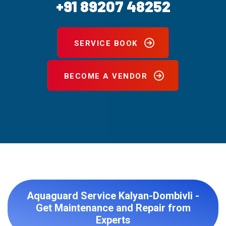
+91 89207 48252
SERVICE BOOK
BECOME A VENDOR
Aquaguard Service Kalyan-Dombivli -
Get Maintenance and Repair from
Experts