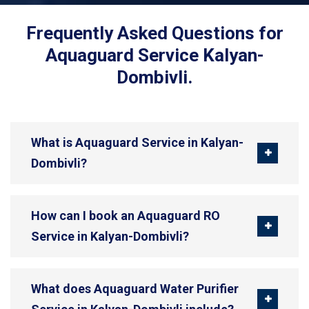
Frequently Asked Questions for
Aquaguard Service Kalyan-
Dombivli.
What is Aquaguard Service in Kalyan-
Dombivli?
How can I book an Aquaguard RO
Service in Kalyan-Dombivli?
What does Aquaguard Water Purifier