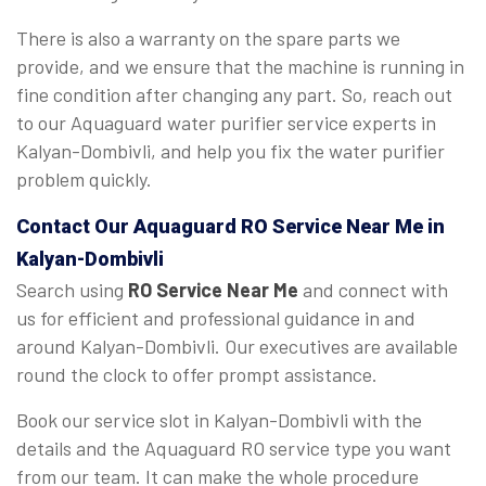
There is also a warranty on the spare parts we
provide, and we ensure that the machine is running in
fine condition after changing any part. So, reach out
to our Aquaguard water purifier service experts in
Kalyan-Dombivli, and help you fix the water purifier
problem quickly.
Contact Our Aquaguard
RO Service Near Me
in
Kalyan-Dombivli
Search using
RO Service Near Me
and connect with
us for efficient and professional guidance in and
around Kalyan-Dombivli. Our executives are available
round the clock to offer prompt assistance.
Book our service slot in Kalyan-Dombivli with the
details and the Aquaguard RO service type you want
from our team. It can make the whole procedure