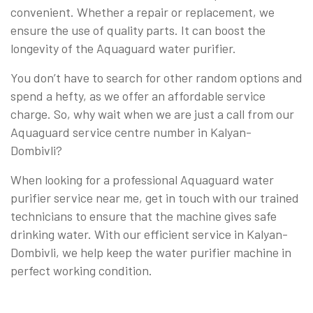
convenient. Whether a repair or replacement, we
ensure the use of quality parts. It can boost the
longevity of the Aquaguard water purifier.
You don’t have to search for other random options and
spend a hefty, as we offer an affordable service
charge. So, why wait when we are just a call from our
Aquaguard service centre number in Kalyan-
Dombivli?
When looking for a professional Aquaguard water
purifier service near me, get in touch with our trained
technicians to ensure that the machine gives safe
drinking water. With our efficient service in Kalyan-
Dombivli, we help keep the water purifier machine in
perfect working condition.