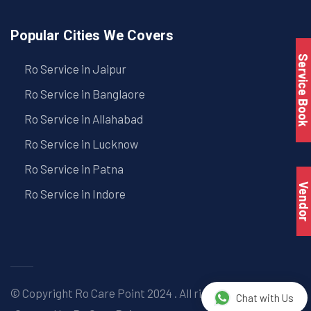
Popular Cities We Covers
Service Book
Ro Service in Jaipur
Ro Service in Banglaore
Ro Service in Allahabad
Ro Service in Lucknow
Ro Service in Patna
Vendo
Ro Service in Indore
© Copyright
Ro Care Point
2024 . All right reserved. |
Chat with Us