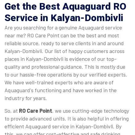
Get the Best Aquaguard RO
Service in Kalyan-Dombivli
Are you searching for a genuine Aquaguard service
near me? RO Care Point can be the best and most
reliable source, ready to serve clients in and around
Kalyan-Dombivli. Our list of happy customers across
places in Kalyan-Dombivli is evidence of our top-
quality and professional guidance. This is mostly due
to our hassle-free operations by our verified experts.
We have well-trained experts who are aware of
Aquaguard's functioning and have worked in the
industry for years.
So, at
RO Care Point
, we use cutting-edge technology
to provide advanced units. It is also helpful in offering
efficient Aquaguard service in Kalyan-Dombivli. By
this, we can offer cost-effective and safe drinking