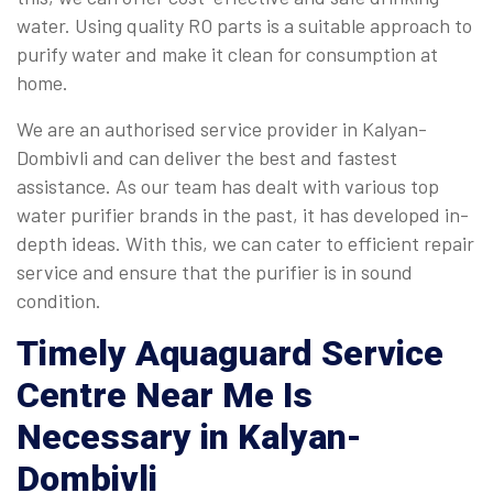
water. Using quality RO parts is a suitable approach to
purify water and make it clean for consumption at
home.
We are an authorised service provider in Kalyan-
Dombivli and can deliver the best and fastest
assistance. As our team has dealt with various top
water purifier brands in the past, it has developed in-
depth ideas. With this, we can cater to efficient repair
service and ensure that the purifier is in sound
condition.
Timely
Aquaguard Service
Centre Near Me
Is
Necessary in Kalyan-
Dombivli