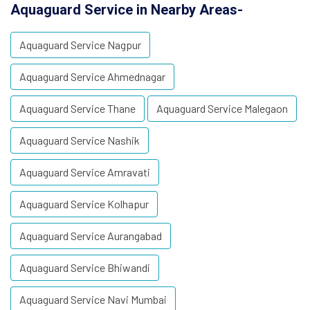
Aquaguard Service in Nearby Areas-
Aquaguard Service Nagpur
Aquaguard Service Ahmednagar
Aquaguard Service Thane
Aquaguard Service Malegaon
Aquaguard Service Nashik
Aquaguard Service Amravati
Aquaguard Service Kolhapur
Aquaguard Service Aurangabad
Aquaguard Service Bhiwandi
Aquaguard Service Navi Mumbai