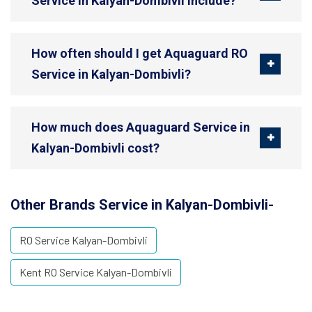
Service in Kalyan-Dombivli include?
How often should I get Aquaguard RO
Service in Kalyan-Dombivli?
How much does Aquaguard Service in
Kalyan-Dombivli cost?
Other Brands Service in Kalyan-Dombivli-
RO Service Kalyan-Dombivli
Kent RO Service Kalyan-Dombivli