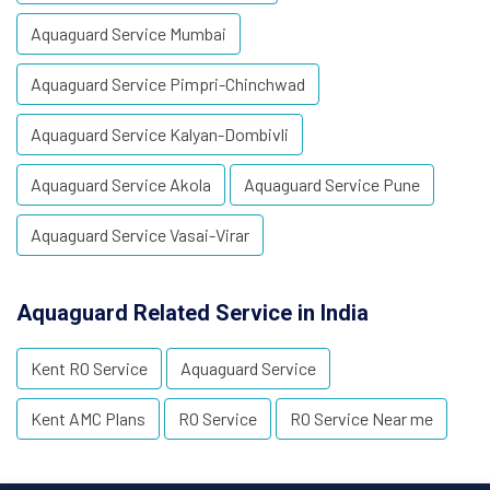
Aquaguard Service Mumbai
Aquaguard Service Pimpri-Chinchwad
Aquaguard Service Kalyan-Dombivli
Aquaguard Service Akola
Aquaguard Service Pune
Aquaguard Service Vasai-Virar
Aquaguard Related Service in India
Kent RO Service
Aquaguard Service
Kent AMC Plans
RO Service
RO Service Near me