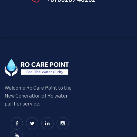
Welcome Ro Care Point to the
New Generation of Ro water
purifier service.