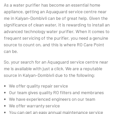
As a water purifier has become an essential home
appliance, getting an Aquaguard service centre near
me in Kalyan-Dombivli can be of great help. Given the
significance of clean water, it is rewarding to install an
advanced technology water purifier. When it comes to
frequent servicing of the purifier, you need a genuine
source to count on, and this is where RO Care Point
can be.
So, your search for an Aquaguard service centre near
me is available with just a click. We are a reputable
source in Kalyan-Dombivli due to the following:
We offer quality repair service
Our team gives quality RO filters and membranes
We have experienced engineers on our team
We offer warranty service
You can get an easy annual maintenance service