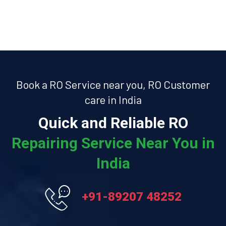
Book a RO Service near you, RO Customer
care in India
Quick and Reliable RO
Repairing Service Near You in
India
+91-89207 48252