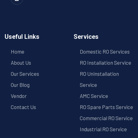
Useful Links
Services
Home
Domestic RO Services
About Us
RO Installation Service
Our Services
RO Uninstallation
Our Blog
Service
Vendor
AMC Service
Contact Us
RO Spare Parts Service
Commercial RO Service
Industrial RO Service