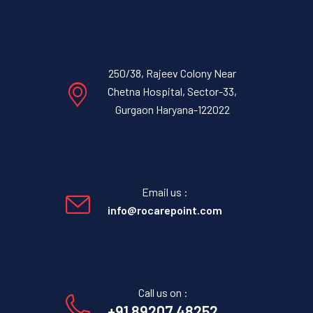
250/38, Rajeev Colony Near
Chetna Hospital, Sector-33,
Gurgaon Haryana-122022
Email us :
info@rocarepoint.com
Call us on :
+91 89207 48252