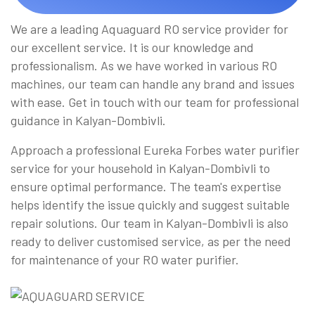
We are a leading Aquaguard RO service provider for
our excellent service. It is our knowledge and
professionalism. As we have worked in various RO
machines, our team can handle any brand and issues
with ease. Get in touch with our team for professional
guidance in Kalyan-Dombivli.
Approach a professional Eureka Forbes water purifier
service for your household in Kalyan-Dombivli to
ensure optimal performance. The team's expertise
helps identify the issue quickly and suggest suitable
repair solutions. Our team in Kalyan-Dombivli is also
ready to deliver customised service, as per the need
for maintenance of your RO water purifier.