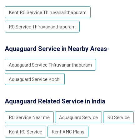
Kent RO Service Thiruvananthapuram
RO Service Thiruvananthapuram
Aquaguard Service in Nearby Areas-
Aquaguard Service Thiruvananthapuram
Aquaguard Service Kochi
Aquaguard Related Service in India
RO Service Near me
Aquaguard Service
RO Service
Kent RO Service
Kent AMC Plans