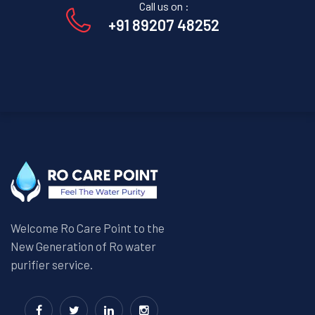
Call us on :
+91 89207 48252
Welcome Ro Care Point to the
New Generation of Ro water
purifier service.