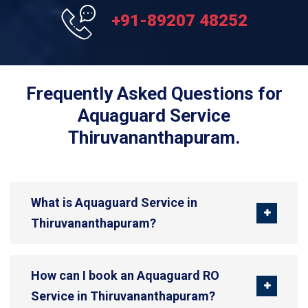
+91-89207 48252
Frequently Asked Questions for
Aquaguard Service
Thiruvananthapuram.
What is Aquaguard Service in
Thiruvananthapuram?
How can I book an Aquaguard RO
Service in Thiruvananthapuram?