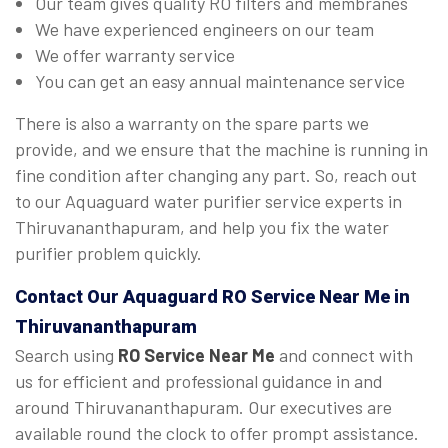
Our team gives quality RO filters and membranes
We have experienced engineers on our team
We offer warranty service
You can get an easy annual maintenance service
There is also a warranty on the spare parts we
provide, and we ensure that the machine is running in
fine condition after changing any part. So, reach out
to our Aquaguard water purifier service experts in
Thiruvananthapuram, and help you fix the water
purifier problem quickly.
Contact Our Aquaguard
RO Service Near Me
in
Thiruvananthapuram
Search using
RO Service Near Me
and connect with
us for efficient and professional guidance in and
around Thiruvananthapuram. Our executives are
available round the clock to offer prompt assistance.