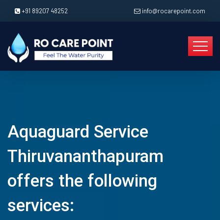
+91 89207 48252
info@rocarepoint.com
Aquaguard Service
Thiruvananthapuram
offers the following
services: