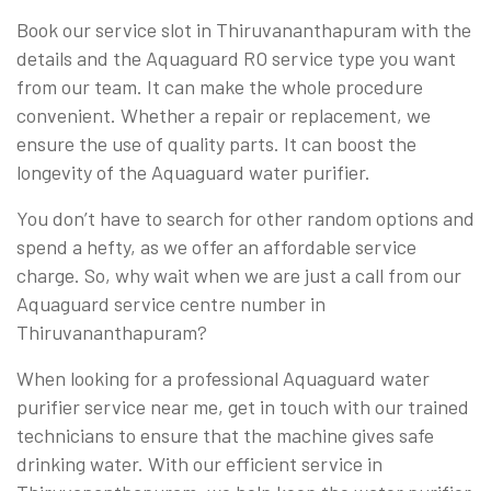
Book our service slot in Thiruvananthapuram with the
details and the Aquaguard RO service type you want
from our team. It can make the whole procedure
convenient. Whether a repair or replacement, we
ensure the use of quality parts. It can boost the
longevity of the Aquaguard water purifier.
You don’t have to search for other random options and
spend a hefty, as we offer an affordable service
charge. So, why wait when we are just a call from our
Aquaguard service centre number in
Thiruvananthapuram?
When looking for a professional Aquaguard water
purifier service near me, get in touch with our trained
technicians to ensure that the machine gives safe
drinking water. With our efficient service in