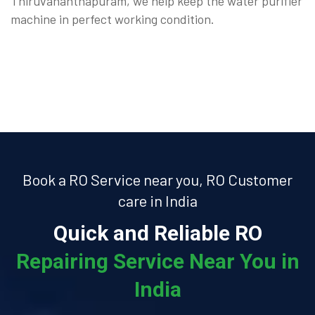
Thiruvananthapuram, we help keep the water purifier
machine in perfect working condition.
Book a RO Service near you, RO Customer
care in India
Quick and Reliable RO
Repairing Service Near You in
India