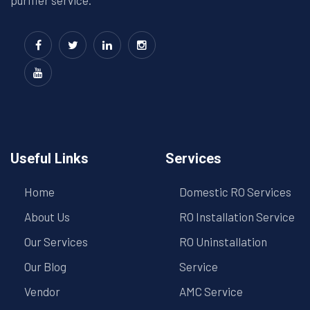
purifier service.
Useful Links
Services
Home
Domestic RO Services
About Us
RO Installation Service
Our Services
RO Uninstallation
Our Blog
Service
Vendor
AMC Service