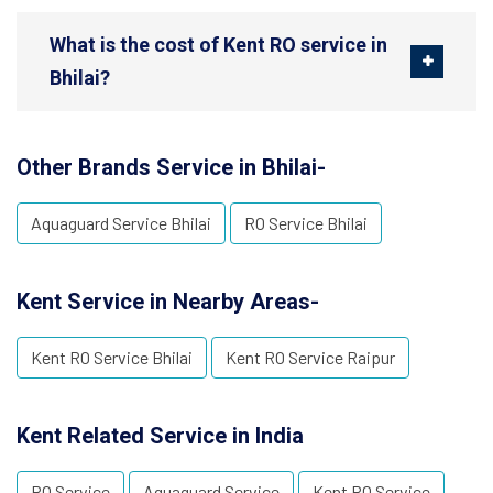
What is the cost of Kent RO service in
Bhilai?
Other Brands Service in Bhilai-
Aquaguard Service Bhilai
RO Service Bhilai
Kent Service in Nearby Areas-
Kent RO Service Bhilai
Kent RO Service Raipur
Kent Related Service in India
RO Service
Aquaguard Service
Kent RO Service