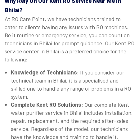
Why Rely On Our Kent RO Service Near Me in
Bhilai?
At RO Care Point, we have technicians trained to
cater to clients having any issues with RO machines.
Be it routine or emergency service, you can count on
technicians in Bhilai for prompt guidance. Our Kent RO
service center in Bhilai is a preferred choice for the
following:
Knowledge of Technicians
: If you consider our
technical team in Bhilai, it is a specialised and
skilled one to handle any range of problems in a RO
system.
Complete Kent RO Solutions
: Our complete Kent
water purifier service in Bhilai includes installation,
repair, replacement, and the required after-sales
service. Regardless of the model, our technicians
have the knowledge and training to handle it.