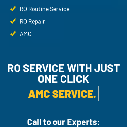
RO Routine Service
RO Repair
AMC
RO SERVICE WITH JUST
ONE CLICK
AMC SERVICE.
Call to our Experts: