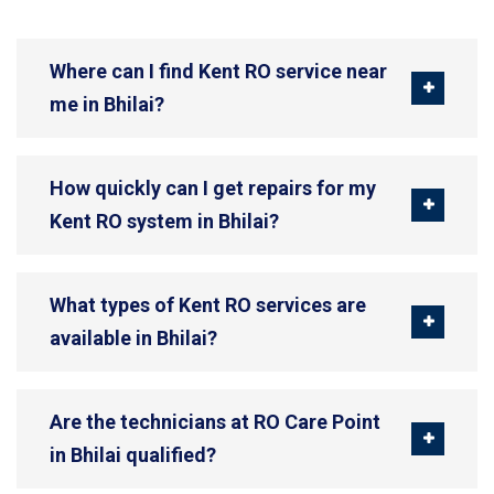
Where can I find Kent RO service near
me in Bhilai?
How quickly can I get repairs for my
Kent RO system in Bhilai?
What types of Kent RO services are
available in Bhilai?
Are the technicians at RO Care Point
in Bhilai qualified?