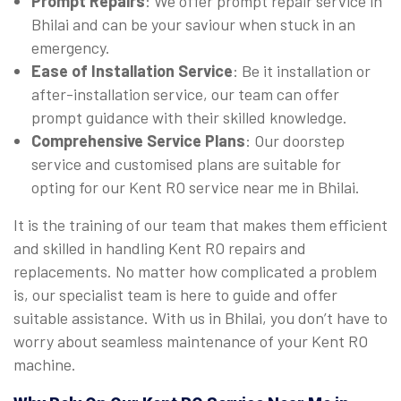
Prompt Repairs
: We offer prompt repair service in
Bhilai and can be your saviour when stuck in an
emergency.
Ease of Installation Service
: Be it installation or
after-installation service, our team can offer
prompt guidance with their skilled knowledge.
Comprehensive Service Plans
: Our doorstep
service and customised plans are suitable for
opting for our Kent RO service near me in Bhilai.
It is the training of our team that makes them efficient
and skilled in handling Kent RO repairs and
replacements. No matter how complicated a problem
is, our specialist team is here to guide and offer
suitable assistance. With us in Bhilai, you don’t have to
worry about seamless maintenance of your Kent RO
machine.