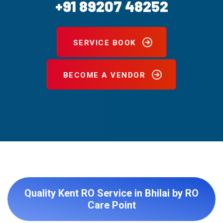
+91 89207 48252
SERVICE BOOK
BECOME A VENDOR
Quality Kent RO Service in Bhilai by RO
Care Point