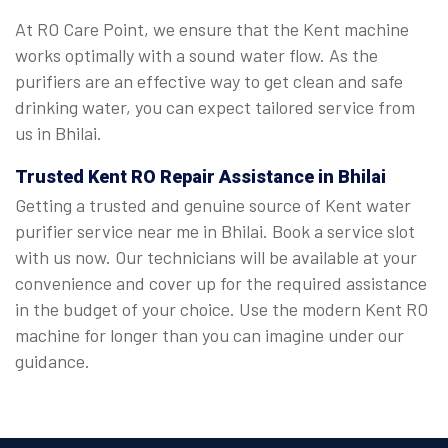
At RO Care Point, we ensure that the Kent machine
works optimally with a sound water flow. As the
purifiers are an effective way to get clean and safe
drinking water, you can expect tailored service from
us in Bhilai.
Trusted Kent RO Repair Assistance in Bhilai
Getting a trusted and genuine source of Kent water
purifier service near me in Bhilai. Book a service slot
with us now. Our technicians will be available at your
convenience and cover up for the required assistance
in the budget of your choice. Use the modern Kent RO
machine for longer than you can imagine under our
guidance.