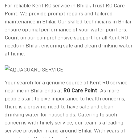
For reliable Kent RO service in Bhilai, trust RO Care
Point. We provide prompt repairs and tailored
maintenance in Bhilai. Our skilled technicians in Bhilai
ensure optimal performance of your water purifiers.
Count on our comprehensive support for all Kent RO
needs in Bhilai, ensuring safe and clean drinking water
at home.
Your search for a genuine source of Kent RO service
near me in Bhilai ends at
RO Care Point
. As more
people start to give importance to health concerns,
there is a growing need to have safe and clean
drinking water for households. Catering to such
concerns with timely service, our team is a leading
service provider in and around Bhilai. With years of