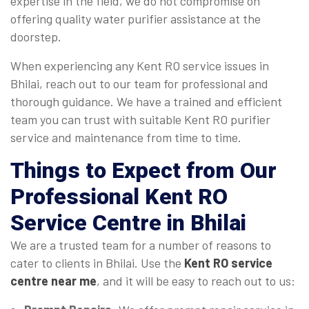
expertise in the field, we do not compromise on
offering quality water purifier assistance at the
doorstep.
When experiencing any Kent RO service issues in
Bhilai, reach out to our team for professional and
thorough guidance. We have a trained and efficient
team you can trust with suitable Kent RO purifier
service and maintenance from time to time.
Things to Expect from Our
Professional Kent RO
Service Centre in Bhilai
We are a trusted team for a number of reasons to
cater to clients in Bhilai. Use the
Kent RO service
centre near me
, and it will be easy to reach out to us: