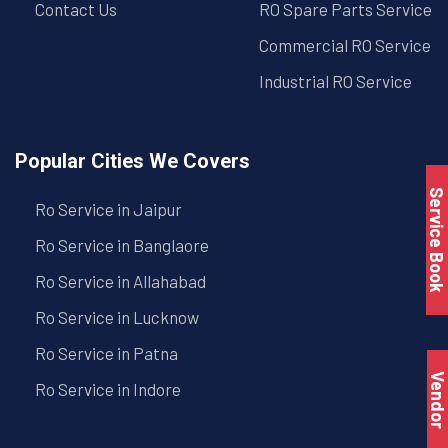
Contact Us
RO Spare Parts Service
Commercial RO Service
Industrial RO Service
Popular Cities We Covers
Service Book
Ro Service in Jaipur
Ro Service in Banglaore
Ro Service in Allahabad
Ro Service in Lucknow
Ro Service in Patna
Vendo
Ro Service in Indore