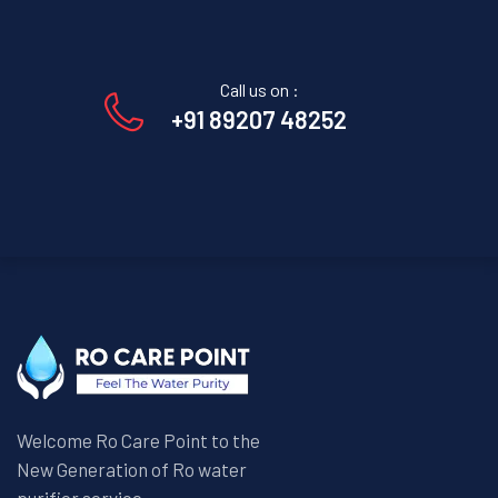
Call us on :
+91 89207 48252
Welcome Ro Care Point to the
New Generation of Ro water