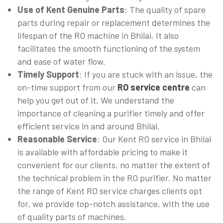
Use of Kent Genuine Parts
: The quality of spare
parts during repair or replacement determines the
lifespan of the RO machine in Bhilai. It also
facilitates the smooth functioning of the system
and ease of water flow.
Timely Support
: If you are stuck with an issue, the
on-time support from our
RO service centre
can
help you get out of it. We understand the
importance of cleaning a purifier timely and offer
efficient service in and around Bhilai.
Reasonable Service
: Our Kent RO service in Bhilai
is available with affordable pricing to make it
convenient for our clients, no matter the extent of
the technical problem in the RO purifier. No matter
the range of Kent RO service charges clients opt
for, we provide top-notch assistance, with the use
of quality parts of machines.