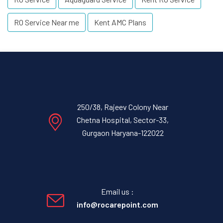
RO Service Near me
Kent AMC Plans
250/38, Rajeev Colony Near
Chetna Hospital, Sector-33,
Gurgaon Haryana-122022
Email us :
info@rocarepoint.com