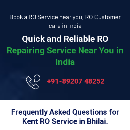
Book a RO Service near you, RO Customer
care in India
Quick and Reliable RO
Repairing Service Near You in
India
+91-89207 48252
Frequently Asked Questions for
Kent RO Service in Bhilai.