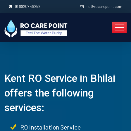
+91 89207 48252
info@rocarepoint.com
Kent RO Service in Bhilai
offers the following
services:
RO Installation Service