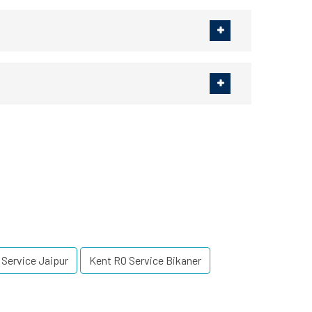
 Service Jaipur
Kent RO Service Bikaner