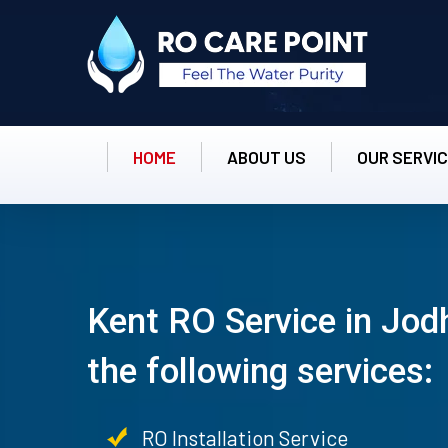
HOME
ABOUT US
OUR SERVI
Kent RO Service in Jod
the following services:
RO Installation Service