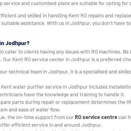
p service and customised plans are suitable for opting for
 efficient and skilled in handling Kent RO repairs and rep
fer suitable assistance. With us in Jodhpur, you don’t have
 in Jodhpur?
to cater to clients having any issues with RO machines. Be 
 Our Kent RO service center in Jodhpur is a preferred choi
 our technical team in Jodhpur, it is a specialised and skil
 Kent water purifier service in Jodhpur includes installati
technicians have the knowledge and training to handle it.
 spare parts during repair or replacement determines the li
stem and ease of water flow.
ssue, the on-time support from our
RO service centre
can he
 offer efficient service in and around Jodhpur.