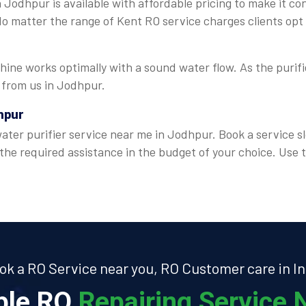
 Jodhpur is available with affordable pricing to make it co
 No matter the range of Kent RO service charges clients opt
ine works optimally with a sound water flow. As the purifie
e from us in Jodhpur.
hpur
ter purifier service near me in Jodhpur. Book a service sl
 the required assistance in the budget of your choice. Us
ok a RO Service near you, RO Customer care in In
able RO
Repairing Service N