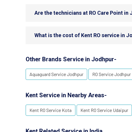
Are the technicians at RO Care Point in 
What is the cost of Kent RO service in 
Other Brands Service in Jodhpur-
Aquaguard Service Jodhpur
RO Service Jodhpur
Kent Service in Nearby Areas-
Kent RO Service Kota
Kent RO Service Udaipur
Kent Related Service in India