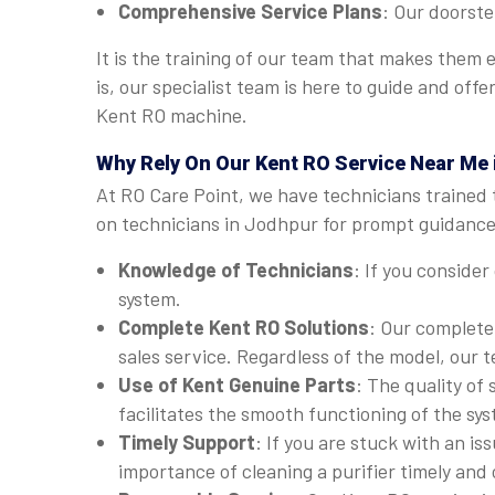
Comprehensive Service Plans
: Our doorste
It is the training of our team that makes them
is, our specialist team is here to guide and of
Kent RO machine.
Why Rely On Our Kent RO Service Near Me
At RO Care Point, we have technicians trained 
on technicians in Jodhpur for prompt guidance.
Knowledge of Technicians
: If you consider
system.
Complete Kent RO Solutions
: Our complete
sales service. Regardless of the model, our 
Use of Kent Genuine Parts
: The quality of
facilitates the smooth functioning of the sy
Timely Support
: If you are stuck with an i
importance of cleaning a purifier timely and