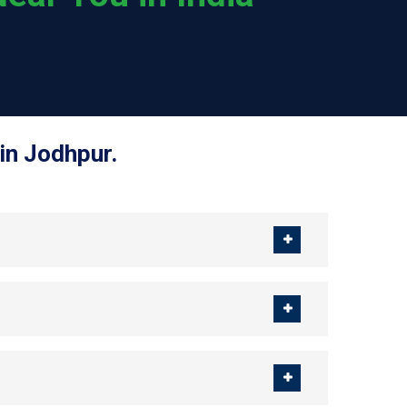
in Jodhpur.