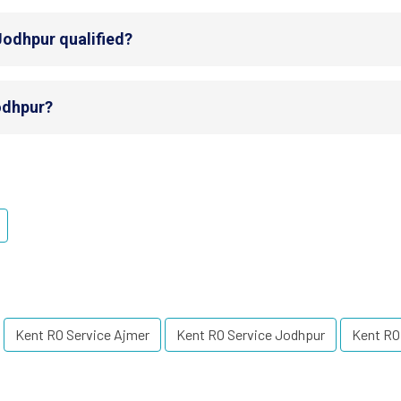
Jodhpur qualified?
Jodhpur?
Kent RO Service Ajmer
Kent RO Service Jodhpur
Kent RO