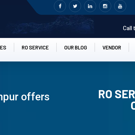
Call
CES
RO SERVICE
OUR BLOG
VENDOR
RO SER
hpur offers
RO UN-INS