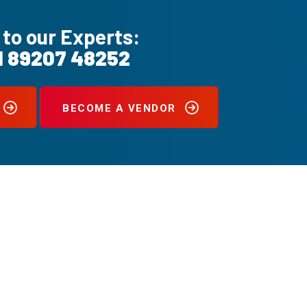
 to our Experts:
1 89207 48252
BECOME A VENDOR