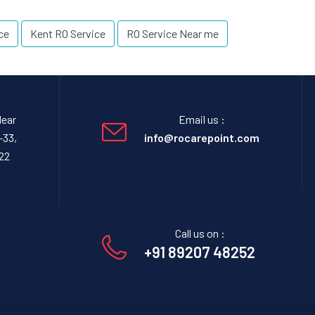
ce
Kent RO Service
RO Service Near me
Near
Email us :
-33,
info@rocarepoint.com
22
Call us on :
+91 89207 48252