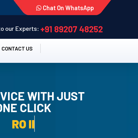
Chat On WhatsApp
+91 89207 48252
 to our Experts:
CONTACT US
VICE WITH JUST
ONE CLICK
TALLATION SERVICE.