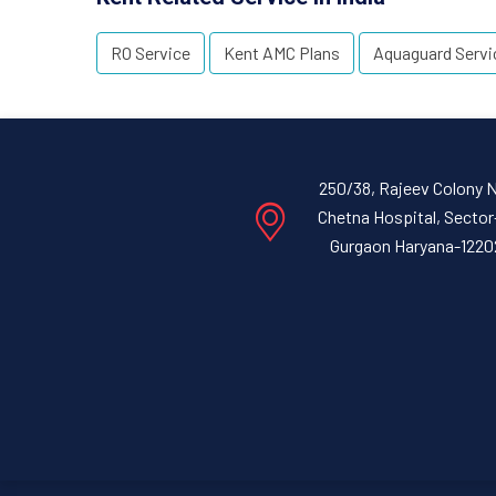
RO Service
Kent AMC Plans
Aquaguard Servi
250/38, Rajeev Colony 
Chetna Hospital, Sector
Gurgaon Haryana-1220