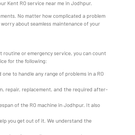
 our Kent RO service near me in Jodhpur.
lacements. No matter how complicated a problem
 to worry about seamless maintenance of your
it routine or emergency service, you can count
ce for the following:
led one to handle any range of problems in a RO
on, repair, replacement, and the required after-
fespan of the RO machine in Jodhpur. It also
lp you get out of it. We understand the