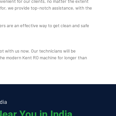
nvenient for our clients, no matter the extent
 for, we provide top-notch assistance, with the
rs are an effective way to get clean and safe
ot with us now. Our technicians will be
e the modern Kent RO machine for longer than
dia
ear You in India