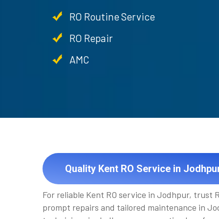
RO Routine Service
RO Repair
AMC
Quality Kent RO Service in Jodhpu
For reliable Kent RO service in Jodhpur, trust
prompt repairs and tailored maintenance in Jod