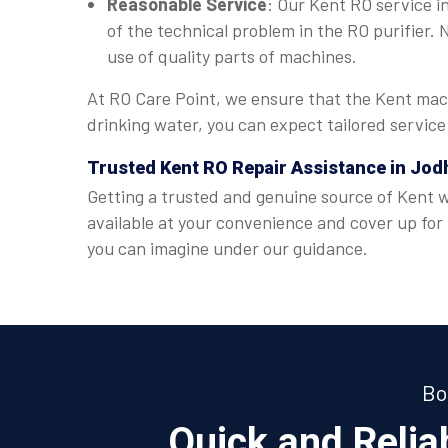
Reasonable Service
: Our Kent RO service in
of the technical problem in the RO purifier.
use of quality parts of machines.
At RO Care Point, we ensure that the Kent mach
drinking water, you can expect tailored servic
Trusted Kent RO Repair Assistance in Jod
Getting a trusted and genuine source of Kent wa
available at your convenience and cover up for
you can imagine under our guidance.
Bo
Quick and Reli