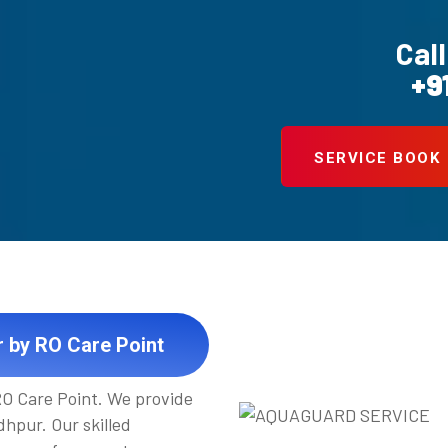
Call
+9
SERVICE BOOK
r by RO Care Point
 RO Care Point. We provide
hpur. Our skilled