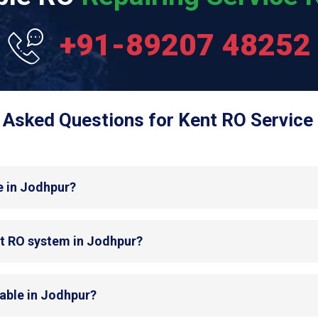
+91-89207 48252
 Asked Questions for Kent RO Service 
e in Jodhpur?
nt RO system in Jodhpur?
lable in Jodhpur?