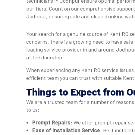
technicians in Jodhpur ensure optimal perfor
purifiers. Count on our comprehensive support 
Jodhpur, ensuring safe and clean drinking wat
Your search for a genuine source of Kent RO s
concerns, there is a growing need to have safe 
leading service provider in and around Jodhpur.
at the doorstep.
When experiencing any Kent RO service issues 
efficient team you can trust with suitable Ken
Things to Expect from O
We are a trusted team for a number of reasons 
to us:
Prompt Repairs
: We offer prompt repair se
Ease of Installation Service
: Be it install