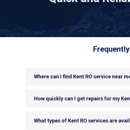
Frequently
Where can I find Kent RO service near m
How quickly can I get repairs for my Ke
What types of Kent RO services are avai