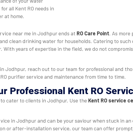
mance of your water
for all Kent RO needs in
er at home.
ervice near me in Jodhpur ends at
RO Care Point
. As more 
and clean drinking water for households. Catering to such 
 With years of expertise in the field, we do not compromise
in Jodhpur, reach out to our team for professional and th
t RO purifier service and maintenance from time to time.
ur Professional Kent RO Servi
to cater to clients in Jodhpur. Use the
Kent RO service c
rvice in Jodhpur and can be your saviour when stuck in an
ation or after-installation service, our team can offer promp