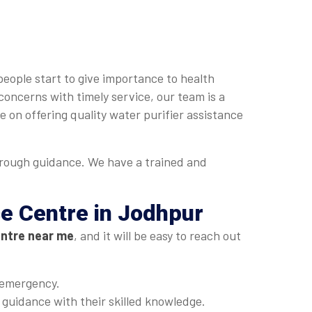
people start to give importance to health
concerns with timely service, our team is a
 on offering quality water purifier assistance
orough guidance. We have a trained and
ce Centre in Jodhpur
entre near me
, and it will be easy to reach out
 emergency.
t guidance with their skilled knowledge.