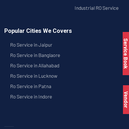
Industrial RO Service
Popular Cities We Covers
Service Book
Ro Service in Jaipur
Ro Service in Banglaore
Ro Service in Allahabad
Ro Service in Lucknow
Ro Service in Patna
Vendo
Ro Service in Indore