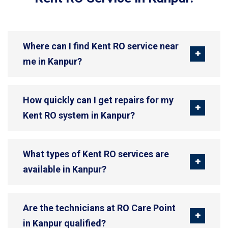
Where can I find Kent RO service near
me in Kanpur?
How quickly can I get repairs for my
Kent RO system in Kanpur?
What types of Kent RO services are
available in Kanpur?
Are the technicians at RO Care Point
in Kanpur qualified?