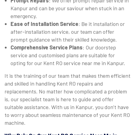
Prompt Repairs
: We offer prompt repair service in
Kanpur and can be your saviour when stuck in an
emergency.
Ease of Installation Service
: Be it installation or
after-installation service, our team can offer
prompt guidance with their skilled knowledge.
Comprehensive Service Plans
: Our doorstep
service and customised plans are suitable for
opting for our Kent RO service near me in Kanpur.
It is the training of our team that makes them efficient
and skilled in handling Kent RO repairs and
replacements. No matter how complicated a problem
is, our specialist team is here to guide and offer
suitable assistance. With us in Kanpur, you don’t have
to worry about seamless maintenance of your Kent RO
machine.