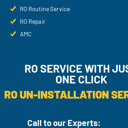
RO Routine Service
RO Repair
AMC
RO SERVICE WITH JUST
ONE CLICK
RO UN-INSTA
Call to our Experts: