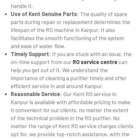
handle it.
Use of Kent Genuine Parts
: The quality of spare
parts during repair or replacement determines the
lifespan of the RO machine in Kanpur. It also
facilitates the smooth functioning of the system
and ease of water flow.
Timely Support
: If you are stuck with an issue, the
on-time support from our
RO service centre
can
help you get out of it. We understand the
importance of cleaning a purifier timely and offer
efficient service in and around Kanpur.
Reasonable Service
: Our Kent RO service in
Kanpur is available with affordable pricing to make
it convenient for our clients, no matter the extent
of the technical problem in the RO purifier. No
matter the range of Kent RO service charges clients
opt for, we provide top-notch assistance, with the