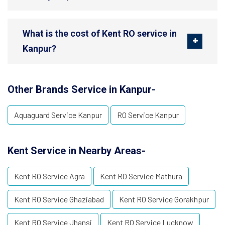
What is the cost of Kent RO service in
Kanpur?
Other Brands Service in Kanpur-
Aquaguard Service Kanpur
RO Service Kanpur
Kent Service in Nearby Areas-
Kent RO Service Agra
Kent RO Service Mathura
Kent RO Service Ghaziabad
Kent RO Service Gorakhpur
Kent RO Service Jhansi
Kent RO Service Lucknow