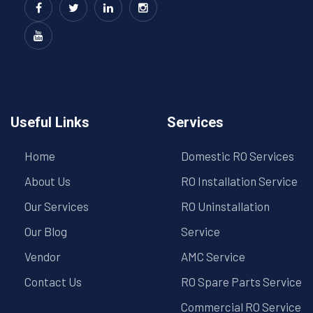
Useful Links
Services
Home
Domestic RO Services
About Us
RO Installation Service
Our Services
RO Uninstallation
Our Blog
Service
Vendor
AMC Service
Contact Us
RO Spare Parts Service
Commercial RO Service