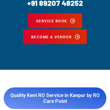
+91 89207 48252
SERVICE BOOK
BECOME A VENDOR
Quality Kent RO Service in Kanpur by RO
Care Point