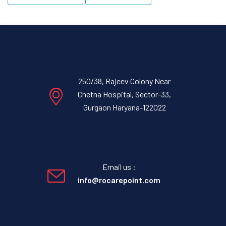
250/38, Rajeev Colony Near
Chetna Hospital, Sector-33,
Gurgaon Haryana-122022
Email us :
info@rocarepoint.com