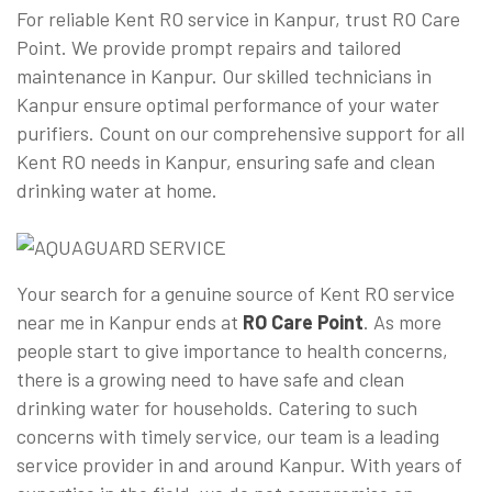
For reliable Kent RO service in Kanpur, trust RO Care
Point. We provide prompt repairs and tailored
maintenance in Kanpur. Our skilled technicians in
Kanpur ensure optimal performance of your water
purifiers. Count on our comprehensive support for all
Kent RO needs in Kanpur, ensuring safe and clean
drinking water at home.
Your search for a genuine source of Kent RO service
near me in Kanpur ends at
RO Care Point
. As more
people start to give importance to health concerns,
there is a growing need to have safe and clean
drinking water for households. Catering to such
concerns with timely service, our team is a leading
service provider in and around Kanpur. With years of