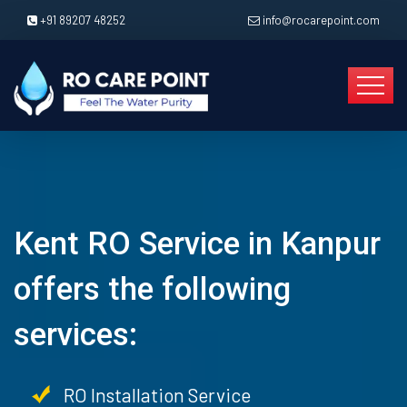
+91 89207 48252
info@rocarepoint.com
Kent RO Service in Kanpur
offers the following
services:
RO Installation Service