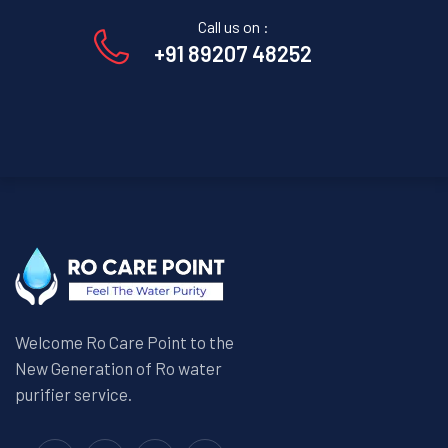
Call us on :
+91 89207 48252
Welcome Ro Care Point to the
New Generation of Ro water
purifier service.