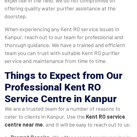
expertise in the field, we do not compromise on
offering quality water purifier assistance at the
doorstep.
When experiencing any Kent RO service issues in
Kanpur, reach out to our team for professional and
thorough guidance. We have a trained and efficient
team you can trust with suitable Kent RO purifier
service and maintenance from time to time.
Things to Expect from Our
Professional Kent RO
Service Centre in Kanpur
We are a trusted team for a number of reasons to
cater to clients in Kanpur. Use the
Kent RO service
centre near me
, and it will be easy to reach out to us: