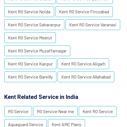
Kent RO Service Noida
Kent RO Service Firozabad
Kent RO Service Saharanpur
Kent RO Service Varanasi
Kent RO Service Meerut
Kent RO Service Muzaffarnagar
Kent RO Service Kanpur
Kent RO Service Aligarh
Kent RO Service Bareilly
Kent RO Service Allahabad
Kent Related Service in India
RO Service
RO Service Near me
Kent RO Service
Aquaguard Service
Kent AMC Plans