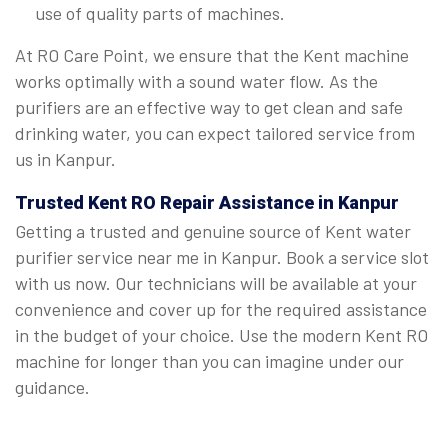
use of quality parts of machines.
At RO Care Point, we ensure that the Kent machine
works optimally with a sound water flow. As the
purifiers are an effective way to get clean and safe
drinking water, you can expect tailored service from
us in Kanpur.
Trusted Kent RO Repair Assistance in Kanpur
Getting a trusted and genuine source of Kent water
purifier service near me in Kanpur. Book a service slot
with us now. Our technicians will be available at your
convenience and cover up for the required assistance
in the budget of your choice. Use the modern Kent RO
machine for longer than you can imagine under our
guidance.