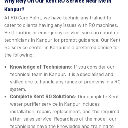
Why Rely On Our Kent RO Service Near Me in
Kanpur?
At RO Care Point, we have technicians trained to
cater to clients having any issues with RO machines.
Be it routine or emergency service, you can count on
technicians in Kanpur for prompt guidance. Our Kent
RO service center in Kanpur is a preferred choice for
the following:
Knowledge of Technicians
: If you consider our
technical team in Kanpur, it is a specialised and
skilled one to handle any range of problems in a RO
system.
Complete Kent RO Solutions
: Our complete Kent
water purifier service in Kanpur includes
installation, repair, replacement, and the required
after-sales service. Regardless of the model, our
technicians have the knowledge and training to