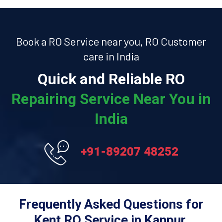
Book a RO Service near you, RO Customer
care in India
Quick and Reliable RO
Repairing Service Near You in
India
+91-89207 48252
Frequently Asked Questions for
Kent RO Service in Kanpur.