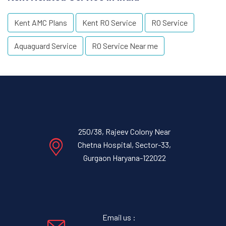
Kent AMC Plans
Kent RO Service
RO Service
Aquaguard Service
RO Service Near me
250/38, Rajeev Colony Near
Chetna Hospital, Sector-33,
Gurgaon Haryana-122022
Email us :