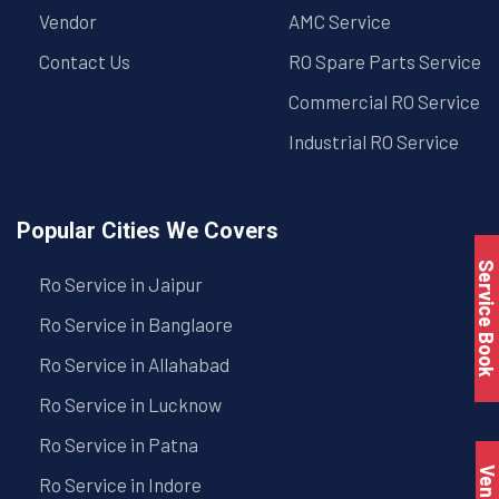
Vendor
AMC Service
Contact Us
RO Spare Parts Service
Commercial RO Service
Industrial RO Service
Popular Cities We Covers
Service Book
Ro Service in Jaipur
Ro Service in Banglaore
Ro Service in Allahabad
Ro Service in Lucknow
Ro Service in Patna
Vendo
Ro Service in Indore