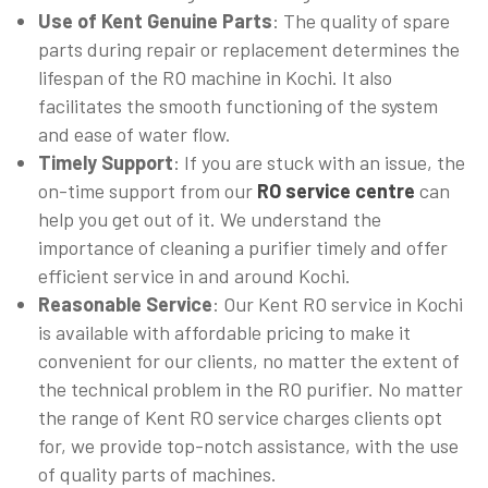
Use of Kent Genuine Parts
: The quality of spare
parts during repair or replacement determines the
lifespan of the RO machine in Kochi. It also
facilitates the smooth functioning of the system
and ease of water flow.
Timely Support
: If you are stuck with an issue, the
on-time support from our
RO service centre
can
help you get out of it. We understand the
importance of cleaning a purifier timely and offer
efficient service in and around Kochi.
Reasonable Service
: Our Kent RO service in Kochi
is available with affordable pricing to make it
convenient for our clients, no matter the extent of
the technical problem in the RO purifier. No matter
the range of Kent RO service charges clients opt
for, we provide top-notch assistance, with the use
of quality parts of machines.