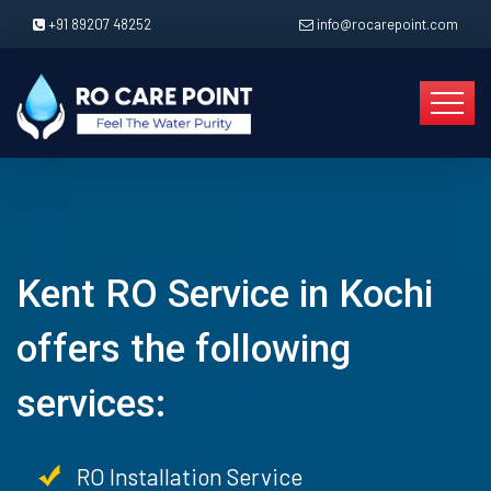
+91 89207 48252
info@rocarepoint.com
Kent RO Service in Kochi
offers the following
services:
RO Installation Service