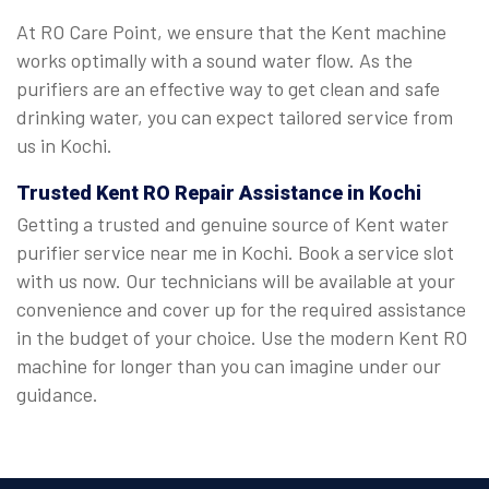
At RO Care Point, we ensure that the Kent machine
works optimally with a sound water flow. As the
purifiers are an effective way to get clean and safe
drinking water, you can expect tailored service from
us in Kochi.
Trusted Kent RO Repair Assistance in Kochi
Getting a trusted and genuine source of Kent water
purifier service near me in Kochi. Book a service slot
with us now. Our technicians will be available at your
convenience and cover up for the required assistance
in the budget of your choice. Use the modern Kent RO
machine for longer than you can imagine under our
guidance.