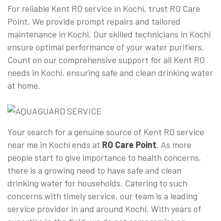
For reliable Kent RO service in Kochi, trust RO Care
Point. We provide prompt repairs and tailored
maintenance in Kochi. Our skilled technicians in Kochi
ensure optimal performance of your water purifiers.
Count on our comprehensive support for all Kent RO
needs in Kochi, ensuring safe and clean drinking water
at home.
Your search for a genuine source of Kent RO service
near me in Kochi ends at
RO Care Point
. As more
people start to give importance to health concerns,
there is a growing need to have safe and clean
drinking water for households. Catering to such
concerns with timely service, our team is a leading
service provider in and around Kochi. With years of