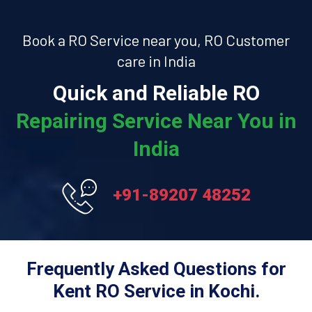
Book a RO Service near you, RO Customer
care in India
Quick and Reliable RO
Repairing Service Near You in
India
+91-89207 48252
Frequently Asked Questions for
Kent RO Service in Kochi.