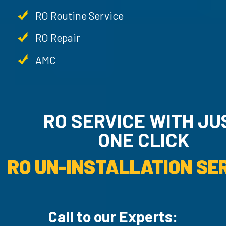
RO Routine Service
RO Repair
AMC
RO SERVICE WITH JU
ONE CLICK
RO UN-INSTALLATION SER
Call to our Experts: