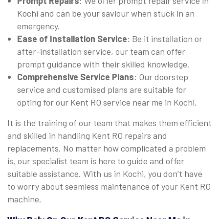
Prompt Repairs
: We offer prompt repair service in
Kochi and can be your saviour when stuck in an
emergency.
Ease of Installation Service
: Be it installation or
after-installation service, our team can offer
prompt guidance with their skilled knowledge.
Comprehensive Service Plans
: Our doorstep
service and customised plans are suitable for
opting for our Kent RO service near me in Kochi.
It is the training of our team that makes them efficient
and skilled in handling Kent RO repairs and
replacements. No matter how complicated a problem
is, our specialist team is here to guide and offer
suitable assistance. With us in Kochi, you don’t have
to worry about seamless maintenance of your Kent RO
machine.