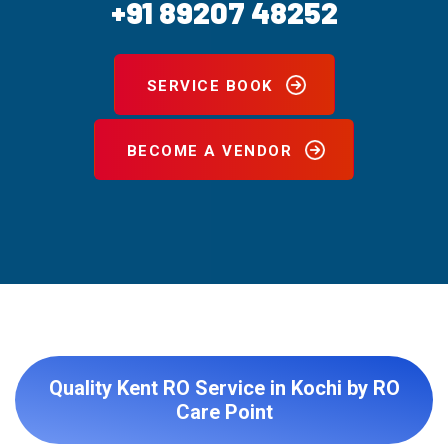
+91 89207 48252
SERVICE BOOK
BECOME A VENDOR
Quality Kent RO Service in Kochi by RO
Care Point