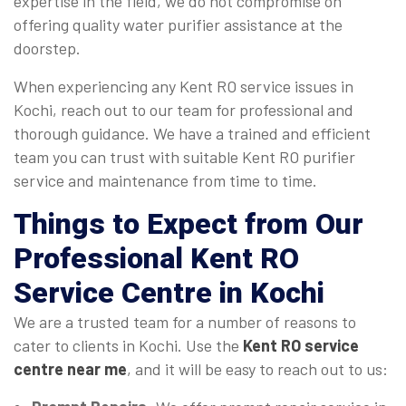
expertise in the field, we do not compromise on
offering quality water purifier assistance at the
doorstep.
When experiencing any Kent RO service issues in
Kochi, reach out to our team for professional and
thorough guidance. We have a trained and efficient
team you can trust with suitable Kent RO purifier
service and maintenance from time to time.
Things to Expect from Our
Professional Kent RO
Service Centre in Kochi
We are a trusted team for a number of reasons to
cater to clients in Kochi. Use the
Kent RO service
centre near me
, and it will be easy to reach out to us: