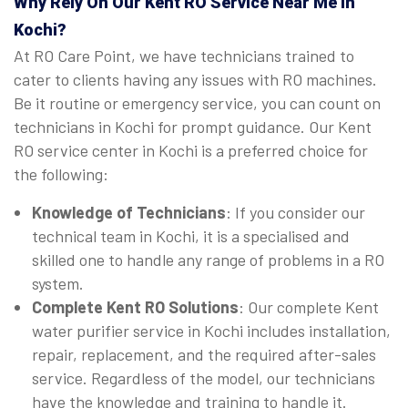
Why Rely On Our Kent RO Service Near Me in
Kochi?
At RO Care Point, we have technicians trained to
cater to clients having any issues with RO machines.
Be it routine or emergency service, you can count on
technicians in Kochi for prompt guidance. Our Kent
RO service center in Kochi is a preferred choice for
the following:
Knowledge of Technicians
: If you consider our
technical team in Kochi, it is a specialised and
skilled one to handle any range of problems in a RO
system.
Complete Kent RO Solutions
: Our complete Kent
water purifier service in Kochi includes installation,
repair, replacement, and the required after-sales
service. Regardless of the model, our technicians
have the knowledge and training to handle it.