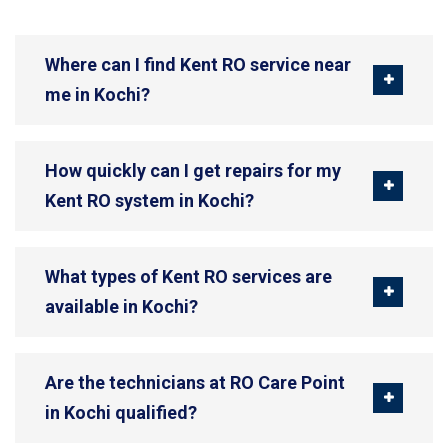
Where can I find Kent RO service near
me in Kochi?
How quickly can I get repairs for my
Kent RO system in Kochi?
What types of Kent RO services are
available in Kochi?
Are the technicians at RO Care Point
in Kochi qualified?