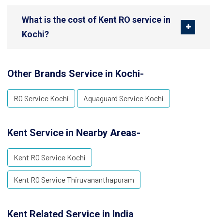
What is the cost of Kent RO service in
Kochi?
Other Brands Service in Kochi-
RO Service Kochi
Aquaguard Service Kochi
Kent Service in Nearby Areas-
Kent RO Service Kochi
Kent RO Service Thiruvananthapuram
Kent Related Service in India