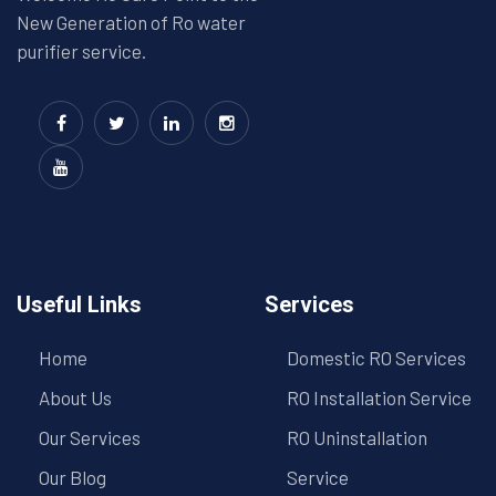
New Generation of Ro water
purifier service.
Useful Links
Services
Home
Domestic RO Services
About Us
RO Installation Service
Our Services
RO Uninstallation
Our Blog
Service