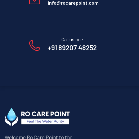
info@rocarepoint.com
Call us on :
+91 89207 48252
Welcome Ro Care Point to the