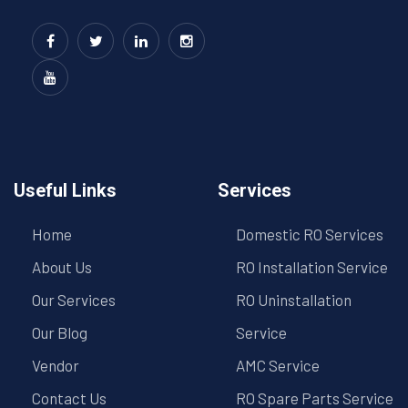
Useful Links
Services
Home
Domestic RO Services
About Us
RO Installation Service
Our Services
RO Uninstallation
Our Blog
Service
Vendor
AMC Service
Contact Us
RO Spare Parts Service