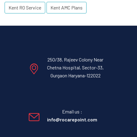
Kent RO Service
Kent AMC Plans
250/38, Rajeev Colony Near
Chetna Hospital, Sector-33,
Gurgaon Haryana-122022
Email us :
info@rocarepoint.com