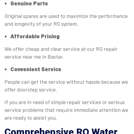
Genuine Parts
Original spares are used to maximize the performance
and longevity of your RO system.
Affordable Pricing
We offer cheap and clear service at our RO repair
service near me in Bastar.
Convenient Service
People can get the service without hassle because we
offer doorstep service.
If you are in need of simple repair services or serious
service problems that require immediate attention we
are ready to assist you.
Comprehensive RO
Water