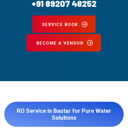
+91 89207 48252
SERVICE BOOK
BECOME A VENDOR
RO Service in Bastar for Pure Water
Solutions