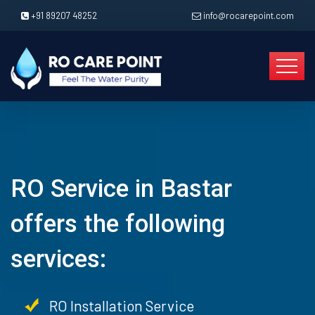
+91 89207 48252
info@rocarepoint.com
RO Service in Bastar
offers the following
services:
RO Installation Service