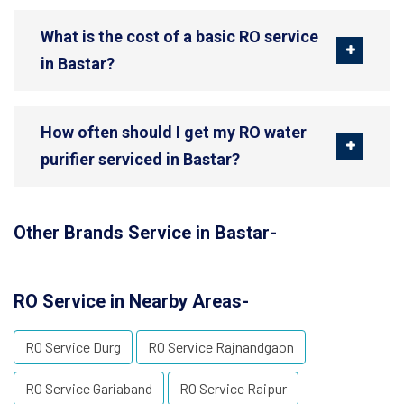
What is the cost of a basic RO service
in Bastar?
How often should I get my RO water
purifier serviced in Bastar?
Other Brands Service in Bastar-
RO Service in Nearby Areas-
RO Service Durg
RO Service Rajnandgaon
RO Service Gariaband
RO Service Raipur