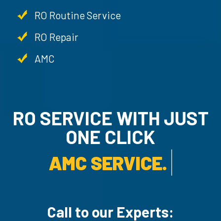
RO Routine Service
RO Repair
AMC
RO SERVICE WITH JUST
ONE CLICK
AMC SERVICE.
Call to our Experts: