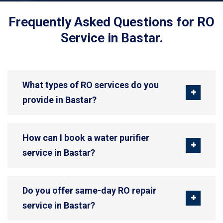
Frequently Asked Questions for RO
Service in Bastar.
What types of RO services do you
provide in Bastar?
How can I book a water purifier
service in Bastar?
Do you offer same-day RO repair
service in Bastar?