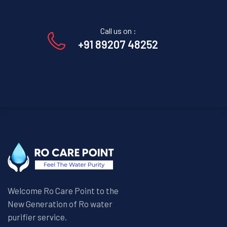
Call us on :
+91 89207 48252
Welcome Ro Care Point to the
New Generation of Ro water
purifier service.