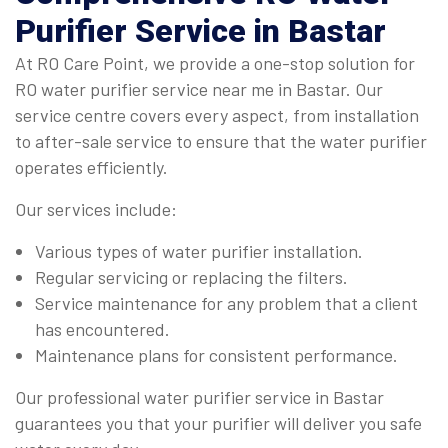
Purifier Service
in Bastar
At RO Care Point, we provide a one-stop solution for
RO water purifier service near me in Bastar. Our
service centre covers every aspect, from installation
to after-sale service to ensure that the water purifier
operates efficiently.
Our services include:
Various types of water purifier installation.
Regular servicing or replacing the filters.
Service maintenance for any problem that a client
has encountered.
Maintenance plans for consistent performance.
Our professional water purifier service in Bastar
guarantees you that your purifier will deliver you safe