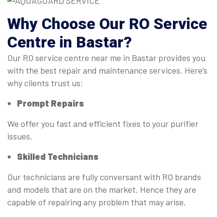
Why Choose Our
RO Service
Centre
in Bastar?
Our RO service centre near me in Bastar provides you
with the best repair and maintenance services. Here’s
why clients trust us:
Prompt Repairs
We offer you fast and efficient fixes to your purifier
issues.
Skilled Technicians
Our technicians are fully conversant with RO brands
and models that are on the market. Hence they are
capable of repairing any problem that may arise.