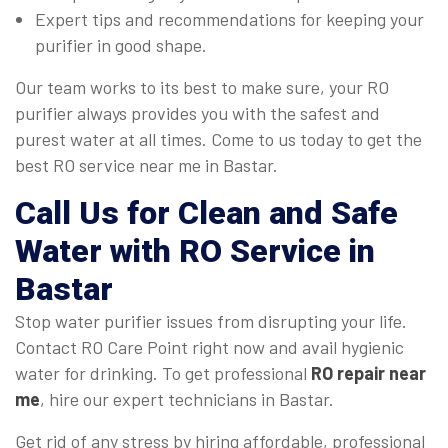
Expert tips and recommendations for keeping your
purifier in good shape.
Our team works to its best to make sure, your RO
purifier always provides you with the safest and
purest water at all times. Come to us today to get the
best RO service near me in Bastar.
Call Us for Clean and Safe
Water with RO Service in
Bastar
Stop water purifier issues from disrupting your life.
Contact RO Care Point right now and avail hygienic
water for drinking. To get professional
RO repair near
me
, hire our expert technicians in Bastar.
Get rid of any stress by hiring affordable, professional