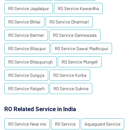
RO Service Jagdalpur
RO Service Kawardha
RO Service Bhilai
RO Service Dhamtari
RO Service Barmer
RO Service Dantewada
RO Service Bilaspur
RO Service Sawai Madhopur
RO Service Bilaspurcgh
RO Service Mungeli
RO Service Surguja
RO Service Korba
RO Service Raigarh
RO Service Sukma
RO Related Service in India
RO Service Near me
RO Service
Aquaguard Service