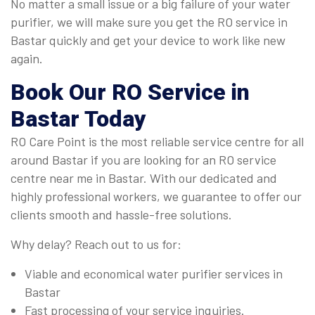
No matter a small issue or a big failure of your water
purifier, we will make sure you get the RO service in
Bastar quickly and get your device to work like new
again.
Book Our
RO Service
in
Bastar
Today
RO Care Point is the most reliable service centre for all
around Bastar if you are looking for an RO service
centre near me in Bastar. With our dedicated and
highly professional workers, we guarantee to offer our
clients smooth and hassle-free solutions.
Why delay? Reach out to us for:
Viable and economical water purifier services in
Bastar
Fast processing of your service inquiries.