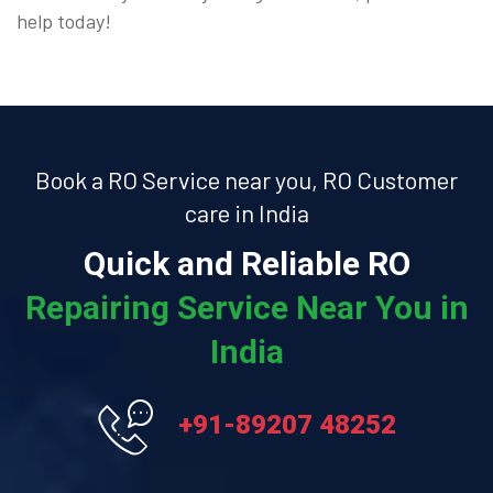
help today!
Book a RO Service near you, RO Customer
care in India
Quick and Reliable RO
Repairing Service Near You in
India
+91-89207 48252