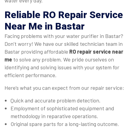
water every day.
Reliable
RO Repair Service
Near Me
in Bastar
Facing problems with your water purifier in Bastar?
Don’t worry! We have our skilled technician team in
Bastar providing affordable
RO repair service near
me
to solve any problem. We pride ourselves on
identifying and solving issues with your system for
efficient performance.
Here’s what you can expect from our repair service:
Quick and accurate problem detection.
Employment of sophisticated equipment and
methodology in reparative operations.
Original spare parts for a long-lasting outcome.