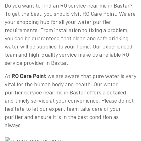
Do you want to find an RO service near me in Bastar?
To get the best, you should visit RO Care Point. We are
your shopping hub for all your water purifier
requirements. From installation to fixing a problem,
you can be guaranteed that clean and safe drinking
water will be supplied to your home. Our experienced
team and high-quality service make us a reliable RO
service provider in Bastar.
At
RO Care Point
we are aware that pure water is very
vital for the human body and health. Our water
purifier service near me in Bastar offers a detailed
and timely service at your convenience. Please do not
hesitate to let our expert team take care of your
purifier and ensure it is in the best condition as
always.