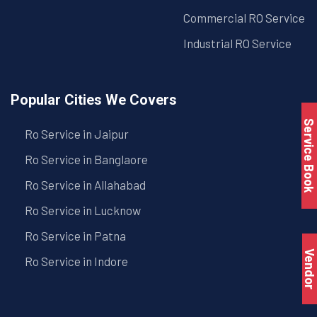
Commercial RO Service
Industrial RO Service
Popular Cities We Covers
Service Book
Ro Service in Jaipur
Ro Service in Banglaore
Ro Service in Allahabad
Ro Service in Lucknow
Ro Service in Patna
Vendo
Ro Service in Indore