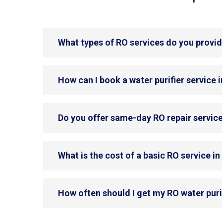
What types of RO services do you provid
How can I book a water purifier service 
Do you offer same-day RO repair service
What is the cost of a basic RO service i
How often should I get my RO water puri