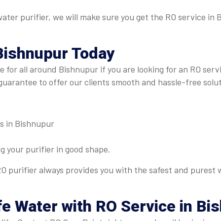
 water purifier, we will make sure you get the RO service i
Bishnupur
Today
re for all around Bishnupur if you are looking for an RO ser
guarantee to offer our clients smooth and hassle-free solut
es in Bishnupur
 your purifier in good shape.
O purifier always provides you with the safest and purest w
fe Water with RO Service in Bi