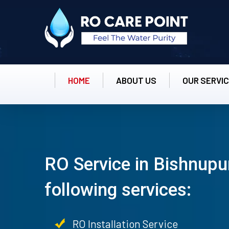
HOME
ABOUT US
OUR SERVI
RO Service in Bishnupur
following services:
RO Installation Service