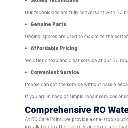
Skilled Technicians
Our technicians are fully conversant with RO b
Genuine Parts
Original spares are used to maximize the perfo
Affordable Pricing
We offer cheap and clear service at our RO rep
Convenient Service
People can get the service without hassle bec
If you are in need of simple repair services or
Comprehensive RO
Wate
At RO Care Point, we provide a one-stop soluti
installation to after-sale service to ensure that