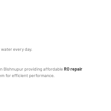
e water every day.
 in Bishnupur providing affordable
RO repair
em for efficient performance.