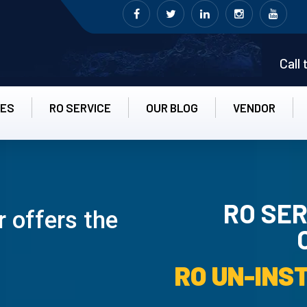
Call
CES
RO SERVICE
OUR BLOG
VENDOR
RO SER
 offers the