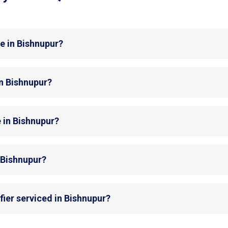
e in Bishnupur?
in Bishnupur?
 in Bishnupur?
n Bishnupur?
fier serviced in Bishnupur?