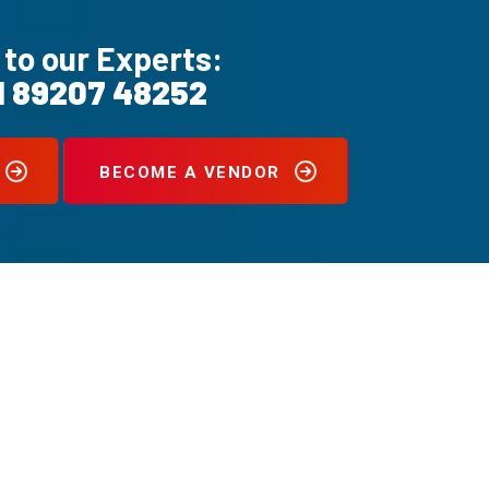
 to our Experts:
1 89207 48252
BECOME A VENDOR