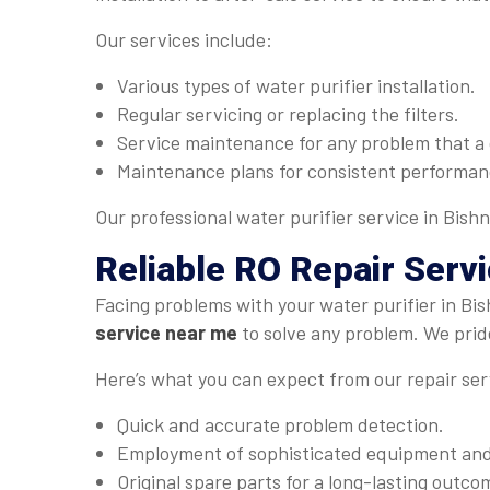
Our services include:
Various types of water purifier installation.
Regular servicing or replacing the filters.
Service maintenance for any problem that a 
Maintenance plans for consistent performan
Our professional water purifier service in Bishn
Reliable
RO Repair Serv
Facing problems with your water purifier in Bi
service near me
to solve any problem. We pride
Here’s what you can expect from our repair ser
Quick and accurate problem detection.
Employment of sophisticated equipment and 
Original spare parts for a long-lasting outco