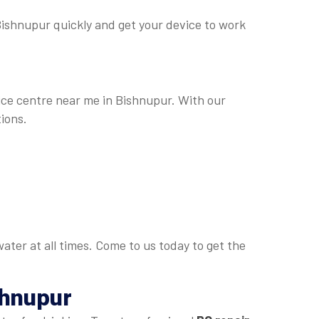
n Bishnupur quickly and get your device to work
vice centre near me in Bishnupur. With our
ions.
ater at all times. Come to us today to get the
shnupur