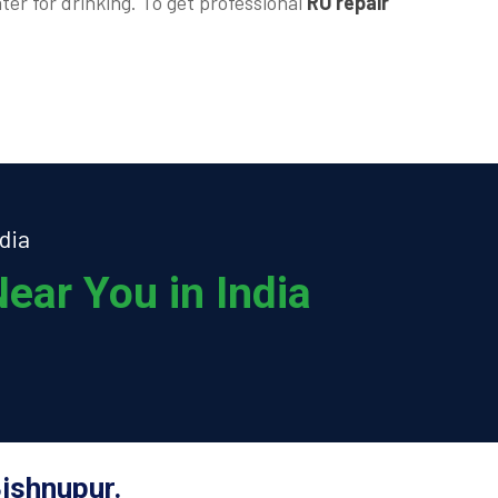
ter for drinking. To get professional
RO repair
dia
ear You in India
ishnupur.