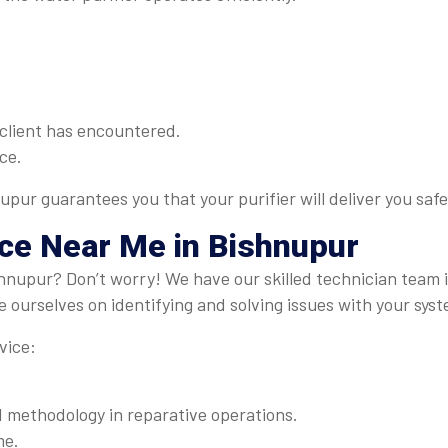
client has encountered.
ce.
upur guarantees you that your purifier will deliver you saf
ice Near Me
in Bishnupur
shnupur? Don’t worry! We have our skilled technician team
 ourselves on identifying and solving issues with your syst
vice:
methodology in reparative operations.
me.