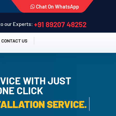
Chat On WhatsApp
+91 89207 48252
 to our Experts:
CONTACT US
VICE WITH JUST
ONE CLICK
AMC SERVICE.