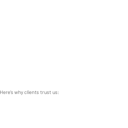
ere’s why clients trust us: