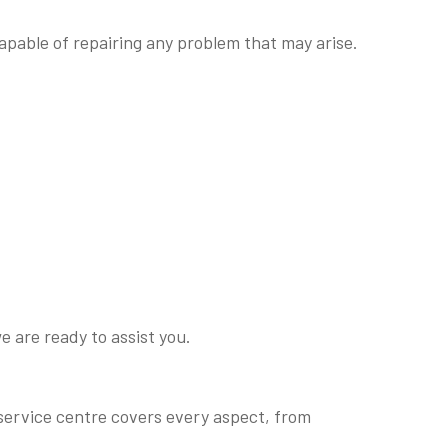
apable of repairing any problem that may arise.
e are ready to assist you.
r
 service centre covers every aspect, from