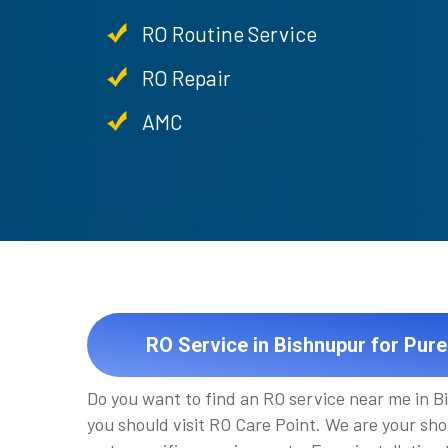
RO Routine Service
RO Repair
AMC
RO Service in Bishnupur for Pure
Do you want to find an RO service near me in B
you should visit RO Care Point. We are your sho