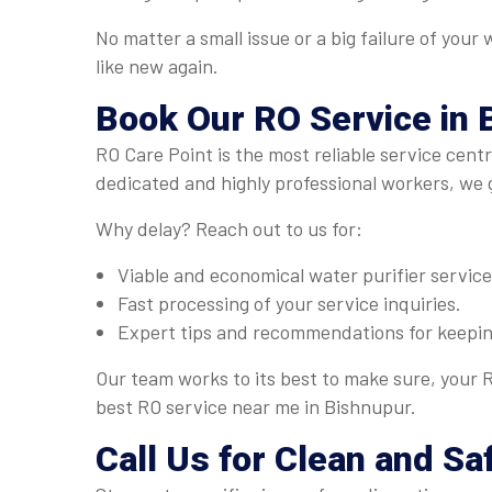
No matter a small issue or a big failure of your
like new again.
Book Our
RO Service
in 
RO Care Point is the most reliable service cent
dedicated and highly professional workers, we 
Why delay? Reach out to us for:
Viable and economical water purifier servic
Fast processing of your service inquiries.
Expert tips and recommendations for keeping
Our team works to its best to make sure, your R
best RO service near me in Bishnupur.
Call Us for Clean and Sa