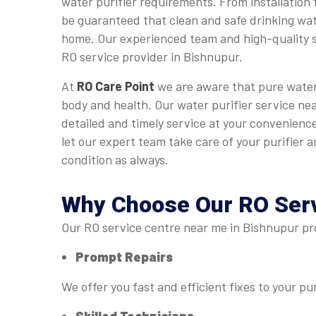
water purifier requirements. From installation 
be guaranteed that clean and safe drinking wate
home. Our experienced team and high-quality s
RO service provider in Bishnupur.
At
RO Care Point
we are aware that pure water 
body and health. Our water purifier service ne
detailed and timely service at your convenience
let our expert team take care of your purifier an
condition as always.
Why Choose Our
RO Ser
Our RO service centre near me in Bishnupur pro
Prompt Repairs
We offer you fast and efficient fixes to your pur