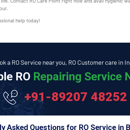
 life. Contact RO Care Point right now and avail hygienic wa
pur.
ssional help today!
ok a RO Service near you, RO Customer care in In
able RO
Repairing Service N
+91-89207 48252
ly Asked Questions for RO Service in B