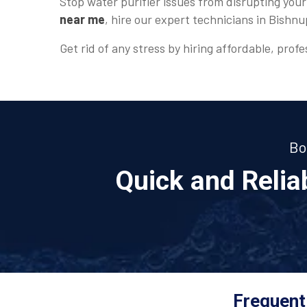
Stop water purifier issues from disrupting your
near me
, hire our expert technicians in Bishnu
Get rid of any stress by hiring affordable, profe
Bo
Quick and Reli
Frequent