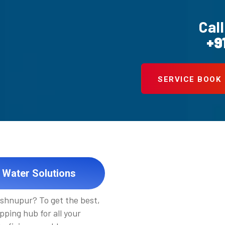
Call
+9
SERVICE BOOK
 Water Solutions
ishnupur? To get the best,
pping hub for all your