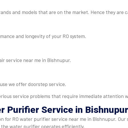
rands and models that are on the market. Hence they are c
rmance and longevity of your RO system.
air service near me in Bishnupur.
ause we offer doorstep service.
 serious service problems that require immediate attention w
r Purifier Service
in Bishnupu
on for RO water purifier service near me in Bishnupur. Our
 the water purifier operates efficiently.