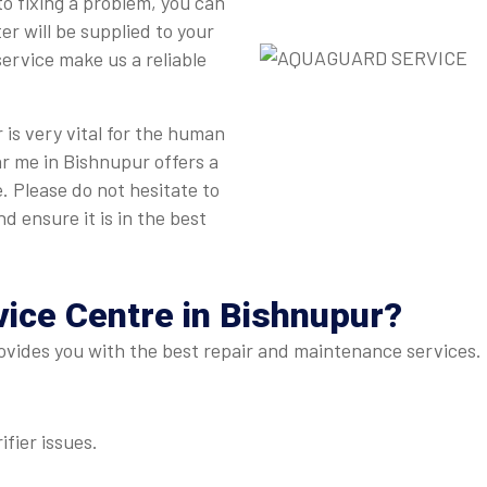
to fixing a problem, you can
r will be supplied to your
ervice make us a reliable
is very vital for the human
ar me in Bishnupur offers a
. Please do not hesitate to
d ensure it is in the best
vice Centre
in Bishnupur?
vides you with the best repair and maintenance services. H
ifier issues.