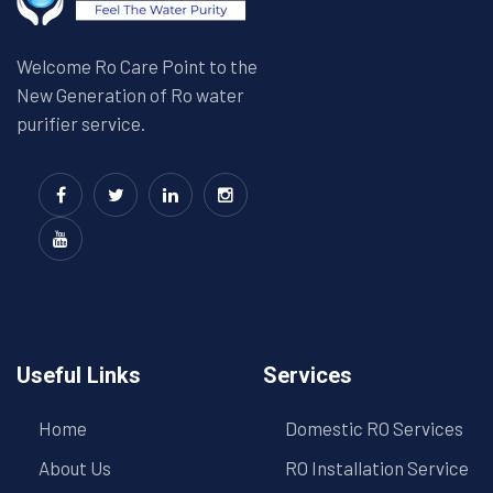
Welcome Ro Care Point to the
New Generation of Ro water
purifier service.
Useful Links
Services
Home
Domestic RO Services
About Us
RO Installation Service