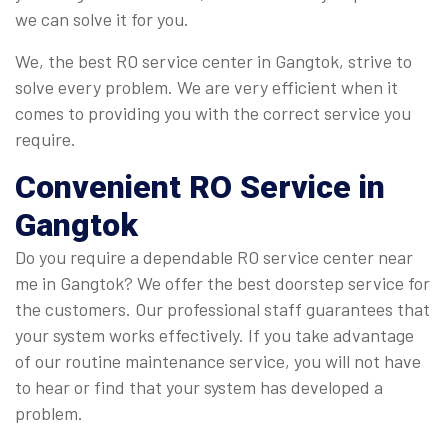
we can solve it for you.
We, the best RO service center in Gangtok, strive to
solve every problem. We are very efficient when it
comes to providing you with the correct service you
require.
Convenient
RO Service in
Gangtok
Do you require a dependable RO service center near
me in Gangtok? We offer the best doorstep service for
the customers. Our professional staff guarantees that
your system works effectively. If you take advantage
of our routine maintenance service, you will not have
to hear or find that your system has developed a
problem.