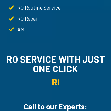
RO Routine Service
RO Repair
AMC
RO SERVICE WITH JUST
ONE CLICK
RO UN-INSTALLATION SE
Call to our Experts: