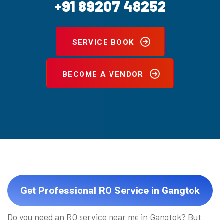
+91 89207 48252
SERVICE BOOK
BECOME A VENDOR
Get Professional RO Service in Gangtok
Do you need an RO service near me in Gangtok? But