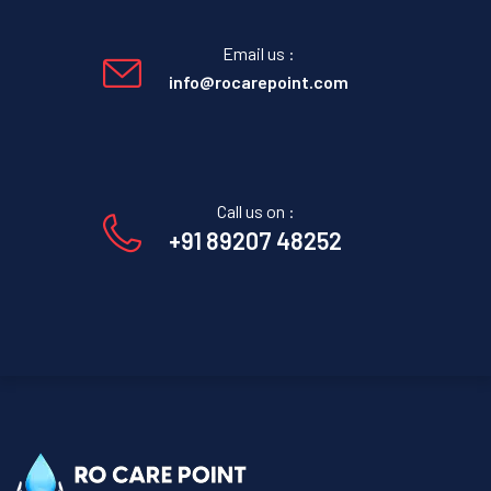
Email us :
info@rocarepoint.com
Call us on :
+91 89207 48252