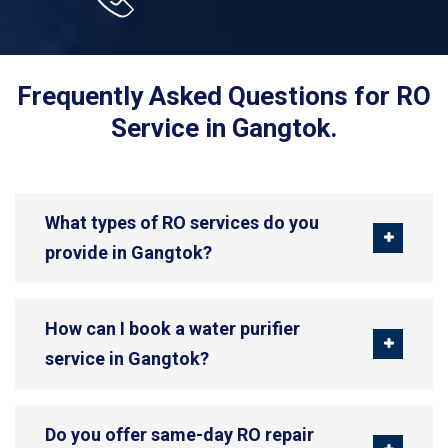
Frequently Asked Questions for RO
Service in Gangtok.
What types of RO services do you
provide in Gangtok?
How can I book a water purifier
service in Gangtok?
Do you offer same-day RO repair