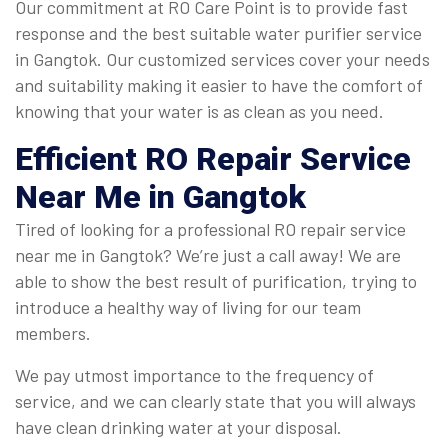
Our commitment at RO Care Point is to provide fast
response and the best suitable water purifier service
in Gangtok. Our customized services cover your needs
and suitability making it easier to have the comfort of
knowing that your water is as clean as you need.
Efficient
RO Repair Service
Near Me in Gangtok
Tired of looking for a professional RO repair service
near me in Gangtok? We’re just a call away! We are
able to show the best result of purification, trying to
introduce a healthy way of living for our team
members.
We pay utmost importance to the frequency of
service, and we can clearly state that you will always
have clean drinking water at your disposal.