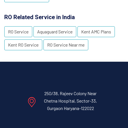
RO Related Service in India
RO Service
Aquaguard Service
Kent AMC Plans
Kent RO Service
RO Service Near me
250/38, Rajeev Colony Near
Chetna Hospital, Sector-33,
Gurgaon Haryana-122022