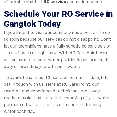
affordable and fast
RO service
and maintenance.
Schedule Your
RO Service in
Gangtok
Today
If you intend to visit our company it is advisable to do
so soon because our services do not disappoint. Don’t
let our technicians have a fully scheduled service slot
– book it with us right now. With RO Care Point, you
will be confident your water purifier is performing its
duty of providing you with pure water.
To avail of the finest RO service near me in Gangtok,
get in touch with us. Here at RO Care Point, our
talented and experienced technicians are always
ready to assist and sustain the working of your water
purifier so that you can have the purest drinking
water each day.