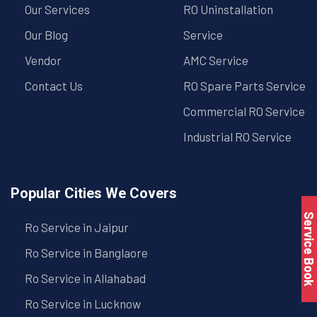
Our Services
RO Uninstallation
Our Blog
Service
Vendor
AMC Service
Contact Us
RO Spare Parts Service
Commercial RO Service
Industrial RO Service
Popular Cities We Covers
Service Book
Ro Service in Jaipur
Ro Service in Banglaore
Ro Service in Allahabad
Ro Service in Lucknow