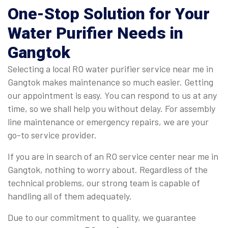
One-Stop Solution for Your
Water Purifier Needs in
Gangtok
Selecting a local RO water purifier service near me in
Gangtok makes maintenance so much easier. Getting
our appointment is easy. You can respond to us at any
time, so we shall help you without delay. For assembly
line maintenance or emergency repairs, we are your
go-to service provider.
If you are in search of an RO service center near me in
Gangtok, nothing to worry about. Regardless of the
technical problems, our strong team is capable of
handling all of them adequately.
Due to our commitment to quality, we guarantee