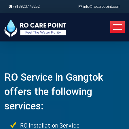
+91 89207 48252
info@rocarepoint.com
RO Service in Gangtok
offers the following
services:
RO Installation Service