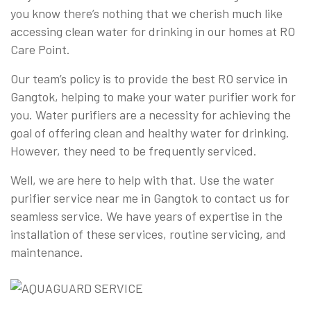
you know there’s nothing that we cherish much like
accessing clean water for drinking in our homes at RO
Care Point.
Our team’s policy is to provide the best RO service in
Gangtok, helping to make your water purifier work for
you. Water purifiers are a necessity for achieving the
goal of offering clean and healthy water for drinking.
However, they need to be frequently serviced.
Well, we are here to help with that. Use the water
purifier service near me in Gangtok to contact us for
seamless service. We have years of expertise in the
installation of these services, routine servicing, and
maintenance.