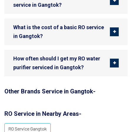
service in Gangtok?
What is the cost of a basic RO service
in Gangtok?
How often should I get my RO water
purifier serviced in Gangtok?
Other Brands Service in Gangtok-
RO Service in Nearby Areas-
RO Service Gangtok