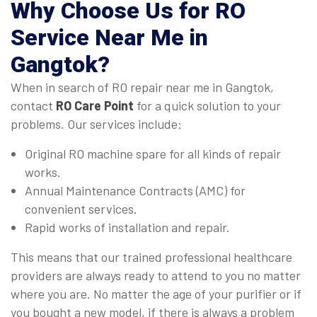
Why Choose Us for
RO
Service Near Me in
Gangtok
?
When in search of RO repair near me in Gangtok,
contact
RO Care Point
for a quick solution to your
problems. Our services include:
Original RO machine spare for all kinds of repair
works.
Annual Maintenance Contracts (AMC) for
convenient services.
Rapid works of installation and repair.
This means that our trained professional healthcare
providers are always ready to attend to you no matter
where you are. No matter the age of your purifier or if
you bought a new model, if there is always a problem