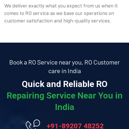
We deliver exactly what you expect from us when it
comes to RO service as we base our operations on
customer satisfaction and high-quality services.
Book a RO Service near you, RO Customer
care in India
Quick and Reliable RO
Repairing Service Near You in
India
+91-89207 48252