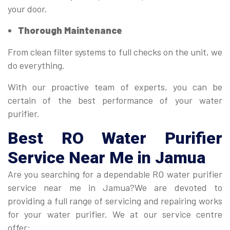
your door.
Thorough Maintenance
From clean filter systems to full checks on the unit, we
do everything.
With our proactive team of experts, you can be
certain of the best performance of your water
purifier.
Best
RO Water Purifier
Service Near Me in Jamua
Are you searching for a dependable RO water purifier
service near me in Jamua?We are devoted to
providing a full range of servicing and repairing works
for your water purifier. We at our service centre
offer: