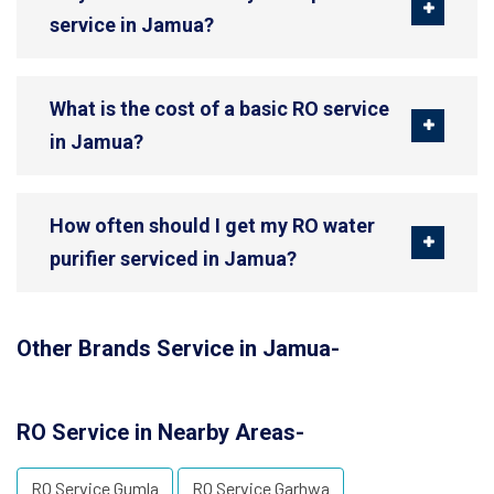
service in Jamua?
What is the cost of a basic RO service
in Jamua?
How often should I get my RO water
purifier serviced in Jamua?
Other Brands Service in Jamua-
RO Service in Nearby Areas-
RO Service Gumla
RO Service Garhwa