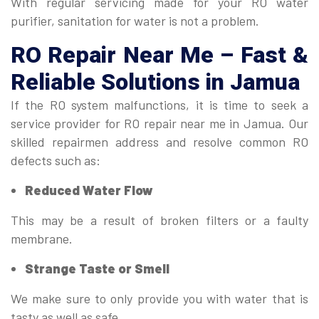
With regular servicing made for your RO water
purifier, sanitation for water is not a problem.
RO Repair Near Me
– Fast &
Reliable Solutions in Jamua
If the RO system malfunctions, it is time to seek a
service provider for RO repair near me in Jamua. Our
skilled repairmen address and resolve common RO
defects such as:
Reduced Water Flow
This may be a result of broken filters or a faulty
membrane.
Strange Taste or Smell
We make sure to only provide you with water that is
tasty as well as safe.