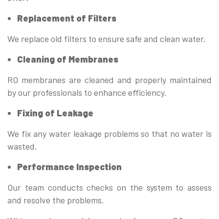
Replacement of Filters
We replace old filters to ensure safe and clean water.
Cleaning of Membranes
RO membranes are cleaned and properly maintained
by our professionals to enhance efficiency.
Fixing of Leakage
We fix any water leakage problems so that no water is
wasted.
Performance Inspection
Our team conducts checks on the system to assess
and resolve the problems.