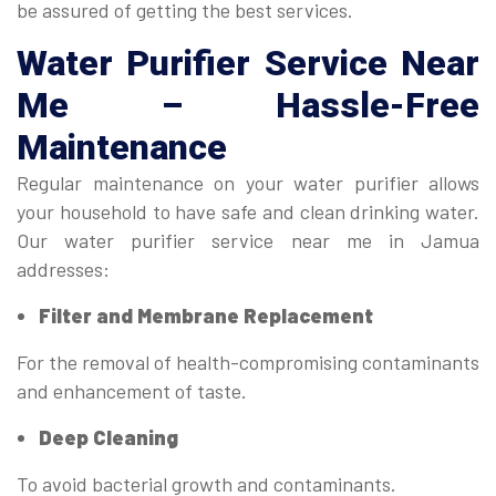
be assured of getting the best services.
Water Purifier Service Near
Me
– Hassle-Free
Maintenance
Regular maintenance on your water purifier allows
your household to have safe and clean drinking water.
Our water purifier service near me in Jamua
addresses:
Filter and Membrane Replacement
For the removal of health-compromising contaminants
and enhancement of taste.
Deep Cleaning
To avoid bacterial growth and contaminants.