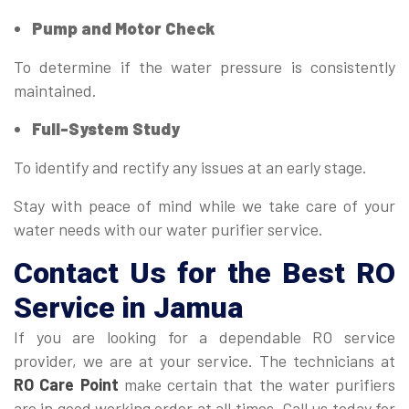
Pump and Motor Check
To determine if the water pressure is consistently
maintained.
Full-System Study
To identify and rectify any issues at an early stage.
Stay with peace of mind while we take care of your
water needs with our water purifier service.
Contact Us for the Best RO
Service in Jamua
If you are looking for a dependable RO service
provider, we are at your service. The technicians at
RO Care Point
make certain that the water purifiers
are in good working order at all times. Call us today for