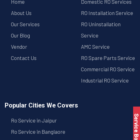
Home
Domestic RO Services
About Us
RO Installation Service
Our Services
RO Uninstallation
Our Blog
Service
Vendor
AMC Service
Contact Us
RO Spare Parts Service
Commercial RO Service
Industrial RO Service
Popular Cities We Covers
Service Book
Ro Service in Jaipur
Ro Service in Banglaore