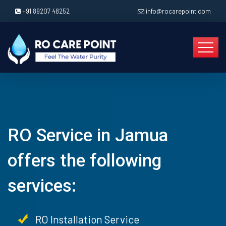
+91 89207 48252
info@rocarepoint.com
RO Service in Jamua
offers the following
services:
RO Installation Service