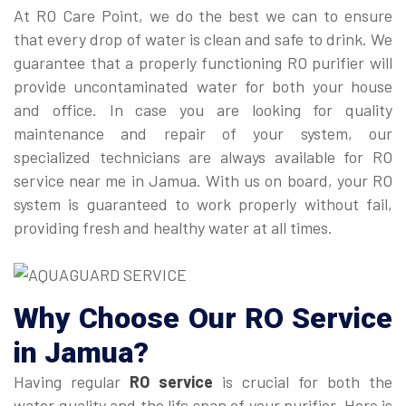
At RO Care Point, we do the best we can to ensure
that every drop of water is clean and safe to drink. We
guarantee that a properly functioning RO purifier will
provide uncontaminated water for both your house
and office. In case you are looking for quality
maintenance and repair of your system, our
specialized technicians are always available for RO
service near me in Jamua. With us on board, your RO
system is guaranteed to work properly without fail,
providing fresh and healthy water at all times.
Why Choose Our
RO Service
in Jamua
?
Having regular
RO service
is crucial for both the
water quality and the life span of your purifier. Here is