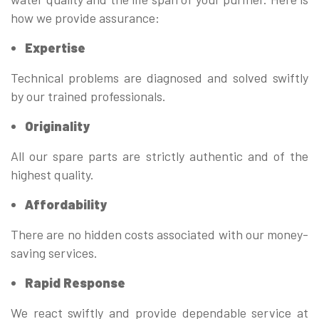
how we provide assurance:
Expertise
Technical problems are diagnosed and solved swiftly
by our trained professionals.
Originality
All our spare parts are strictly authentic and of the
highest quality.
Affordability
There are no hidden costs associated with our money-
saving services.
Rapid Response
We react swiftly and provide dependable service at