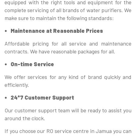
equipped with the right tools and equipment for the
complete servicing of all brands of water purifiers. We
make sure to maintain the following standards:
Maintenance at Reasonable Prices
Affordable pricing for all service and maintenance
contracts. We have reasonable packages for all.
On-time Service
We offer services for any kind of brand quickly and
efficiently.
24*7 Customer Support
Our customer support team will be ready to assist you
around the clock.
If you choose our RO service centre in Jamua you can