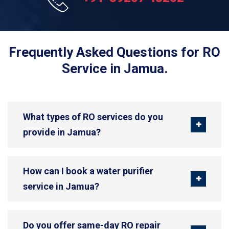
Frequently Asked Questions for RO
Service in Jamua.
What types of RO services do you
provide in Jamua?
How can I book a water purifier
service in Jamua?
Do you offer same-day RO repair