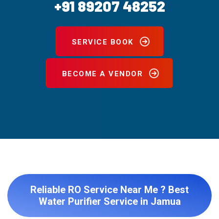
+91 89207 48252
SERVICE BOOK
BECOME A VENDOR
Reliable RO Service Near Me ? Best
Water Purifier Service in Jamua