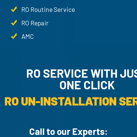
RO Routine Service
RO Repair
AMC
RO SERVICE WITH JU
ONE CLICK
RO UN-INSTALLATION SER
Call to our Experts: