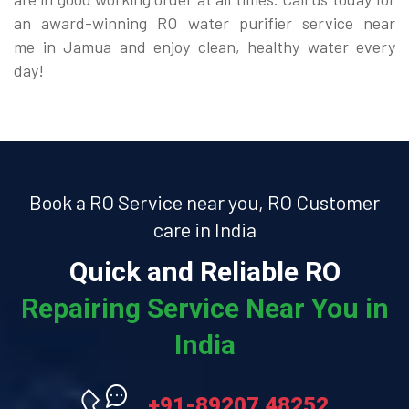
an award-winning RO water purifier service near
me in Jamua and enjoy clean, healthy water every
day!
Book a RO Service near you, RO Customer
care in India
Quick and Reliable RO
Repairing Service Near You in
India
+91-89207 48252