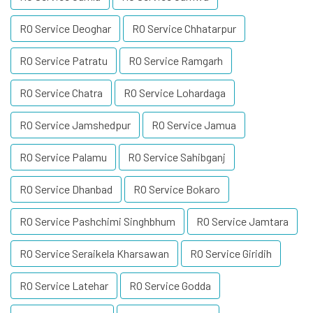
RO Service Deoghar
RO Service Chhatarpur
RO Service Patratu
RO Service Ramgarh
RO Service Chatra
RO Service Lohardaga
RO Service Jamshedpur
RO Service Jamua
RO Service Palamu
RO Service Sahibganj
RO Service Dhanbad
RO Service Bokaro
RO Service Pashchimi Singhbhum
RO Service Jamtara
RO Service Seraikela Kharsawan
RO Service Giridih
RO Service Latehar
RO Service Godda