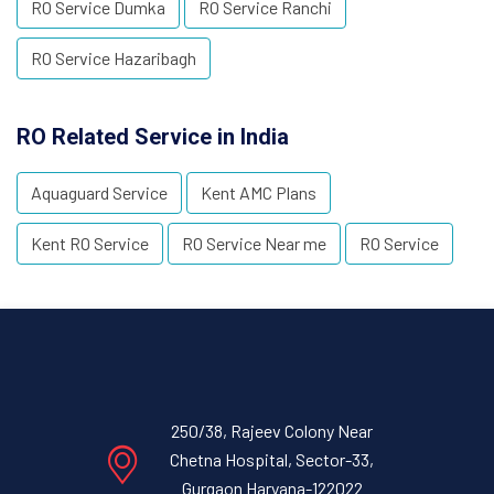
RO Service Dumka
RO Service Ranchi
RO Service Hazaribagh
RO Related Service in India
Aquaguard Service
Kent AMC Plans
Kent RO Service
RO Service Near me
RO Service
250/38, Rajeev Colony Near
Chetna Hospital, Sector-33,
Gurgaon Haryana-122022