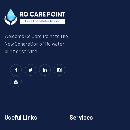
Welcome Ro Care Point to the
New Generation of Ro water
purifier service.
Useful Links
Services