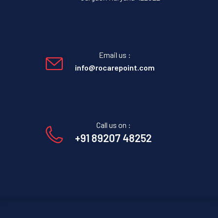
Email us :
info@rocarepoint.com
Call us on :
+91 89207 48252