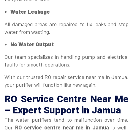
Water Leakage
All damaged areas are repaired to fix leaks and stop
water from wasting.
No Water Output
Our team specializes in handling pump and electrical
faults for smooth operations.
With our trusted RO repair service near me in Jamua,
your purifier will function like new again.
RO Service Centre Near Me
– Expert Support in Jamua
The water purifiers tend to malfunction over time.
Our
RO service centre near me in Jamua
is well-