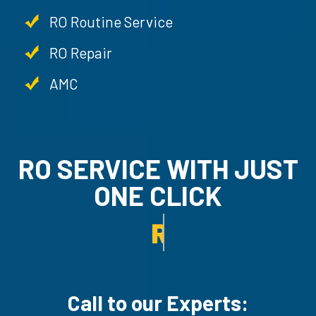
RO Routine Service
RO Repair
AMC
RO SERVICE WITH JUST
ONE CLICK
AMC SERVICE.
Call to our Experts: