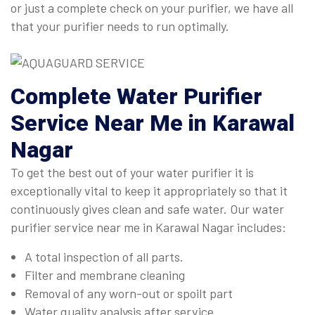
or just a complete check on your purifier, we have all
that your purifier needs to run optimally.
Complete
Water Purifier
Service Near Me in Karawal
Nagar
To get the best out of your water purifier it is
exceptionally vital to keep it appropriately so that it
continuously gives clean and safe water. Our water
purifier service near me in Karawal Nagar includes:
A total inspection of all parts.
Filter and membrane cleaning
Removal of any worn-out or spoilt part
Water quality analysis after service