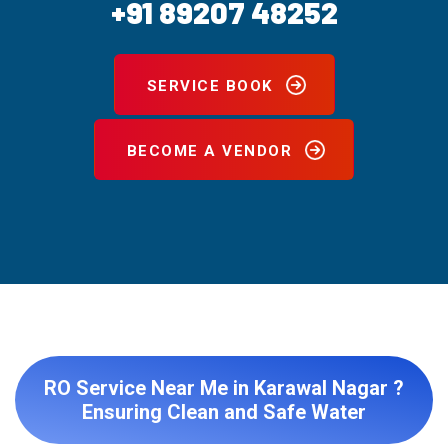
+91 89207 48252
SERVICE BOOK
BECOME A VENDOR
RO Service Near Me in Karawal Nagar ?
Ensuring Clean and Safe Water