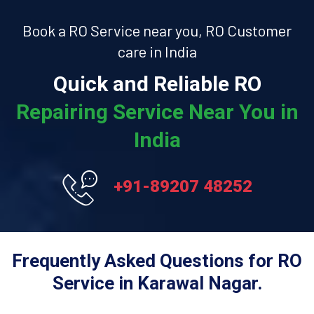
Book a RO Service near you, RO Customer
care in India
Quick and Reliable RO
Repairing Service Near You in
India
+91-89207 48252
Frequently Asked Questions for RO
Service in Karawal Nagar.