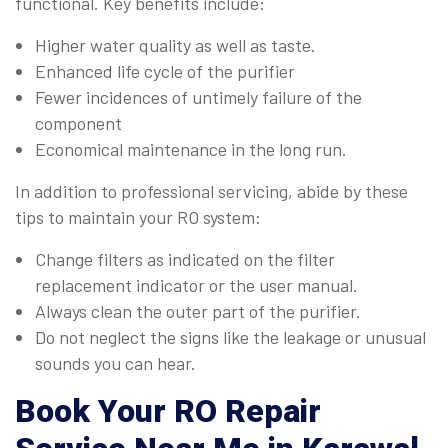
functional. Key benefits include:
Higher water quality as well as taste.
Enhanced life cycle of the purifier
Fewer incidences of untimely failure of the
component
Economical maintenance in the long run.
In addition to professional servicing, abide by these
tips to maintain your RO system:
Change filters as indicated on the filter
replacement indicator or the user manual.
Always clean the outer part of the purifier.
Do not neglect the signs like the leakage or unusual
sounds you can hear.
Book Your
RO Repair