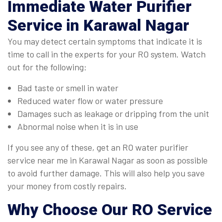
Immediate
Water Purifier
Service in Karawal Nagar
You may detect certain symptoms that indicate it is
time to call in the experts for your RO system. Watch
out for the following:
Bad taste or smell in water
Reduced water flow or water pressure
Damages such as leakage or dripping from the unit
Abnormal noise when it is in use
If you see any of these, get an RO water purifier
service near me in Karawal Nagar as soon as possible
to avoid further damage. This will also help you save
your money from costly repairs.
Why Choose Our
RO Service