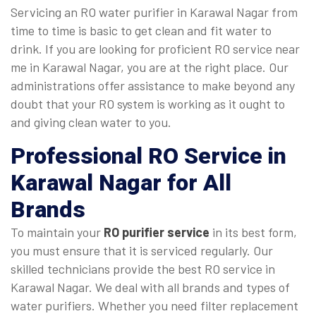
Servicing an RO water purifier in Karawal Nagar from
time to time is basic to get clean and fit water to
drink. If you are looking for proficient RO service near
me in Karawal Nagar, you are at the right place. Our
administrations offer assistance to make beyond any
doubt that your RO system is working as it ought to
and giving clean water to you.
Professional
RO Service in
Karawal Nagar
for All
Brands
To maintain your
RO purifier service
in its best form,
you must ensure that it is serviced regularly. Our
skilled technicians provide the best RO service in
Karawal Nagar. We deal with all brands and types of
water purifiers. Whether you need filter replacement