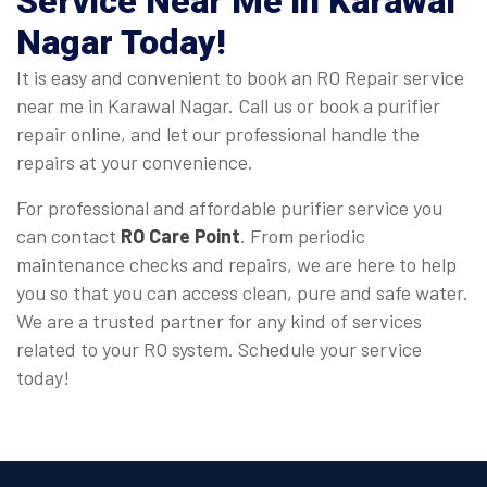
Service Near Me in Karawal
Nagar
Today!
It is easy and convenient to book an RO Repair service
near me in Karawal Nagar. Call us or book a purifier
repair online, and let our professional handle the
repairs at your convenience.
For professional and affordable purifier service you
can contact
RO Care Point
. From periodic
maintenance checks and repairs, we are here to help
you so that you can access clean, pure and safe water.
We are a trusted partner for any kind of services
related to your RO system. Schedule your service
today!