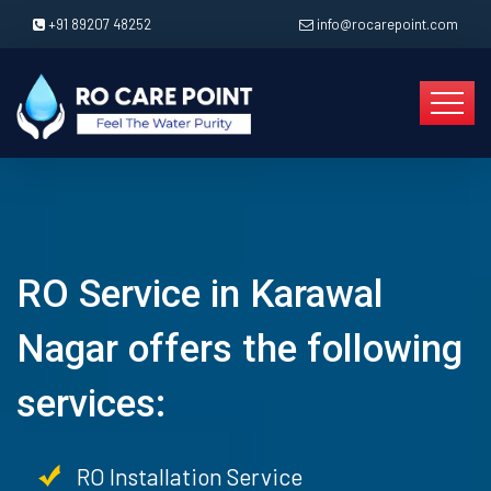
+91 89207 48252
info@rocarepoint.com
RO Service in Karawal
Nagar offers the following
services:
RO Installation Service