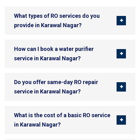
What types of RO services do you
provide in Karawal Nagar?
How can I book a water purifier
service in Karawal Nagar?
Do you offer same-day RO repair
service in Karawal Nagar?
What is the cost of a basic RO service
in Karawal Nagar?