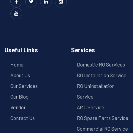
Useful Links
Services
Home
Domestic RO Services
About Us
RO Installation Service
Our Services
RO Uninstallation
Our Blog
Service
Vendor
AMC Service
Contact Us
RO Spare Parts Service
Commercial RO Service