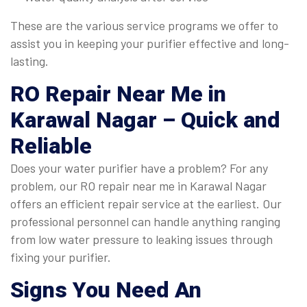
These are the various service programs we offer to
assist you in keeping your purifier effective and long-
lasting.
RO Repair Near Me in
Karawal Nagar
– Quick and
Reliable
Does your water purifier have a problem? For any
problem, our RO repair near me in Karawal Nagar
offers an efficient repair service at the earliest. Our
professional personnel can handle anything ranging
from low water pressure to leaking issues through
fixing your purifier.
Signs You Need An