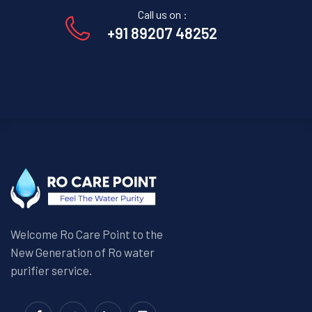
Call us on :
+91 89207 48252
Welcome Ro Care Point to the
New Generation of Ro water
purifier service.