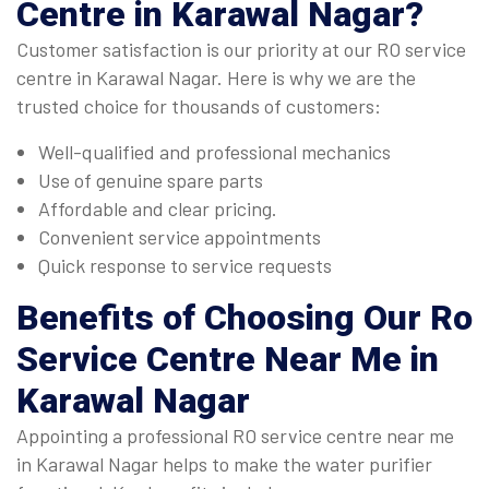
Centre in Karawal Nagar
?
Customer satisfaction is our priority at our RO service
centre in Karawal Nagar. Here is why we are the
trusted choice for thousands of customers:
Well-qualified and professional mechanics
Use of genuine spare parts
Affordable and clear pricing.
Convenient service appointments
Quick response to service requests
Benefits of Choosing Our
Ro
Service Centre Near Me in
Karawal Nagar
Appointing a professional RO service centre near me
in Karawal Nagar helps to make the water purifier