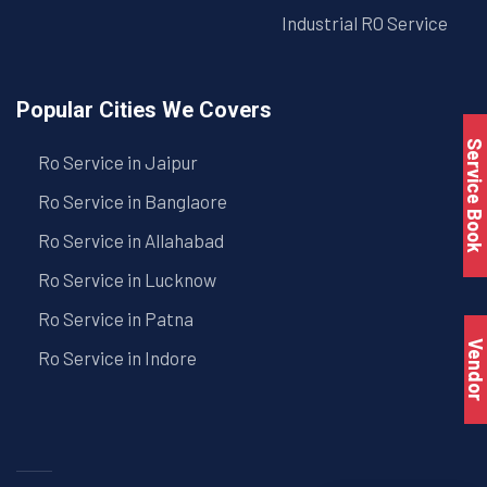
Industrial RO Service
Popular Cities We Covers
Service Book
Ro Service in Jaipur
Ro Service in Banglaore
Ro Service in Allahabad
Ro Service in Lucknow
Ro Service in Patna
Vendo
Ro Service in Indore