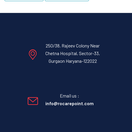
250/38, Rajeev Colony Near
Chetna Hospital, Sector-33,
Gurgaon Haryana-122022
Email us :
info@rocarepoint.com