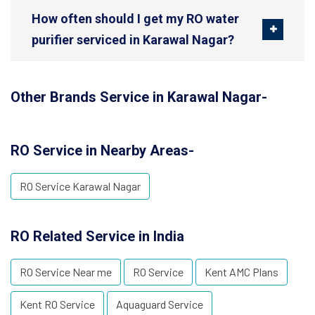
How often should I get my RO water
purifier serviced in Karawal Nagar?
Other Brands Service in Karawal Nagar-
RO Service in Nearby Areas-
RO Service Karawal Nagar
RO Related Service in India
RO Service Near me
RO Service
Kent AMC Plans
Kent RO Service
Aquaguard Service