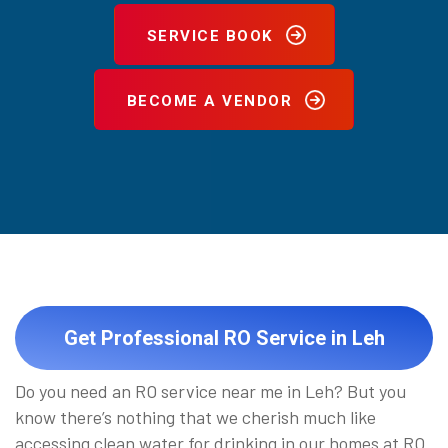
SERVICE BOOK
BECOME A VENDOR
Get Professional RO Service in Leh
Do you need an RO service near me in Leh? But you
know there’s nothing that we cherish much like
accessing clean water for drinking in our homes at RO