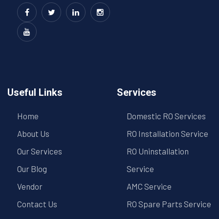
Useful Links
Services
Home
Domestic RO Services
About Us
RO Installation Service
Our Services
RO Uninstallation
Our Blog
Service
Vendor
AMC Service
Contact Us
RO Spare Parts Service