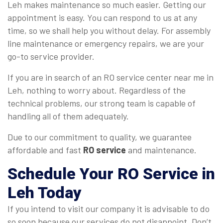
Leh makes maintenance so much easier. Getting our
appointment is easy. You can respond to us at any
time, so we shall help you without delay. For assembly
line maintenance or emergency repairs, we are your
go-to service provider.
If you are in search of an RO service center near me in
Leh, nothing to worry about. Regardless of the
technical problems, our strong team is capable of
handling all of them adequately.
Due to our commitment to quality, we guarantee
affordable and fast
RO service
and maintenance.
Schedule Your
RO Service in
Leh
Today
If you intend to visit our company it is advisable to do
so soon because our services do not disappoint. Don’t