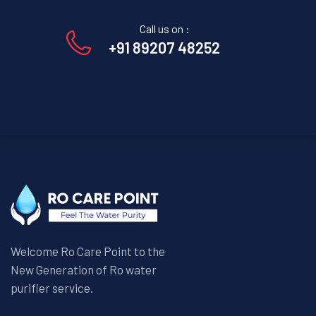
Call us on :
+91 89207 48252
Welcome Ro Care Point to the
New Generation of Ro water
purifier service.