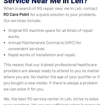
Service Near Me in Leh
?
When in search of RO repair near me in Leh, contact
RO Care Point
for a quick solution to your problems.
Our services include:
Original RO machine spare for all kinds of repair
works.
Annual Maintenance Contracts (AMC) for
convenient services.
Rapid works of installation and repair.
This means that our trained professional healthcare
providers are always ready to attend to you no matter
where you are. No matter the age of your purifier or if
you bought a new model, if there is always a problem
we can solve it for you.
We, the best RO service center in Leh, strive to solve
every problem. We are very efficient when it comes to