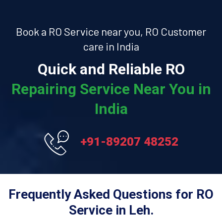
Book a RO Service near you, RO Customer
care in India
Quick and Reliable RO
Repairing Service Near You in
India
+91-89207 48252
Frequently Asked Questions for RO
Service in Leh.