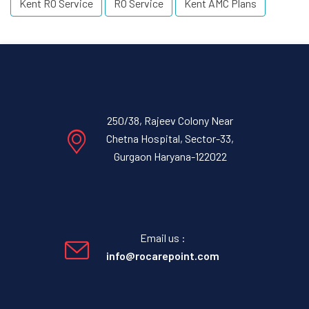
Kent RO Service
RO Service
Kent AMC Plans
250/38, Rajeev Colony Near
Chetna Hospital, Sector-33,
Gurgaon Haryana-122022
Email us :
info@rocarepoint.com