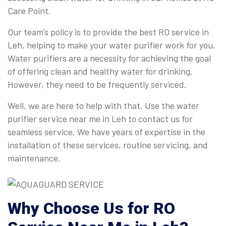
Care Point.
Our team’s policy is to provide the best RO service in
Leh, helping to make your water purifier work for you.
Water purifiers are a necessity for achieving the goal
of offering clean and healthy water for drinking.
However, they need to be frequently serviced.
Well, we are here to help with that. Use the water
purifier service near me in Leh to contact us for
seamless service. We have years of expertise in the
installation of these services, routine servicing, and
maintenance.
Why Choose Us for
RO