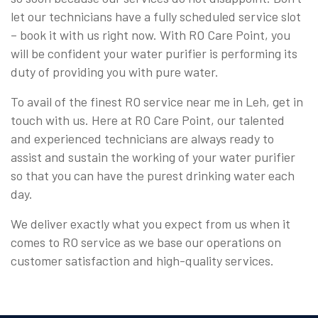
let our technicians have a fully scheduled service slot
– book it with us right now. With RO Care Point, you
will be confident your water purifier is performing its
duty of providing you with pure water.
To avail of the finest RO service near me in Leh, get in
touch with us. Here at RO Care Point, our talented
and experienced technicians are always ready to
assist and sustain the working of your water purifier
so that you can have the purest drinking water each
day.
We deliver exactly what you expect from us when it
comes to RO service as we base our operations on
customer satisfaction and high-quality services.