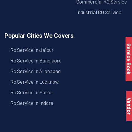
Commercial RO Service
Industrial RO Service
Popular Cities We Covers
Service Book
Ro Service in Jaipur
Ro Service in Banglaore
Ro Service in Allahabad
Ro Service in Lucknow
Ro Service in Patna
Vendo
Ro Service in Indore