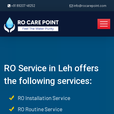
+91 89207 48252
info@rocarepoint.com
RO Service in Leh offers
the following services:
RO Installation Service
RO Routine Service