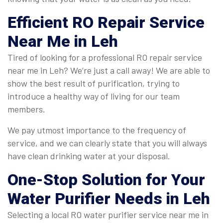
Efficient
RO Repair Service
Near Me in Leh
Tired of looking for a professional RO repair service
near me in Leh? We’re just a call away! We are able to
show the best result of purification, trying to
introduce a healthy way of living for our team
members.
We pay utmost importance to the frequency of
service, and we can clearly state that you will always
have clean drinking water at your disposal.
One-Stop Solution for Your
Water Purifier Needs in Leh
Selecting a local RO water purifier service near me in