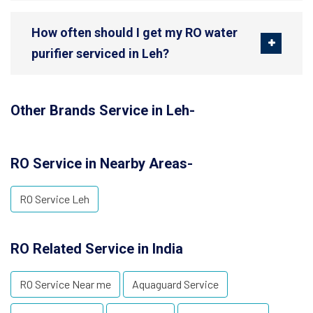
How often should I get my RO water
purifier serviced in Leh?
Other Brands Service in Leh-
RO Service in Nearby Areas-
RO Service Leh
RO Related Service in India
RO Service Near me
Aquaguard Service