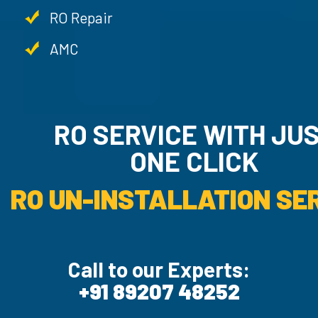
RO Repair
AMC
RO SERVICE WITH JU
ONE CLICK
RO UN-INSTALLATION SER
Call to our Experts:
+91 89207 48252