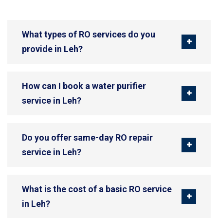
What types of RO services do you
provide in Leh?
How can I book a water purifier
service in Leh?
Do you offer same-day RO repair
service in Leh?
What is the cost of a basic RO service
in Leh?