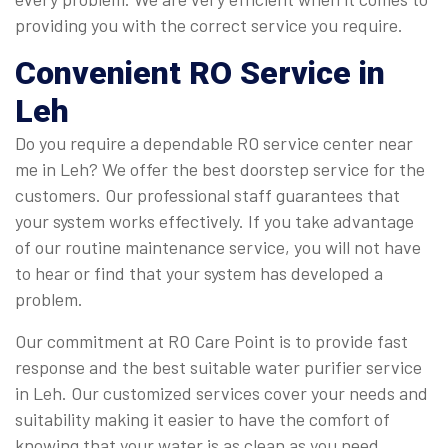
providing you with the correct service you require.
Convenient
RO Service in
Leh
Do you require a dependable RO service center near
me in Leh? We offer the best doorstep service for the
customers. Our professional staff guarantees that
your system works effectively. If you take advantage
of our routine maintenance service, you will not have
to hear or find that your system has developed a
problem.
Our commitment at RO Care Point is to provide fast
response and the best suitable water purifier service
in Leh. Our customized services cover your needs and
suitability making it easier to have the comfort of
knowing that your water is as clean as you need.