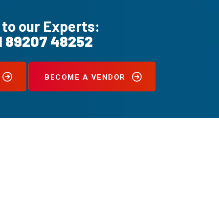
 to our Experts:
1 89207 48252
BECOME A VENDOR