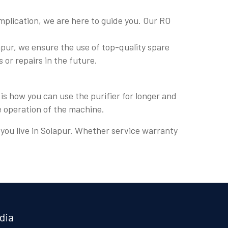
plication, we are here to guide you. Our RO
pur, we ensure the use of top-quality spare
s or repairs in the future.
is how you can use the purifier for longer and
e operation of the machine.
e you live in Solapur. Whether service warranty
dia