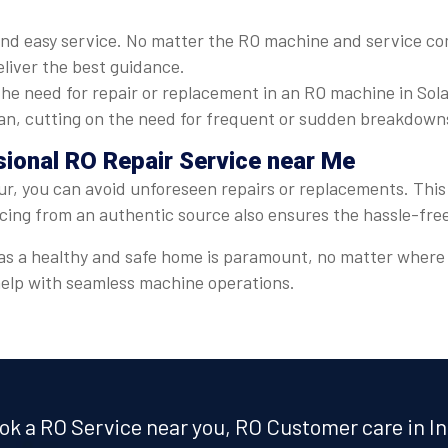
nd easy service. No matter the RO machine and service com
eliver the best guidance.
he need for repair or replacement in an RO machine in Sola
espan, cutting on the need for frequent or sudden breakdown
sional RO Repair Service near Me
ur, you can avoid unforeseen repairs or replacements. This 
icing from an authentic source also ensures the hassle-fre
er, as a healthy and safe home is paramount, no matter wher
 help with seamless machine operations.
ok a RO Service near you, RO Customer care in In