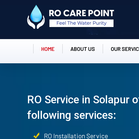
HOME
ABOUT US
OUR SERVI
RO Service in Solapur o
following services:
RO Installation Service