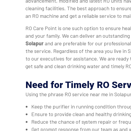
advancement, modified and latest RO units hav
cleaning facilities. The best approach to ensure
an RO machine and get a reliable service to main
RO Care Point is one such option to ensure heal
and your family. We can deliver an outstanding
Solapur
and are preferable for our professional
the service. Regardless of the area you live in 
to our executives for assistance. We are ready
get safe and clean drinking water and timely RO
Need for Timely RO Serv
Using the phrase RO service near me in Solapur
Keep the purifier in running condition thro
Ensure to provide clean and healthy drinkin
Reduce the chance of system repair or fre
Get prompt response from our team as and 