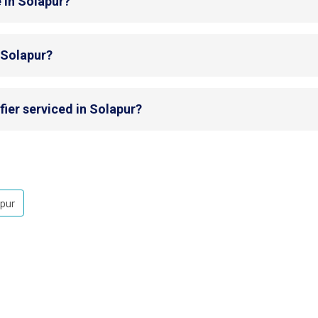
 in Solapur?
n Solapur?
fier serviced in Solapur?
pur