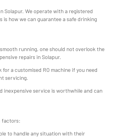
in Solapur. We operate with a registered
his is how we can guarantee a safe drinking
r smooth running, one should not overlook the
pensive repairs in Solapur.
sk for a customised RO machine if you need
nt servicing.
nd inexpensive service is worthwhile and can
 factors:
le to handle any situation with their