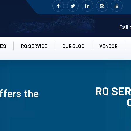
Call
CES
RO SERVICE
OUR BLOG
VENDOR
RO SER
ffers the
RO UN-INS