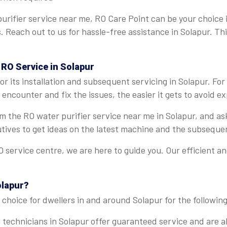
urifier service near me, RO Care Point can be your choice 
s. Reach out to us for hassle-free assistance in Solapur. T
 RO Service in Solapur
r its installation and subsequent servicing in Solapur. Fo
encounter and fix the issues, the easier it gets to avoid ex
rom the RO water purifier service near me in Solapur, and a
tives to get ideas on the latest machine and the subseque
 service centre, we are here to guide you. Our efficient a
olapur?
choice for dwellers in and around Solapur for the following
 technicians in Solapur offer guaranteed service and are ab