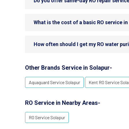
Do you offer same-day RO repair service
What is the cost of a basic RO service i
How often should I get my RO water puri
Other Brands Service in Solapur-
Aquaguard Service Solapur
Kent RO Service Sola
RO Service in Nearby Areas-
RO Service Solapur