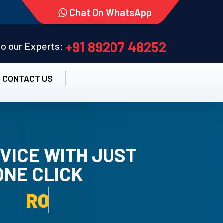
Chat On WhatsApp
+91 89207 48252
 to our Experts:
CONTACT US
VICE WITH JUST
ONE CLICK
TALLATION SERVICE.