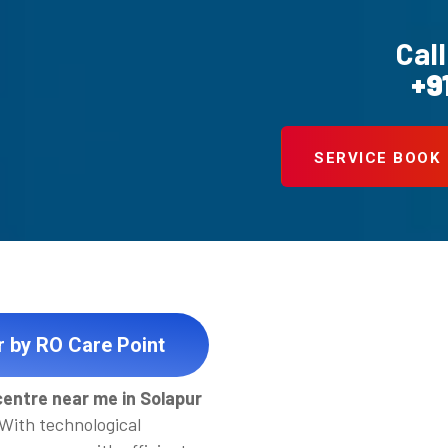
Call
+9
SERVICE BOOK
r by RO Care Point
centre near me in Solapur
 With technological