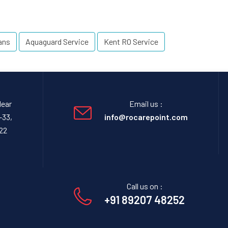
ans
Aquaguard Service
Kent RO Service
Near
Email us :
-33,
info@rocarepoint.com
22
Call us on :
+91 89207 48252