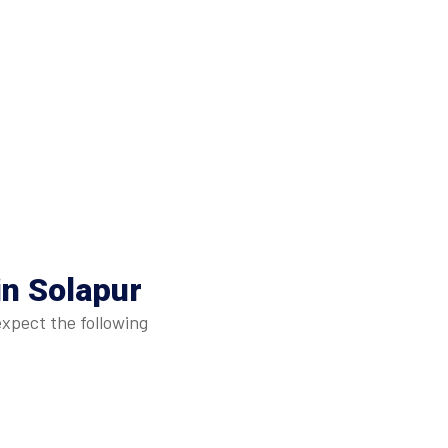
in Solapur
expect the following