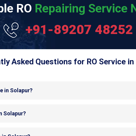
able RO
Repairing Service N
+91-89207 48252
tly Asked Questions for RO Service in 
e in Solapur?
in Solapur?