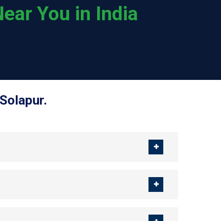
ear You in India
Solapur.