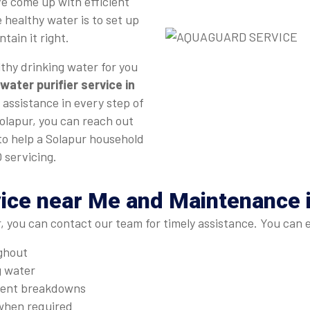
e come up with efficient
 healthy water is to set up
tain it right.
thy drinking water for you
water purifier service in
 assistance in every step of
Solapur, you can reach out
 to help a Solapur household
 servicing.
ice near Me and Maintenance 
, you can contact our team for timely assistance. You can 
ughout
g water
quent breakdowns
when required