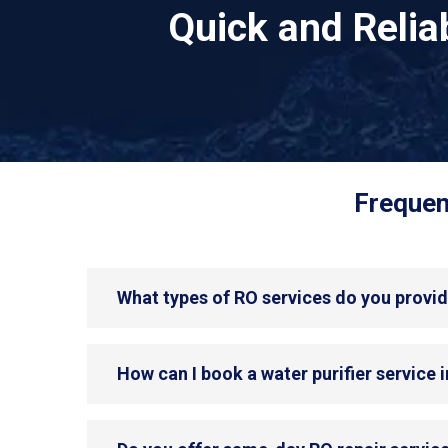
Quick and Reli
Frequen
What types of RO services do you provid
How can I book a water purifier service 