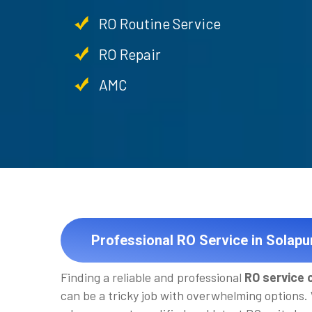
RO Routine Service
RO Repair
AMC
Professional RO Service in Solapu
Finding a reliable and professional
RO service 
can be a tricky job with overwhelming options.