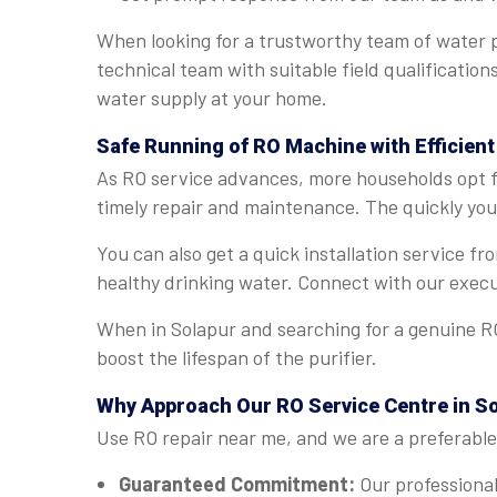
When looking for a trustworthy team of water p
technical team with suitable field qualification
water supply at your home.
Safe Running of RO Machine with Efficient
As RO service advances, more households opt fo
timely repair and maintenance. The quickly you 
You can also get a quick installation service f
healthy drinking water. Connect with our execu
When in Solapur and searching for a genuine RO
boost the lifespan of the purifier.
Why Approach Our RO Service Centre in S
Use RO repair near me, and we are a preferable 
Guaranteed Commitment:
Our professional