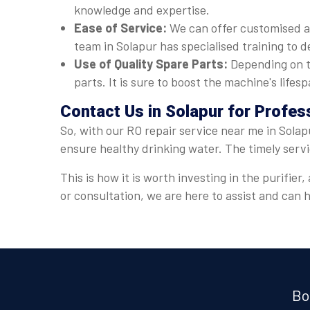
knowledge and expertise.
Ease of Service:
We can offer customised a
team in Solapur has specialised training to d
Use of Quality Spare Parts:
Depending on t
parts. It is sure to boost the machine's lif
Contact Us in Solapur for Profes
So, with our RO repair service near me in Solap
ensure healthy drinking water. The timely serv
This is how it is worth investing in the purifi
or consultation, we are here to assist and can
Bo