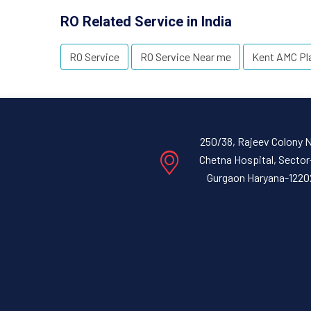
RO Related Service in India
RO Service
RO Service Near me
Kent AMC Pl
250/38, Rajeev Colony 
Chetna Hospital, Sector
Gurgaon Haryana-1220