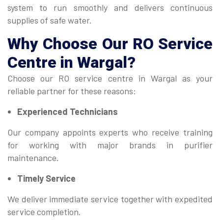
system to run smoothly and delivers continuous
supplies of safe water.
Why Choose Our
RO Service
Centre
in Wargal?
Choose our RO service centre in Wargal as your
reliable partner for these reasons:
Experienced Technicians
Our company appoints experts who receive training
for working with major brands in purifier
maintenance.
Timely Service
We deliver immediate service together with expedited
service completion.