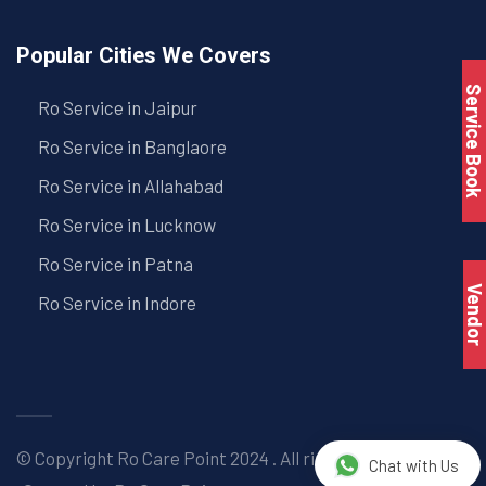
Popular Cities We Covers
Service Book
Ro Service in Jaipur
Ro Service in Banglaore
Ro Service in Allahabad
Ro Service in Lucknow
Ro Service in Patna
Vendo
Ro Service in Indore
© Copyright
Ro Care Point
2024 . All right reserved. |
Chat with Us