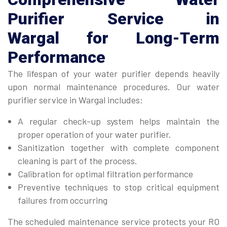
Purifier Service in
Wargal
for Long-Term
Performance
The lifespan of your water purifier depends heavily
upon normal maintenance procedures. Our water
purifier service in Wargal includes:
A regular check-up system helps maintain the
proper operation of your water purifier.
Sanitization together with complete component
cleaning is part of the process.
Calibration for optimal filtration performance
Preventive techniques to stop critical equipment
failures from occurring
The scheduled maintenance service protects your RO