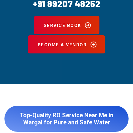
+91 89207 48252
SERVICE BOOK
BECOME A VENDOR
Top-Quality RO Service Near Me in
Wargal for Pure and Safe Water