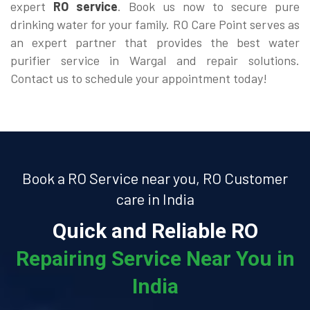
expert
RO service
. Book us now to secure pure
drinking water for your family. RO Care Point serves as
an expert partner that provides the best water
purifier service in Wargal and repair solutions.
Contact us to schedule your appointment today!
Book a RO Service near you, RO Customer
care in India
Quick and Reliable RO
Repairing Service Near You in
India