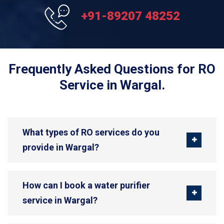
+91-89207 48252
Frequently Asked Questions for RO
Service in Wargal.
What types of RO services do you
provide in Wargal?
How can I book a water purifier
service in Wargal?