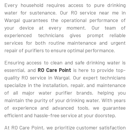
Every household requires access to pure drinking
water for sustenance. Our RO service near me in
Wargal guarantees the operational performance of
your device at every moment. Our team of
experienced technicians gives prompt reliable
services for both routine maintenance and urgent
repair of purifiers to ensure optimal performance.
Ensuring access to clean and safe drinking water is
essential, and
RO Care Point
is here to provide top-
quality RO service in Wargal. Our expert technicians
specialize in the installation, repair, and maintenance
of all major water purifier brands, helping you
maintain the purity of your drinking water. With years
of experience and advanced tools, we guarantee
efficient and hassle-free service at your doorstep.
At RO Care Point, we prioritize customer satisfaction