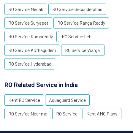
RO Service Medak
RO Service Secunderabad
RO Service Suryapet
RO Service Ranga Reddy
RO Service Kamareddy
RO Service Leh
RO Service Kothagudem
RO Service Wargal
RO Service Hyderabad
RO Related Service in India
Kent RO Service
Aquaguard Service
RO Service Near me
RO Service
Kent AMC Plans