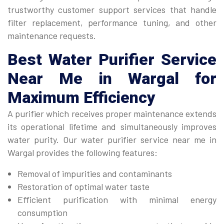
trustworthy customer support services that handle
filter replacement, performance tuning, and other
maintenance requests.
Best
Water Purifier Service
Near Me
in Wargal for
Maximum Efficiency
A purifier which receives proper maintenance extends
its operational lifetime and simultaneously improves
water purity. Our water purifier service near me in
Wargal provides the following features:
Removal of impurities and contaminants
Restoration of optimal water taste
Efficient purification with minimal energy
consumption