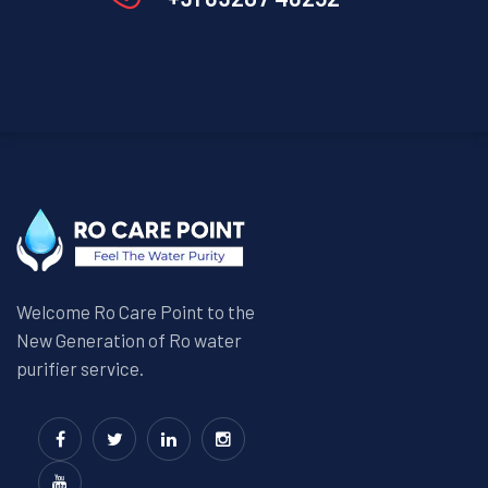
Welcome Ro Care Point to the
New Generation of Ro water
purifier service.