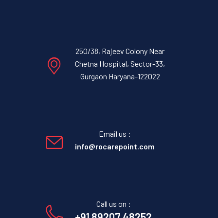
250/38, Rajeev Colony Near
Chetna Hospital, Sector-33,
Gurgaon Haryana-122022
Email us :
info@rocarepoint.com
Call us on :
+91 89207 48252