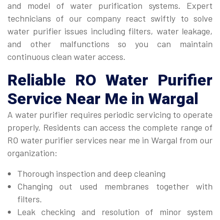
and model of water purification systems. Expert
technicians of our company react swiftly to solve
water purifier issues including filters, water leakage,
and other malfunctions so you can maintain
continuous clean water access.
Reliable
RO Water Purifier
Service Near Me
in Wargal
A water purifier requires periodic servicing to operate
properly. Residents can access the complete range of
RO water purifier services near me in Wargal from our
organization:
Thorough inspection and deep cleaning
Changing out used membranes together with
filters.
Leak checking and resolution of minor system