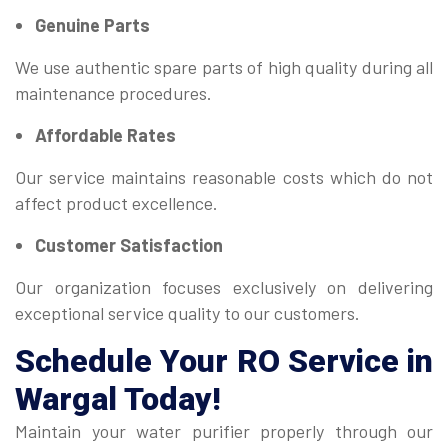
Genuine Parts
We use authentic spare parts of high quality during all
maintenance procedures.
Affordable Rates
Our service maintains reasonable costs which do not
affect product excellence.
Customer Satisfaction
Our organization focuses exclusively on delivering
exceptional service quality to our customers.
Schedule Your
RO Service
in
Wargal Today!
Maintain your water purifier properly through our