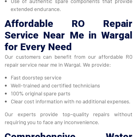
Use of authentic spare components that provide
extended endurance.
Affordable
RO Repair
Service Near Me in Wargal
for Every Need
Our customers can benefit from our affordable RO
repair service near me in Wargal. We provide:
Fast doorstep service
Well-trained and certified technicians
100% original spare parts
Clear cost information with no additional expenses.
Our experts provide top-quality repairs without
requiring you to face any inconvenience.
Comprehensive
Water