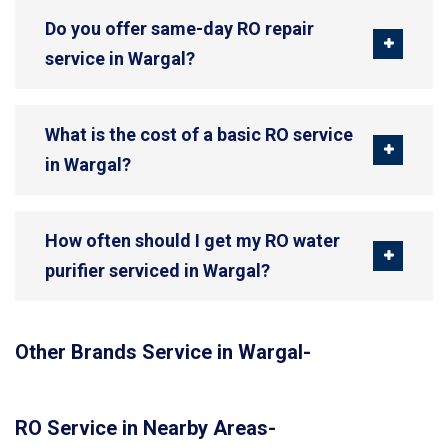
Do you offer same-day RO repair
service in Wargal?
What is the cost of a basic RO service
in Wargal?
How often should I get my RO water
purifier serviced in Wargal?
Other Brands Service in Wargal-
RO Service in Nearby Areas-