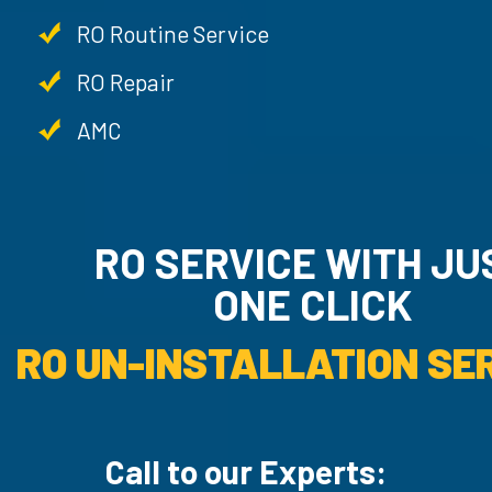
RO Routine Service
RO Repair
AMC
RO SERVICE WITH JUST
ONE CLICK
RO UN-INSTALLATI
Call to our Experts: