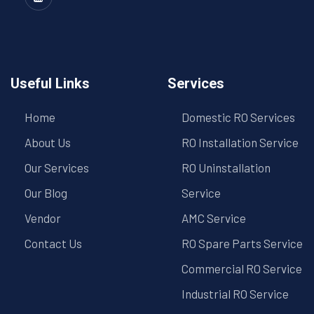
Useful Links
Services
Home
Domestic RO Services
About Us
RO Installation Service
Our Services
RO Uninstallation
Our Blog
Service
Vendor
AMC Service
Contact Us
RO Spare Parts Service
Commercial RO Service
Industrial RO Service