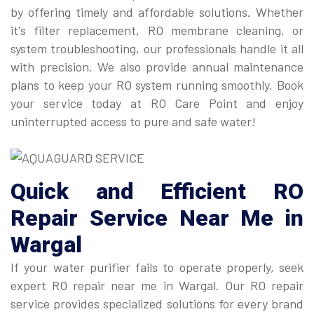
by offering timely and affordable solutions. Whether
it's filter replacement, RO membrane cleaning, or
system troubleshooting, our professionals handle it all
with precision. We also provide annual maintenance
plans to keep your RO system running smoothly. Book
your service today at RO Care Point and enjoy
uninterrupted access to pure and safe water!
Quick and Efficient
RO
Repair Service Near Me
in
Wargal
If your water purifier fails to operate properly, seek
expert RO repair near me in Wargal. Our RO repair
service provides specialized solutions for every brand