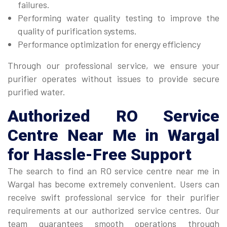
failures.
Performing water quality testing to improve the
quality of purification systems.
Performance optimization for energy efficiency
Through our professional service, we ensure your
purifier operates without issues to provide secure
purified water.
Authorized
RO Service
Centre Near Me
in Wargal
for Hassle-Free Support
The search to find an RO service centre near me in
Wargal has become extremely convenient. Users can
receive swift professional service for their purifier
requirements at our authorized service centres. Our
team guarantees smooth operations through