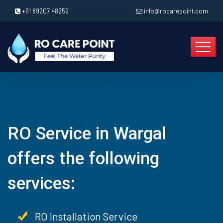
+91 89207 48252
info@rocarepoint.com
RO Service in Wargal
offers the following
services:
RO Installation Service