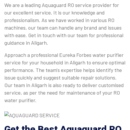
We are a leading Aquaguard RO service provider for
our excellent service. It is our knowledge and
professionalism. As we have worked in various RO
machines, our team can handle any brand and issues
with ease. Get in touch with our team for professional
guidance in Aligarh.
Approach a professional Eureka Forbes water purifier
service for your household in Aligarh to ensure optimal
performance. The team's expertise helps identify the
issue quickly and suggest suitable repair solutions.
Our team in Aligarh is also ready to deliver customised
service, as per the need for maintenance of your RO
water purifier.
Get the Best Aquaguard RO