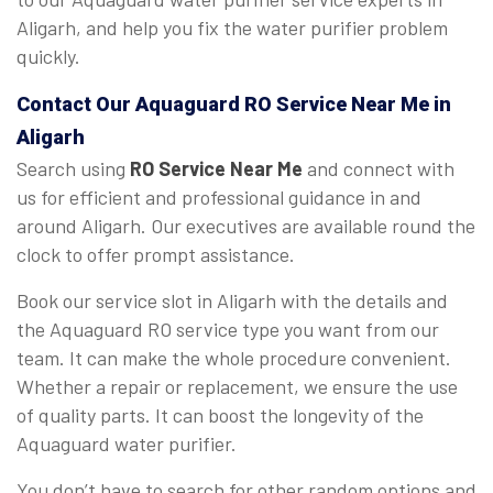
Aligarh, and help you fix the water purifier problem
quickly.
Contact Our Aquaguard
RO Service Near Me
in
Aligarh
Search using
RO Service Near Me
and connect with
us for efficient and professional guidance in and
around Aligarh. Our executives are available round the
clock to offer prompt assistance.
Book our service slot in Aligarh with the details and
the Aquaguard RO service type you want from our
team. It can make the whole procedure convenient.
Whether a repair or replacement, we ensure the use
of quality parts. It can boost the longevity of the
Aquaguard water purifier.
You don’t have to search for other random options and