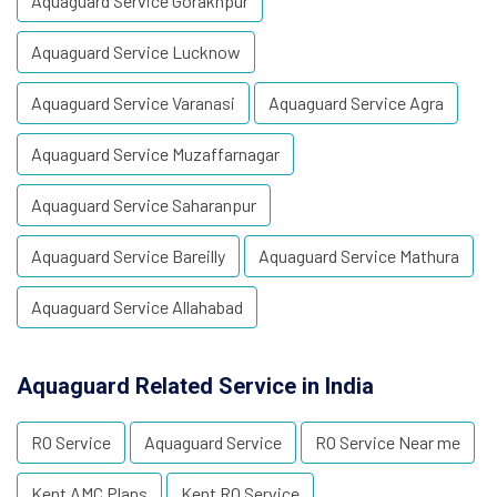
Aquaguard Service Gorakhpur
Aquaguard Service Lucknow
Aquaguard Service Varanasi
Aquaguard Service Agra
Aquaguard Service Muzaffarnagar
Aquaguard Service Saharanpur
Aquaguard Service Bareilly
Aquaguard Service Mathura
Aquaguard Service Allahabad
Aquaguard Related Service in India
RO Service
Aquaguard Service
RO Service Near me
Kent AMC Plans
Kent RO Service