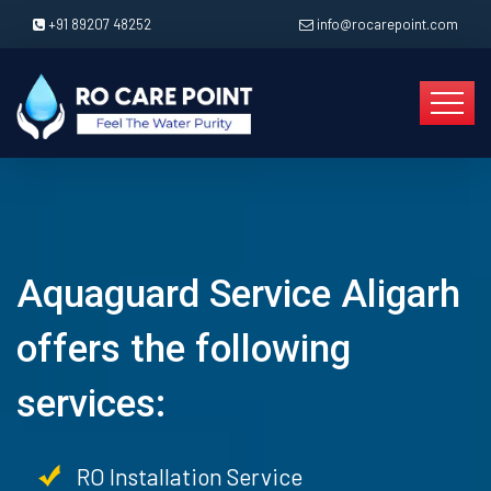
+91 89207 48252
info@rocarepoint.com
Aquaguard Service Aligarh
offers the following
services:
RO Installation Service