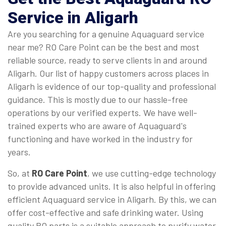
Service in Aligarh
Are you searching for a genuine Aquaguard service
near me? RO Care Point can be the best and most
reliable source, ready to serve clients in and around
Aligarh. Our list of happy customers across places in
Aligarh is evidence of our top-quality and professional
guidance. This is mostly due to our hassle-free
operations by our verified experts. We have well-
trained experts who are aware of Aquaguard's
functioning and have worked in the industry for
years.
So, at
RO Care Point
, we use cutting-edge technology
to provide advanced units. It is also helpful in offering
efficient Aquaguard service in Aligarh. By this, we can
offer cost-effective and safe drinking water. Using
quality RO parts is a suitable approach to purify water