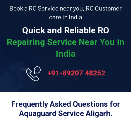
Book a RO Service near you, RO Customer
care in India
Quick and Reliable RO
Repairing Service Near You in
India
+91-89207 48252
Frequently Asked Questions for
Aquaguard Service Aligarh.