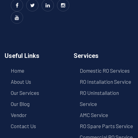
Useful Links
Services
Home
Domestic RO Services
About Us
RO Installation Service
Our Services
RO Uninstallation
Our Blog
Service
Vendor
AMC Service
Contact Us
RO Spare Parts Service
Commercial RO Service