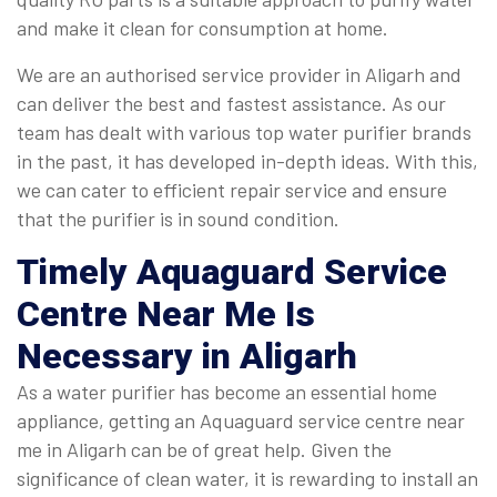
and make it clean for consumption at home.
We are an authorised service provider in Aligarh and
can deliver the best and fastest assistance. As our
team has dealt with various top water purifier brands
in the past, it has developed in-depth ideas. With this,
we can cater to efficient repair service and ensure
that the purifier is in sound condition.
Timely
Aquaguard Service
Centre Near Me
Is
Necessary in Aligarh
As a water purifier has become an essential home
appliance, getting an Aquaguard service centre near
me in Aligarh can be of great help. Given the
significance of clean water, it is rewarding to install an