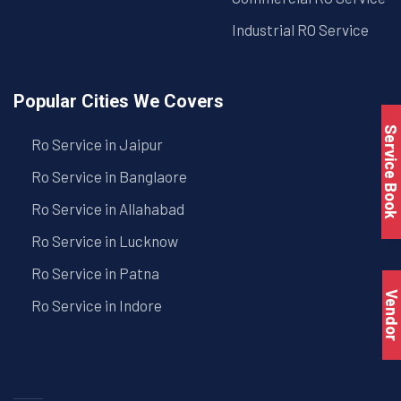
Industrial RO Service
Popular Cities We Covers
Service Book
Ro Service in Jaipur
Ro Service in Banglaore
Ro Service in Allahabad
Ro Service in Lucknow
Ro Service in Patna
Vendo
Ro Service in Indore