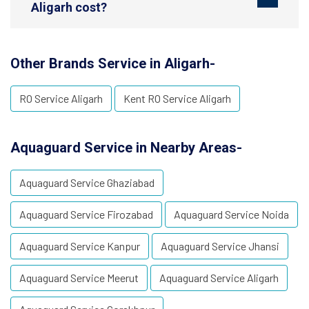
Aligarh cost?
Other Brands Service in Aligarh-
RO Service Aligarh
Kent RO Service Aligarh
Aquaguard Service in Nearby Areas-
Aquaguard Service Ghaziabad
Aquaguard Service Firozabad
Aquaguard Service Noida
Aquaguard Service Kanpur
Aquaguard Service Jhansi
Aquaguard Service Meerut
Aquaguard Service Aligarh