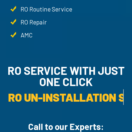
RO Routine Service
RO Repair
AMC
RO SERVICE WITH JU
ONE CLICK
RO UN-INSTALLATION SER
Call to our Experts: