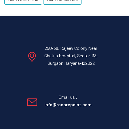
250/38, Rajeev Colony Near
Chetna Hospital, Sector-33,
Gurgaon Haryana-122022
Email us :
info@rocarepoint.com