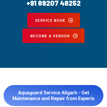
+91 89207 48252
SERVICE BOOK
BECOME A VENDOR
Aquaguard Service Aligarh - Get
Maintenance and Repair from Experts