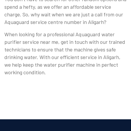
spend a hefty, as we offer an affordable service
charge. So, why wait when we are just a call from our
Aquaguard service centre number in Aligarh?
When looking for a professional Aquaguard water
purifier service near me, get in touch with our trained
technicians to ensure that the machine gives safe
drinking water. With our efficient service in Aligarh,
we help keep the water purifier machine in perfect
working condition.