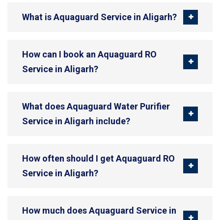
What is Aquaguard Service in Aligarh?
How can I book an Aquaguard RO
Service in Aligarh?
What does Aquaguard Water Purifier
Service in Aligarh include?
How often should I get Aquaguard RO
Service in Aligarh?
How much does Aquaguard Service in