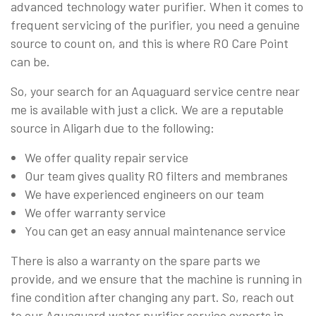
advanced technology water purifier. When it comes to
frequent servicing of the purifier, you need a genuine
source to count on, and this is where RO Care Point
can be.
So, your search for an Aquaguard service centre near
me is available with just a click. We are a reputable
source in Aligarh due to the following:
We offer quality repair service
Our team gives quality RO filters and membranes
We have experienced engineers on our team
We offer warranty service
You can get an easy annual maintenance service
There is also a warranty on the spare parts we
provide, and we ensure that the machine is running in
fine condition after changing any part. So, reach out
to our Aquaguard water purifier service experts in