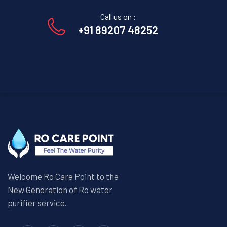
Call us on :
+91 89207 48252
Welcome Ro Care Point to the
New Generation of Ro water
purifier service.