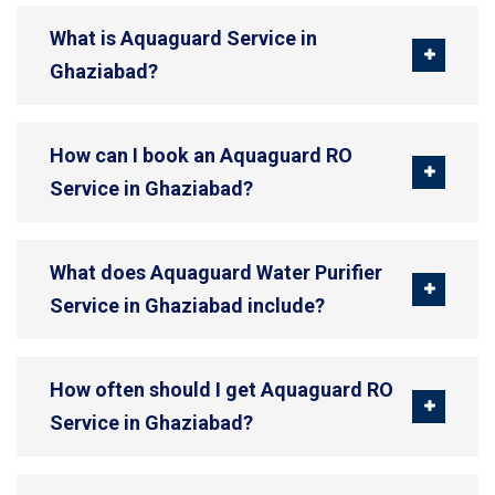
What is Aquaguard Service in
Ghaziabad?
How can I book an Aquaguard RO
Service in Ghaziabad?
What does Aquaguard Water Purifier
Service in Ghaziabad include?
How often should I get Aquaguard RO
Service in Ghaziabad?