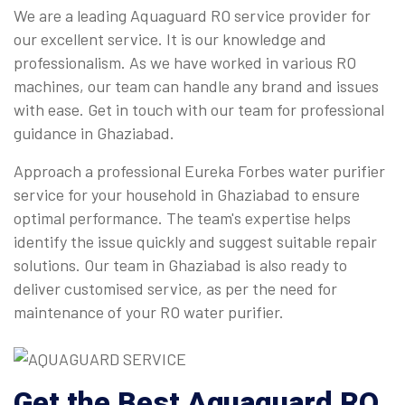
We are a leading Aquaguard RO service provider for
our excellent service. It is our knowledge and
professionalism. As we have worked in various RO
machines, our team can handle any brand and issues
with ease. Get in touch with our team for professional
guidance in Ghaziabad.
Approach a professional Eureka Forbes water purifier
service for your household in Ghaziabad to ensure
optimal performance. The team's expertise helps
identify the issue quickly and suggest suitable repair
solutions. Our team in Ghaziabad is also ready to
deliver customised service, as per the need for
maintenance of your RO water purifier.
Get the Best Aquaguard RO