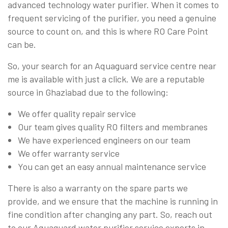
advanced technology water purifier. When it comes to
frequent servicing of the purifier, you need a genuine
source to count on, and this is where RO Care Point
can be.
So, your search for an Aquaguard service centre near
me is available with just a click. We are a reputable
source in Ghaziabad due to the following:
We offer quality repair service
Our team gives quality RO filters and membranes
We have experienced engineers on our team
We offer warranty service
You can get an easy annual maintenance service
There is also a warranty on the spare parts we
provide, and we ensure that the machine is running in
fine condition after changing any part. So, reach out
to our Aquaguard water purifier service experts in