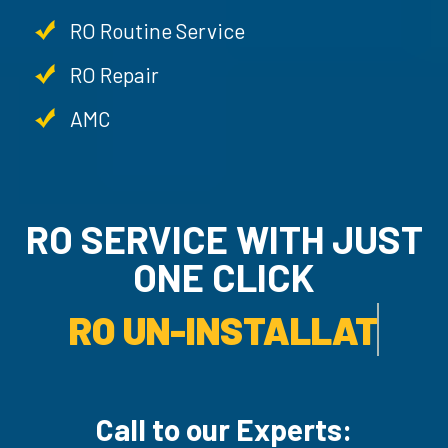
RO Routine Service
RO Repair
AMC
RO SERVICE WITH JU
ONE CLICK
RO UN-INSTALLATION SER
Call to our Experts: