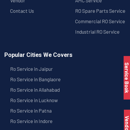
Vendor
AMC Service
Contact Us
RO Spare Parts Service
Commercial RO Service
Industrial RO Service
Popular Cities We Covers
Service Book
Ro Service in Jaipur
Ro Service in Banglaore
Ro Service in Allahabad
Ro Service in Lucknow
Ro Service in Patna
Vendo
Ro Service in Indore