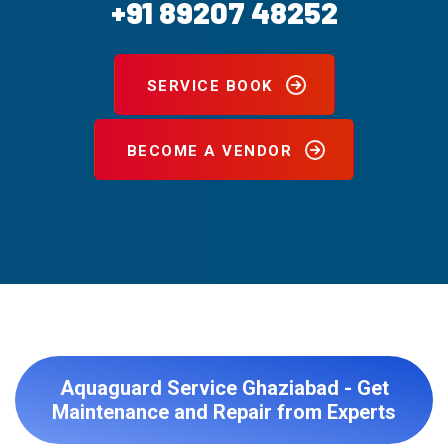
+91 89207 48252
SERVICE BOOK
BECOME A VENDOR
Aquaguard Service Ghaziabad - Get
Maintenance and Repair from Experts