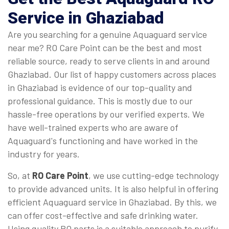
Service in Ghaziabad
Are you searching for a genuine Aquaguard service
near me? RO Care Point can be the best and most
reliable source, ready to serve clients in and around
Ghaziabad. Our list of happy customers across places
in Ghaziabad is evidence of our top-quality and
professional guidance. This is mostly due to our
hassle-free operations by our verified experts. We
have well-trained experts who are aware of
Aquaguard's functioning and have worked in the
industry for years.
So, at
RO Care Point
, we use cutting-edge technology
to provide advanced units. It is also helpful in offering
efficient Aquaguard service in Ghaziabad. By this, we
can offer cost-effective and safe drinking water.
Using quality RO parts is a suitable approach to purify