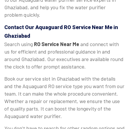
Ghaziabad, and help you fix the water purifier
problem quickly.
Contact Our Aquaguard
RO Service Near Me
in
Ghaziabad
Search using
RO Service Near Me
and connect with
us for efficient and professional guidance in and
around Ghaziabad. Our executives are available round
the clock to offer prompt assistance.
Book our service slot in Ghaziabad with the details
and the Aquaguard RO service type you want from our
team. It can make the whole procedure convenient.
Whether a repair or replacement, we ensure the use
of quality parts. It can boost the longevity of the
Aquaguard water purifier.
You don’t have to search for other random options and