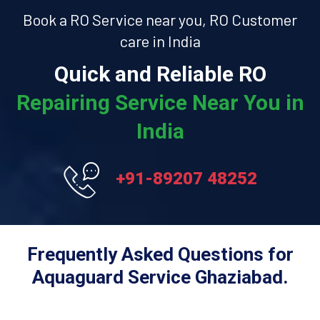
Book a RO Service near you, RO Customer
care in India
Quick and Reliable RO
Repairing Service Near You in
India
+91-89207 48252
Frequently Asked Questions for
Aquaguard Service Ghaziabad.