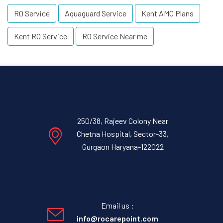
RO Service
Aquaguard Service
Kent AMC Plans
Kent RO Service
RO Service Near me
250/38, Rajeev Colony Near
Chetna Hospital, Sector-33,
Gurgaon Haryana-122022
Email us :
info@rocarepoint.com