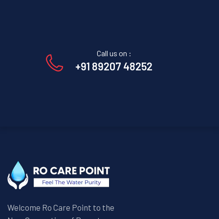
Call us on :
+91 89207 48252
Welcome Ro Care Point to the