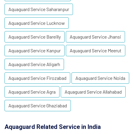
Aquaguard Service Saharanpur
Aquaguard Service Lucknow
Aquaguard Service Bareilly
Aquaguard Service Jhansi
Aquaguard Service Kanpur
Aquaguard Service Meerut
Aquaguard Service Aligarh
Aquaguard Service Firozabad
Aquaguard Service Noida
Aquaguard Service Agra
Aquaguard Service Allahabad
Aquaguard Service Ghaziabad
Aquaguard Related Service in India