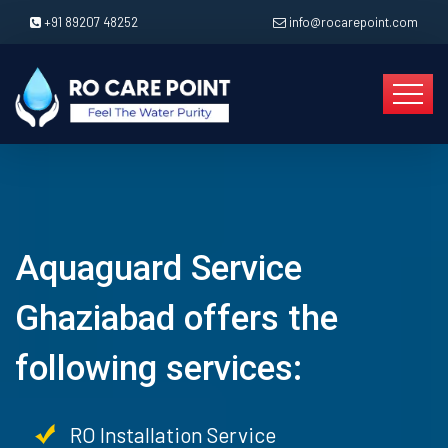
+91 89207 48252
info@rocarepoint.com
Aquaguard Service
Ghaziabad offers the
following services:
RO Installation Service