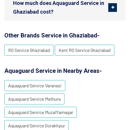
How much does Aquaguard Service in
Ghaziabad cost?
Other Brands Service in Ghaziabad-
RO Service Ghaziabad
Kent RO Service Ghaziabad
Aquaguard Service in Nearby Areas-
Aquaguard Service Varanasi
Aquaguard Service Mathura
Aquaguard Service Muzaffarnagar
Aquaguard Service Gorakhpur