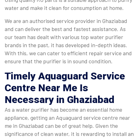
water and make it clean for consumption at home.
We are an authorised service provider in Ghaziabad
and can deliver the best and fastest assistance. As
our team has dealt with various top water purifier
brands in the past, it has developed in-depth ideas.
With this, we can cater to efficient repair service and
ensure that the purifier is in sound condition.
Timely
Aquaguard Service
Centre Near Me
Is
Necessary in Ghaziabad
As a water purifier has become an essential home
appliance, getting an Aquaguard service centre near
me in Ghaziabad can be of great help. Given the
significance of clean water, it is rewarding to install an