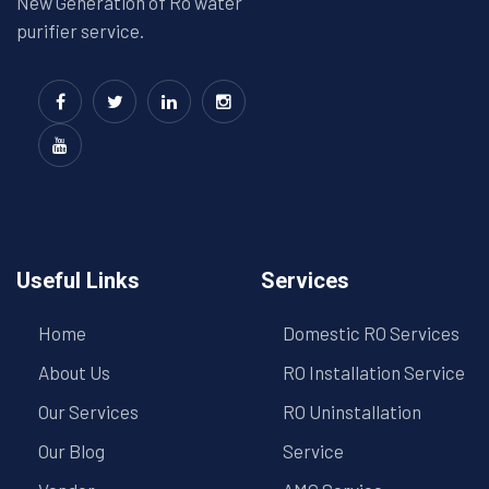
New Generation of Ro water
purifier service.
Useful Links
Services
Home
Domestic RO Services
About Us
RO Installation Service
Our Services
RO Uninstallation
Our Blog
Service