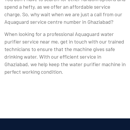
spend a hefty, as we offer an affordable service
charge. So, why wait when we are just a call from our
Aquaguard service centre number in Ghaziabad?
When looking for a professional Aquaguard water
purifier service near me, get in touch with our trained
technicians to ensure that the machine gives safe
drinking water. With our efficient service in
Ghaziabad, we help keep the water purifier machine in
perfect working condition.