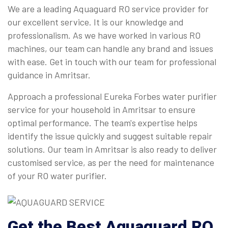
We are a leading Aquaguard RO service provider for
our excellent service. It is our knowledge and
professionalism. As we have worked in various RO
machines, our team can handle any brand and issues
with ease. Get in touch with our team for professional
guidance in Amritsar.
Approach a professional Eureka Forbes water purifier
service for your household in Amritsar to ensure
optimal performance. The team's expertise helps
identify the issue quickly and suggest suitable repair
solutions. Our team in Amritsar is also ready to deliver
customised service, as per the need for maintenance
of your RO water purifier.
Get the Best Aquaguard RO