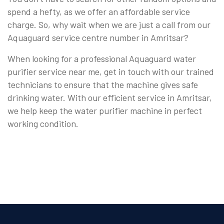
spend a hefty, as we offer an affordable service
charge. So, why wait when we are just a call from our
Aquaguard service centre number in Amritsar?
When looking for a professional Aquaguard water
purifier service near me, get in touch with our trained
technicians to ensure that the machine gives safe
drinking water. With our efficient service in Amritsar,
we help keep the water purifier machine in perfect
working condition.