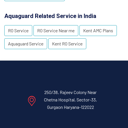
Aquaguard Related Service in India
RO Service
RO Service Near me
Kent AMC Plans
Aquaguard Service
Kent RO Service
250/38, Rajeev Colony Near
Chetna Hospital, Sector-33,
Gurgaon Haryana-122022