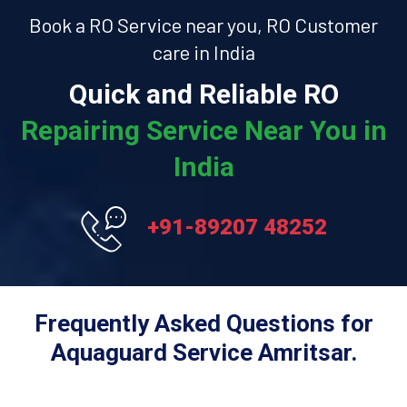
Book a RO Service near you, RO Customer
care in India
Quick and Reliable RO
Repairing Service Near You in
India
+91-89207 48252
Frequently Asked Questions for
Aquaguard Service Amritsar.