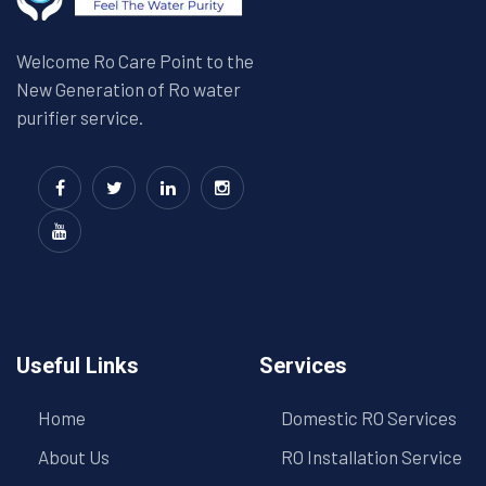
Welcome Ro Care Point to the
New Generation of Ro water
purifier service.
Useful Links
Services
Home
Domestic RO Services
About Us
RO Installation Service