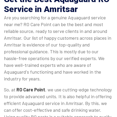
Service in Amritsar
Are you searching for a genuine Aquaguard service
near me? RO Care Point can be the best and most
reliable source, ready to serve clients in and around
Amritsar. Our list of happy customers across places in
Amritsar is evidence of our top-quality and
professional guidance. This is mostly due to our
hassle-free operations by our verified experts. We
have well-trained experts who are aware of
Aquaguard's functioning and have worked in the
industry for years.
So, at
RO Care Point
, we use cutting-edge technology
to provide advanced units. It is also helpful in offering
efficient Aquaguard service in Amritsar. By this, we
can offer cost-effective and safe drinking water.
Using quality RO parts is a suitable approach to purify