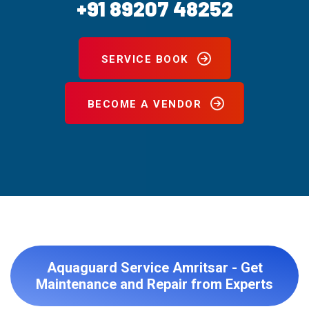
+91 89207 48252
SERVICE BOOK
BECOME A VENDOR
Aquaguard Service Amritsar - Get
Maintenance and Repair from Experts