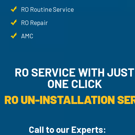
RO Routine Service
RO Repair
AMC
RO SERVICE WITH JU
ONE CLICK
RO UN-INSTALLATION SER
Call to our Experts: