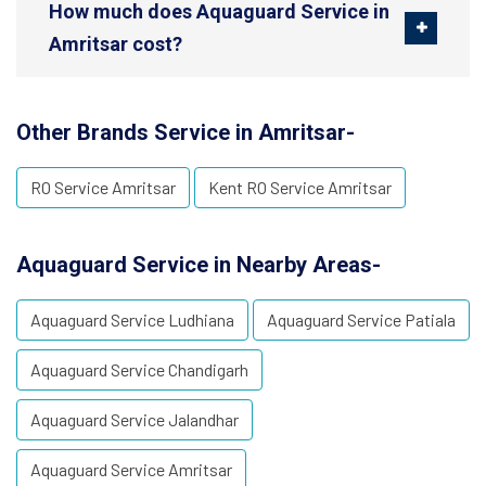
How much does Aquaguard Service in
Amritsar cost?
Other Brands Service in Amritsar-
RO Service Amritsar
Kent RO Service Amritsar
Aquaguard Service in Nearby Areas-
Aquaguard Service Ludhiana
Aquaguard Service Patiala
Aquaguard Service Chandigarh
Aquaguard Service Jalandhar
Aquaguard Service Amritsar