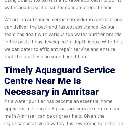
water and make it clean for consumption at home.
We are an authorised service provider in Amritsar and
can deliver the best and fastest assistance. As our
team has dealt with various top water purifier brands
in the past, it has developed in-depth ideas. With this,
we can cater to efficient repair service and ensure
that the purifier is in sound condition.
Timely
Aquaguard Service
Centre Near Me
Is
Necessary in Amritsar
As a water purifier has become an essential home
appliance, getting an Aquaguard service centre near
me in Amritsar can be of great help. Given the
significance of clean water, it is rewarding to install an