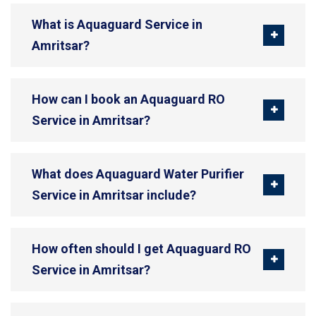
What is Aquaguard Service in
Amritsar?
How can I book an Aquaguard RO
Service in Amritsar?
What does Aquaguard Water Purifier
Service in Amritsar include?
How often should I get Aquaguard RO
Service in Amritsar?