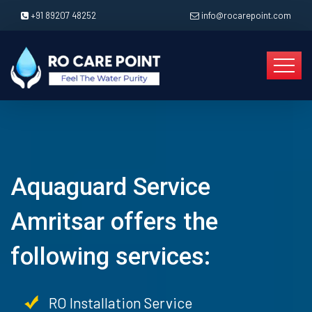
+91 89207 48252
info@rocarepoint.com
Aquaguard Service
Amritsar offers the
following services:
RO Installation Service