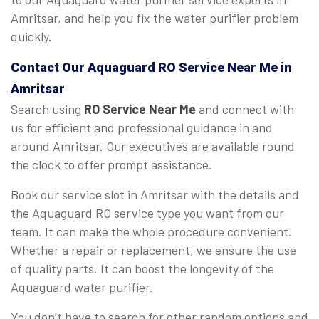
Amritsar, and help you fix the water purifier problem
quickly.
Contact Our Aquaguard
RO Service Near Me
in
Amritsar
Search using
RO Service Near Me
and connect with
us for efficient and professional guidance in and
around Amritsar. Our executives are available round
the clock to offer prompt assistance.
Book our service slot in Amritsar with the details and
the Aquaguard RO service type you want from our
team. It can make the whole procedure convenient.
Whether a repair or replacement, we ensure the use
of quality parts. It can boost the longevity of the
Aquaguard water purifier.
You don’t have to search for other random options and