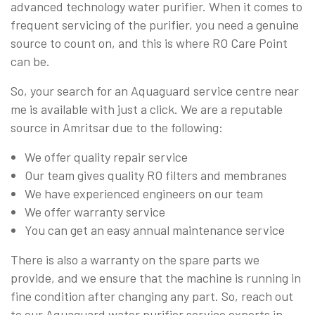
advanced technology water purifier. When it comes to
frequent servicing of the purifier, you need a genuine
source to count on, and this is where RO Care Point
can be.
So, your search for an Aquaguard service centre near
me is available with just a click. We are a reputable
source in Amritsar due to the following:
We offer quality repair service
Our team gives quality RO filters and membranes
We have experienced engineers on our team
We offer warranty service
You can get an easy annual maintenance service
There is also a warranty on the spare parts we
provide, and we ensure that the machine is running in
fine condition after changing any part. So, reach out
to our Aquaguard water purifier service experts in