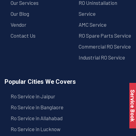
Our Services
RO Uninstallation
Our Blog
Service
Vendor
AMC Service
Contact Us
RO Spare Parts Service
Commercial RO Service
Industrial RO Service
Popular Cities We Covers
Service Book
Ro Service in Jaipur
Ro Service in Banglaore
Ro Service in Allahabad
Ro Service in Lucknow