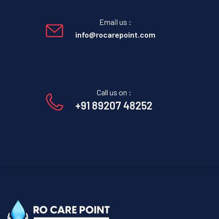
Email us :
info@rocarepoint.com
Call us on :
+91 89207 48252