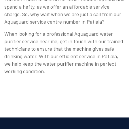
spend a hefty, as we offer an affordable service
charge. So, why wait when we are just a call from our
Aquaguard service centre number in Patiala?
When looking for a professional Aquaguard water
purifier service near me, get in touch with our trained
technicians to ensure that the machine gives safe
drinking water. With our efficient service in Patiala,
we help keep the water purifier machine in perfect
working condition.