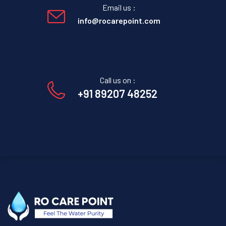
Email us :
info@rocarepoint.com
Call us on :
+91 89207 48252