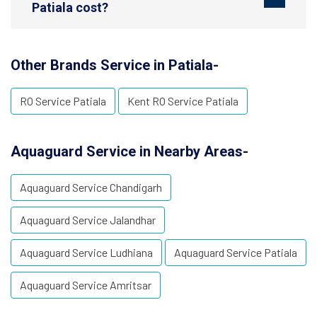
Patiala cost?
Other Brands Service in Patiala-
RO Service Patiala
Kent RO Service Patiala
Aquaguard Service in Nearby Areas-
Aquaguard Service Chandigarh
Aquaguard Service Jalandhar
Aquaguard Service Ludhiana
Aquaguard Service Patiala
Aquaguard Service Amritsar