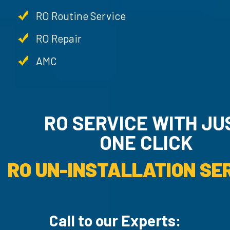
RO Routine Service
RO Repair
AMC
RO SERVICE WITH JU
ONE CLICK
RO UN-INSTALLATION SER
Call to our Experts: