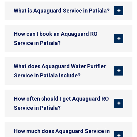
What is Aquaguard Service in Patiala?
How can I book an Aquaguard RO
Service in Patiala?
What does Aquaguard Water Purifier
Service in Patiala include?
How often should I get Aquaguard RO
Service in Patiala?
How much does Aquaguard Service in