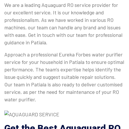
We are a leading Aquaguard RO service provider for
our excellent service. It is our knowledge and
professionalism. As we have worked in various RO
machines, our team can handle any brand and issues
with ease. Get in touch with our team for professional
guidance in Patiala.
Approach a professional Eureka Forbes water purifier
service for your household in Patiala to ensure optimal
performance. The team's expertise helps identify the
issue quickly and suggest suitable repair solutions.
Our team in Patiala is also ready to deliver customised
service, as per the need for maintenance of your RO
water purifier.
Get the Best Aquaguard RO