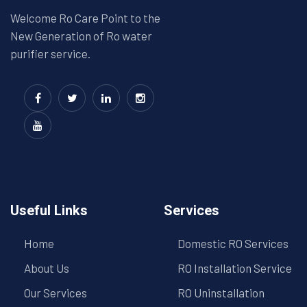
Welcome Ro Care Point to the
New Generation of Ro water
purifier service.
Useful Links
Services
Home
Domestic RO Services
About Us
RO Installation Service
Our Services
RO Uninstallation