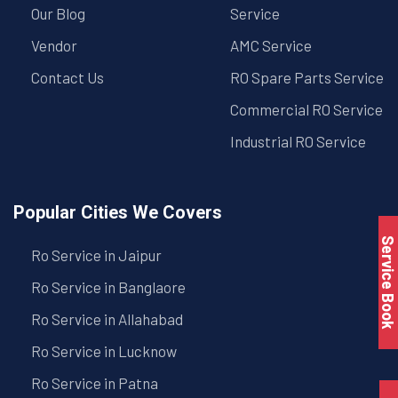
Our Blog
Service
Vendor
AMC Service
Contact Us
RO Spare Parts Service
Commercial RO Service
Industrial RO Service
Popular Cities We Covers
Service Book
Ro Service in Jaipur
Ro Service in Banglaore
Ro Service in Allahabad
Ro Service in Lucknow
Ro Service in Patna