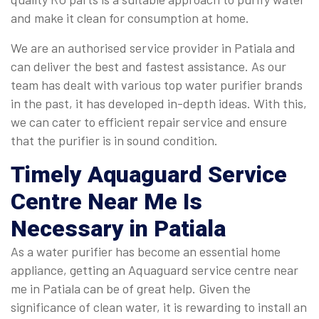
and make it clean for consumption at home.
We are an authorised service provider in Patiala and
can deliver the best and fastest assistance. As our
team has dealt with various top water purifier brands
in the past, it has developed in-depth ideas. With this,
we can cater to efficient repair service and ensure
that the purifier is in sound condition.
Timely
Aquaguard Service
Centre Near Me
Is
Necessary in Patiala
As a water purifier has become an essential home
appliance, getting an Aquaguard service centre near
me in Patiala can be of great help. Given the
significance of clean water, it is rewarding to install an