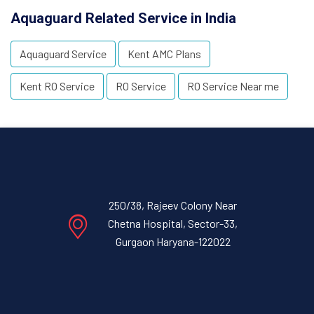
Aquaguard Related Service in India
Aquaguard Service
Kent AMC Plans
Kent RO Service
RO Service
RO Service Near me
250/38, Rajeev Colony Near
Chetna Hospital, Sector-33,
Gurgaon Haryana-122022