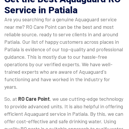
Service in Patiala
Are you searching for a genuine Aquaguard service
near me? RO Care Point can be the best and most
reliable source, ready to serve clients in and around
Patiala. Our list of happy customers across places in
Patiala is evidence of our top-quality and professional
guidance. This is mostly due to our hassle-free
operations by our verified experts. We have well-
trained experts who are aware of Aquaguard's
functioning and have worked in the industry for
years.
So, at
RO Care Point
, we use cutting-edge technology
to provide advanced units. It is also helpful in offering
efficient Aquaguard service in Patiala. By this, we can
offer cost-effective and safe drinking water. Using
quality RO parts is a suitable approach to purify water