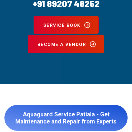
+91 89207 48252
SERVICE BOOK
BECOME A VENDOR
Aquaguard Service Patiala - Get
Maintenance and Repair from Experts