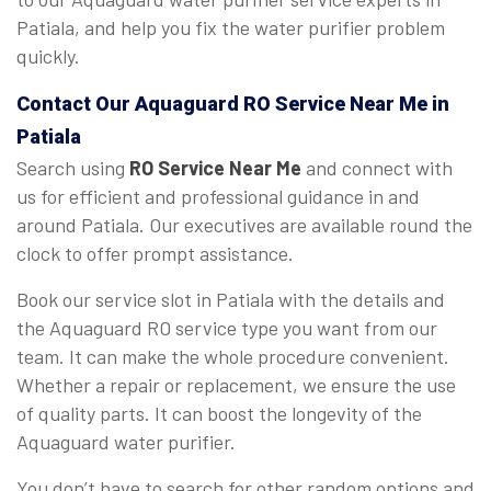
Patiala, and help you fix the water purifier problem
quickly.
Contact Our Aquaguard
RO Service Near Me
in
Patiala
Search using
RO Service Near Me
and connect with
us for efficient and professional guidance in and
around Patiala. Our executives are available round the
clock to offer prompt assistance.
Book our service slot in Patiala with the details and
the Aquaguard RO service type you want from our
team. It can make the whole procedure convenient.
Whether a repair or replacement, we ensure the use
of quality parts. It can boost the longevity of the
Aquaguard water purifier.
You don’t have to search for other random options and