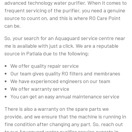
advanced technology water purifier. When it comes to
frequent servicing of the purifier, you need a genuine
source to count on, and this is where RO Care Point
can be.
So, your search for an Aquaguard service centre near
me is available with just a click. We are a reputable
source in Patiala due to the following:
We offer quality repair service
Our team gives quality RO filters and membranes
We have experienced engineers on our team
We offer warranty service
You can get an easy annual maintenance service
There is also a warranty on the spare parts we
provide, and we ensure that the machine is running in
fine condition after changing any part. So, reach out
to our Aquaguard water purifier service experts in