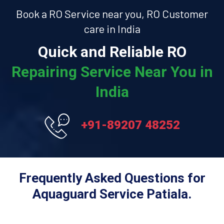
Book a RO Service near you, RO Customer
care in India
Quick and Reliable RO
Repairing Service Near You in
India
+91-89207 48252
Frequently Asked Questions for
Aquaguard Service Patiala.