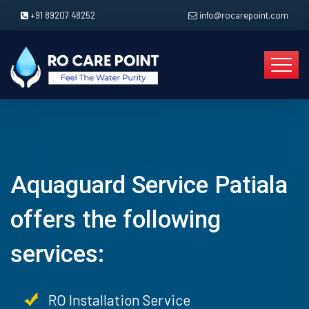
+91 89207 48252
info@rocarepoint.com
Aquaguard Service Patiala
offers the following
services:
RO Installation Service