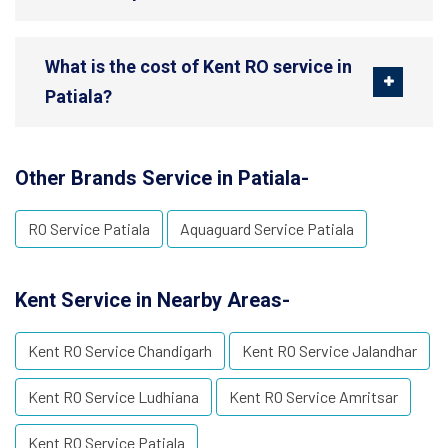
What is the cost of Kent RO service in
Patiala?
Other Brands Service in Patiala-
RO Service Patiala
Aquaguard Service Patiala
Kent Service in Nearby Areas-
Kent RO Service Chandigarh
Kent RO Service Jalandhar
Kent RO Service Ludhiana
Kent RO Service Amritsar
Kent RO Service Patiala