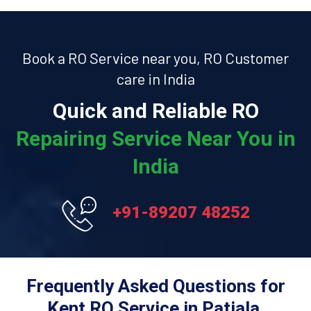
Book a RO Service near you, RO Customer
care in India
Quick and Reliable RO
Repairing Service Near You in
India
+91-89207 48252
Frequently Asked Questions for
Kent RO Service in Patiala.