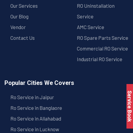
Our Services
RO Uninstallation
Our Blog
Service
Vendor
AMC Service
Contact Us
RO Spare Parts Service
Commercial RO Service
Industrial RO Service
Popular Cities We Covers
Service Book
Ro Service in Jaipur
Ro Service in Banglaore
Ro Service in Allahabad
Ro Service in Lucknow