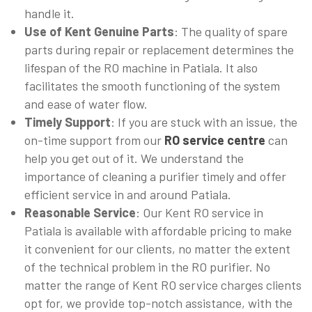
handle it.
Use of Kent Genuine Parts
: The quality of spare
parts during repair or replacement determines the
lifespan of the RO machine in Patiala. It also
facilitates the smooth functioning of the system
and ease of water flow.
Timely Support
: If you are stuck with an issue, the
on-time support from our
RO service centre
can
help you get out of it. We understand the
importance of cleaning a purifier timely and offer
efficient service in and around Patiala.
Reasonable Service
: Our Kent RO service in
Patiala is available with affordable pricing to make
it convenient for our clients, no matter the extent
of the technical problem in the RO purifier. No
matter the range of Kent RO service charges clients
opt for, we provide top-notch assistance, with the