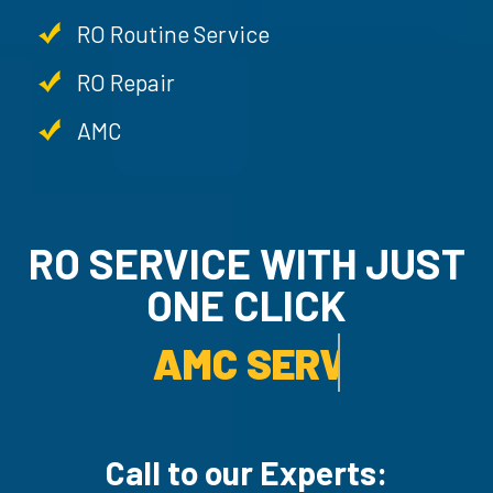
RO Routine Service
RO Repair
AMC
RO SERVICE WITH JUST
ONE CLICK
AMC SERVICE.
Call to our Experts: