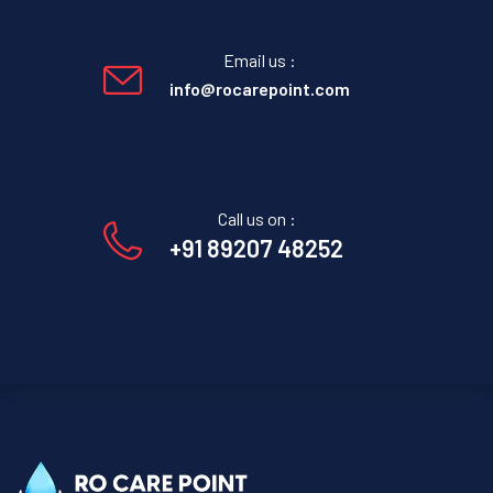
Email us :
info@rocarepoint.com
Call us on :
+91 89207 48252