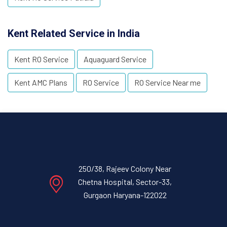
Kent Related Service in India
Kent RO Service
Aquaguard Service
Kent AMC Plans
RO Service
RO Service Near me
250/38, Rajeev Colony Near
Chetna Hospital, Sector-33,
Gurgaon Haryana-122022