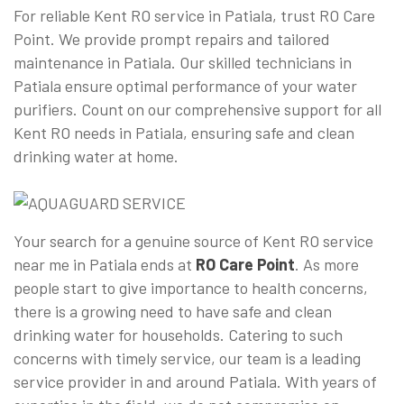
For reliable Kent RO service in Patiala, trust RO Care
Point. We provide prompt repairs and tailored
maintenance in Patiala. Our skilled technicians in
Patiala ensure optimal performance of your water
purifiers. Count on our comprehensive support for all
Kent RO needs in Patiala, ensuring safe and clean
drinking water at home.
Your search for a genuine source of Kent RO service
near me in Patiala ends at
RO Care Point
. As more
people start to give importance to health concerns,
there is a growing need to have safe and clean
drinking water for households. Catering to such
concerns with timely service, our team is a leading
service provider in and around Patiala. With years of