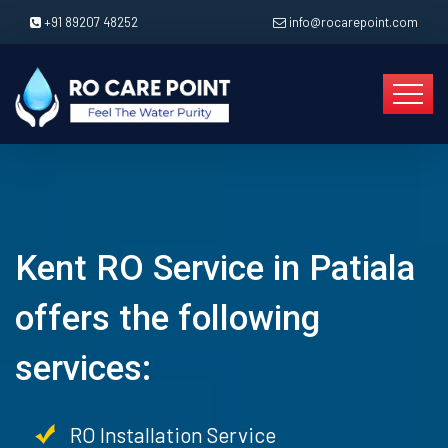
+91 89207 48252
info@rocarepoint.com
Kent RO Service in Patiala
offers the following
services:
RO Installation Service