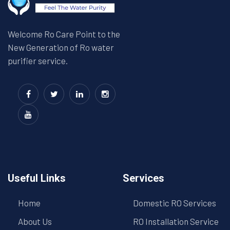
Welcome Ro Care Point to the
New Generation of Ro water
purifier service.
Useful Links
Services
Home
Domestic RO Services
About Us
RO Installation Service