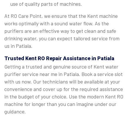
use of quality parts of machines.
At RO Care Point, we ensure that the Kent machine
works optimally with a sound water flow. As the
purifiers are an effective way to get clean and safe
drinking water, you can expect tailored service from
us in Patiala.
Trusted Kent RO Repair Assistance in Patiala
Getting a trusted and genuine source of Kent water
purifier service near me in Patiala. Book a service slot
with us now. Our technicians will be available at your
convenience and cover up for the required assistance
in the budget of your choice. Use the modern Kent RO
machine for longer than you can imagine under our
guidance.