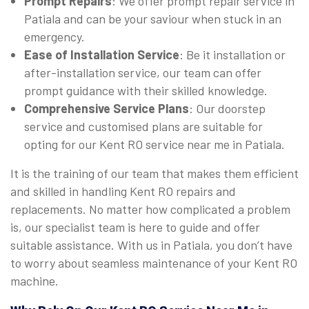
Prompt Repairs
: We offer prompt repair service in
Patiala and can be your saviour when stuck in an
emergency.
Ease of Installation Service
: Be it installation or
after-installation service, our team can offer
prompt guidance with their skilled knowledge.
Comprehensive Service Plans
: Our doorstep
service and customised plans are suitable for
opting for our Kent RO service near me in Patiala.
It is the training of our team that makes them efficient
and skilled in handling Kent RO repairs and
replacements. No matter how complicated a problem
is, our specialist team is here to guide and offer
suitable assistance. With us in Patiala, you don’t have
to worry about seamless maintenance of your Kent RO
machine.