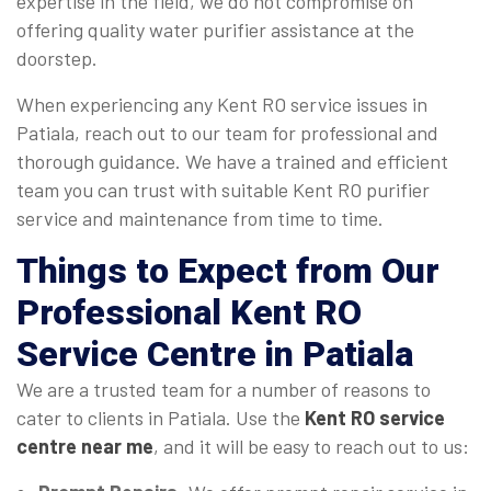
expertise in the field, we do not compromise on
offering quality water purifier assistance at the
doorstep.
When experiencing any Kent RO service issues in
Patiala, reach out to our team for professional and
thorough guidance. We have a trained and efficient
team you can trust with suitable Kent RO purifier
service and maintenance from time to time.
Things to Expect from Our
Professional Kent RO
Service Centre in Patiala
We are a trusted team for a number of reasons to
cater to clients in Patiala. Use the
Kent RO service
centre near me
, and it will be easy to reach out to us: