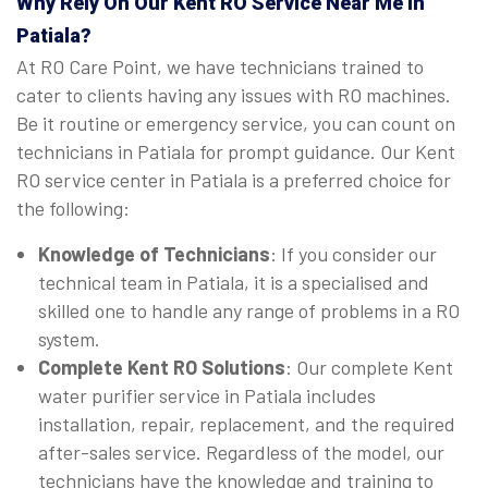
Why Rely On Our Kent RO Service Near Me in
Patiala?
At RO Care Point, we have technicians trained to
cater to clients having any issues with RO machines.
Be it routine or emergency service, you can count on
technicians in Patiala for prompt guidance. Our Kent
RO service center in Patiala is a preferred choice for
the following:
Knowledge of Technicians
: If you consider our
technical team in Patiala, it is a specialised and
skilled one to handle any range of problems in a RO
system.
Complete Kent RO Solutions
: Our complete Kent
water purifier service in Patiala includes
installation, repair, replacement, and the required
after-sales service. Regardless of the model, our
technicians have the knowledge and training to