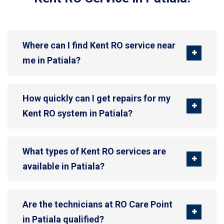
Where can I find Kent RO service near
me in Patiala?
How quickly can I get repairs for my
Kent RO system in Patiala?
What types of Kent RO services are
available in Patiala?
Are the technicians at RO Care Point
in Patiala qualified?