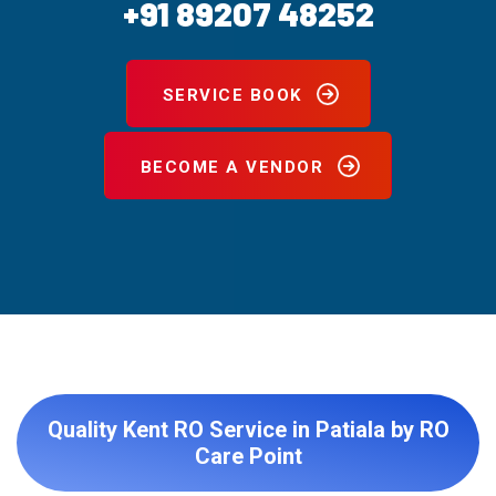
+91 89207 48252
SERVICE BOOK
BECOME A VENDOR
Quality Kent RO Service in Patiala by RO
Care Point