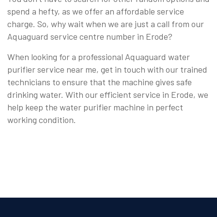
spend a hefty, as we offer an affordable service
charge. So, why wait when we are just a call from our
Aquaguard service centre number in Erode?
When looking for a professional Aquaguard water
purifier service near me, get in touch with our trained
technicians to ensure that the machine gives safe
drinking water. With our efficient service in Erode, we
help keep the water purifier machine in perfect
working condition.