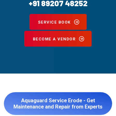
+91 89207 48252
SERVICE BOOK
BECOME A VENDOR
Aquaguard Service Erode - Get
Maintenance and Repair from Experts