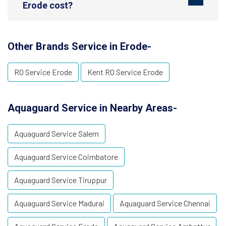
Erode cost?
Other Brands Service in Erode-
RO Service Erode
Kent RO Service Erode
Aquaguard Service in Nearby Areas-
Aquaguard Service Salem
Aquaguard Service Coimbatore
Aquaguard Service Tiruppur
Aquaguard Service Madurai
Aquaguard Service Chennai