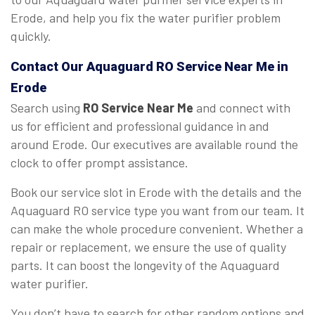
Erode, and help you fix the water purifier problem
quickly.
Contact Our Aquaguard
RO Service Near Me
in
Erode
Search using
RO Service Near Me
and connect with
us for efficient and professional guidance in and
around Erode. Our executives are available round the
clock to offer prompt assistance.
Book our service slot in Erode with the details and the
Aquaguard RO service type you want from our team. It
can make the whole procedure convenient. Whether a
repair or replacement, we ensure the use of quality
parts. It can boost the longevity of the Aquaguard
water purifier.
You don’t have to search for other random options and