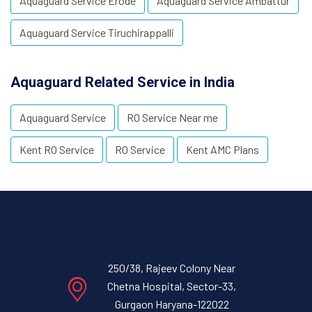
Aquaguard Service Erode
Aquaguard Service Ambattur
Aquaguard Service Tiruchirappalli
Aquaguard Related Service in India
Aquaguard Service
RO Service Near me
Kent RO Service
RO Service
Kent AMC Plans
250/38, Rajeev Colony Near
Chetna Hospital, Sector-33,
Gurgaon Haryana-122022