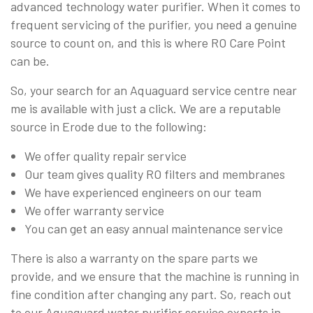
advanced technology water purifier. When it comes to
frequent servicing of the purifier, you need a genuine
source to count on, and this is where RO Care Point
can be.
So, your search for an Aquaguard service centre near
me is available with just a click. We are a reputable
source in Erode due to the following:
We offer quality repair service
Our team gives quality RO filters and membranes
We have experienced engineers on our team
We offer warranty service
You can get an easy annual maintenance service
There is also a warranty on the spare parts we
provide, and we ensure that the machine is running in
fine condition after changing any part. So, reach out
to our Aquaguard water purifier service experts in