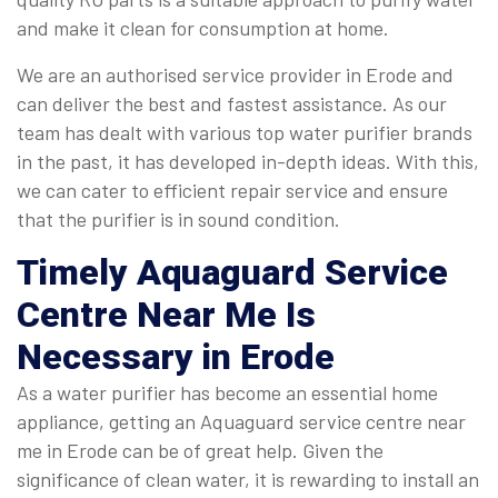
and make it clean for consumption at home.
We are an authorised service provider in Erode and
can deliver the best and fastest assistance. As our
team has dealt with various top water purifier brands
in the past, it has developed in-depth ideas. With this,
we can cater to efficient repair service and ensure
that the purifier is in sound condition.
Timely
Aquaguard Service
Centre Near Me
Is
Necessary in Erode
As a water purifier has become an essential home
appliance, getting an Aquaguard service centre near
me in Erode can be of great help. Given the
significance of clean water, it is rewarding to install an