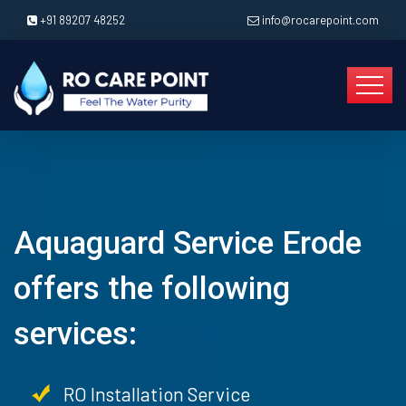
+91 89207 48252
info@rocarepoint.com
Aquaguard Service Erode
offers the following
services:
RO Installation Service