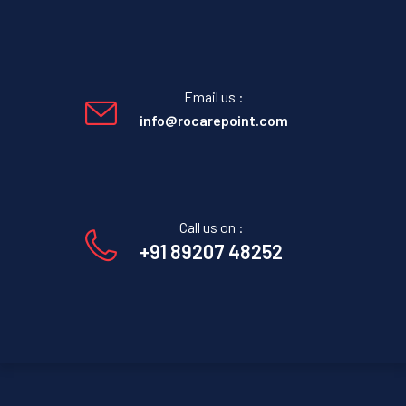
Email us :
info@rocarepoint.com
Call us on :
+91 89207 48252