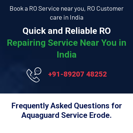
Book a RO Service near you, RO Customer
care in India
Quick and Reliable RO
Repairing Service Near You in
India
+91-89207 48252
Frequently Asked Questions for
Aquaguard Service Erode.