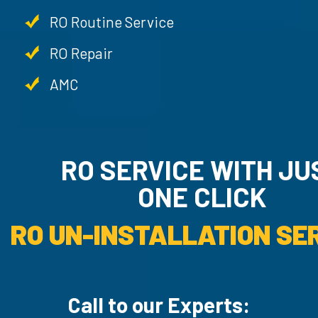
RO Routine Service
RO Repair
AMC
RO SERVICE WITH JU
ONE CLICK
RO UN-INSTALLATION SER
Call to our Experts: