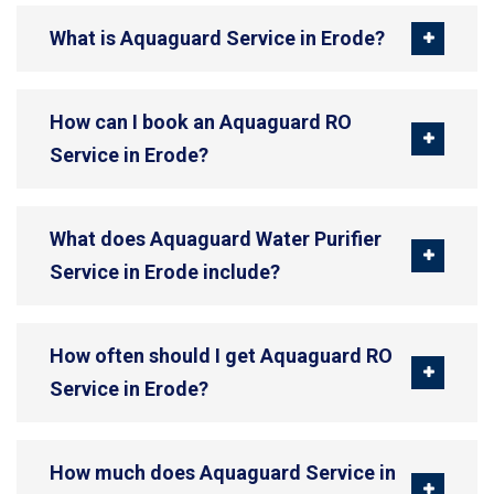
What is Aquaguard Service in Erode?
How can I book an Aquaguard RO
Service in Erode?
What does Aquaguard Water Purifier
Service in Erode include?
How often should I get Aquaguard RO
Service in Erode?
How much does Aquaguard Service in