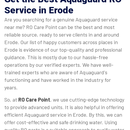
Service in Erode
Are you searching for a genuine Aquaguard service
near me? RO Care Point can be the best and most
reliable source, ready to serve clients in and around
Erode. Our list of happy customers across places in
Erode is evidence of our top-quality and professional
guidance. This is mostly due to our hassle-free
operations by our verified experts. We have well-
trained experts who are aware of Aquaguard's
functioning and have worked in the industry for
years.
So, at
RO Care Point
, we use cutting-edge technology
to provide advanced units. It is also helpful in offering
efficient Aquaguard service in Erode. By this, we can
offer cost-effective and safe drinking water. Using
quality RO parts is a suitable approach to purify water