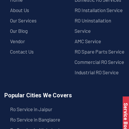
About Us
RO Installation Service
Our Services
RO Uninstallation
Our Blog
Service
Vendor
AMC Service
Contact Us
RO Spare Parts Service
Commercial RO Service
Industrial RO Service
Popular Cities We Covers
Service Book
Ro Service in Jaipur
Ro Service in Banglaore