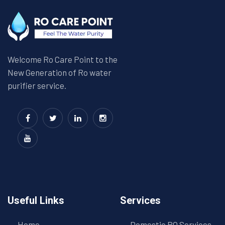
Welcome Ro Care Point to the
New Generation of Ro water
purifier service.
Useful Links
Services
Home
Domestic RO Services