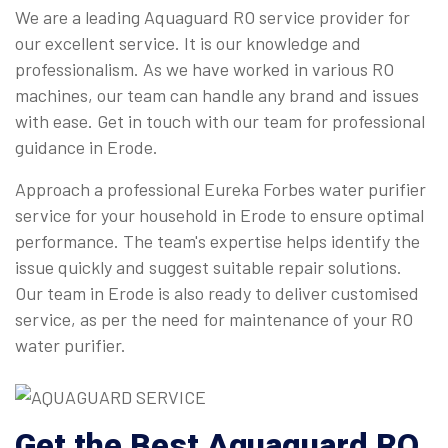
We are a leading Aquaguard RO service provider for
our excellent service. It is our knowledge and
professionalism. As we have worked in various RO
machines, our team can handle any brand and issues
with ease. Get in touch with our team for professional
guidance in Erode.
Approach a professional Eureka Forbes water purifier
service for your household in Erode to ensure optimal
performance. The team's expertise helps identify the
issue quickly and suggest suitable repair solutions.
Our team in Erode is also ready to deliver customised
service, as per the need for maintenance of your RO
water purifier.
Get the Best Aquaguard RO