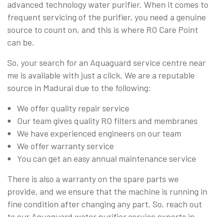
advanced technology water purifier. When it comes to
frequent servicing of the purifier, you need a genuine
source to count on, and this is where RO Care Point
can be.
So, your search for an Aquaguard service centre near
me is available with just a click. We are a reputable
source in Madurai due to the following:
We offer quality repair service
Our team gives quality RO filters and membranes
We have experienced engineers on our team
We offer warranty service
You can get an easy annual maintenance service
There is also a warranty on the spare parts we
provide, and we ensure that the machine is running in
fine condition after changing any part. So, reach out
to our Aquaguard water purifier service experts in