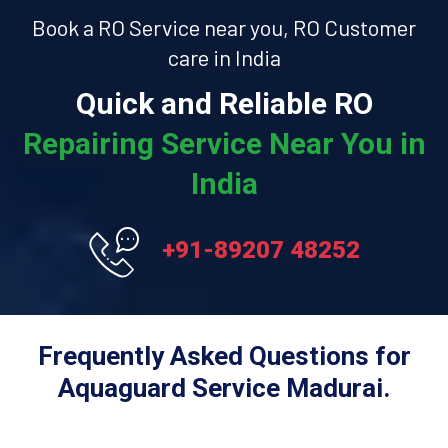
Book a RO Service near you, RO Customer
care in India
Quick and Reliable RO
Repairing Service Near You in
India
+91-89207 48252
Frequently Asked Questions for
Aquaguard Service Madurai.