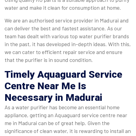
water and make it clean for consumption at home.
We are an authorised service provider in Madurai and
can deliver the best and fastest assistance. As our
team has dealt with various top water purifier brands
in the past, it has developed in-depth ideas. With this,
we can cater to efficient repair service and ensure
that the purifier is in sound condition.
Timely
Aquaguard Service
Centre Near Me
Is
Necessary in Madurai
As a water purifier has become an essential home
appliance, getting an Aquaguard service centre near
me in Madurai can be of great help. Given the
significance of clean water, it is rewarding to install an