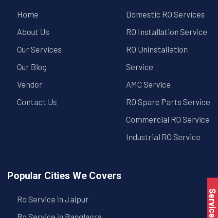
Home
Domestic RO Services
About Us
RO Installation Service
Our Services
RO Uninstallation
Our Blog
Service
Vendor
AMC Service
Contact Us
RO Spare Parts Service
Commercial RO Service
Industrial RO Service
Popular Cities We Covers
Service Book
Ro Service in Jaipur
Ro Service in Banglaore