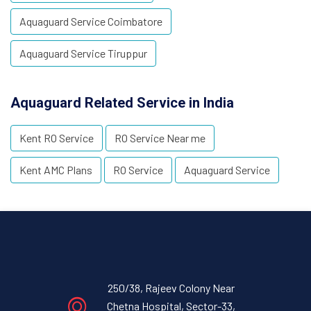
Aquaguard Service Coimbatore
Aquaguard Service Tiruppur
Aquaguard Related Service in India
Kent RO Service
RO Service Near me
Kent AMC Plans
RO Service
Aquaguard Service
250/38, Rajeev Colony Near
Chetna Hospital, Sector-33,