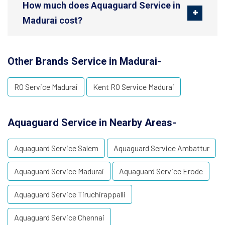
How much does Aquaguard Service in
Madurai cost?
Other Brands Service in Madurai-
RO Service Madurai
Kent RO Service Madurai
Aquaguard Service in Nearby Areas-
Aquaguard Service Salem
Aquaguard Service Ambattur
Aquaguard Service Madurai
Aquaguard Service Erode
Aquaguard Service Tiruchirappalli
Aquaguard Service Chennai