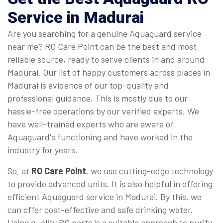
Service in Madurai
Are you searching for a genuine Aquaguard service
near me? RO Care Point can be the best and most
reliable source, ready to serve clients in and around
Madurai. Our list of happy customers across places in
Madurai is evidence of our top-quality and
professional guidance. This is mostly due to our
hassle-free operations by our verified experts. We
have well-trained experts who are aware of
Aquaguard's functioning and have worked in the
industry for years.
So, at
RO Care Point
, we use cutting-edge technology
to provide advanced units. It is also helpful in offering
efficient Aquaguard service in Madurai. By this, we
can offer cost-effective and safe drinking water.
Using quality RO parts is a suitable approach to purify