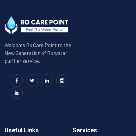
Welcome Ro Care Point to the
New Generation of Ro water
purifier service.
Useful Links
Services