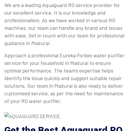
We are a leading Aquaguard RO service provider for
our excellent service. It is our knowledge and
professionalism. As we have worked in various RO
machines, our team can handle any brand and issues
with ease. Get in touch with our team for professional
guidance in Madurai.
Approach a professional Eureka Forbes water purifier
service for your household in Madurai to ensure
optimal performance. The team's expertise helps
identify the issue quickly and suggest suitable repair
solutions. Our team in Madurai is also ready to deliver
customised service, as per the need for maintenance
of your RO water purifier.
Get the Best Aquaguard RO