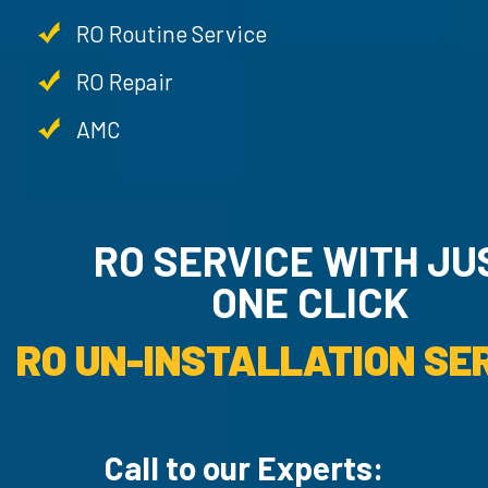
RO Routine Service
RO Repair
AMC
RO SERVICE WITH JU
ONE CLICK
RO UN-INSTALLATION SER
Call to our Experts: