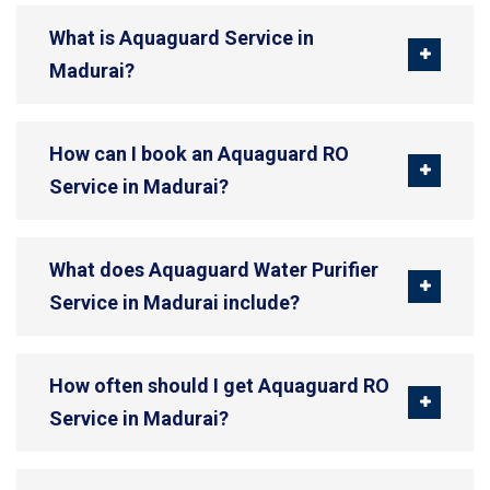
What is Aquaguard Service in
Madurai?
How can I book an Aquaguard RO
Service in Madurai?
What does Aquaguard Water Purifier
Service in Madurai include?
How often should I get Aquaguard RO
Service in Madurai?