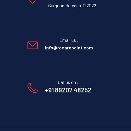
Gurgaon Haryana-122022
Email us :
info@rocarepoint.com
Call us on :
+91 89207 48252