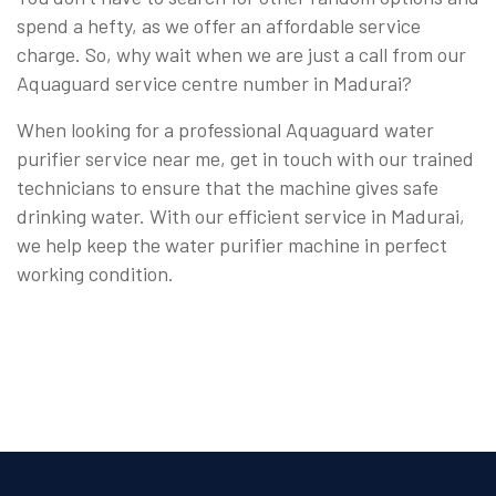
spend a hefty, as we offer an affordable service
charge. So, why wait when we are just a call from our
Aquaguard service centre number in Madurai?
When looking for a professional Aquaguard water
purifier service near me, get in touch with our trained
technicians to ensure that the machine gives safe
drinking water. With our efficient service in Madurai,
we help keep the water purifier machine in perfect
working condition.