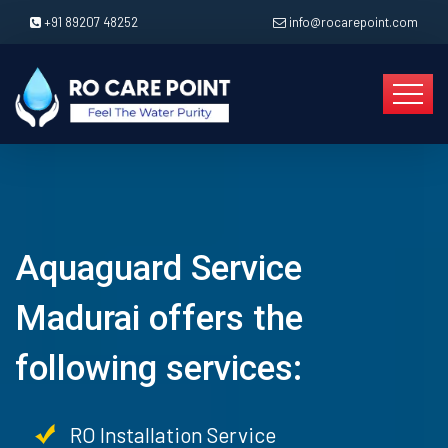
+91 89207 48252
info@rocarepoint.com
Aquaguard Service
Madurai offers the
following services:
RO Installation Service