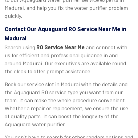
Madurai, and help you fix the water purifier problem
quickly.
Contact Our Aquaguard
RO Service Near Me
in
Madurai
Search using
RO Service Near Me
and connect with
us for efficient and professional guidance in and
around Madurai. Our executives are available round
the clock to offer prompt assistance.
Book our service slot in Madurai with the details and
the Aquaguard RO service type you want from our
team. It can make the whole procedure convenient.
Whether a repair or replacement, we ensure the use
of quality parts. It can boost the longevity of the
Aquaguard water purifier.
You don’t have to search for other random options and