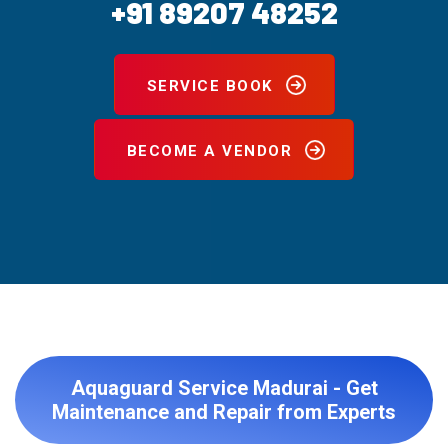
+91 89207 48252
SERVICE BOOK
BECOME A VENDOR
Aquaguard Service Madurai - Get
Maintenance and Repair from Experts