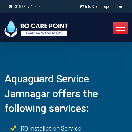
+91 89207 48252
info@rocarepoint.com
Aquaguard Service
Jamnagar offers the
following services:
RO Installation Service