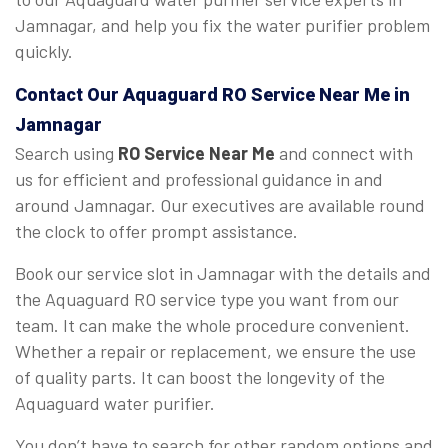
Jamnagar, and help you fix the water purifier problem
quickly.
Contact Our Aquaguard
RO Service Near Me
in
Jamnagar
Search using
RO Service Near Me
and connect with
us for efficient and professional guidance in and
around Jamnagar. Our executives are available round
the clock to offer prompt assistance.
Book our service slot in Jamnagar with the details and
the Aquaguard RO service type you want from our
team. It can make the whole procedure convenient.
Whether a repair or replacement, we ensure the use
of quality parts. It can boost the longevity of the
Aquaguard water purifier.
You don’t have to search for other random options and