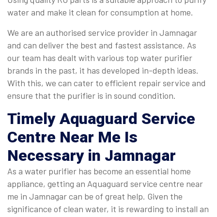
water and make it clean for consumption at home.
We are an authorised service provider in Jamnagar
and can deliver the best and fastest assistance. As
our team has dealt with various top water purifier
brands in the past, it has developed in-depth ideas.
With this, we can cater to efficient repair service and
ensure that the purifier is in sound condition.
Timely
Aquaguard Service
Centre Near Me
Is
Necessary in Jamnagar
As a water purifier has become an essential home
appliance, getting an Aquaguard service centre near
me in Jamnagar can be of great help. Given the
significance of clean water, it is rewarding to install an