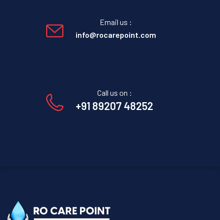
Email us :
info@rocarepoint.com
Call us on :
+91 89207 48252