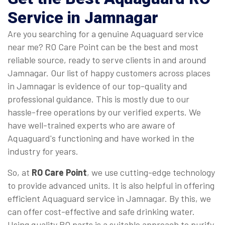
Service in Jamnagar
Are you searching for a genuine Aquaguard service
near me? RO Care Point can be the best and most
reliable source, ready to serve clients in and around
Jamnagar. Our list of happy customers across places
in Jamnagar is evidence of our top-quality and
professional guidance. This is mostly due to our
hassle-free operations by our verified experts. We
have well-trained experts who are aware of
Aquaguard's functioning and have worked in the
industry for years.
So, at
RO Care Point
, we use cutting-edge technology
to provide advanced units. It is also helpful in offering
efficient Aquaguard service in Jamnagar. By this, we
can offer cost-effective and safe drinking water.
Using quality RO parts is a suitable approach to purify