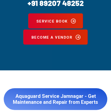
+91 89207 48252
SERVICE BOOK
BECOME A VENDOR
Aquaguard Service Jamnagar - Get
Maintenance and Repair from Experts