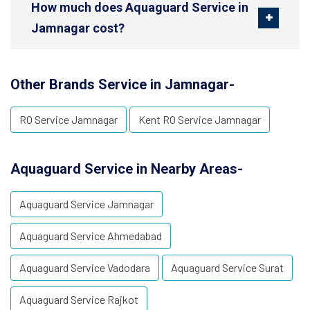
How much does Aquaguard Service in
Jamnagar cost?
Other Brands Service in Jamnagar-
RO Service Jamnagar
Kent RO Service Jamnagar
Aquaguard Service in Nearby Areas-
Aquaguard Service Jamnagar
Aquaguard Service Ahmedabad
Aquaguard Service Vadodara
Aquaguard Service Surat
Aquaguard Service Rajkot