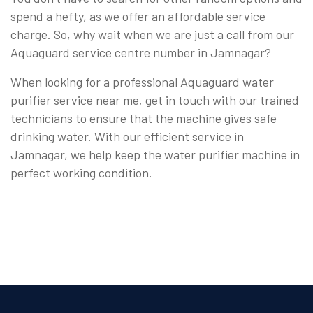
spend a hefty, as we offer an affordable service
charge. So, why wait when we are just a call from our
Aquaguard service centre number in Jamnagar?
When looking for a professional Aquaguard water
purifier service near me, get in touch with our trained
technicians to ensure that the machine gives safe
drinking water. With our efficient service in
Jamnagar, we help keep the water purifier machine in
perfect working condition.