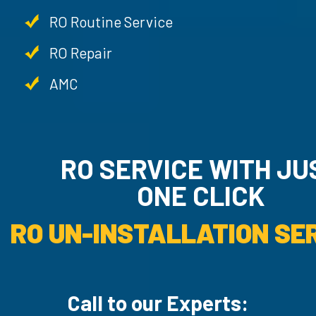
RO Routine Service
RO Repair
AMC
RO SERVICE WITH JU
ONE CLICK
RO UN-INSTALLATION SER
Call to our Experts: