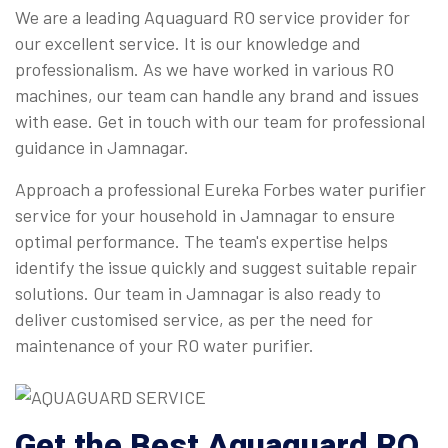
We are a leading Aquaguard RO service provider for
our excellent service. It is our knowledge and
professionalism. As we have worked in various RO
machines, our team can handle any brand and issues
with ease. Get in touch with our team for professional
guidance in Jamnagar.
Approach a professional Eureka Forbes water purifier
service for your household in Jamnagar to ensure
optimal performance. The team's expertise helps
identify the issue quickly and suggest suitable repair
solutions. Our team in Jamnagar is also ready to
deliver customised service, as per the need for
maintenance of your RO water purifier.
Get the Best Aquaguard RO