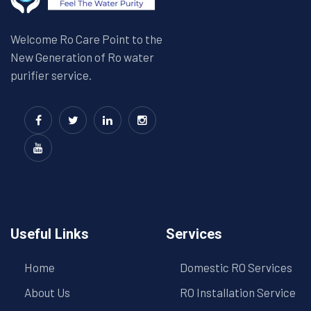
Welcome Ro Care Point to the
New Generation of Ro water
purifier service.
Useful Links
Services
Home
Domestic RO Services
About Us
RO Installation Service