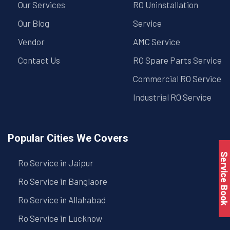
Our Services
RO Uninstallation
Our Blog
Service
Vendor
AMC Service
Contact Us
RO Spare Parts Service
Commercial RO Service
Industrial RO Service
Popular Cities We Covers
Service Book
Ro Service in Jaipur
Ro Service in Banglaore
Ro Service in Allahabad
Ro Service in Lucknow