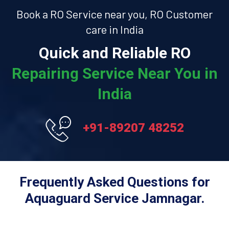
Book a RO Service near you, RO Customer
care in India
Quick and Reliable RO
Repairing Service Near You in
India
+91-89207 48252
Frequently Asked Questions for
Aquaguard Service Jamnagar.