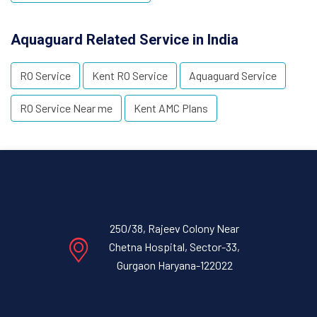
Aquaguard Related Service in India
RO Service
Kent RO Service
Aquaguard Service
RO Service Near me
Kent AMC Plans
250/38, Rajeev Colony Near
Chetna Hospital, Sector-33,
Gurgaon Haryana-122022