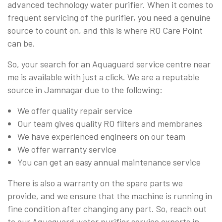
advanced technology water purifier. When it comes to
frequent servicing of the purifier, you need a genuine
source to count on, and this is where RO Care Point
can be.
So, your search for an Aquaguard service centre near
me is available with just a click. We are a reputable
source in Jamnagar due to the following:
We offer quality repair service
Our team gives quality RO filters and membranes
We have experienced engineers on our team
We offer warranty service
You can get an easy annual maintenance service
There is also a warranty on the spare parts we
provide, and we ensure that the machine is running in
fine condition after changing any part. So, reach out
to our Aquaguard water purifier service experts in