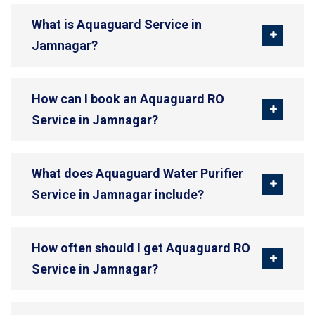
What is Aquaguard Service in
Jamnagar?
How can I book an Aquaguard RO
Service in Jamnagar?
What does Aquaguard Water Purifier
Service in Jamnagar include?
How often should I get Aquaguard RO
Service in Jamnagar?